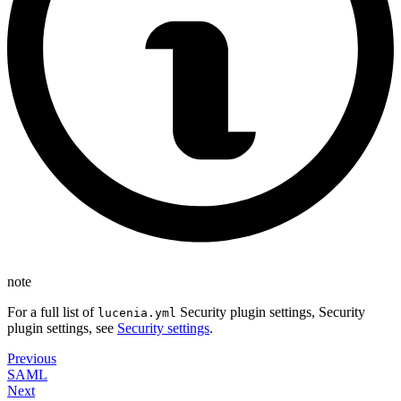
note
For a full list of
Security plugin settings, Security
lucenia.yml
plugin settings, see
Security settings
.
Previous
SAML
Next