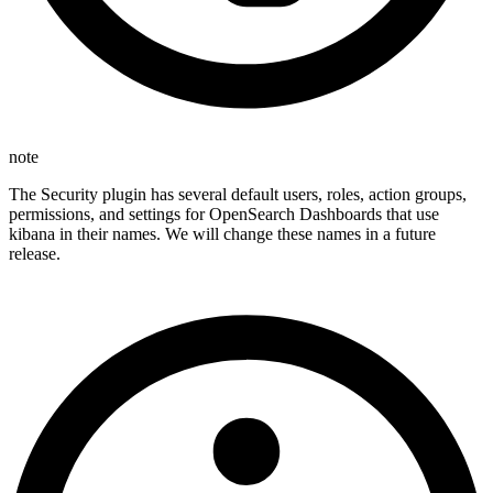
note
The Security plugin has several default users, roles, action groups,
permissions, and settings for OpenSearch Dashboards that use
kibana in their names. We will change these names in a future
release.