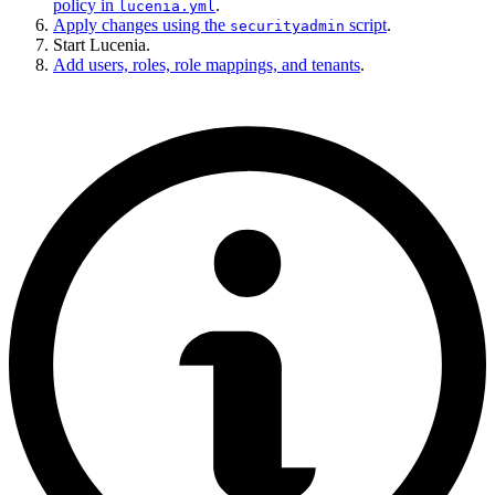
policy in
.
lucenia.yml
Apply changes using the
script
.
securityadmin
Start Lucenia.
Add users, roles, role mappings, and tenants
.