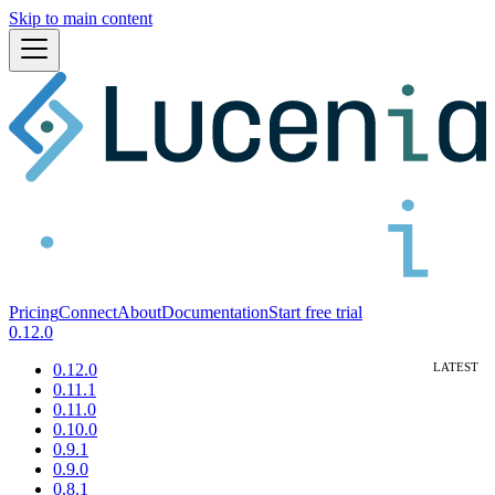
Skip to main content
Pricing
Connect
About
Documentation
Start free trial
0.12.0
0.12.0
0.11.1
0.11.0
0.10.0
0.9.1
0.9.0
0.8.1