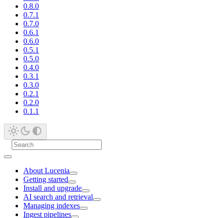
0.8.0
0.7.1
0.7.0
0.6.1
0.6.0
0.5.1
0.5.0
0.4.0
0.3.1
0.3.0
0.2.1
0.2.0
0.1.1
About Lucenia
Getting started
Install and upgrade
AI search and retrieval
Managing indexes
Ingest pipelines