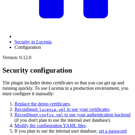
Security in Lucenia
Configuration
Version: 0.12.0
Security configuration
The plugin includes demo certificates so that you can get up and
running quickly. To use Lucenia in a production environment, you
must configure it manually:
Replace the demo certificates
.
Reconfigure
to use your certificates
.
lucenia.yml
Reconfigure
to use your authentication backend
config.yml
(if you don't plan to use the internal user database).
Modify the configuration YAML files
.
If you plan to use the internal user database,
set a password