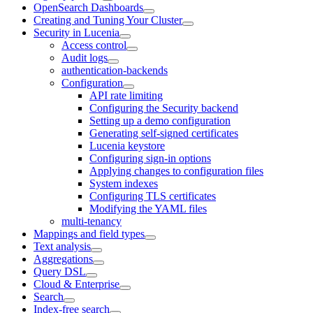
OpenSearch Dashboards
Creating and Tuning Your Cluster
Security in Lucenia
Access control
Audit logs
authentication-backends
Configuration
API rate limiting
Configuring the Security backend
Setting up a demo configuration
Generating self-signed certificates
Lucenia keystore
Configuring sign-in options
Applying changes to configuration files
System indexes
Configuring TLS certificates
Modifying the YAML files
multi-tenancy
Mappings and field types
Text analysis
Aggregations
Query DSL
Cloud & Enterprise
Search
Index-free search