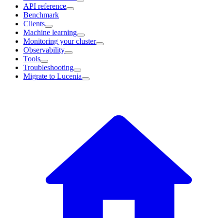
API reference
Benchmark
Clients
Machine learning
Monitoring your cluster
Observability
Tools
Troubleshooting
Migrate to Lucenia