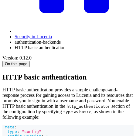
Security in Lucenia
authentication-backends
HTTP basic authentication
Version: 0.12.0
On this page
HTTP basic authentication
HTTP basic authentication provides a simple challenge-and-
response process for gaining access to Lucenia and its resources that
prompts you to sign in with a username and password. You enable
HTTP basic authentication in the
section of
http_authenticator
the configuration by specifying
as
, as shown in the
type
basic
following example:
_meta
:
type
:
"config"