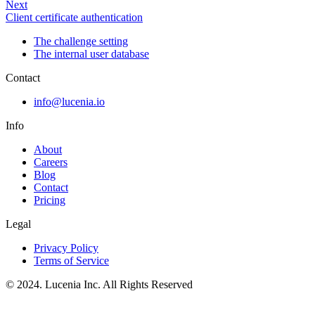
Next
Client certificate authentication
The challenge setting
The internal user database
Contact
info@lucenia.io
Info
About
Careers
Blog
Contact
Pricing
Legal
Privacy Policy
Terms of Service
© 2024. Lucenia Inc. All Rights Reserved