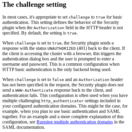
The challenge setting
In most cases, it's appropriate to set
to
for basic
challenge
true
authentication. This setting defines the behavior of the Security
plugin when the
field in the HTTP header is not
Authorization
specified. By default, the setting is
.
true
When
is set to
, the Security plugin sends a
challenge
true
response with the status
(401) back to the client. If
UNAUTHORIZED
the client is accessing the cluster with a browser, this triggers the
authentication dialog box and the user is prompted to enter a
username and password. This is a common configuration when
HTTP basic authentication is the only backend being used.
When
is set to
and an
header
challenge
false
Authorization
has not been specified in the request, the Security plugin does not
send a
response back to the client, and
WWW-Authenticate
authentication fails. This configuration is often used when you have
multiple challenging
settings included in
http_authenticator
your configured authentication domains. This might be the case, for
example, when you plan to use basic authentication and SAML
together. For an example and a more complete explanation of this
configuration, see
Running multiple authentication domains
in the
SAML documentation.