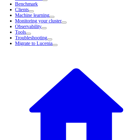
Benchmark
Clients
Machine learning
Monitoring your cluster
Observability
Tools
Troubleshooting
Migrate to Lucenia