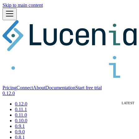
Skip to main content
Pricing
Connect
About
Documentation
Start free trial
0.12.0
0.12.0
0.11.1
0.11.0
0.10.0
0.9.1
0.9.0
0.8.1