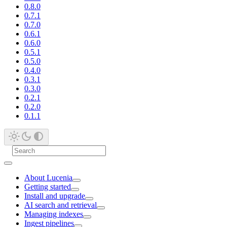
0.8.0
0.7.1
0.7.0
0.6.1
0.6.0
0.5.1
0.5.0
0.4.0
0.3.1
0.3.0
0.2.1
0.2.0
0.1.1
About Lucenia
Getting started
Install and upgrade
AI search and retrieval
Managing indexes
Ingest pipelines