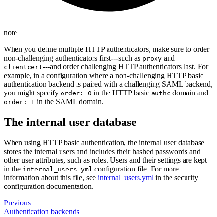
note
When you define multiple HTTP authenticators, make sure to order
non-challenging authenticators first---such as
and
proxy
---and order challenging HTTP authenticators last. For
clientcert
example, in a configuration where a non-challenging HTTP basic
authentication backend is paired with a challenging SAML backend,
you might specify
in the HTTP basic
domain and
order: 0
authc
in the SAML domain.
order: 1
The internal user database
When using HTTP basic authentication, the internal user database
stores the internal users and includes their hashed passwords and
other user attributes, such as roles. Users and their settings are kept
in the
configuration file. For more
internal_users.yml
information about this file, see
internal_users.yml
in the security
configuration documentation.
Previous
Authentication backends