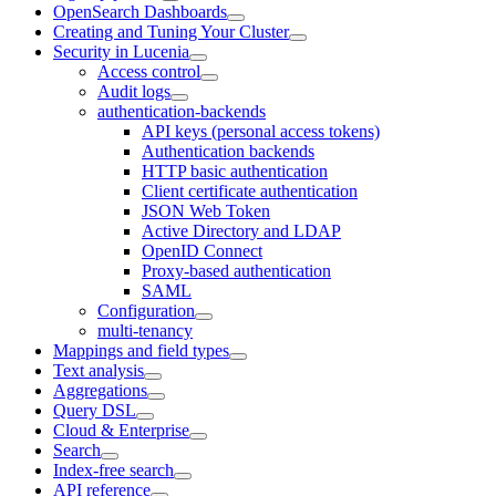
OpenSearch Dashboards
Creating and Tuning Your Cluster
Security in Lucenia
Access control
Audit logs
authentication-backends
API keys (personal access tokens)
Authentication backends
HTTP basic authentication
Client certificate authentication
JSON Web Token
Active Directory and LDAP
OpenID Connect
Proxy-based authentication
SAML
Configuration
multi-tenancy
Mappings and field types
Text analysis
Aggregations
Query DSL
Cloud & Enterprise
Search
Index-free search
API reference