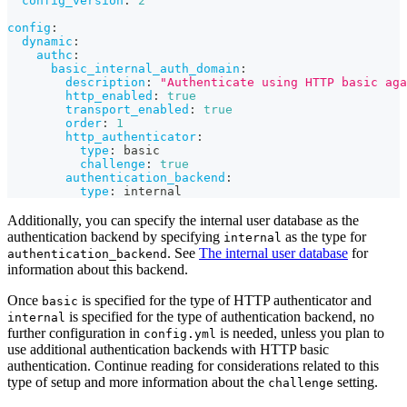
config_version
:
2
config
:
dynamic
:
authc
:
basic_internal_auth_domain
:
description
:
"Authenticate using HTTP basic aga
http_enabled
:
true
transport_enabled
:
true
order
:
1
http_authenticator
:
type
:
 basic
challenge
:
true
authentication_backend
:
type
:
 internal
Additionally, you can specify the internal user database as the
authentication backend by specifying
as the type for
internal
. See
The internal user database
for
authentication_backend
information about this backend.
Once
is specified for the type of HTTP authenticator and
basic
is specified for the type of authentication backend, no
internal
further configuration in
is needed, unless you plan to
config.yml
use additional authentication backends with HTTP basic
authentication. Continue reading for considerations related to this
type of setup and more information about the
setting.
challenge