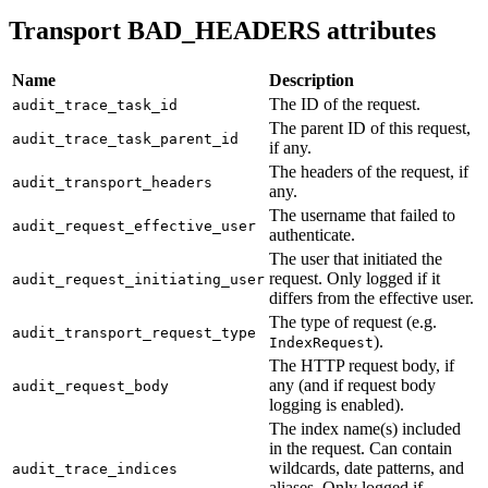
Transport BAD_HEADERS attributes
Name
Description
The ID of the request.
audit_trace_task_id
The parent ID of this request,
audit_trace_task_parent_id
if any.
The headers of the request, if
audit_transport_headers
any.
The username that failed to
audit_request_effective_user
authenticate.
The user that initiated the
request. Only logged if it
audit_request_initiating_user
differs from the effective user.
The type of request (e.g.
audit_transport_request_type
).
IndexRequest
The HTTP request body, if
any (and if request body
audit_request_body
logging is enabled).
The index name(s) included
in the request. Can contain
wildcards, date patterns, and
audit_trace_indices
aliases. Only logged if