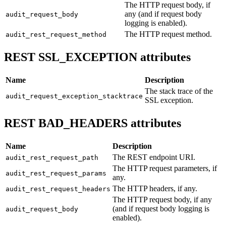
The HTTP request body, if
any (and if request body
audit_request_body
logging is enabled).
The HTTP request method.
audit_rest_request_method
REST SSL_EXCEPTION attributes
Name
Description
The stack trace of the
audit_request_exception_stacktrace
SSL exception.
REST BAD_HEADERS attributes
Name
Description
The REST endpoint URI.
audit_rest_request_path
The HTTP request parameters, if
audit_rest_request_params
any.
The HTTP headers, if any.
audit_rest_request_headers
The HTTP request body, if any
(and if request body logging is
audit_request_body
enabled).