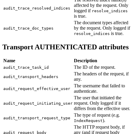
affected by the request. Only
audit_trace_resolved_indices
logged if
resolve_indices
is true.
The document types affected
by the request. Only logged if
audit_trace_doc_types
is true.
resolve_indices
Transport AUTHENTICATED attributes
Name
Description
The ID of the request.
audit_trace_task_id
The headers of the request, if
audit_transport_headers
any.
The username that failed to
audit_request_effective_user
authenticate.
The user that initiated the
request. Only logged if it
audit_request_initiating_user
differs from the effective user.
The type of request (e.g.
audit_transport_request_type
).
IndexRequest
The HTTP request body, if
any (and if request body
audit_request_body