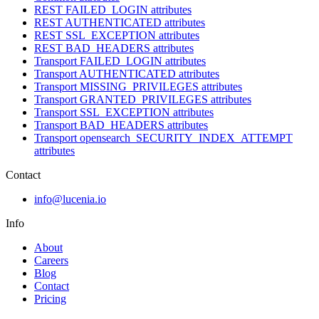
REST FAILED_LOGIN attributes
REST AUTHENTICATED attributes
REST SSL_EXCEPTION attributes
REST BAD_HEADERS attributes
Transport FAILED_LOGIN attributes
Transport AUTHENTICATED attributes
Transport MISSING_PRIVILEGES attributes
Transport GRANTED_PRIVILEGES attributes
Transport SSL_EXCEPTION attributes
Transport BAD_HEADERS attributes
Transport opensearch_SECURITY_INDEX_ATTEMPT
attributes
Contact
info@lucenia.io
Info
About
Careers
Blog
Contact
Pricing