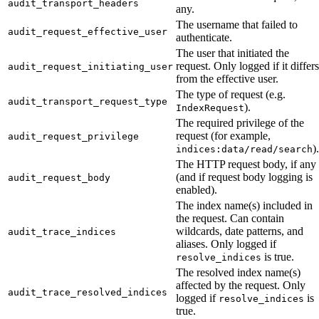
audit_transport_headers
any.
The username that failed to
audit_request_effective_user
authenticate.
The user that initiated the
request. Only logged if it differs
audit_request_initiating_user
from the effective user.
The type of request (e.g.
audit_transport_request_type
).
IndexRequest
The required privilege of the
request (for example,
audit_request_privilege
).
indices:data/read/search
The HTTP request body, if any
(and if request body logging is
audit_request_body
enabled).
The index name(s) included in
the request. Can contain
wildcards, date patterns, and
audit_trace_indices
aliases. Only logged if
is true.
resolve_indices
The resolved index name(s)
affected by the request. Only
audit_trace_resolved_indices
logged if
is
resolve_indices
true.