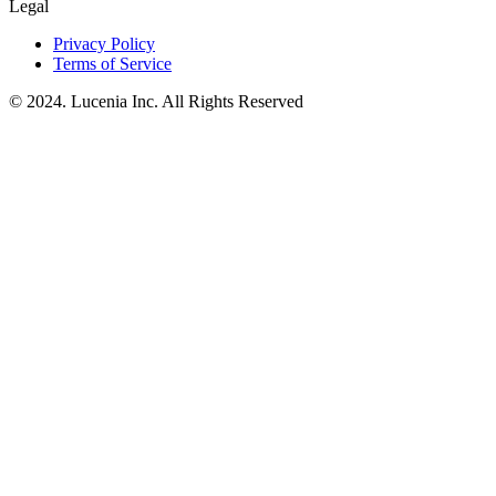
Legal
Privacy Policy
Terms of Service
© 2024. Lucenia Inc. All Rights Reserved