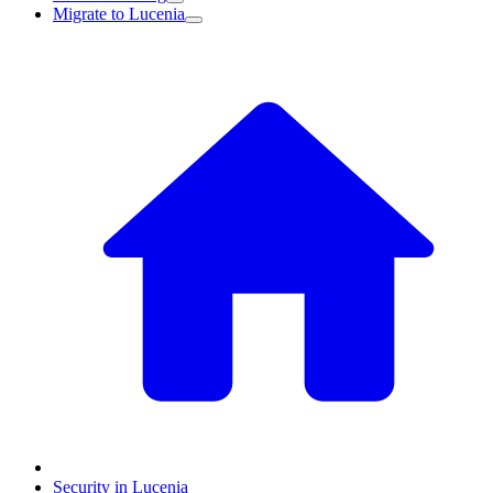
Migrate to Lucenia
Security in Lucenia