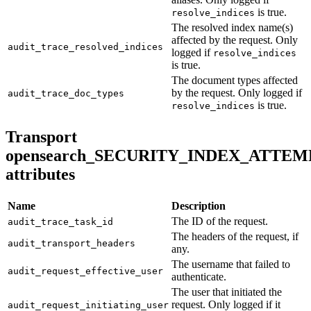
is true.
resolve_indices
The resolved index name(s)
affected by the request. Only
audit_trace_resolved_indices
logged if
resolve_indices
is true.
The document types affected
by the request. Only logged if
audit_trace_doc_types
is true.
resolve_indices
Transport
opensearch_SECURITY_INDEX_ATTEM
attributes
Name
Description
The ID of the request.
audit_trace_task_id
The headers of the request, if
audit_transport_headers
any.
The username that failed to
audit_request_effective_user
authenticate.
The user that initiated the
request. Only logged if it
audit_request_initiating_user