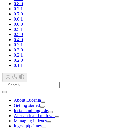
0.8.0
0.7.1
0.7.0
0.6.1
0.6.0
0.5.1
0.5.0
0.4.0
0.3.1
0.3.0
0.2.1
0.2.0
0.1.1
About Lucenia
Getting started
Install and upgrade
AI search and retrieval
Managing indexes
Ingest pipelines