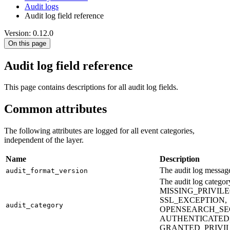
Audit logs
Audit log field reference
Version: 0.12.0
On this page
Audit log field reference
This page contains descriptions for all audit log fields.
Common attributes
The following attributes are logged for all event categories,
independent of the layer.
Name
Description
The audit log message
audit_format_version
The audit log cate
MISSING_PRIVIL
SSL_EXCEPTION,
audit_category
OPENSEARCH_SE
AUTHENTICATED,
GRANTED_PRIVIL