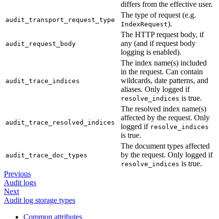
differs from the effective user.
The type of request (e.g.
audit_transport_request_type
).
IndexRequest
The HTTP request body, if
any (and if request body
audit_request_body
logging is enabled).
The index name(s) included
in the request. Can contain
wildcards, date patterns, and
audit_trace_indices
aliases. Only logged if
is true.
resolve_indices
The resolved index name(s)
affected by the request. Only
audit_trace_resolved_indices
logged if
resolve_indices
is true.
The document types affected
by the request. Only logged if
audit_trace_doc_types
is true.
resolve_indices
Previous
Audit logs
Next
Audit log storage types
Common attributes