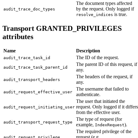
The document types affected
by the request. Only logged if
audit_trace_doc_types
is true.
resolve_indices
Transport GRANTED_PRIVILEGES
attributes
Name
Description
The ID of the request.
audit_trace_task_id
The parent ID of this request, if
audit_trace_task_parent_id
any.
The headers of the request, if
audit_transport_headers
any.
The username that failed to
audit_request_effective_user
authenticate.
The user that initiated the
request. Only logged if it differs
audit_request_initiating_user
from the effective user.
The type of request (for
audit_transport_request_type
example,
).
IndexRequest
The required privilege of the
request (e.g.
audit_request_privilege