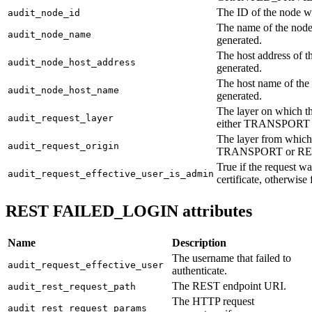
The ID of the node w
audit_node_id
The name of the node
audit_node_name
generated.
The host address of 
audit_node_host_address
generated.
The host name of the
audit_node_host_name
generated.
The layer on which th
audit_request_layer
either TRANSPORT 
The layer from which 
audit_request_origin
TRANSPORT or RE
True if the request 
audit_request_effective_user_is_admin
certificate, otherwise 
REST FAILED_LOGIN attributes
Name
Description
The username that failed to
audit_request_effective_user
authenticate.
The REST endpoint URI.
audit_rest_request_path
The HTTP request
audit_rest_request_params