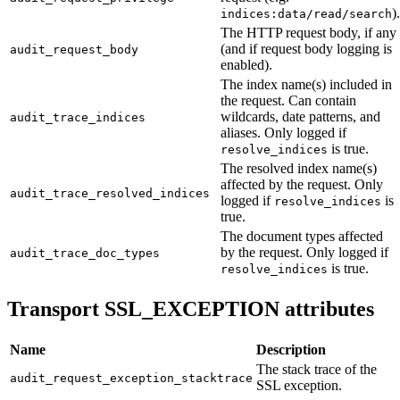
).
indices:data/read/search
The HTTP request body, if any
(and if request body logging is
audit_request_body
enabled).
The index name(s) included in
the request. Can contain
wildcards, date patterns, and
audit_trace_indices
aliases. Only logged if
is true.
resolve_indices
The resolved index name(s)
affected by the request. Only
audit_trace_resolved_indices
logged if
is
resolve_indices
true.
The document types affected
by the request. Only logged if
audit_trace_doc_types
is true.
resolve_indices
Transport SSL_EXCEPTION attributes
Name
Description
The stack trace of the
audit_request_exception_stacktrace
SSL exception.