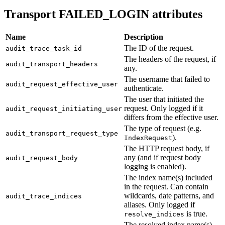
Transport FAILED_LOGIN attributes
Name
Description
The ID of the request.
audit_trace_task_id
The headers of the request, if
audit_transport_headers
any.
The username that failed to
audit_request_effective_user
authenticate.
The user that initiated the
request. Only logged if it
audit_request_initiating_user
differs from the effective user.
The type of request (e.g.
audit_transport_request_type
).
IndexRequest
The HTTP request body, if
any (and if request body
audit_request_body
logging is enabled).
The index name(s) included
in the request. Can contain
wildcards, date patterns, and
audit_trace_indices
aliases. Only logged if
is true.
resolve_indices
The resolved index name(s)