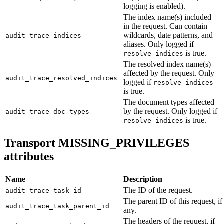
logging is enabled).
The index name(s) included
in the request. Can contain
wildcards, date patterns, and
audit_trace_indices
aliases. Only logged if
is true.
resolve_indices
The resolved index name(s)
affected by the request. Only
audit_trace_resolved_indices
logged if
resolve_indices
is true.
The document types affected
by the request. Only logged if
audit_trace_doc_types
is true.
resolve_indices
Transport MISSING_PRIVILEGES
attributes
Name
Description
The ID of the request.
audit_trace_task_id
The parent ID of this request, if
audit_trace_task_parent_id
any.
The headers of the request, if