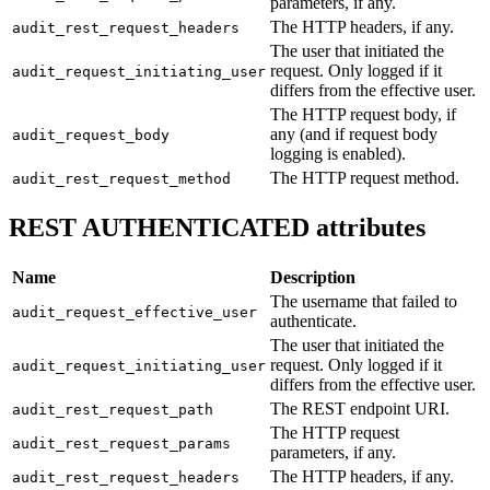
parameters, if any.
The HTTP headers, if any.
audit_rest_request_headers
The user that initiated the
request. Only logged if it
audit_request_initiating_user
differs from the effective user.
The HTTP request body, if
any (and if request body
audit_request_body
logging is enabled).
The HTTP request method.
audit_rest_request_method
REST AUTHENTICATED attributes
Name
Description
The username that failed to
audit_request_effective_user
authenticate.
The user that initiated the
request. Only logged if it
audit_request_initiating_user
differs from the effective user.
The REST endpoint URI.
audit_rest_request_path
The HTTP request
audit_rest_request_params
parameters, if any.
The HTTP headers, if any.
audit_rest_request_headers