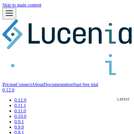
Skip to main content
Pricing
Connect
About
Documentation
Start free trial
0.12.0
0.12.0
0.11.1
0.11.0
0.10.0
0.9.1
0.9.0
0.8.1