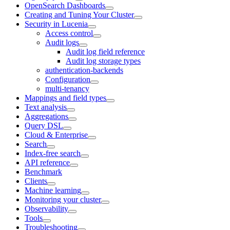
OpenSearch Dashboards
Creating and Tuning Your Cluster
Security in Lucenia
Access control
Audit logs
Audit log field reference
Audit log storage types
authentication-backends
Configuration
multi-tenancy
Mappings and field types
Text analysis
Aggregations
Query DSL
Cloud & Enterprise
Search
Index-free search
API reference
Benchmark
Clients
Machine learning
Monitoring your cluster
Observability
Tools
Troubleshooting