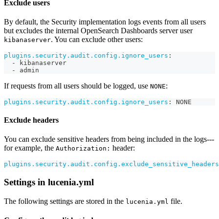
Exclude users
By default, the Security implementation logs events from all users
but excludes the internal OpenSearch Dashboards server user
. You can exclude other users:
kibanaserver
plugins.security.audit.config.ignore_users
:
-
 kibanaserver
-
 admin
If requests from all users should be logged, use
:
NONE
plugins.security.audit.config.ignore_users
:
 NONE
Exclude headers
You can exclude sensitive headers from being included in the logs---
for example, the
header:
Authorization:
plugins.security.audit.config.exclude_sensitive_headers
Settings in lucenia.yml
The following settings are stored in the
file.
lucenia.yml