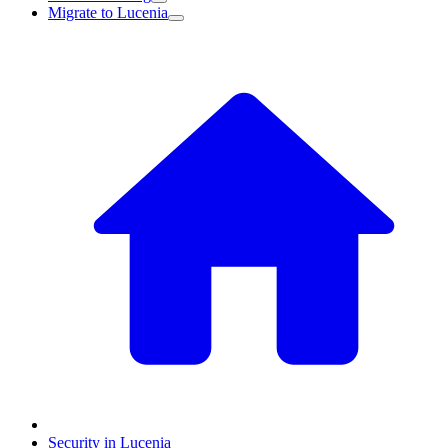
Migrate to Lucenia
Security in Lucenia