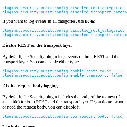
plugins.security.audit.config.disabled_rest_categories
:
plugins.security.audit.config.disabled_transport_catego
If you want to log events in all categories, use
:
NONE
plugins.security.audit.config.disabled_rest_categories
:
plugins.security.audit.config.disabled_transport_catego
Disable REST or the transport layer
By default, the Security plugin logs events on both REST and the
transport layer. You can disable either type:
plugins.security.audit.config.enable_rest
:
false
plugins.security.audit.config.enable_transport
:
false
Disable request body logging
By default, the Security plugin includes the body of the request (if
available) for both REST and the transport layer. If you do not want
or need the request body, you can disable it:
plugins.security.audit.config.log_request_body
:
false
Log index names