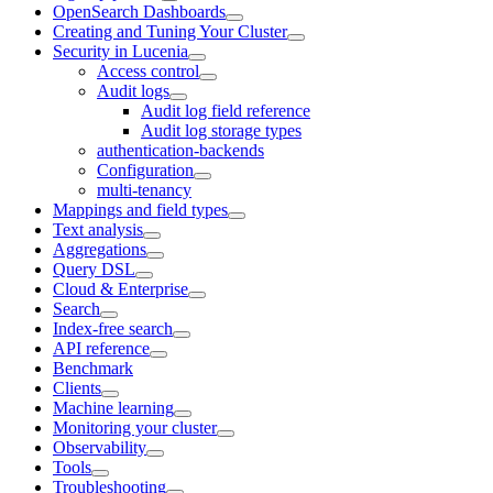
OpenSearch Dashboards
Creating and Tuning Your Cluster
Security in Lucenia
Access control
Audit logs
Audit log field reference
Audit log storage types
authentication-backends
Configuration
multi-tenancy
Mappings and field types
Text analysis
Aggregations
Query DSL
Cloud & Enterprise
Search
Index-free search
API reference
Benchmark
Clients
Machine learning
Monitoring your cluster
Observability
Tools
Troubleshooting