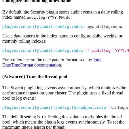
Configure the audit log index name
By default, the Security plugin stores audit events in a daily rolling
index named
:
auditlog-YYYY.MM.dd
plugins.security.audit.config.index
:
 myauditlogindex
Use a date pattern in the index name to configure daily, weekly, or
monthly rolling indexes:
plugins.security.audit.config.index
:
"'auditlog-'YYYY.M
For a reference on the date pattern format, see the
Joda
DateTimeFormat documentation
.
(Advanced) Tune the thread pool
The Search plugin logs events asynchronously, which minimizes the
performance impact on your cluster. The plugin uses a fixed thread
pool to log events:
plugins.security.audit.config.threadpool.size
:
 <integer
The default setting is
. Setting this value to
disables the thread
10
0
pool, which means the plugin logs events synchronously. To set the
maximum queue length per thread: