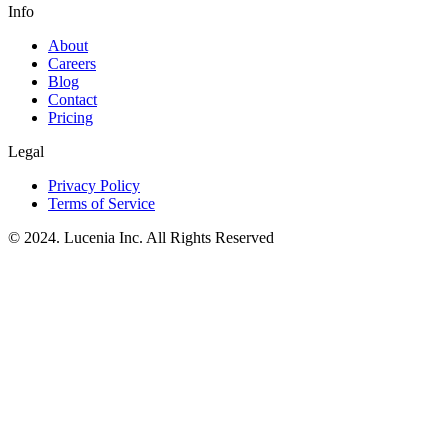
Info
About
Careers
Blog
Contact
Pricing
Legal
Privacy Policy
Terms of Service
© 2024. Lucenia Inc. All Rights Reserved