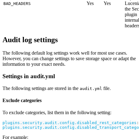
Yes
Yes
Luceni
BAD_HEADERS
the Sec
plugin
interna
headers
Audit log settings
The following default log settings work well for most use cases.
However, you can change settings to save storage space or adapt the
information to your exact needs.
Settings in audit.yml
The following settings are stored in the
file.
audit.yml
Exclude categories
To exclude categories, list them in the following setting:
plugins.security.audit.config.disabled_rest_categories
:
plugins.security.audit.config.disabled_transport_catego
For example: