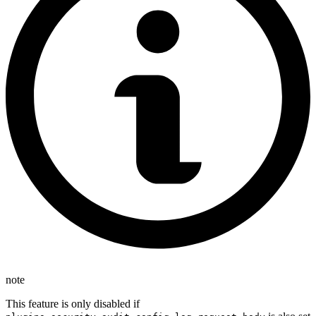
note
This feature is only disabled if