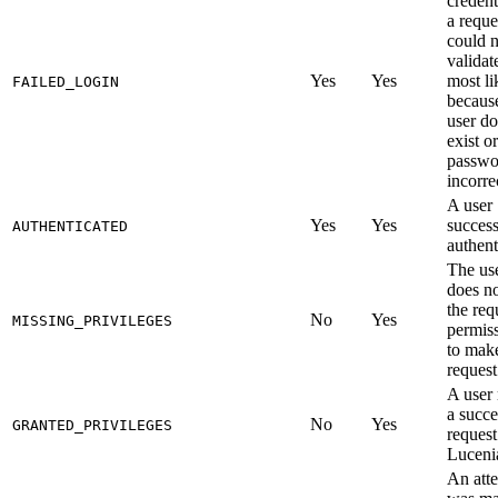
credent
a reque
could n
validat
Yes
Yes
most li
FAILED_LOGIN
becaus
user do
exist or
passwo
incorre
A user
Yes
Yes
success
AUTHENTICATED
authent
The us
does n
the req
No
Yes
MISSING_PRIVILEGES
permis
to mak
request
A user
a succe
No
Yes
GRANTED_PRIVILEGES
request
Luceni
An att