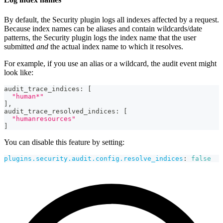
By default, the Security plugin logs all indexes affected by a request.
Because index names can be aliases and contain wildcards/date
patterns, the Security plugin logs the index name that the user
submitted
and
the actual index name to which it resolves.
For example, if you use an alias or a wildcard, the audit event might
look like:
audit_trace_indices
:
[
"human*"
]
,
audit_trace_resolved_indices
:
[
"humanresources"
]
You can disable this feature by setting:
plugins.security.audit.config.resolve_indices
:
false