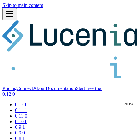
Skip to main content
Pricing
Connect
About
Documentation
Start free trial
0.12.0
0.12.0
0.11.1
0.11.0
0.10.0
0.9.1
0.9.0
0.8.1