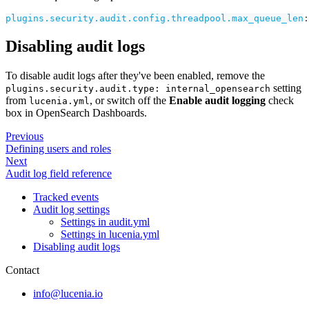
plugins.security.audit.config.threadpool.max_queue_len
:
Disabling audit logs
To disable audit logs after they've been enabled, remove the
setting
plugins.security.audit.type: internal_opensearch
from
, or switch off the
Enable audit logging
check
lucenia.yml
box in OpenSearch Dashboards.
Previous
Defining users and roles
Next
Audit log field reference
Tracked events
Audit log settings
Settings in audit.yml
Settings in lucenia.yml
Disabling audit logs
Contact
info@lucenia.io