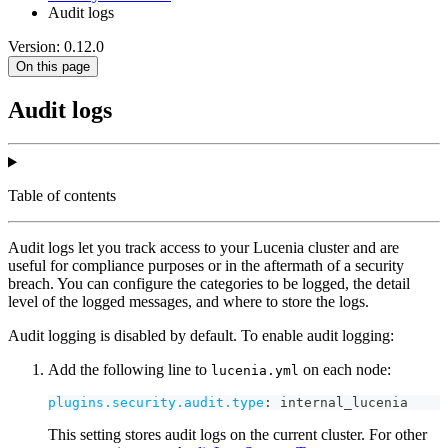
Audit logs
Version: 0.12.0
On this page
Audit logs
Table of contents
Audit logs let you track access to your Lucenia cluster and are
useful for compliance purposes or in the aftermath of a security
breach. You can configure the categories to be logged, the detail
level of the logged messages, and where to store the logs.
Audit logging is disabled by default. To enable audit logging:
Add the following line to
on each node:
lucenia.yml
plugins.security.audit.type
:
 internal_lucenia
This setting stores audit logs on the current cluster. For other