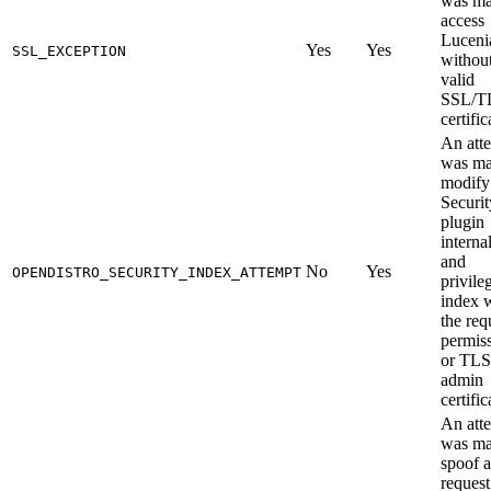
was ma
access
Luceni
Yes
Yes
SSL_EXCEPTION
without
valid
SSL/T
certific
An att
was ma
modify
Securit
plugin
interna
and
No
Yes
OPENDISTRO_SECURITY_INDEX_ATTEMPT
privile
index 
the req
permis
or TLS
admin
certific
An att
was ma
spoof a
request