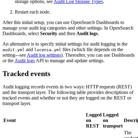
storage options, see
Audit Log Storage Types
.
Restart each node.
After this initial setup, you can use OpenSearch Dashboards to
manage your audit log categories and other settings. In OpenSearch
Dashboards, select
Security
and then
Audit logs
.
An alternative is to specify initial settings for audit logging in the
and
files (which file depends on the
audit.yml
lucenia.yml
setting---see
Audit log settings
). Thereafter, you can use Dashboards
or the
Audit logs
API to manage and update settings.
Tracked events
Audit logging records events in two ways: HTTP requests (REST)
and the transport layer. The following table provides descriptions of
tracked events and whether or not they are logged on the REST or
transport layer.
Logged
Logged
Event
on
on
Descri
REST
transport
The