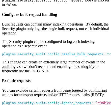
is also set
plugins.security.audit.config.log_request_body
to
.
false
Configure bulk request handling
Bulk requests can contain many indexing operations. By default, the
Security plugin only logs the single bulk request, not each individual
operation.
The Security plugin can be configured to log each indexing
operation as a separate event:
plugins.security.audit.config.resolve_bulk_requests
:
tr
This change can create an extremely large number of events in the
audit logs, so we don't recommend enabling this setting if you
frequently use the
API.
_bulk
Exclude requests
You can exclude certain requests from being logged by configuring
actions for transport requests and/or HTTP request paths (REST):
plugins.security.audit.config.ignore_requests
:
[
"indice