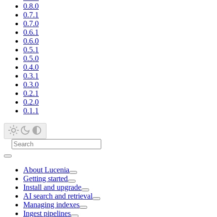
0.8.0
0.7.1
0.7.0
0.6.1
0.6.0
0.5.1
0.5.0
0.4.0
0.3.1
0.3.0
0.2.1
0.2.0
0.1.1
About Lucenia
Getting started
Install and upgrade
AI search and retrieval
Managing indexes
Ingest pipelines