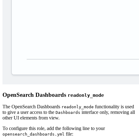
OpenSearch Dashboards
readonly_mode
The OpenSearch Dashboards
functionality is used
readonly_mode
to give a user access to the
interface only, removing all
Dashboards
other UI elements from view.
To configure this role, add the following line to your
file:
opensearch_dashboards.yml