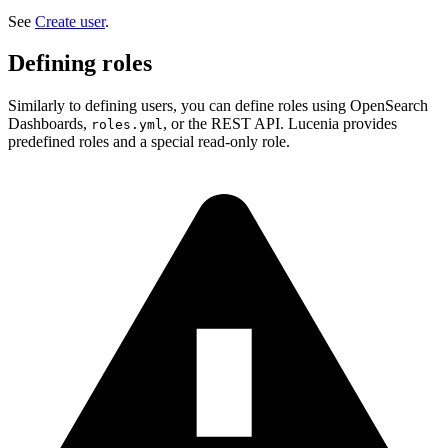
See
Create user
.
Defining roles
Similarly to defining users, you can define roles using OpenSearch
Dashboards,
, or the REST API. Lucenia provides
roles.yml
predefined roles and a special read-only role.