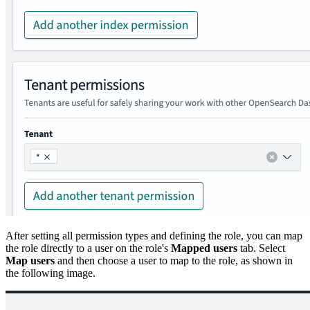
After setting all permission types and defining the role, you can map
the role directly to a user on the role's
Mapped users
tab. Select
Map users
and then choose a user to map to the role, as shown in
the following image.