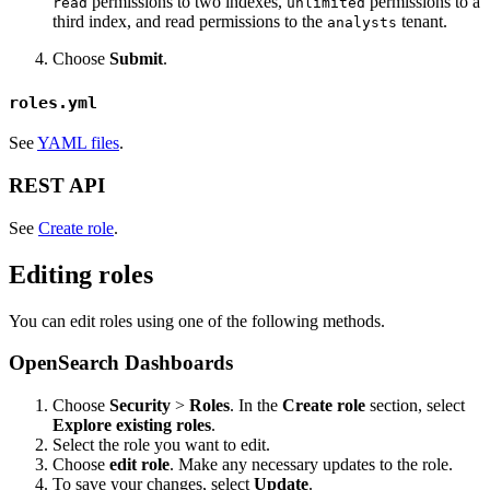
permissions to two indexes,
permissions to a
read
unlimited
third index, and read permissions to the
tenant.
analysts
Choose
Submit
.
roles.yml
See
YAML files
.
REST API
See
Create role
.
Editing roles
You can edit roles using one of the following methods.
OpenSearch Dashboards
Choose
Security
>
Roles
. In the
Create role
section, select
Explore existing roles
.
Select the role you want to edit.
Choose
edit role
. Make any necessary updates to the role.
To save your changes, select
Update
.