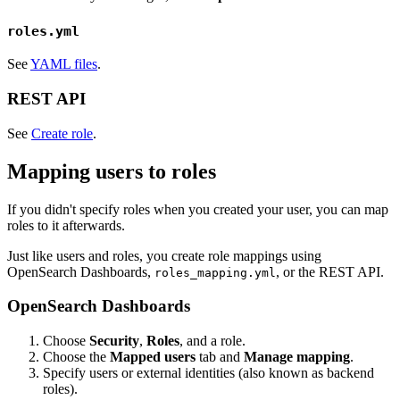
roles.yml
See
YAML files
.
REST API
See
Create role
.
Mapping users to roles
If you didn't specify roles when you created your user, you can map
roles to it afterwards.
Just like users and roles, you create role mappings using
OpenSearch Dashboards,
, or the REST API.
roles_mapping.yml
OpenSearch Dashboards
Choose
Security
,
Roles
, and a role.
Choose the
Mapped users
tab and
Manage mapping
.
Specify users or external identities (also known as backend
roles).