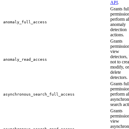
API
.
Grants ful
permission
perform al
anomaly_full_access
anomaly
detection
actions.
Grants
permission
view
detectors,
anomaly_read_access
not to crea
modify, or
delete
detectors.
Grants ful
permission
perform al
asynchronous_search_full_access
asynchro
search act
Grants
permission
view
asynchro