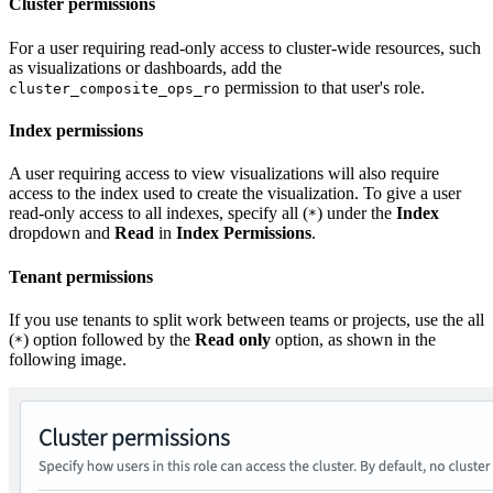
Cluster permissions
For a user requiring read-only access to cluster-wide resources, such
as visualizations or dashboards, add the
permission to that user's role.
cluster_composite_ops_ro
Index permissions
A user requiring access to view visualizations will also require
access to the index used to create the visualization. To give a user
read-only access to all indexes, specify all (
) under the
Index
*
dropdown and
Read
in
Index Permissions
.
Tenant permissions
If you use tenants to split work between teams or projects, use the all
(
) option followed by the
Read only
option, as shown in the
*
following image.