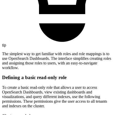
tip
The simplest way to get familiar with roles and role mappings is to
use OpenSearch Dashboards. The interface simplifies creating roles
and assigning those roles to users, with an easy-to-navigate
workflow.
Defining a basic read-only role
To create a basic read-only role that allows a user to access
OpenSearch Dashboards, view existing dashboards and
visualizations, and query different indexes, use the following
permissions. These permissions give the user access to all tenants
and indexes on the cluster.