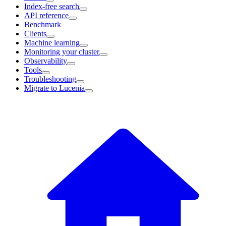
Index-free search
API reference
Benchmark
Clients
Machine learning
Monitoring your cluster
Observability
Tools
Troubleshooting
Migrate to Lucenia