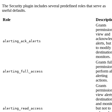
The Security plugin includes several predefined roles that serve as
useful defaults.
Role
Descripti
Grants
permission
view and
acknowle
alerting_ack_alerts
alerts, but
to modify
destinatio
monitors.
Grants ful
permission
perform al
alerting_full_access
alerting
actions.
Grants
permission
view alert
destinatio
and monit
but not to
alerting_read_access