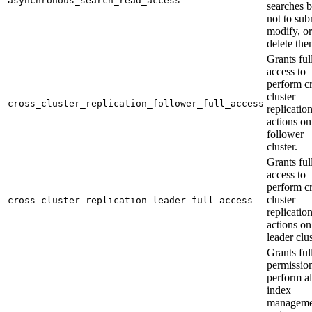
asynchronous_search_read_access
searches b
not to sub
modify, or
delete the
Grants ful
access to
perform cr
cluster
cross_cluster_replication_follower_full_access
replicatio
actions on
follower
cluster.
Grants ful
access to
perform cr
cluster
cross_cluster_replication_leader_full_access
replicatio
actions on
leader clus
Grants ful
permission
perform al
index
manageme