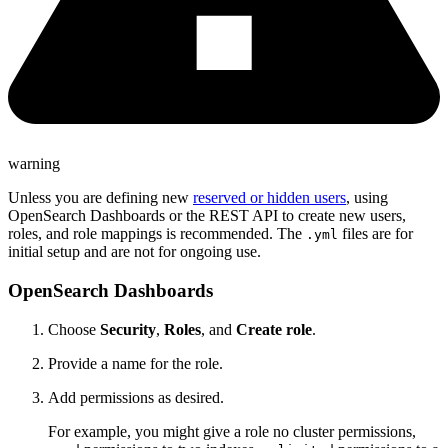
warning
Unless you are defining new
reserved or hidden users
, using
OpenSearch Dashboards or the REST API to create new users,
roles, and role mappings is recommended. The
files are for
.yml
initial setup and are not for ongoing use.
OpenSearch Dashboards
Choose
Security
,
Roles
, and
Create role
.
Provide a name for the role.
Add permissions as desired.
For example, you might give a role no cluster permissions,