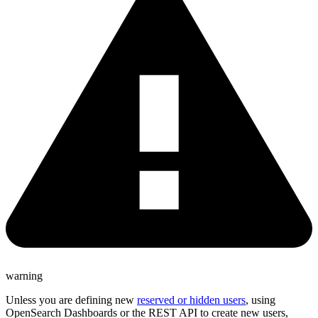
warning
Unless you are defining new
reserved or hidden users
, using
OpenSearch Dashboards or the REST API to create new users,