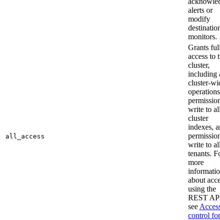
acknowle
alerts or
modify
destinatio
monitors.
Grants ful
access to 
cluster,
including 
cluster-wi
operations
permission
write to al
cluster
indexes, 
permission
all_access
write to al
tenants. F
more
informati
about acc
using the
REST API
see
Acces
control fo