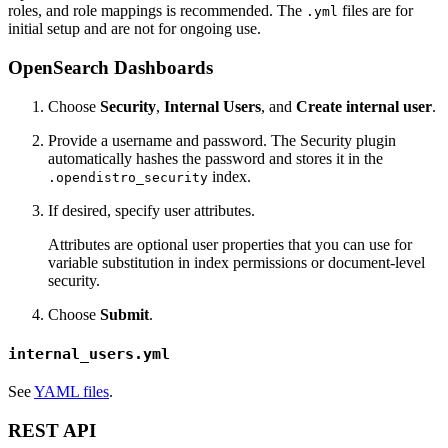
roles, and role mappings is recommended. The
files are for
.yml
initial setup and are not for ongoing use.
OpenSearch Dashboards
Choose
Security
,
Internal Users
, and
Create internal user
.
Provide a username and password. The Security plugin
automatically hashes the password and stores it in the
index.
.opendistro_security
If desired, specify user attributes.
Attributes are optional user properties that you can use for
variable substitution in index permissions or document-level
security.
Choose
Submit
.
internal_users.yml
See
YAML files
.
REST API