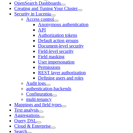
OpenSearch Dashboards
Creating and Tuning Your Cluster
Security in Lucenia
Access control
Anonymous authentication
API
Authorization tokens
Default action groups
Document-level security
Field-level security
Field masking
User impersonation
Permissions
REST layer authorization
Defining users and roles
Audit logs
authentication-backends
Configuration
multi-tenancy
Mappings and field types
Text analysis
Aggregations
Query DSL
Cloud & Enterprise
Search