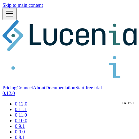
Skip to main content
Pricing
Connect
About
Documentation
Start free trial
0.12.0
0.12.0
0.11.1
0.11.0
0.10.0
0.9.1
0.9.0
0.8.1