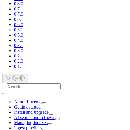
0.8.0
0.7.1
0.7.0
0.6.1
0.6.0
0.5.1
0.5.0
0.4.0
0.3.1
0.3.0
0.2.1
0.2.0
0.1.1
About Lucenia
Getting started
Install and upgrade
AI search and retrieval
Managing indexes
Ingest pipelines