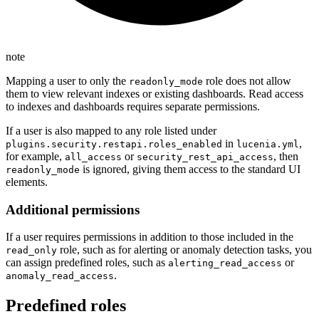
note
Mapping a user to only the
role does not allow
readonly_mode
them to view relevant indexes or existing dashboards. Read access
to indexes and dashboards requires separate permissions.
If a user is also mapped to any role listed under
in
,
plugins.security.restapi.roles_enabled
lucenia.yml
for example,
or
, then
all_access
security_rest_api_access
is ignored, giving them access to the standard UI
readonly_mode
elements.
Additional permissions
If a user requires permissions in addition to those included in the
role, such as for alerting or anomaly detection tasks, you
read_only
can assign predefined roles, such as
or
alerting_read_access
.
anomaly_read_access
Predefined roles