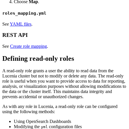
Choose
Map
.
roles_mapping.yml
See
YAML files
.
REST API
See
Create role mapping
.
Defining read-only roles
A read-only role grants a user the ability to read data from the
Lucenia cluster but not to modify or delete any data. The read-only
role is useful when you want to provide access to data for reporting,
analysis, or visualization purposes without allowing modifications to
the data or the cluster itself. This maintains data integrity and
prevents accidental or unauthorized changes.
As with any role in Lucenia, a read-only role can be configured
using the following methods:
Using OpenSearch Dashboards
Modifying the
configuration files
yml