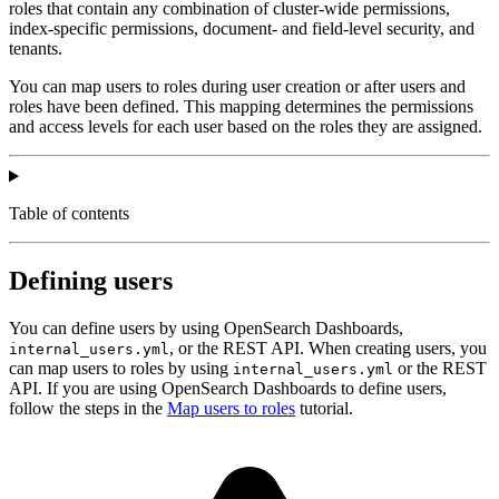
roles that contain any combination of cluster-wide permissions,
index-specific permissions, document- and field-level security, and
tenants.
You can map users to roles during user creation or after users and
roles have been defined. This mapping determines the permissions
and access levels for each user based on the roles they are assigned.
Table of contents
Defining users
You can define users by using OpenSearch Dashboards,
, or the REST API. When creating users, you
internal_users.yml
can map users to roles by using
or the REST
internal_users.yml
API. If you are using OpenSearch Dashboards to define users,
follow the steps in the
Map users to roles
tutorial.