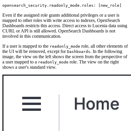
opensearch_security.readonly_mode.roles: [new_role]
Even if the assigned role grants additional privileges or a user is
mapped to other roles with write access to indexes, OpenSearch
Dashboards restricts this access. Direct access to Lucenia data using
CURL or API is still allowed. OpenSearch Dashboards is not
involved in this communication.
If a user is mapped to the
role, all other elements of
readonly_mode
the UI will be removed, except for
. In the following
Dashboards
image, the view on the left shows the screen from the perspective of
a user mapped to a
role. The view on the right
readonly_mode
shows a user's standard view.