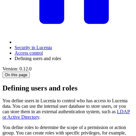
Security in Lucenia
Access control
Defining users and roles
Version: 0.12.0
On this page
Defining users and roles
You define users in Lucenia to control who has access to Lucenia
data. You can use the internal user database to store users, or you
can store them in an external authentication system, such as
LDAP
or Active Directory
.
You define roles to determine the scope of a permission or action
group. You can create roles with specific privileges, for example,