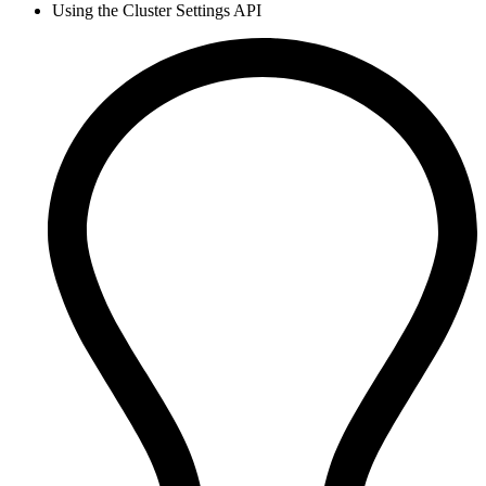
Using the Cluster Settings API