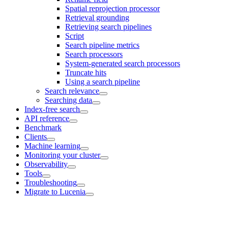
Spatial reprojection processor
Retrieval grounding
Retrieving search pipelines
Script
Search pipeline metrics
Search processors
System-generated search processors
Truncate hits
Using a search pipeline
Search relevance
Searching data
Index-free search
API reference
Benchmark
Clients
Machine learning
Monitoring your cluster
Observability
Tools
Troubleshooting
Migrate to Lucenia