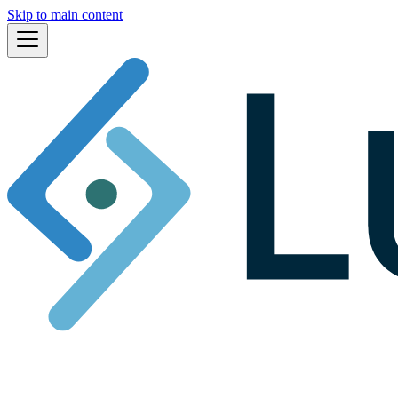
Skip to main content