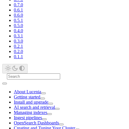
0.7.0
0.6.1
0.6.0
0.5.1
0.5.0
0.4.0
0.3.1
0.3.0
0.2.1
0.2.0
0.1.1
About Lucenia
Getting started
Install and upgrade
AI search and retrieval
Managing indexes
Ingest pipelines
OpenSearch Dashboards
Creating and Tuning Your Cluster