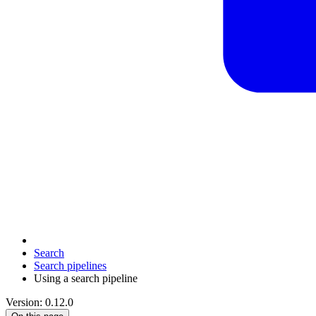
Search
Search pipelines
Using a search pipeline
Version: 0.12.0