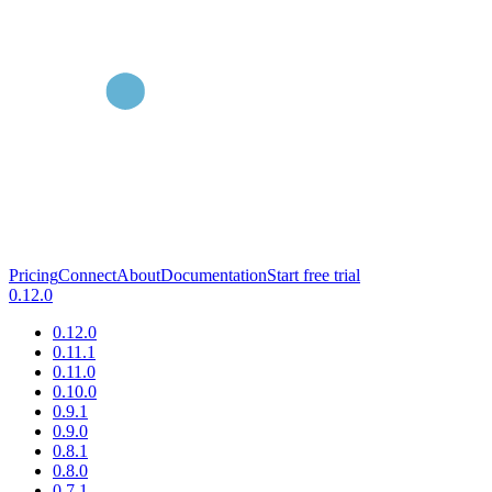
Pricing
Connect
About
Documentation
Start free trial
0.12.0
0.12.0
0.11.1
0.11.0
0.10.0
0.9.1
0.9.0
0.8.1
0.8.0
0.7.1