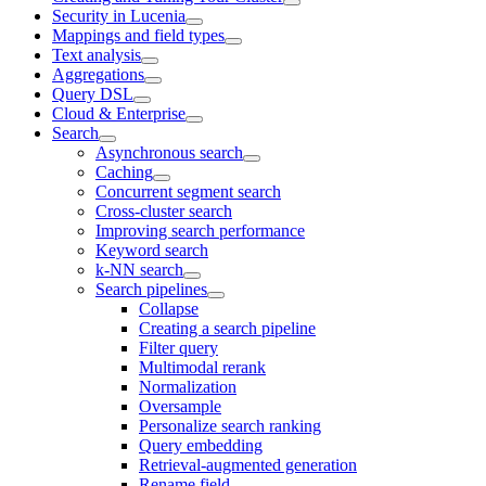
Security in Lucenia
Mappings and field types
Text analysis
Aggregations
Query DSL
Cloud & Enterprise
Search
Asynchronous search
Caching
Concurrent segment search
Cross-cluster search
Improving search performance
Keyword search
k-NN search
Search pipelines
Collapse
Creating a search pipeline
Filter query
Multimodal rerank
Normalization
Oversample
Personalize search ranking
Query embedding
Retrieval-augmented generation
Rename field