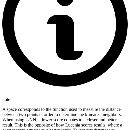
note
A space corresponds to the function used to measure the distance
between two points in order to determine the k-nearest neighbors.
When using k-NN, a lower score equates to a closer and better
result. This is the opposite of how Lucenia scores results, where a