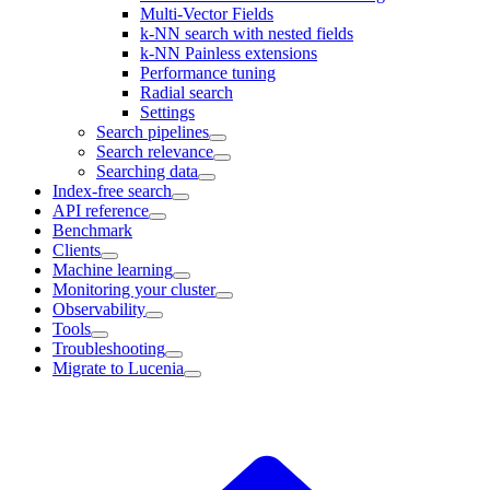
Multi-Vector Fields
k-NN search with nested fields
k-NN Painless extensions
Performance tuning
Radial search
Settings
Search pipelines
Search relevance
Searching data
Index-free search
API reference
Benchmark
Clients
Machine learning
Monitoring your cluster
Observability
Tools
Troubleshooting
Migrate to Lucenia