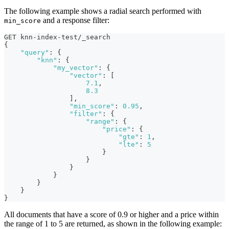
The following example shows a radial search performed with
and a response filter:
min_score
GET knn-index-test/_search
{
"query"
:
{
"knn"
:
{
"my_vector"
:
{
"vector"
:
[
7.1
,
8.3
]
,
"min_score"
:
0.95
,
"filter"
:
{
"range"
:
{
"price"
:
{
"gte"
:
1
,
"lte"
:
5
}
}
}
}
}
}
}
All documents that have a score of 0.9 or higher and a price within
the range of 1 to 5 are returned, as shown in the following example: