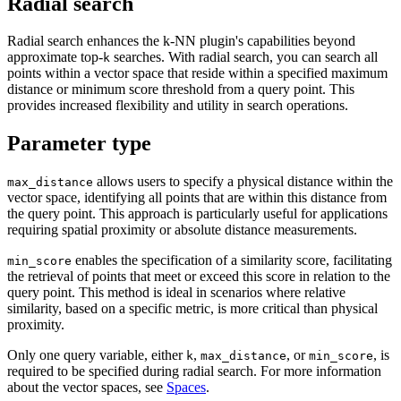
Radial search
Radial search enhances the k-NN plugin's capabilities beyond
approximate top-
searches. With radial search, you can search all
k
points within a vector space that reside within a specified maximum
distance or minimum score threshold from a query point. This
provides increased flexibility and utility in search operations.
Parameter type
allows users to specify a physical distance within the
max_distance
vector space, identifying all points that are within this distance from
the query point. This approach is particularly useful for applications
requiring spatial proximity or absolute distance measurements.
enables the specification of a similarity score, facilitating
min_score
the retrieval of points that meet or exceed this score in relation to the
query point. This method is ideal in scenarios where relative
similarity, based on a specific metric, is more critical than physical
proximity.
Only one query variable, either
,
, or
, is
k
max_distance
min_score
required to be specified during radial search. For more information
about the vector spaces, see
Spaces
.