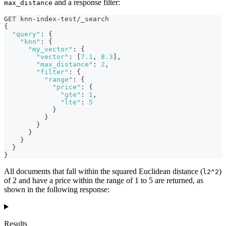
and a response filter:
max_distance
GET knn-index-test/_search
{
"query"
:
{
"knn"
:
{
"my_vector"
:
{
"vector"
:
[
7.1
,
8.3
]
,
"max_distance"
:
2
,
"filter"
:
{
"range"
:
{
"price"
:
{
"gte"
:
1
,
"lte"
:
5
}
}
}
}
}
}
}
All documents that fall within the squared Euclidean distance (
)
l2^2
of 2 and have a price within the range of 1 to 5 are returned, as
shown in the following response:
Results