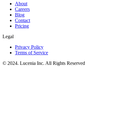
About
Careers
Blog
Contact
Pricing
Legal
Privacy Policy
Terms of Service
© 2024. Lucenia Inc. All Rights Reserved