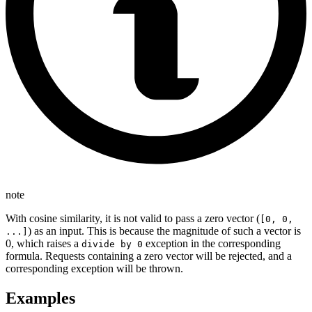
note
With cosine similarity, it is not valid to pass a zero vector (
[0, 0,
) as an input. This is because the magnitude of such a vector is
...]
0, which raises a
exception in the corresponding
divide by 0
formula. Requests containing a zero vector will be rejected, and a
corresponding exception will be thrown.
Examples