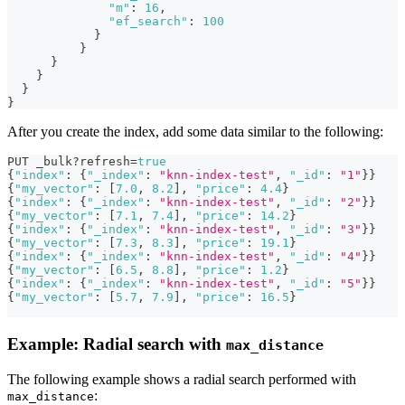
"m"
:
16
,
"ef_search"
:
100
}
}
}
}
}
}
After you create the index, add some data similar to the following:
PUT _bulk?refresh=
true
{
"index"
:
{
"_index"
:
"knn-index-test"
,
"_id"
:
"1"
}
}
{
"my_vector"
:
[
7.0
,
8.2
]
,
"price"
:
4.4
}
{
"index"
:
{
"_index"
:
"knn-index-test"
,
"_id"
:
"2"
}
}
{
"my_vector"
:
[
7.1
,
7.4
]
,
"price"
:
14.2
}
{
"index"
:
{
"_index"
:
"knn-index-test"
,
"_id"
:
"3"
}
}
{
"my_vector"
:
[
7.3
,
8.3
]
,
"price"
:
19.1
}
{
"index"
:
{
"_index"
:
"knn-index-test"
,
"_id"
:
"4"
}
}
{
"my_vector"
:
[
6.5
,
8.8
]
,
"price"
:
1.2
}
{
"index"
:
{
"_index"
:
"knn-index-test"
,
"_id"
:
"5"
}
}
{
"my_vector"
:
[
5.7
,
7.9
]
,
"price"
:
16.5
}
Example: Radial search with
max_distance
The following example shows a radial search performed with
:
max_distance