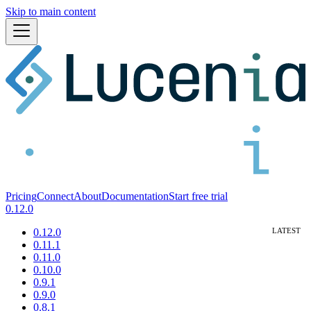
Skip to main content
Pricing
Connect
About
Documentation
Start free trial
0.12.0
0.12.0
0.11.1
0.11.0
0.10.0
0.9.1
0.9.0
0.8.1