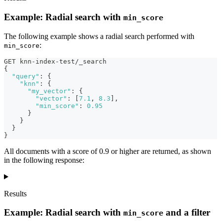
Example: Radial search with
min_score
The following example shows a radial search performed with
:
min_score
GET knn-index-test/_search
{
"query"
:
{
"knn"
:
{
"my_vector"
:
{
"vector"
:
[
7.1
,
8.3
]
,
"min_score"
:
0.95
}
}
}
}
All documents with a score of 0.9 or higher are returned, as shown
in the following response:
Results
Example: Radial search with
and a filter
min_score