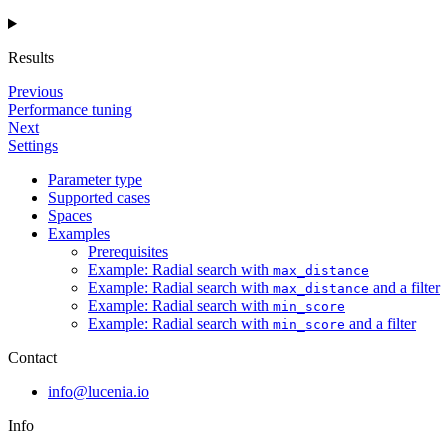
Results
Previous
Performance tuning
Next
Settings
Parameter type
Supported cases
Spaces
Examples
Prerequisites
Example: Radial search with
max_distance
Example: Radial search with
and a filter
max_distance
Example: Radial search with
min_score
Example: Radial search with
and a filter
min_score
Contact
info@lucenia.io
Info