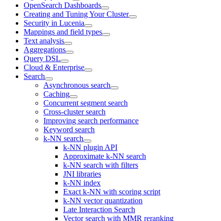
OpenSearch Dashboards
Creating and Tuning Your Cluster
Security in Lucenia
Mappings and field types
Text analysis
Aggregations
Query DSL
Cloud & Enterprise
Search
Asynchronous search
Caching
Concurrent segment search
Cross-cluster search
Improving search performance
Keyword search
k-NN search
k-NN plugin API
Approximate k-NN search
k-NN search with filters
JNI libraries
k-NN index
Exact k-NN with scoring script
k-NN vector quantization
Late Interaction Search
Vector search with MMR reranking