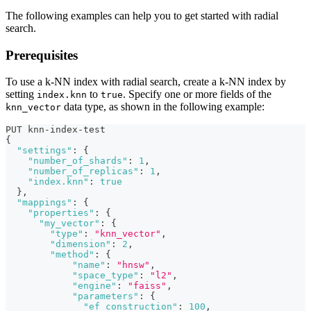
The following examples can help you to get started with radial
search.
Prerequisites
To use a k-NN index with radial search, create a k-NN index by
setting
to
. Specify one or more fields of the
index.knn
true
data type, as shown in the following example:
knn_vector
PUT knn-index-test
{
"settings"
:
{
"number_of_shards"
:
1
,
"number_of_replicas"
:
1
,
"index.knn"
:
true
}
,
"mappings"
:
{
"properties"
:
{
"my_vector"
:
{
"type"
:
"knn_vector"
,
"dimension"
:
2
,
"method"
:
{
"name"
:
"hnsw"
,
"space_type"
:
"l2"
,
"engine"
:
"faiss"
,
"parameters"
:
{
"ef_construction"
:
100
,