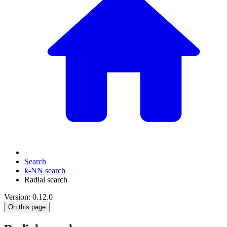
Search
k-NN search
Radial search
Version: 0.12.0
On this page