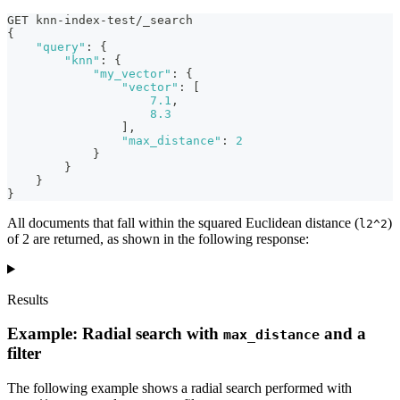
GET knn-index-test/_search
{
"query"
:
{
"knn"
:
{
"my_vector"
:
{
"vector"
:
[
7.1
,
8.3
]
,
"max_distance"
:
2
}
}
}
}
All documents that fall within the squared Euclidean distance (
)
l2^2
of 2 are returned, as shown in the following response:
Results
Example: Radial search with
and a
max_distance
filter
The following example shows a radial search performed with