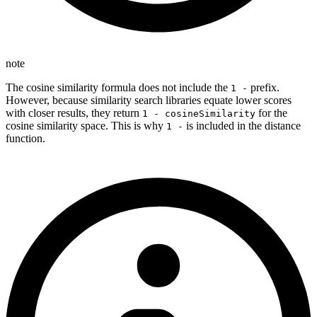
note
The cosine similarity formula does not include the
prefix.
1 -
However, because similarity search libraries equate lower scores
with closer results, they return
for the
1 - cosineSimilarity
cosine similarity space. This is why
is included in the distance
1 -
function.