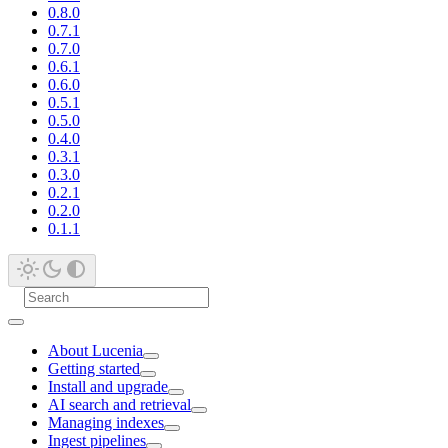
0.8.0
0.7.1
0.7.0
0.6.1
0.6.0
0.5.1
0.5.0
0.4.0
0.3.1
0.3.0
0.2.1
0.2.0
0.1.1
About Lucenia
Getting started
Install and upgrade
AI search and retrieval
Managing indexes
Ingest pipelines