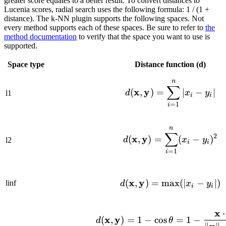
greater score equates to a better result. To convert distances to
Lucenia scores, radial search uses the following formula: 1 / (1 +
distance). The k-NN plugin supports the following spaces. Not
every method supports each of these spaces. Be sure to refer to
the
method documentation
to verify that the space you want to use is
supported.
Space type
Distance function (d)
n
d(\mathbf{x}
∑
x
y
(
,
)
=
∣
−
∣
d
x
y
l1
i
i
=
1
i
n
d(\mathbf{x}
∑
2
x
y
(
,
)
=
(
−
)
d
x
y
l2
i
i
=
1
i
x
y
d(\mathbf{x}
(
,
)
=
max
(
∣
−
∣
)
linf
d
x
y
i
i
x
⋅
d(\mathbf{x}
x
y
(
,
)
=
1
−
cos
=
1
−
d
θ