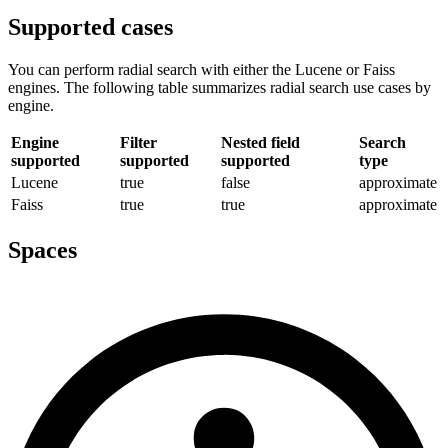
Supported cases
You can perform radial search with either the Lucene or Faiss
engines. The following table summarizes radial search use cases by
engine.
Engine
Filter
Nested field
Search
supported
supported
supported
type
Lucene
true
false
approximate
Faiss
true
true
approximate
Spaces