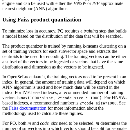
engine and can be used with either the
HNSW
or
IVF
approximate
nearest neighbor (ANN) algorithms.
Using Faiss product quantization
To minimize loss in accuracy, PQ requires a
training
step that builds
a model based on the distribution of the data that will be searched.
The product quantizer is trained by running k-means clustering on a
set of training vectors for each subvector space and extracts the
centroids to be used for encoding. The training vectors can be either
a subset of the vectors to be ingested or vectors that have the same
distribution and dimension as the vectors to be ingested.
In OpenSeLuceniaarch, the training vectors need to be present in an
index. In general, the amount of training data will depend on which
ANN algorithm is used and how much data will be stored in the
index. For IVF-based indexes, a recommended number of training
vectors is
. For HNSW-
max(1000*nlist, 2^code_size * 1000)
based indexes, a recommended number is
. See
2^code_size*1000
the
Faiss documentation
for more information about the
methodology used to calculate these figures.
For PQ, both
m
and
code_size
need to be selected.
m
determines the
number of subvectors into which vectors should be split for separate