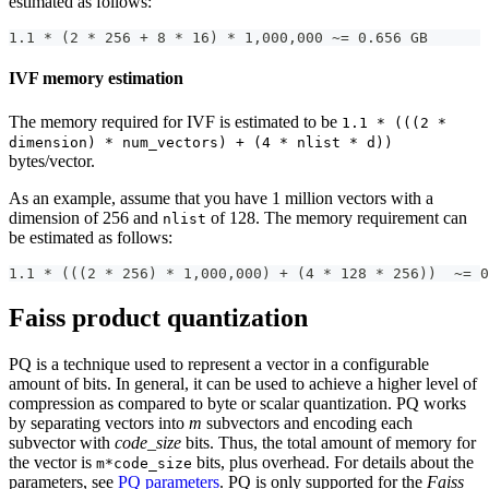
estimated as follows:
1.1 * (2 * 256 + 8 * 16) * 1,000,000 ~= 0.656 GB
IVF memory estimation
The memory required for IVF is estimated to be
1.1 * (((2 *
dimension) * num_vectors) + (4 * nlist * d))
bytes/vector.
As an example, assume that you have 1 million vectors with a
dimension of 256 and
of 128. The memory requirement can
nlist
be estimated as follows:
1.1 * (((2 * 256) * 1,000,000) + (4 * 128 * 256))  ~= 0
Faiss product quantization
PQ is a technique used to represent a vector in a configurable
amount of bits. In general, it can be used to achieve a higher level of
compression as compared to byte or scalar quantization. PQ works
by separating vectors into
m
subvectors and encoding each
subvector with
code_size
bits. Thus, the total amount of memory for
the vector is
bits, plus overhead. For details about the
m*code_size
parameters, see
PQ parameters
. PQ is only supported for the
Faiss