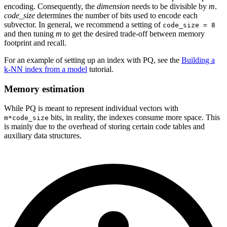
encoding. Consequently, the
dimension
needs to be divisible by
m
.
code_size
determines the number of bits used to encode each
subvector. In general, we recommend a setting of
code_size = 8
and then tuning
m
to get the desired trade-off between memory
footprint and recall.
For an example of setting up an index with PQ, see the
Building a
k-NN index from a model
tutorial.
Memory estimation
While PQ is meant to represent individual vectors with
bits, in reality, the indexes consume more space. This
m*code_size
is mainly due to the overhead of storing certain code tables and
auxiliary data structures.