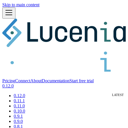
Skip to main content
Pricing
Connect
About
Documentation
Start free trial
0.12.0
0.12.0
0.11.1
0.11.0
0.10.0
0.9.1
0.9.0
0.8.1