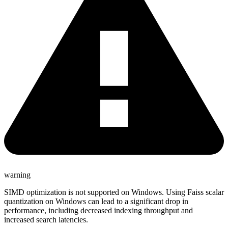
warning
SIMD optimization is not supported on Windows. Using Faiss scalar
quantization on Windows can lead to a significant drop in
performance, including decreased indexing throughput and
increased search latencies.