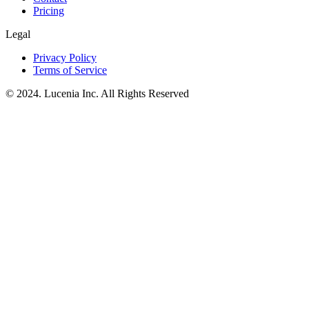
Pricing
Legal
Privacy Policy
Terms of Service
© 2024. Lucenia Inc. All Rights Reserved