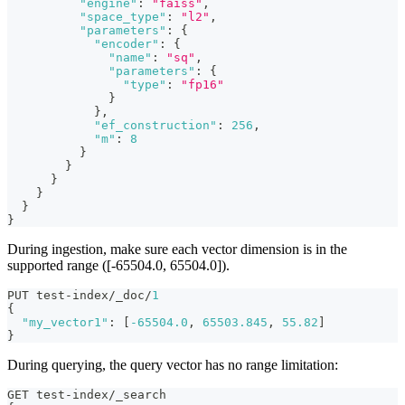
"engine"
:
"faiss"
,
"space_type"
:
"l2"
,
"parameters"
:
{
"encoder"
:
{
"name"
:
"sq"
,
"parameters"
:
{
"type"
:
"fp16"
}
}
,
"ef_construction"
:
256
,
"m"
:
8
}
}
}
}
}
}
During ingestion, make sure each vector dimension is in the
supported range ([-65504.0, 65504.0]).
PUT test-index/_doc/
1
{
"my_vector1"
:
[
-65504.0
,
65503.845
,
55.82
]
}
During querying, the query vector has no range limitation:
GET test-index/_search