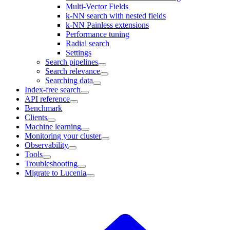
Multi-Vector Fields
k-NN search with nested fields
k-NN Painless extensions
Performance tuning
Radial search
Settings
Search pipelines
Search relevance
Searching data
Index-free search
API reference
Benchmark
Clients
Machine learning
Monitoring your cluster
Observability
Tools
Troubleshooting
Migrate to Lucenia