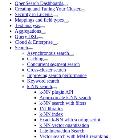
OpenSearch Dashboards
Creating and Tuning Your Cluster
Security in Lucenia
Mappings and field types
Text analysis
Aggregations
Query DSL
Cloud & Enterprise
Search
Asynchronous search
Caching
Concurrent segment search
Cross-cluster search
Improving search performance
Keyword search
k-NN search
k-NN plugin API
Approximate k-NN search
k-NN search with filters
JNI libraries
k-NN index
Exact k-NN with scoring script
k-NN vector quantization
Late Interaction Search
Vector search with MMR reranking