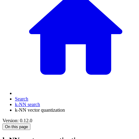
Search
k-NN search
k-NN vector quantization
Version: 0.12.0
On this page