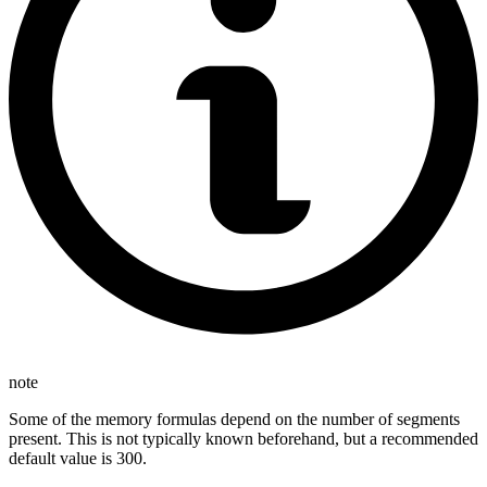
note
Some of the memory formulas depend on the number of segments
present. This is not typically known beforehand, but a recommended
default value is 300.