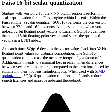
Faiss 16-bit scalar quantization
Starting with version 2.13, the k-NN plugin supports performing
scalar quantization for the Faiss engine within Lucenia. Within the
Faiss engine, a scalar quantizer (SQfp16) performs the conversion
between 32-bit and 16-bit vectors. At ingestion time, when you
upload 32-bit floating-point vectors to Lucenia, SQfp16 quantizes
them into 16-bit floating-point vectors and stores the quantized
vectors in a k-NN index.
At search time, SQfp16 decodes the vector values back into 32-bit
floating-point values for distance computation. The SQfp16
quantization can decrease the memory footprint by a factor of 2.
Additionally, it leads to a minimal loss in recall when differences
between vector values are large compared to the error introduced by
eliminating their two least significant bits. When used with
SIMD
optimization
, SQfp16 quantization can also significantly reduce
search latencies and improve indexing throughput.