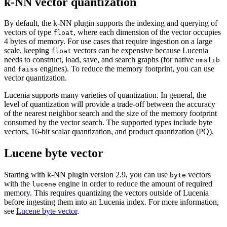
k-NN vector quantization
By default, the k-NN plugin supports the indexing and querying of
vectors of type
, where each dimension of the vector occupies
float
4 bytes of memory. For use cases that require ingestion on a large
scale, keeping
vectors can be expensive because Lucenia
float
needs to construct, load, save, and search graphs (for native
nmslib
and
engines). To reduce the memory footprint, you can use
faiss
vector quantization.
Lucenia supports many varieties of quantization. In general, the
level of quantization will provide a trade-off between the accuracy
of the nearest neighbor search and the size of the memory footprint
consumed by the vector search. The supported types include byte
vectors, 16-bit scalar quantization, and product quantization (PQ).
Lucene byte vector
Starting with k-NN plugin version 2.9, you can use
vectors
byte
with the
engine in order to reduce the amount of required
lucene
memory. This requires quantizing the vectors outside of Lucenia
before ingesting them into an Lucenia index. For more information,
see
Lucene byte vector
.