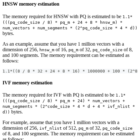
HNSW memory estimation
The memory required for HNSW with PQ is estimated to be
1.1*
(((pq_code_size / 8) * pq_m + 24 + 8 * hnsw_m) *
num_vectors + num_segments * (2^pq_code_size * 4 * d))
bytes.
As an example, assume that you have 1 million vectors with a
dimension of 256,
of 16,
of 32,
of 8,
hnsw_m
pq_m
pq_code_size
and 100 segments. The memory requirement can be estimated as
follows:
1.1*((8 / 8 * 32 + 24 + 8 * 16) * 1000000 + 100 * (2^8 
IVF memory estimation
The memory required for IVF with PQ is estimated to be
1.1*
(((pq_code_size / 8) * pq_m + 24) * num_vectors +
num_segments * (2^code_size * 4 * d + 4 * ivf_nlist *
bytes.
d))
For example, assume that you have 1 million vectors with a
dimension of 256,
of 512,
of 32,
ivf_nlist
pq_m
pq_code_size
of 8, and 100 segments. The memory requirement can be estimated
as follows: