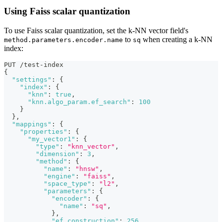
Using Faiss scalar quantization
To use Faiss scalar quantization, set the k-NN vector field's
to
when creating a k-NN
method.parameters.encoder.name
sq
index:
PUT /test-index
{
"settings"
:
{
"index"
:
{
"knn"
:
true
,
"knn.algo_param.ef_search"
:
100
}
}
,
"mappings"
:
{
"properties"
:
{
"my_vector1"
:
{
"type"
:
"knn_vector"
,
"dimension"
:
3
,
"method"
:
{
"name"
:
"hnsw"
,
"engine"
:
"faiss"
,
"space_type"
:
"l2"
,
"parameters"
:
{
"encoder"
:
{
"name"
:
"sq"
,
}
,
"ef_construction"
:
256
,