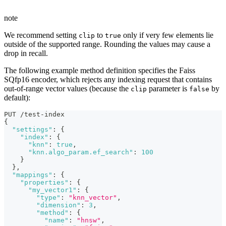
note
We recommend setting
to
only if very few elements lie
clip
true
outside of the supported range. Rounding the values may cause a
drop in recall.
The following example method definition specifies the Faiss
SQfp16 encoder, which rejects any indexing request that contains
out-of-range vector values (because the
parameter is
by
clip
false
default):
PUT /test-index
{
"settings"
:
{
"index"
:
{
"knn"
:
true
,
"knn.algo_param.ef_search"
:
100
}
}
,
"mappings"
:
{
"properties"
:
{
"my_vector1"
:
{
"type"
:
"knn_vector"
,
"dimension"
:
3
,
"method"
:
{
"name"
:
"hnsw"
,