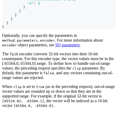
"m"
:
8
}
}
}
}
}
}
Optionally, you can specify the parameters in
. For more information about
method.parameters.encoder
object parameters, see
SQ parameters
.
encoder
The
encoder converts 32-bit vectors into their 16-bit
fp16
counterparts. For this encoder type, the vector values must be in the
[-65504.0, 65504.0] range. To define how to handle out-of-range
values, the preceding request specifies the
parameter. By
clip
default, this parameter is
, and any vectors containing out-of-
false
range values are rejected.
When
is set to
(as in the preceding request), out-of-range
clip
true
vector values are rounded up or down so that they are in the
supported range. For example, if the original 32-bit vector is
, the vector will be indexed as a 16-bit
[65510.82, -65504.1]
vector
.
[65504.0, -65504.0]