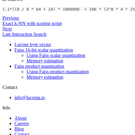
1.1*((8 / 8 * 64 + 24) * 1000000  + 100 * (2^8 * 4 * 25
Previous
Exact k-NN with scoring script
Next
Late Interaction Search
Lucene byte vector
Faiss 16-bit scalar quantization
Using Faiss scalar quantization
Memory estimation
Faiss product quantization
Using Faiss product quantization
Memory estimation
Contact
info@lucenia.io
Info
About
Careers
Blog
Contact