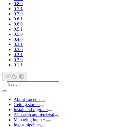
0.8.0
0.7.1
0.7.0
0.6.1
0.6.0
0.5.1
0.5.0
0.4.0
0.3.1
0.3.0
0.2.1
0.2.0
0.1.1
About Lucenia
Getting started
Install and upgrade
AI search and retrieval
Managing indexes
Ingest pipelines