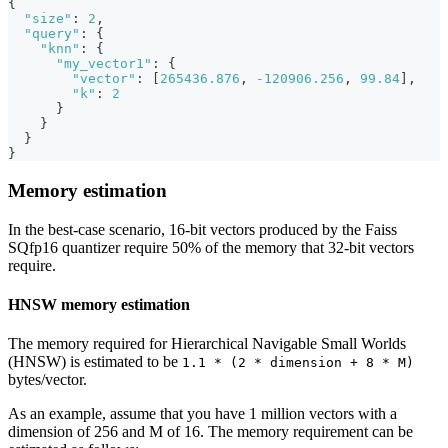
{
"size"
:
2
,
"query"
:
{
"knn"
:
{
"my_vector1"
:
{
"vector"
:
[
265436.876
,
-120906.256
,
99.84
]
,
"k"
:
2
}
}
}
}
Memory estimation
In the best-case scenario, 16-bit vectors produced by the Faiss
SQfp16 quantizer require 50% of the memory that 32-bit vectors
require.
HNSW memory estimation
The memory required for Hierarchical Navigable Small Worlds
(HNSW) is estimated to be
1.1 * (2 * dimension + 8 * M)
bytes/vector.
As an example, assume that you have 1 million vectors with a
dimension of 256 and M of 16. The memory requirement can be