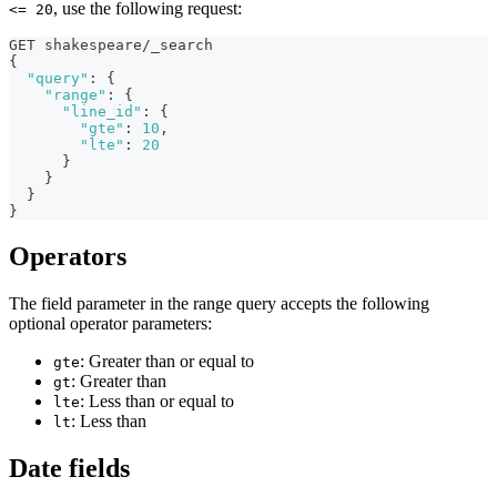
, use the following request:
<= 20
GET shakespeare/_search
{
"query"
:
{
"range"
:
{
"line_id"
:
{
"gte"
:
10
,
"lte"
:
20
}
}
}
}
Operators
The field parameter in the range query accepts the following
optional operator parameters:
: Greater than or equal to
gte
: Greater than
gt
: Less than or equal to
lte
: Less than
lt
Date fields