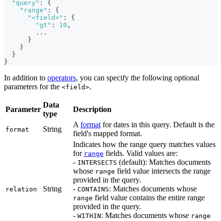
"query"
:
{
"range"
:
{
"<field>"
:
{
"gt"
:
10
,
        ...
}
}
}
}
In addition to
operators
, you can specify the following optional
parameters for the
.
<field>
Data
Parameter
Description
type
A
format
for dates in this query. Default is the
String
format
field's mapped format.
Indicates how the range query matches values
for
fields. Valid values are:
range
-
(default): Matches documents
INTERSECTS
whose
field value intersects the range
range
provided in the query.
String
-
: Matches documents whose
relation
CONTAINS
field value contains the entire range
range
provided in the query.
-
: Matches documents whose
WITHIN
range