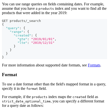
You can use range queries on fields containing dates. For example,
assume that you have a
index and you want to find all the
products
products that were added in the year 2019:
GET products/_search
{
"query"
:
{
"range"
:
{
"created"
:
{
"gte"
:
"2019/01/01"
,
"lte"
:
"2019/12/31"
}
}
}
}
For more information about supported date formats, see
Formats
.
Format
To use a date format other than the field's mapped format in a query,
specify it in the
field.
format
For example, if the
index maps the
field as
products
created
, you can specify a different format
strict_date_optional_time
for a query date as follows: