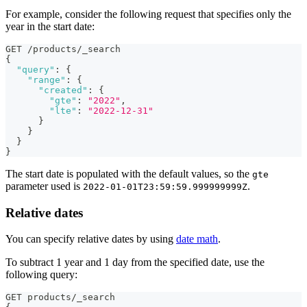
For example, consider the following request that specifies only the
year in the start date:
GET /products/_search
{
"query"
:
{
"range"
:
{
"created"
:
{
"gte"
:
"2022"
,
"lte"
:
"2022-12-31"
}
}
}
}
The start date is populated with the default values, so the
gte
parameter used is
.
2022-01-01T23:59:59.999999999Z
Relative dates
You can specify relative dates by using
date math
.
To subtract 1 year and 1 day from the specified date, use the
following query:
GET products/_search