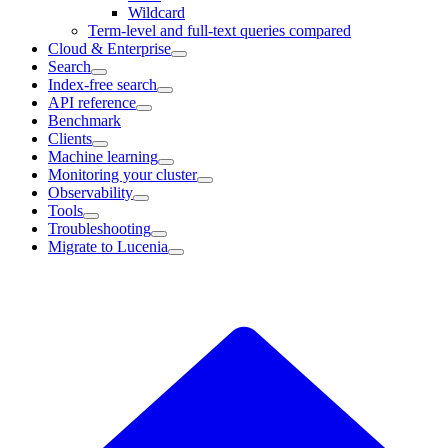
Wildcard
Term-level and full-text queries compared
Cloud & Enterprise
Search
Index-free search
API reference
Benchmark
Clients
Machine learning
Monitoring your cluster
Observability
Tools
Troubleshooting
Migrate to Lucenia