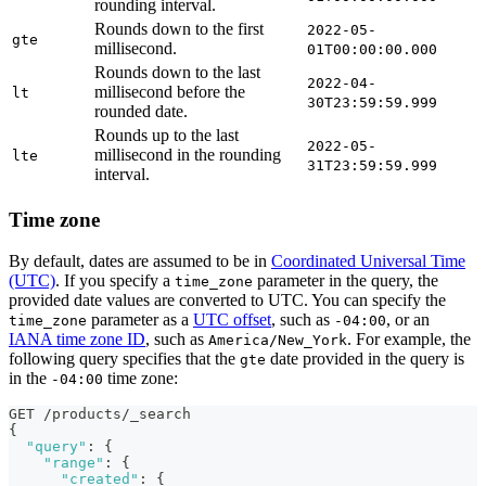
rounding interval.
Rounds down to the first
2022-05-
gte
millisecond.
01T00:00:00.000
Rounds down to the last
2022-04-
millisecond before the
lt
30T23:59:59.999
rounded date.
Rounds up to the last
2022-05-
millisecond in the rounding
lte
31T23:59:59.999
interval.
Time zone
By default, dates are assumed to be in
Coordinated Universal Time
(UTC)
. If you specify a
parameter in the query, the
time_zone
provided date values are converted to UTC. You can specify the
parameter as a
UTC offset
, such as
, or an
time_zone
-04:00
IANA time zone ID
, such as
. For example, the
America/New_York
following query specifies that the
date provided in the query is
gte
in the
time zone:
-04:00
GET /products/_search
{
"query"
:
{
"range"
:
{
"created"
:
{