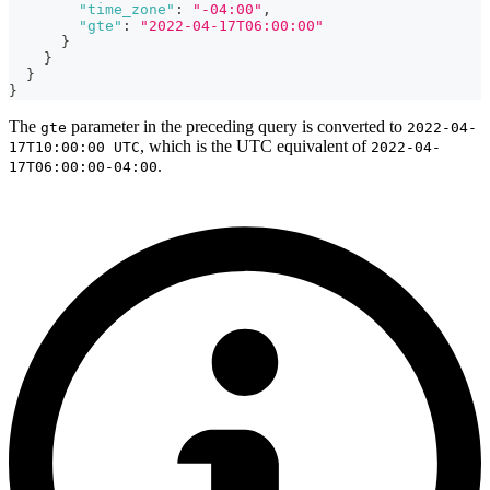
"time_zone"
:
"-04:00"
,
"gte"
:
"2022-04-17T06:00:00"
}
}
}
}
The
parameter in the preceding query is converted to
gte
2022-04-
, which is the UTC equivalent of
17T10:00:00 UTC
2022-04-
.
17T06:00:00-04:00