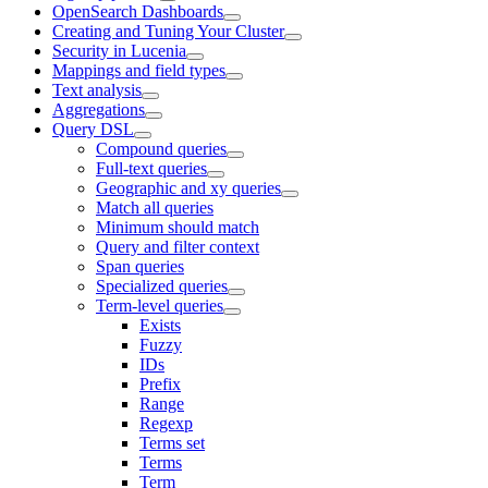
OpenSearch Dashboards
Creating and Tuning Your Cluster
Security in Lucenia
Mappings and field types
Text analysis
Aggregations
Query DSL
Compound queries
Full-text queries
Geographic and xy queries
Match all queries
Minimum should match
Query and filter context
Span queries
Specialized queries
Term-level queries
Exists
Fuzzy
IDs
Prefix
Range
Regexp
Terms set
Terms
Term