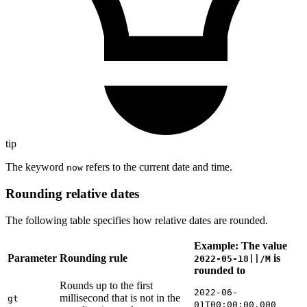
tip
The keyword
refers to the current date and time.
now
Rounding relative dates
The following table specifies how relative dates are rounded.
Example: The value
Parameter
Rounding rule
is
2022-05-18||/M
rounded to
Rounds up to the first
2022-06-
millisecond that is not in the
gt
01T00:00:00.000