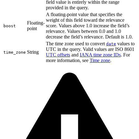
field value is entirely within the range
provided in the query.
A floating-point value that specifies the
weight of this field toward the relevance
Floating-
score. Values above 1.0 increase the field’s
boost
point
relevance. Values between 0.0 and 1.0
decrease the field’s relevance. Default is 1.0.
The time zone used to convert
values to
date
UTC in the query. Valid values are ISO 8601
String
time_zone
UTC offsets
and
IANA time zone IDs
. For
more information, see
Time zone
.