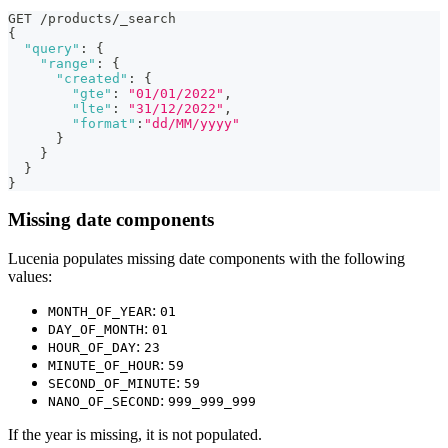
GET /products/_search
{
"query"
:
{
"range"
:
{
"created"
:
{
"gte"
:
"01/01/2022"
,
"lte"
:
"31/12/2022"
,
"format"
:
"dd/MM/yyyy"
}
}
}
}
Missing date components
Lucenia populates missing date components with the following
values:
:
MONTH_OF_YEAR
01
:
DAY_OF_MONTH
01
:
HOUR_OF_DAY
23
:
MINUTE_OF_HOUR
59
:
SECOND_OF_MINUTE
59
:
NANO_OF_SECOND
999_999_999
If the year is missing, it is not populated.