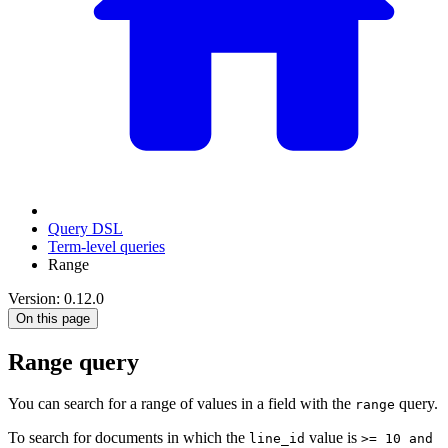
Query DSL
Term-level queries
Range
Version: 0.12.0
On this page
Range query
You can search for a range of values in a field with the
query.
range
To search for documents in which the
value is
line_id
>= 10 and