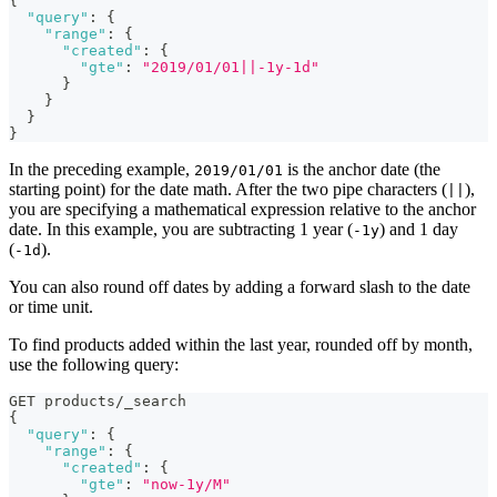
{
"query"
:
{
"range"
:
{
"created"
:
{
"gte"
:
"2019/01/01||-1y-1d"
}
}
}
}
In the preceding example,
is the anchor date (the
2019/01/01
starting point) for the date math. After the two pipe characters (
),
||
you are specifying a mathematical expression relative to the anchor
date. In this example, you are subtracting 1 year (
) and 1 day
-1y
(
).
-1d
You can also round off dates by adding a forward slash to the date
or time unit.
To find products added within the last year, rounded off by month,
use the following query:
GET products/_search
{
"query"
:
{
"range"
:
{
"created"
:
{
"gte"
:
"now-1y/M"