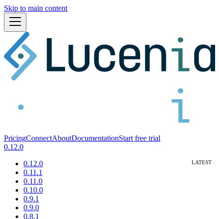
Skip to main content
Pricing
Connect
About
Documentation
Start free trial
0.12.0
0.12.0
0.11.1
0.11.0
0.10.0
0.9.1
0.9.0
0.8.1