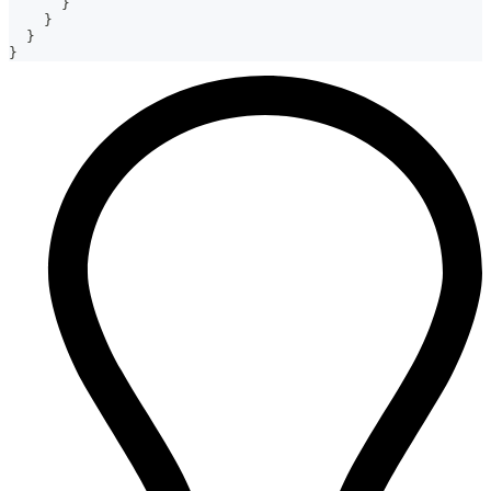
}
}
}
}