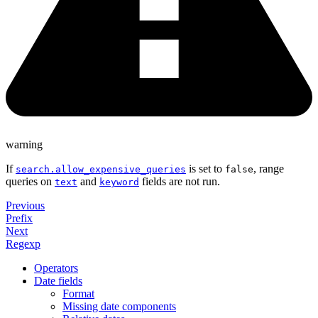
warning
If
is set to
, range
search.allow_expensive_queries
false
queries on
and
fields are not run.
text
keyword
Previous
Prefix
Next
Regexp
Operators
Date fields
Format
Missing date components