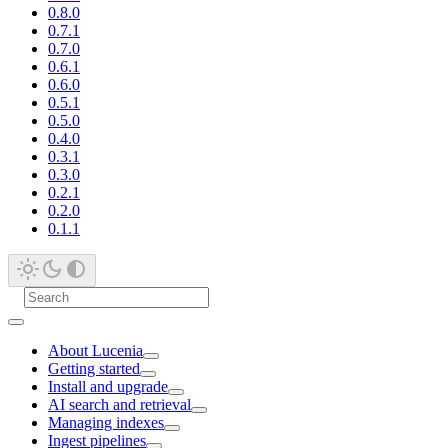
0.8.0
0.7.1
0.7.0
0.6.1
0.6.0
0.5.1
0.5.0
0.4.0
0.3.1
0.3.0
0.2.1
0.2.0
0.1.1
About Lucenia
Getting started
Install and upgrade
AI search and retrieval
Managing indexes
Ingest pipelines