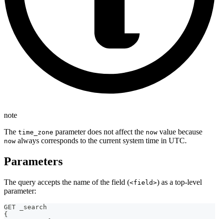
note
The
parameter does not affect the
value because
time_zone
now
always corresponds to the current system time in UTC.
now
Parameters
The query accepts the name of the field (
) as a top-level
<field>
parameter:
GET _search
{