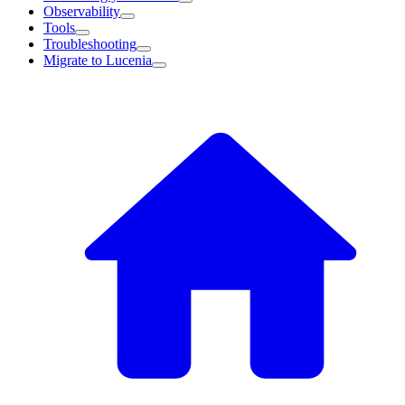
Observability
Tools
Troubleshooting
Migrate to Lucenia