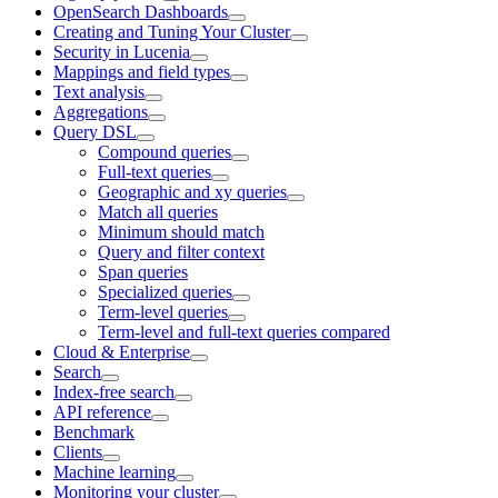
OpenSearch Dashboards
Creating and Tuning Your Cluster
Security in Lucenia
Mappings and field types
Text analysis
Aggregations
Query DSL
Compound queries
Full-text queries
Geographic and xy queries
Match all queries
Minimum should match
Query and filter context
Span queries
Specialized queries
Term-level queries
Term-level and full-text queries compared
Cloud & Enterprise
Search
Index-free search
API reference
Benchmark
Clients
Machine learning
Monitoring your cluster