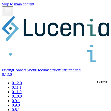
Skip to main content
Pricing
Connect
About
Documentation
Start free trial
0.12.0
0.12.0
0.11.1
0.11.0
0.10.0
0.9.1
0.9.0
0.8.1