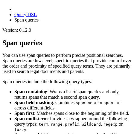
Query DSL
Span queries
Version: 0.12.0
Span queries
You can use span queries to perform precise positional searches.
Span queries are low-level, specific queries that provide control over
the order and proximity of specified query terms. They are primarily
used to search legal documents and patents.
Span queries include the following query types:
Span containing
: Wraps a list of span queries and only
returns spans that match a second span query.
Span field masking
: Combines
or
span_near
span_or
across different fields.
Span first
: Matches spans close to the beginning of the field.
Span multi-term
: Provides a wrapper around the following
query types:
,
,
,
,
or
term
range
prefix
wildcard
regexp
.
fuzzy