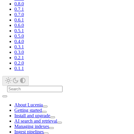
0.8.0
0.7.1
0.7.0
0.6.1
0.6.0
0.5.1
0.5.0
0.4.0
0.3.1
0.3.0
0.2.1
0.2.0
0.1.1
About Lucenia
Getting started
Install and upgrade
AI search and retrieval
Managing indexes
Ingest pipelines