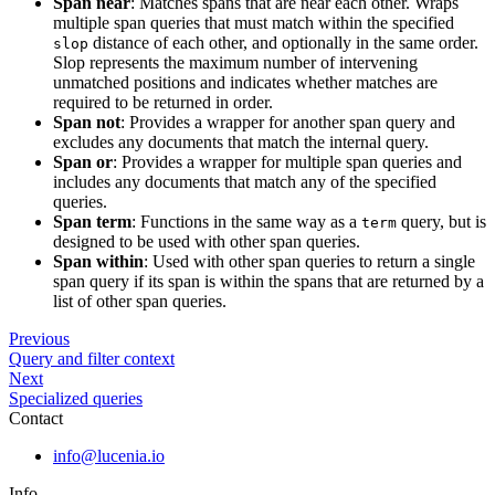
Span near
: Matches spans that are near each other. Wraps
multiple span queries that must match within the specified
distance of each other, and optionally in the same order.
slop
Slop represents the maximum number of intervening
unmatched positions and indicates whether matches are
required to be returned in order.
Span not
: Provides a wrapper for another span query and
excludes any documents that match the internal query.
Span or
: Provides a wrapper for multiple span queries and
includes any documents that match any of the specified
queries.
Span term
: Functions in the same way as a
query, but is
term
designed to be used with other span queries.
Span within
: Used with other span queries to return a single
span query if its span is within the spans that are returned by a
list of other span queries.
Previous
Query and filter context
Next
Specialized queries
Contact
info@lucenia.io
Info