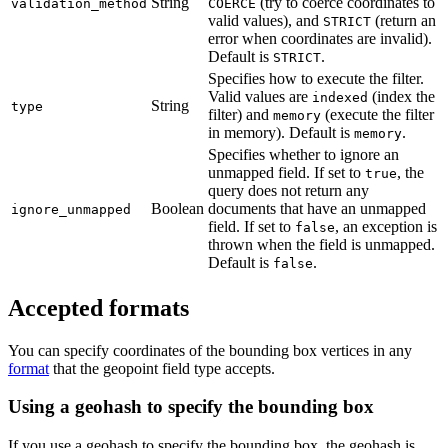
String
(try to coerce coordinates to
validation_method
COERCE
valid values), and
(return an
STRICT
error when coordinates are invalid).
Default is
.
STRICT
Specifies how to execute the filter.
Valid values are
(index the
indexed
String
type
filter) and
(execute the filter
memory
in memory). Default is
.
memory
Specifies whether to ignore an
unmapped field. If set to
, the
true
query does not return any
Boolean
documents that have an unmapped
ignore_unmapped
field. If set to
, an exception is
false
thrown when the field is unmapped.
Default is
.
false
Accepted formats
You can specify coordinates of the bounding box vertices in any
format
that the geopoint field type accepts.
Using a geohash to specify the bounding box
If you use a geohash to specify the bounding box, the geohash is