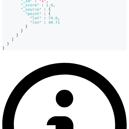
"_id"
:
"1"
,
"_score"
:
1.0
,
"_source"
:
{
"point"
:
{
"lat"
:
74.0
,
"lon"
:
40.71
}
}
}
]
}
}