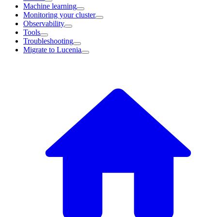
Machine learning
Monitoring your cluster
Observability
Tools
Troubleshooting
Migrate to Lucenia