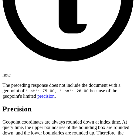
note
The preceding response does not include the document with a
geopoint of
because of the
"lat": 75.00, "lon": 28.00
geopoint's limited
precision
.
Precision
Geopoint coordinates are always rounded down at index time. At
query time, the upper boundaries of the bounding box are rounded
down, and the lower boundaries are rounded up. Therefore, the