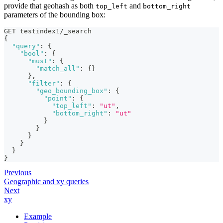
provide that geohash as both
and
top_left
bottom_right
parameters of the bounding box:
GET testindex1/_search
{
"query"
:
{
"bool"
:
{
"must"
:
{
"match_all"
:
{
}
}
,
"filter"
:
{
"geo_bounding_box"
:
{
"point"
:
{
"top_left"
:
"ut"
,
"bottom_right"
:
"ut"
}
}
}
}
}
}
Previous
Geographic and xy queries
Next
xy
Example