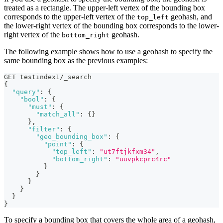
treated as a rectangle. The upper-left vertex of the bounding box
corresponds to the upper-left vertex of the
geohash, and
top_left
the lower-right vertex of the bounding box corresponds to the lower-
right vertex of the
geohash.
bottom_right
The following example shows how to use a geohash to specify the
same bounding box as the previous examples:
GET testindex1/_search
{
"query"
:
{
"bool"
:
{
"must"
:
{
"match_all"
:
{
}
}
,
"filter"
:
{
"geo_bounding_box"
:
{
"point"
:
{
"top_left"
:
"ut7ftjkfxm34"
,
"bottom_right"
:
"uuvpkcprc4rc"
}
}
}
}
}
}
To specify a bounding box that covers the whole area of a geohash,