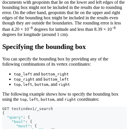
documents with geopoints that lie on the lower and left edges of the
bounding box might not be included in the results due to rounding
error. On the other hand, geopoints that lie on the upper and right
edges of the bounding box might be included in the results even
though they are outside the boundaries. The rounding error is less
−8
−8
than 4.20 × 10
degrees for latitude and less than 8.39 × 10
degrees for longitude (around 1 cm).
Specifying the bounding box
You can specify the bounding box by providing any of the
following combinations of its vertex coordinates:
and
top_left
bottom_right
and
top_right
bottom_left
,
,
, and
top
left
bottom
right
The following example shows how to specify the bounding box
using the
,
,
, and
coordinates:
top
left
bottom
right
GET testindex1/_search
{
"query"
:
{
"bool"
:
{
"must"
:
{