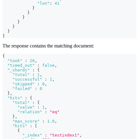
"lon"
:
41
}
}
}
}
}
}
}
The response contains the matching document:
{
"took"
:
20
,
"timed_out"
:
false
,
"_shards"
:
{
"total"
:
1
,
"successful"
:
1
,
"skipped"
:
0
,
"failed"
:
0
}
,
"hits"
:
{
"total"
:
{
"value"
:
1
,
"relation"
:
"eq"
}
,
"max_score"
:
1.0
,
"hits"
:
[
{
"_index"
:
"testindex1"
,