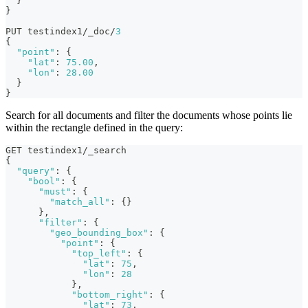
}
}
PUT testindex1/_doc/
3
{
"point"
:
{
"lat"
:
75.00
,
"lon"
:
28.00
}
}
Search for all documents and filter the documents whose points lie
within the rectangle defined in the query:
GET testindex1/_search
{
"query"
:
{
"bool"
:
{
"must"
:
{
"match_all"
:
{
}
}
,
"filter"
:
{
"geo_bounding_box"
:
{
"point"
:
{
"top_left"
:
{
"lat"
:
75
,
"lon"
:
28
}
,
"bottom_right"
:
{
"lat"
:
73
,