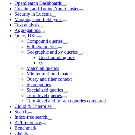
OpenSearch Dashboards
Creating and Tuning Your Cluster
Security in Lucenia
Mappings and field types
Text analysis
Aggregations
Query DSL
Compound queries
Full-text queries
Geographic and xy queries
Geo-bounding box
xy
Match all queries
Minimum should match
Query and filter context
Span queries
Specialized queries
Term-level queries
Term-level and full-text queries compared
Cloud & Enterprise
Search
Index-free search
API reference
Benchmark
Clients