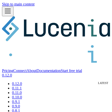
Skip to main content
Pricing
Connect
About
Documentation
Start free trial
0.12.0
0.12.0
0.11.1
0.11.0
0.10.0
0.9.1
0.9.0
0.8.1