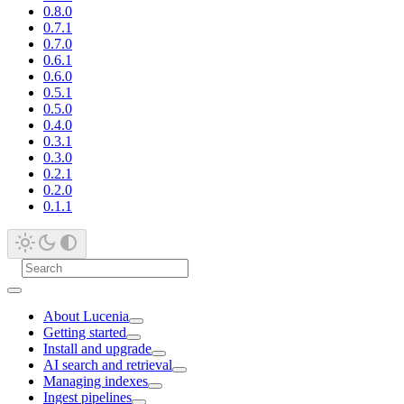
0.8.0
0.7.1
0.7.0
0.6.1
0.6.0
0.5.1
0.5.0
0.4.0
0.3.1
0.3.0
0.2.1
0.2.0
0.1.1
About Lucenia
Getting started
Install and upgrade
AI search and retrieval
Managing indexes
Ingest pipelines