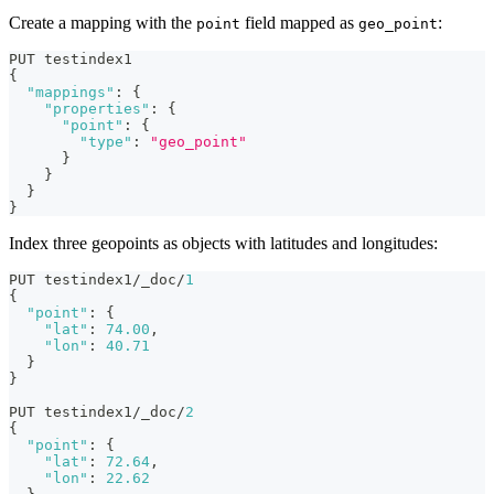
Create a mapping with the
field mapped as
:
point
geo_point
PUT testindex1
{
"mappings"
:
{
"properties"
:
{
"point"
:
{
"type"
:
"geo_point"
}
}
}
}
Index three geopoints as objects with latitudes and longitudes:
PUT testindex1/_doc/
1
{
"point"
:
{
"lat"
:
74.00
,
"lon"
:
40.71
}
}
PUT testindex1/_doc/
2
{
"point"
:
{
"lat"
:
72.64
,
"lon"
:
22.62