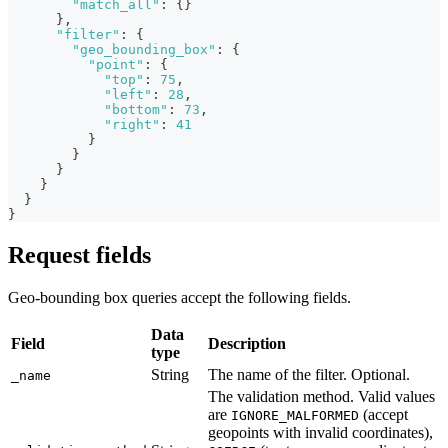
"match_all"
:
{
}
}
,
"filter"
:
{
"geo_bounding_box"
:
{
"point"
:
{
"top"
:
75
,
"left"
:
28
,
"bottom"
:
73
,
"right"
:
41
}
}
}
}
}
}
Request fields
Geo-bounding box queries accept the following fields.
Data
Field
Description
type
String
The name of the filter. Optional.
_name
The validation method. Valid values
are
(accept
IGNORE_MALFORMED
geopoints with invalid coordinates),