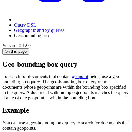
Query DSL
Geographic and xy queries
Geo-bounding box
Version: 0.12.0
On this page
Geo-bounding box query
To search for documents that contain
geopoint
fields, use a geo-
bounding box query. The geo-bounding box query returns
documents whose geopoints are within the bounding box specified
in the query. A document with multiple geopoints matches the query
if at least one geopoint is within the bounding box.
Example
You can use a geo-bounding box query to search for documents that
contain geopoints.