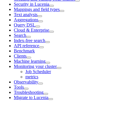
Security in Lucenia
Mappings and field types
Text analysis
Aggregations
Query DSL
Cloud & Enterprise
Search
Index-free search
API reference
Benchmark
Clients
Machine learning
Monitoring your cluster
Job Scheduler
metrics
Observability
Tools
Troubleshooting
Migrate to Lucenia