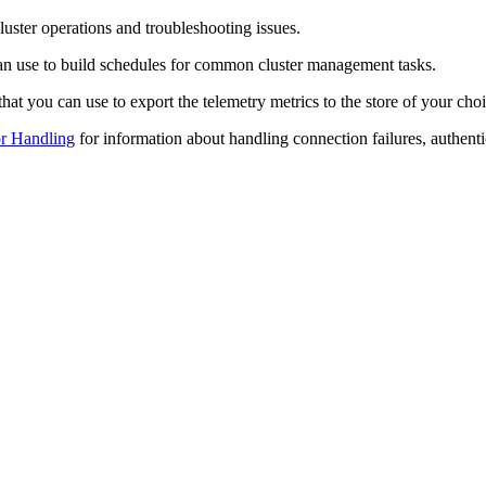
uster operations and troubleshooting issues.
an use to build schedules for common cluster management tasks.
at you can use to export the telemetry metrics to the store of your choi
r Handling
for information about handling connection failures, authentic