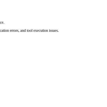
ce.
ation errors, and tool execution issues.