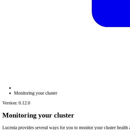
Monitoring your cluster
Version: 0.12.0
Monitoring your cluster
Lucenia provides several ways for you to monitor your cluster heal