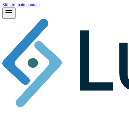
Skip to main content