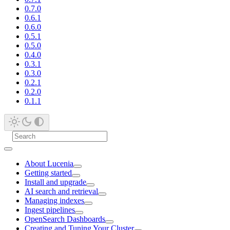
0.7.0
0.6.1
0.6.0
0.5.1
0.5.0
0.4.0
0.3.1
0.3.0
0.2.1
0.2.0
0.1.1
About Lucenia
Getting started
Install and upgrade
AI search and retrieval
Managing indexes
Ingest pipelines
OpenSearch Dashboards
Creating and Tuning Your Cluster