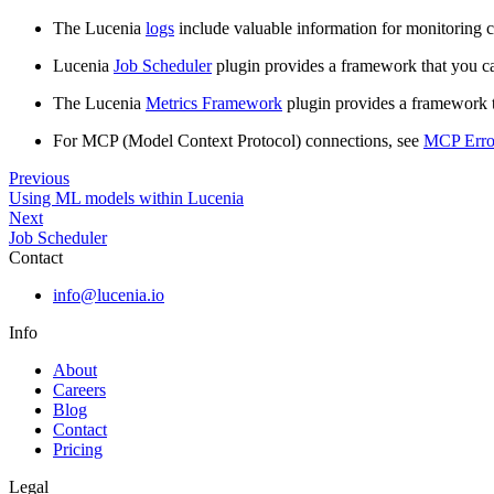
The Lucenia
logs
include valuable information for monitoring cl
Lucenia
Job Scheduler
plugin provides a framework that you c
The Lucenia
Metrics Framework
plugin provides a framework th
For MCP (Model Context Protocol) connections, see
MCP Erro
Previous
Using ML models within Lucenia
Next
Job Scheduler
Contact
info@lucenia.io
Info
About
Careers
Blog
Contact
Pricing
Legal