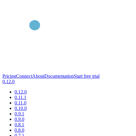
Pricing
Connect
About
Documentation
Start free trial
0.12.0
0.12.0
0.11.1
0.11.0
0.10.0
0.9.1
0.9.0
0.8.1
0.8.0
0.7.1