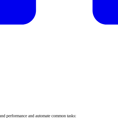
th and performance and automate common tasks: