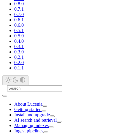
0.8.0
0.7.1
0.7.0
0.6.1
0.6.0
0.5.1
0.5.0
0.4.0
0.3.1
0.3.0
0.2.1
0.2.0
0.1.1
About Lucenia
Getting started
Install and upgrade
AI search and retrieval
Managing indexes
Ingest pipelines