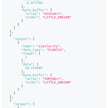
-6.077798
]
,
"byte_buffer"
:
{
"array"
:
"Un3CwA=="
,
"order"
:
"LITTLE_ENDIAN"
}
}
]
}
,
{
"output"
:
[
{
"name"
:
"similarity"
,
"data_type"
:
"FLOAT32"
,
"shape"
:
[
1
]
,
"data"
:
[
10.223609
]
,
"byte_buffer"
:
{
"array"
:
"55MjQQ=="
,
"order"
:
"LITTLE_ENDIAN"
}
}
]
}
,
{
"output"
:
[
{