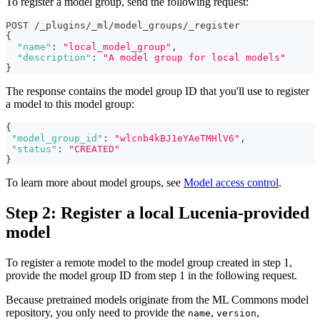
To register a model group, send the following request:
POST /_plugins/_ml/model_groups/_register
{
"name"
:
"local_model_group"
,
"description"
:
"A model group for local models"
}
The response contains the model group ID that you'll use to register
a model to this model group:
{
"model_group_id"
:
"wlcnb4kBJ1eYAeTMHlV6"
,
"status"
:
"CREATED"
}
To learn more about model groups, see
Model access control
.
Step 2: Register a local Lucenia-provided
model
To register a remote model to the model group created in step 1,
provide the model group ID from step 1 in the following request.
Because pretrained models originate from the ML Commons model
repository, you only need to provide the
,
,
name
version