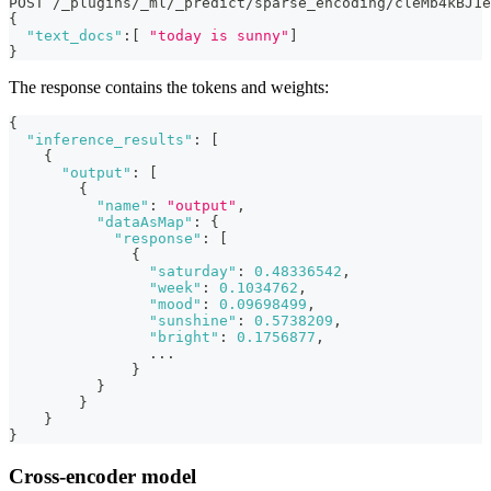
POST /_plugins/_ml/_predict/sparse_encoding/cleMb4kBJ1e
{
"text_docs"
:
[
"today is sunny"
]
}
The response contains the tokens and weights:
{
"inference_results"
:
[
{
"output"
:
[
{
"name"
:
"output"
,
"dataAsMap"
:
{
"response"
:
[
{
"saturday"
:
0.48336542
,
"week"
:
0.1034762
,
"mood"
:
0.09698499
,
"sunshine"
:
0.5738209
,
"bright"
:
0.1756877
,
                ...
}
}
}
}
}
Cross-encoder model