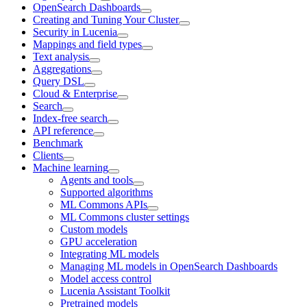
OpenSearch Dashboards
Creating and Tuning Your Cluster
Security in Lucenia
Mappings and field types
Text analysis
Aggregations
Query DSL
Cloud & Enterprise
Search
Index-free search
API reference
Benchmark
Clients
Machine learning
Agents and tools
Supported algorithms
ML Commons APIs
ML Commons cluster settings
Custom models
GPU acceleration
Integrating ML models
Managing ML models in OpenSearch Dashboards
Model access control
Lucenia Assistant Toolkit
Pretrained models