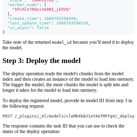
"state"
:
"COMPLETED"
,
"worker_node"
:
[
"XPcXLV7RQoi5m8NI_jEOVQ"
]
,
"create_time"
:
1689793598499
,
"last_update_time"
:
1689793598530
,
"is_async"
:
false
}
Take note of the returned
because you’ll need it to deploy
model_id
the model.
Step 3: Deploy the model
The deploy operation reads the model's chunks from the model
index and then creates an instance of the model to load into memory.
The bigger the model, the more chunks the model is split into and
longer it takes for the model to load into memory.
To deploy the registered model, provide its model ID from step 3 in
the following request:
POST /_plugins/_ml/models/cleMb4kBJ1eYAeTMFFg4/_deploy
The response contains the task ID that you can use to check the
status of the deploy operation: