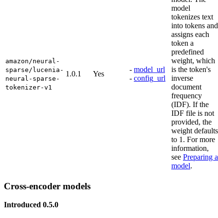
model
tokenizes text
into tokens and
assigns each
token a
predefined
weight, which
amazon/neural-
-
model_url
is the token's
sparse/lucenia-
1.0.1
Yes
-
config_url
inverse
neural-sparse-
document
tokenizer-v1
frequency
(IDF). If the
IDF file is not
provided, the
weight defaults
to 1. For more
information,
see
Preparing a
model
.
Cross-encoder models
Introduced 0.5.0