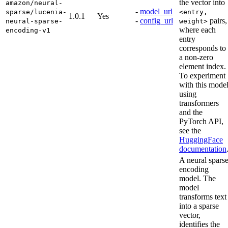
the vector into
amazon/neural-
-
model_url
sparse/lucenia-
<entry,
1.0.1
Yes
-
config_url
pairs,
neural-sparse-
weight>
where each
encoding-v1
entry
corresponds to
a non-zero
element index.
To experiment
with this mode
using
transformers
and the
PyTorch API,
see the
HuggingFace
documentation
A neural spars
encoding
model. The
model
transforms text
into a sparse
vector,
identifies the