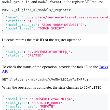
, and
in the register API request:
model_group_id
model_format
POST /_plugins/_ml/models/_register
{
"name"
:
"huggingface/sentence-transformers/msmarco-di
"version"
:
"1.0.2"
,
"model_group_id"
:
"Z1eQf4oB5Vm0Tdw8EIP2"
,
"model_format"
:
"TORCH_SCRIPT"
}
Lucenia returns the task ID of the register operation:
{
"task_id"
:
"cVeMb4kBJ1eYAeTMFFgj"
,
"status"
:
"CREATED"
}
To check the status of the operation, provide the task ID to the
Tasks
API
:
GET /_plugins/_ml/tasks/cVeMb4kBJ1eYAeTMFFgj
When the operation is complete, the state changes to
:
COMPLETED
{
"model_id"
:
"cleMb4kBJ1eYAeTMFFg4"
,
"task_type"
:
"REGISTER_MODEL"
,
"function_name"
:
"REMOTE"
,