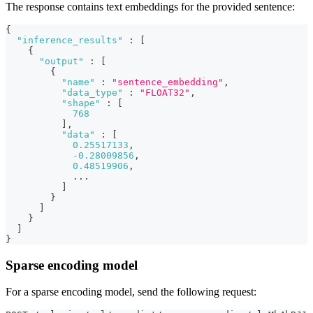
The response contains text embeddings for the provided sentence:
{
"inference_results"
:
[
{
"output"
:
[
{
"name"
:
"sentence_embedding"
,
"data_type"
:
"FLOAT32"
,
"shape"
:
[
768
]
,
"data"
:
[
0.25517133
,
-0.28009856
,
0.48519906
,
            ...
]
}
]
}
]
}
Sparse encoding model
For a sparse encoding model, send the following request: