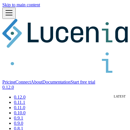
Skip to main content
Pricing
Connect
About
Documentation
Start free trial
0.12.0
0.12.0
0.11.1
0.11.0
0.10.0
0.9.1
0.9.0
0.8.1