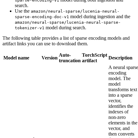
sparse-encoding-v1
search.
Use the
amazon/neural-sparse/lucenia-neural-
model during ingestion and the
sparse-encoding-doc-v1
amazon/neural-sparse/lucenia-neural-sparse-
model during search.
tokenizer-v1
The following table provides a list of sparse encoding models and
artifact links you can use to download them.
Auto-
TorchScript
Model name
Version
Description
truncation
artifact
A neural spars
encoding
model. The
model
transforms text
into a sparse
vector,
identifies the
indexes of
non-zero
elements in the
vector, and
then converts