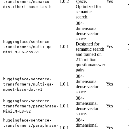
1.0.2
space.
Yes
transformers/msmarco-
Optimized for
distilbert-base-tas-b
semantic
search.
384-
dimensional
dense vector
space.
huggingface/sentence-
Designed for
1.0.1
Yes
transformers/multi-qa-
semantic search
MiniLM-L6-cos-v1
and trained on
215 million
question/answer
pairs.
384-
huggingface/sentence-
dimensional
1.0.1
Yes
transformers/multi-qa-
dense vector
mpnet-base-dot-v1
space.
384-
huggingface/sentence-
dimensional
1.0.1
Yes
transformers/paraphrase-
dense vector
MiniLM-L3-v2
space.
384-
huggingface/sentence-
dimensional
transformers/paraphrase-
1.0.1
Yes