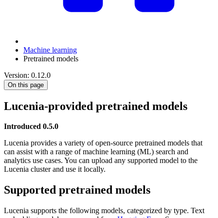
Machine learning
Pretrained models
Version: 0.12.0
On this page
Lucenia-provided pretrained models
Introduced 0.5.0
Lucenia provides a variety of open-source pretrained models that
can assist with a range of machine learning (ML) search and
analytics use cases. You can upload any supported model to the
Lucenia cluster and use it locally.
Supported pretrained models
Lucenia supports the following models, categorized by type. Text