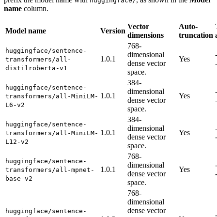
huggingface/
name
column.
Vector
Auto-
Model name
Version
dimensions
truncation
768-
huggingface/sentence-
dimensional
1.0.1
Yes
transformers/all-
dense vector
distilroberta-v1
space.
384-
huggingface/sentence-
dimensional
1.0.1
Yes
transformers/all-MiniLM-
dense vector
L6-v2
space.
384-
huggingface/sentence-
dimensional
1.0.1
Yes
transformers/all-MiniLM-
dense vector
L12-v2
space.
768-
huggingface/sentence-
dimensional
1.0.1
Yes
transformers/all-mpnet-
dense vector
base-v2
space.
768-
dimensional
dense vector
huggingface/sentence-