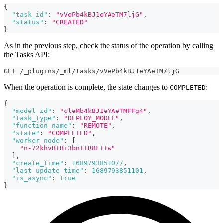
{
"task_id"
:
"vVePb4kBJ1eYAeTM7ljG"
,
"status"
:
"CREATED"
}
As in the previous step, check the status of the operation by calling
the Tasks API:
GET /_plugins/_ml/tasks/vVePb4kBJ1eYAeTM7ljG
When the operation is complete, the state changes to
:
COMPLETED
{
"model_id"
:
"cleMb4kBJ1eYAeTMFFg4"
,
"task_type"
:
"DEPLOY_MODEL"
,
"function_name"
:
"REMOTE"
,
"state"
:
"COMPLETED"
,
"worker_node"
:
[
"n-72khvBTBi3bnIIR8FTTw"
]
,
"create_time"
:
1689793851077
,
"last_update_time"
:
1689793851101
,
"is_async"
:
true
}