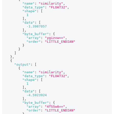
"name"
:
"similarity"
,
"data_type"
:
"FLOAT32"
,
"shape"
:
[
1
]
,
"data"
:
[
-1.3987057
]
,
"byte_buffer"
:
{
"array"
:
"ygizvw=="
,
"order"
:
"LITTLE_ENDIAN"
}
}
]
}
,
{
"output"
:
[
{
"name"
:
"similarity"
,
"data_type"
:
"FLOAT32"
,
"shape"
:
[
1
]
,
"data"
:
[
-4.5923924
]
,
"byte_buffer"
:
{
"array"
:
"4fSSwA=="
,
"order"
:
"LITTLE_ENDIAN"