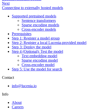
Next
Connecting to externally hosted models
Supported pretrained models
Sentence transformers
Sparse encoding models
Cross-encoder models
Prerequisites
Step 1: Register a model group
Step 2: Register a local Lucenia-provided model
Step 3: Deploy the model
Step 4 (Optional): Test the model
Text embedding model
Sparse encoding model
Cross-encoder model
Step 5: Use the model for search
Contact
info@lucenia.io
Info
About
Careers