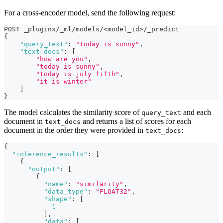
For a cross-encoder model, send the following request:
POST _plugins/_ml/models/<model_id>/_predict
{
"query_text"
:
"today is sunny"
,
"text_docs"
:
[
"how are you"
,
"today is sunny"
,
"today is july fifth"
,
"it is winter"
]
}
The model calculates the similarity score of
and each
query_text
document in
and returns a list of scores for each
text_docs
document in the order they were provided in
:
text_docs
{
"inference_results"
:
[
{
"output"
:
[
{
"name"
:
"similarity"
,
"data_type"
:
"FLOAT32"
,
"shape"
:
[
1
]
,
"data"
:
[