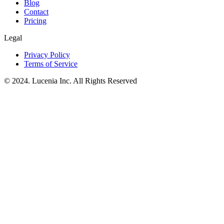
Blog
Contact
Pricing
Legal
Privacy Policy
Terms of Service
© 2024. Lucenia Inc. All Rights Reserved