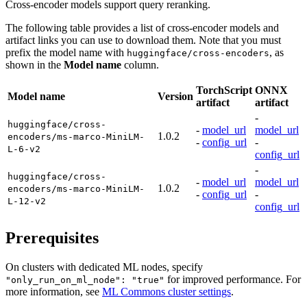
Cross-encoder models support query reranking.
The following table provides a list of cross-encoder models and
artifact links you can use to download them. Note that you must
prefix the model name with
, as
huggingface/cross-encoders
shown in the
Model name
column.
TorchScript
ONNX
Model name
Version
artifact
artifact
-
huggingface/cross-
-
model_url
model_url
1.0.2
encoders/ms-marco-MiniLM-
-
config_url
-
L-6-v2
config_url
-
huggingface/cross-
-
model_url
model_url
1.0.2
encoders/ms-marco-MiniLM-
-
config_url
-
L-12-v2
config_url
Prerequisites
On clusters with dedicated ML nodes, specify
for improved performance. For
"only_run_on_ml_node": "true"
more information, see
ML Commons cluster settings
.