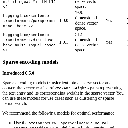
dense vector
multilingual-MiniLM-L12-
space.
v2
768-
huggingface/sentence-
dimensional
1.0.0
Yes
transformers/paraphrase-
dense vector
mpnet-base-v2
space.
512-
huggingface/sentence-
dimensional
transformers/distiluse-
1.0.1
Yes
dense vector
base-multilingual-cased-
space.
v1
Sparse encoding models
Introduced 0.5.0
Sparse encoding models transfer text into a sparse vector and
convert the vector to a list of
pairs representing
<token: weight>
the text entry and its corresponding weight in the sparse vector. You
can use these models for use cases such as clustering or sparse
neural search.
We recommend the following models for optimal performance:
Use the
amazon/neural-sparse/lucenia-neural-
model during both ingestion and