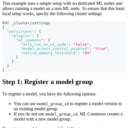
This example uses a simple setup with no dedicated ML nodes and
allows running a model on a non-ML node. To ensure that this basic
local setup works, specify the following cluster settings:
PUT _cluster/settings
{
"persistent"
:
{
"plugins"
:
{
"ml_commons"
:
{
"only_run_on_ml_node"
:
"false"
,
"model_access_control_enabled"
:
"true"
,
"native_memory_threshold"
:
"99"
}
}
}
}
Step 1: Register a model group
To register a model, you have the following options:
You can use
to register a model version to
model_group_id
an existing model group.
If you do not use
, ML Commons creates a
model_group_id
model with a new model group.