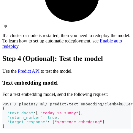
tip
If a cluster or node is restarted, then you need to redeploy the model.
To learn how to set up automatic redeployment, see
Enable auto
redeploy
.
Step 4 (Optional): Test the model
Use the
Predict API
to test the model.
Text embedding model
For a text embedding model, send the following request:
POST /_plugins/_ml/_predict/text_embedding/cleMb4kBJ1eY
{
"text_docs"
:
[
"today is sunny"
]
,
"return_number"
:
true
,
"target_response"
:
[
"sentence_embedding"
]
}