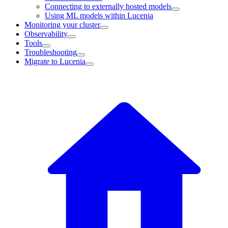
Connecting to externally hosted models
Using ML models within Lucenia
Monitoring your cluster
Observability
Tools
Troubleshooting
Migrate to Lucenia