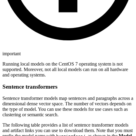
important
Running local models on the CentOS 7 operating system is not
supported. Moreover, not all local models can run on all hardware
and operating systems.
Sentence transformers
Sentence transformer models map sentences and paragraphs across a
dimensional dense vector space. The number of vectors depends on
the type of model. You can use these models for use cases such as
clustering or semantic search.
The following table provides a list of sentence transformer models
and artifact links you can use to download them. Note that you must
prefix the model name with
, as shown in the
Model