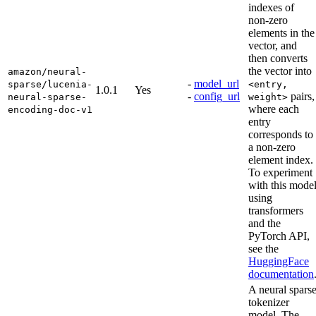
indexes of
non-zero
elements in the
vector, and
then converts
the vector into
amazon/neural-
-
model_url
sparse/lucenia-
<entry,
1.0.1
Yes
-
config_url
pairs,
neural-sparse-
weight>
where each
encoding-doc-v1
entry
corresponds to
a non-zero
element index.
To experiment
with this mode
using
transformers
and the
PyTorch API,
see the
HuggingFace
documentation
A neural spars
tokenizer
model. The