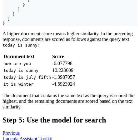
}
}
]
}
]
}
A higher document score means higher similarity. In the preceding
response, documents are scored as follows against the query text
:
today is sunny
Document text
Score
-6.077798
how are you
10.223609
today is sunny
-1.3987057
today is july fifth
-4.5923924
it is winter
The document that contains the same text as the query is scored the
highest, and the remaining documents are scored based on the text
similarity.
Step 5: Use the model for search
Previous
Lucenia Assistant Toolkit