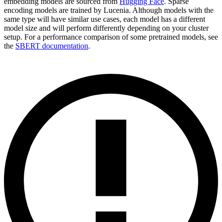
embedding models are sourced from
Hugging Face
. Sparse
encoding models are trained by Lucenia. Although models with the
same type will have similar use cases, each model has a different
model size and will perform differently depending on your cluster
setup. For a performance comparison of some pretrained models, see
the
SBERT documentation
.