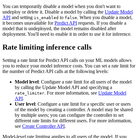
You can temporarily disable a model when you don't want to
undeploy or delete it. Disable a model by calling the
Update Model
API
and setting
to
. When you disable a model,
is_enabled
false
it becomes unavailable for
Predict API
requests. If you disable a
model that is undeployed, the model remains disabled after
deployment. You'll need to enable it in order to use it for inference.
Rate limiting inference calls
Setting a rate limit for Predict API calls on your ML models allows
you to reduce your model inference costs. You can set a rate limit for
the number of Predict API calls at the following levels:
Model level
: Configure a rate limit for all users of the model
by calling the Update Model API and specifying a
. For more information, see
Update Model
rate_limiter
API
.
User level
: Configure a rate limit for a specific user or users
of the model by creating a controller. A model may be shared
by multiple users; you can configure the controller to set
different rate limits for different users. For more information,
see
Create Controller API
.
Model-level rate limiting applies to all users of the model. If you