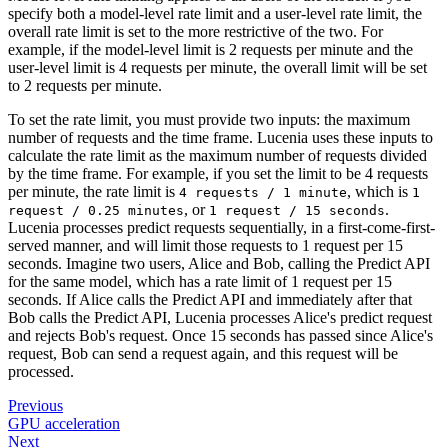
specify both a model-level rate limit and a user-level rate limit, the
overall rate limit is set to the more restrictive of the two. For
example, if the model-level limit is 2 requests per minute and the
user-level limit is 4 requests per minute, the overall limit will be set
to 2 requests per minute.
To set the rate limit, you must provide two inputs: the maximum
number of requests and the time frame. Lucenia uses these inputs to
calculate the rate limit as the maximum number of requests divided
by the time frame. For example, if you set the limit to be 4 requests
per minute, the rate limit is
, which is
4 requests / 1 minute
1
, or
.
request / 0.25 minutes
1 request / 15 seconds
Lucenia processes predict requests sequentially, in a first-come-first-
served manner, and will limit those requests to 1 request per 15
seconds. Imagine two users, Alice and Bob, calling the Predict API
for the same model, which has a rate limit of 1 request per 15
seconds. If Alice calls the Predict API and immediately after that
Bob calls the Predict API, Lucenia processes Alice's predict request
and rejects Bob's request. Once 15 seconds has passed since Alice's
request, Bob can send a request again, and this request will be
processed.
Previous
GPU acceleration
Next