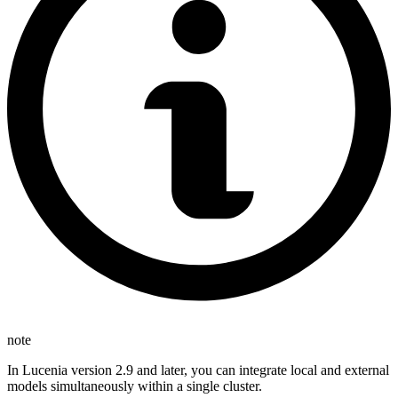
note
In Lucenia version 2.9 and later, you can integrate local and external
models simultaneously within a single cluster.