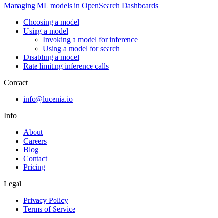
Managing ML models in OpenSearch Dashboards
Choosing a model
Using a model
Invoking a model for inference
Using a model for search
Disabling a model
Rate limiting inference calls
Contact
info@lucenia.io
Info
About
Careers
Blog
Contact
Pricing
Legal
Privacy Policy
Terms of Service