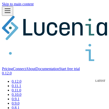
Skip to main content
Pricing
Connect
About
Documentation
Start free trial
0.12.0
0.12.0
0.11.1
0.11.0
0.10.0
0.9.1
0.9.0
0.8.1