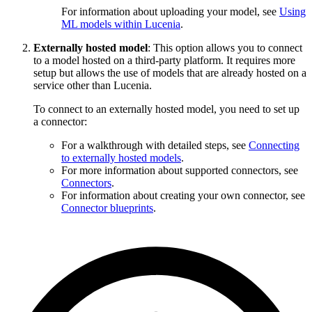
For information about uploading your model, see
Using
ML models within Lucenia
.
Externally hosted model
: This option allows you to connect
to a model hosted on a third-party platform. It requires more
setup but allows the use of models that are already hosted on a
service other than Lucenia.
To connect to an externally hosted model, you need to set up
a connector:
For a walkthrough with detailed steps, see
Connecting
to externally hosted models
.
For more information about supported connectors, see
Connectors
.
For information about creating your own connector, see
Connector blueprints
.