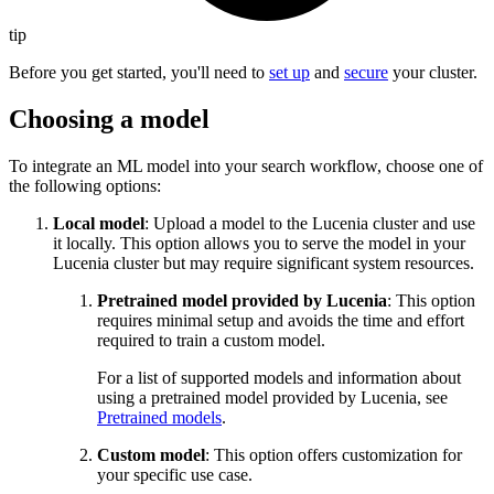
tip
Before you get started, you'll need to
set up
and
secure
your cluster.
Choosing a model
To integrate an ML model into your search workflow, choose one of
the following options:
Local model
: Upload a model to the Lucenia cluster and use
it locally. This option allows you to serve the model in your
Lucenia cluster but may require significant system resources.
Pretrained model provided by Lucenia
: This option
requires minimal setup and avoids the time and effort
required to train a custom model.
For a list of supported models and information about
using a pretrained model provided by Lucenia, see
Pretrained models
.
Custom model
: This option offers customization for
your specific use case.