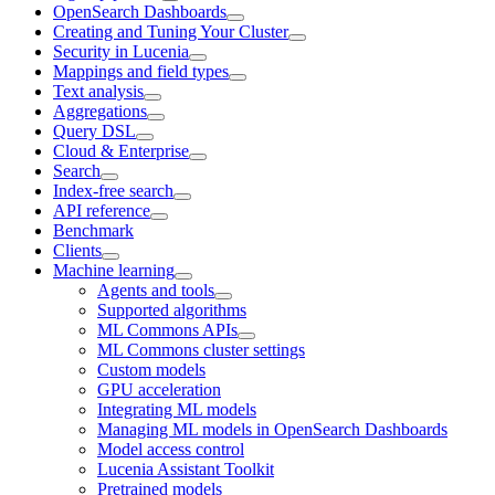
OpenSearch Dashboards
Creating and Tuning Your Cluster
Security in Lucenia
Mappings and field types
Text analysis
Aggregations
Query DSL
Cloud & Enterprise
Search
Index-free search
API reference
Benchmark
Clients
Machine learning
Agents and tools
Supported algorithms
ML Commons APIs
ML Commons cluster settings
Custom models
GPU acceleration
Integrating ML models
Managing ML models in OpenSearch Dashboards
Model access control
Lucenia Assistant Toolkit
Pretrained models