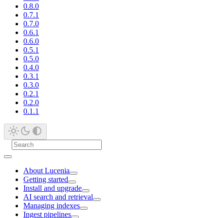
0.8.0
0.7.1
0.7.0
0.6.1
0.6.0
0.5.1
0.5.0
0.4.0
0.3.1
0.3.0
0.2.1
0.2.0
0.1.1
About Lucenia
Getting started
Install and upgrade
AI search and retrieval
Managing indexes
Ingest pipelines