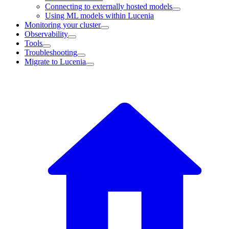
Connecting to externally hosted models
Using ML models within Lucenia
Monitoring your cluster
Observability
Tools
Troubleshooting
Migrate to Lucenia