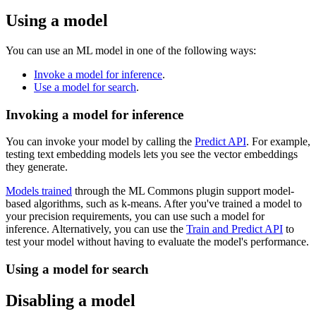
Using a model
You can use an ML model in one of the following ways:
Invoke a model for inference
.
Use a model for search
.
Invoking a model for inference
You can invoke your model by calling the
Predict API
. For example,
testing text embedding models lets you see the vector embeddings
they generate.
Models trained
through the ML Commons plugin support model-
based algorithms, such as k-means. After you've trained a model to
your precision requirements, you can use such a model for
inference. Alternatively, you can use the
Train and Predict API
to
test your model without having to evaluate the model's performance.
Using a model for search
Disabling a model