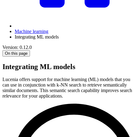
Machine learning
Integrating ML models
Version: 0.12.0
On this page
Integrating ML models
Lucenia offers support for machine learning (ML) models that you
can use in conjunction with k-NN search to retrieve semantically
similar documents. This semantic search capability improves search
relevance for your applications.