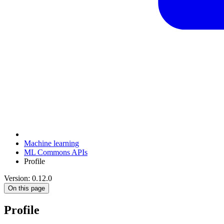
Machine learning
ML Commons APIs
Profile
Version: 0.12.0
On this page
Profile