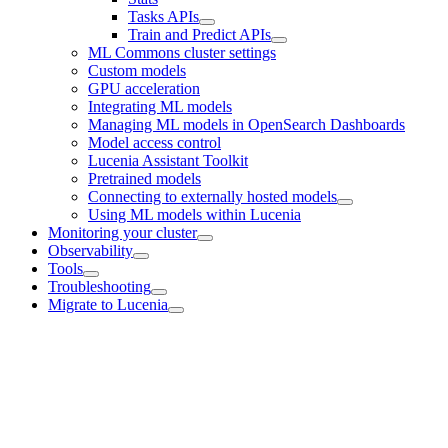
Tasks APIs
Train and Predict APIs
ML Commons cluster settings
Custom models
GPU acceleration
Integrating ML models
Managing ML models in OpenSearch Dashboards
Model access control
Lucenia Assistant Toolkit
Pretrained models
Connecting to externally hosted models
Using ML models within Lucenia
Monitoring your cluster
Observability
Tools
Troubleshooting
Migrate to Lucenia