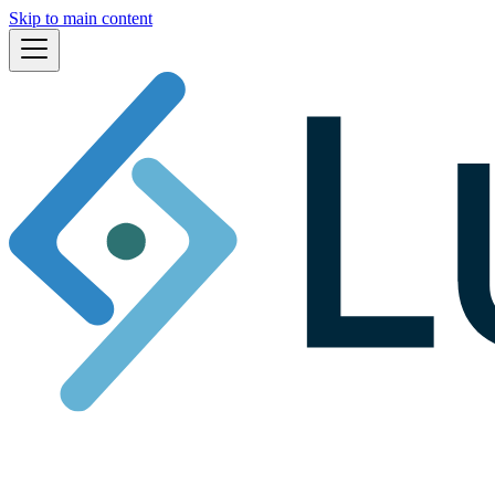
Skip to main content