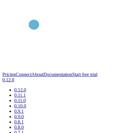
Pricing
Connect
About
Documentation
Start free trial
0.12.0
0.12.0
0.11.1
0.11.0
0.10.0
0.9.1
0.9.0
0.8.1
0.8.0
0.7.1