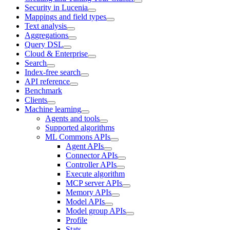
Security in Lucenia
Mappings and field types
Text analysis
Aggregations
Query DSL
Cloud & Enterprise
Search
Index-free search
API reference
Benchmark
Clients
Machine learning
Agents and tools
Supported algorithms
ML Commons APIs
Agent APIs
Connector APIs
Controller APIs
Execute algorithm
MCP server APIs
Memory APIs
Model APIs
Model group APIs
Profile
Stats