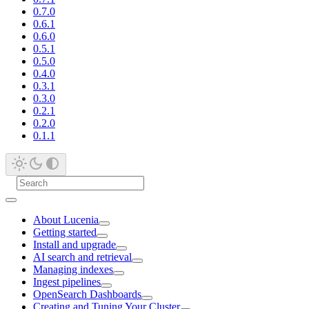
0.7.0
0.6.1
0.6.0
0.5.1
0.5.0
0.4.0
0.3.1
0.3.0
0.2.1
0.2.0
0.1.1
About Lucenia
Getting started
Install and upgrade
AI search and retrieval
Managing indexes
Ingest pipelines
OpenSearch Dashboards
Creating and Tuning Your Cluster