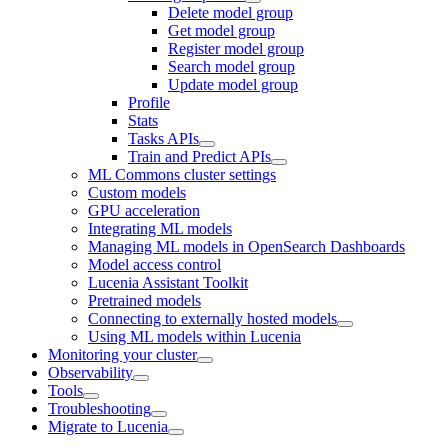
Delete model group
Get model group
Register model group
Search model group
Update model group
Profile
Stats
Tasks APIs
Train and Predict APIs
ML Commons cluster settings
Custom models
GPU acceleration
Integrating ML models
Managing ML models in OpenSearch Dashboards
Model access control
Lucenia Assistant Toolkit
Pretrained models
Connecting to externally hosted models
Using ML models within Lucenia
Monitoring your cluster
Observability
Tools
Troubleshooting
Migrate to Lucenia