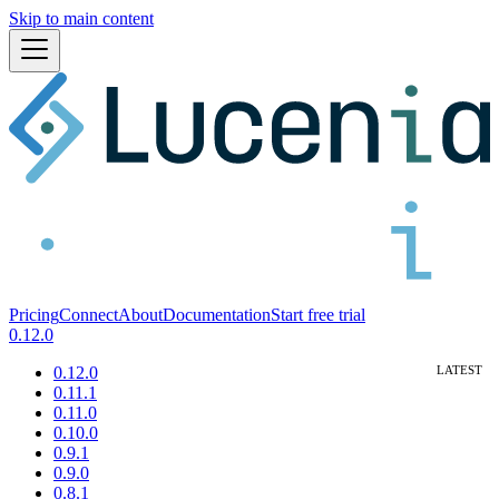
Skip to main content
Pricing
Connect
About
Documentation
Start free trial
0.12.0
0.12.0
0.11.1
0.11.0
0.10.0
0.9.1
0.9.0
0.8.1