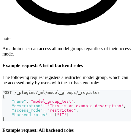
note
An admin user can access all model groups regardless of their access
mode.
Example request: A list of backend roles
The following request registers a restricted model group, which can
be accessed only by users with the
backend role:
IT
POST /_plugins/_ml/model_groups/_register
{
"name"
:
"model_group_test"
,
"description"
:
"This is an example description"
,
"access_mode"
:
"restricted"
,
"backend_roles"
:
[
"IT"
]
}
Example request: All backend roles