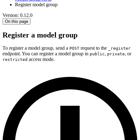
Register model group
Version: 0.12.0
On this page
Register a model group
To register a model group, send a
request to the
POST
_register
endpoint. You can register a model group in
,
, or
public
private
access mode.
restricted