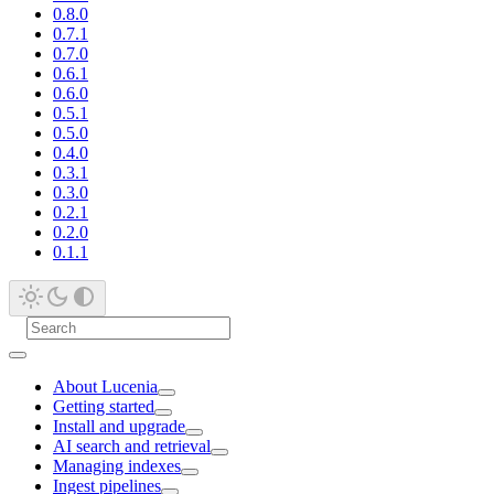
0.8.0
0.7.1
0.7.0
0.6.1
0.6.0
0.5.1
0.5.0
0.4.0
0.3.1
0.3.0
0.2.1
0.2.0
0.1.1
About Lucenia
Getting started
Install and upgrade
AI search and retrieval
Managing indexes
Ingest pipelines