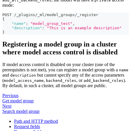
add_all_backend_roles
private
mode:
POST /_plugins/_ml/model_groups/_register
{
"name"
:
"model_group_test"
,
"description"
:
"This is an example description"
}
Registering a model group in a cluster
where model access control is disabled
If model access control is disabled on your cluster (one of the
prerequisites is not met), you can register a model group with a
name
and
but cannot specify any of the access parameters
description
(
,
, or
).
model_access_name
backend_roles
add_backend_roles
By default, in such a cluster, all model groups are public.
Previous
Get model group
Next
Search model group
Path and HTTP method
Request fields