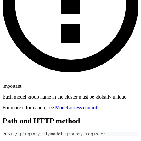
important
Each model group name in the cluster must be globally unique.
For more information, see
Model access control
.
Path and HTTP method
POST /_plugins/_ml/model_groups/_register