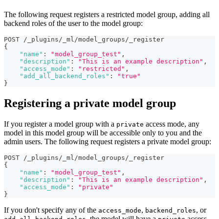
The following request registers a restricted model group, adding all
backend roles of the user to the model group:
POST /_plugins/_ml/model_groups/_register
{
"name"
:
"model_group_test"
,
"description"
:
"This is an example description"
,
"access_mode"
:
"restricted"
,
"add_all_backend_roles"
:
"true"
}
Registering a private model group
If you register a model group with a
access mode, any
private
model in this model group will be accessible only to you and the
admin users. The following request registers a private model group:
POST /_plugins/_ml/model_groups/_register
{
"name"
:
"model_group_test"
,
"description"
:
"This is an example description"
,
"access_mode"
:
"private"
}
If you don't specify any of the
,
, or
access_mode
backend_roles
, the model will have a
access