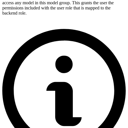
access any model in this model group. This grants the user the
permissions included with the user role that is mapped to the
backend role.