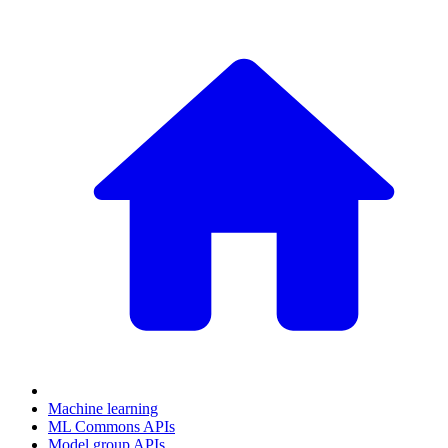
Machine learning
ML Commons APIs
Model group APIs