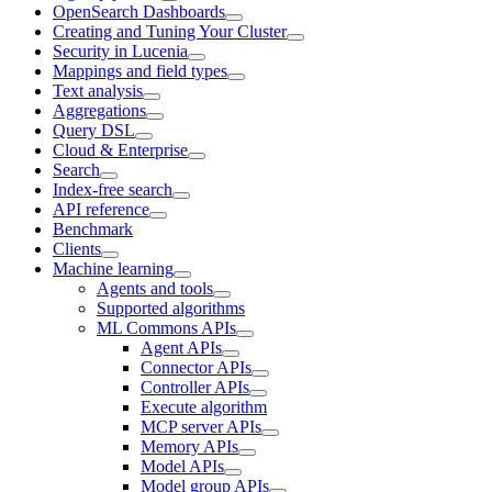
OpenSearch Dashboards
Creating and Tuning Your Cluster
Security in Lucenia
Mappings and field types
Text analysis
Aggregations
Query DSL
Cloud & Enterprise
Search
Index-free search
API reference
Benchmark
Clients
Machine learning
Agents and tools
Supported algorithms
ML Commons APIs
Agent APIs
Connector APIs
Controller APIs
Execute algorithm
MCP server APIs
Memory APIs
Model APIs
Model group APIs