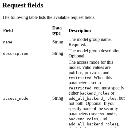
Request fields
The following table lists the available request fields.
Data
Field
Description
type
The model group name.
String
name
Required.
The model group description.
String
description
Optional.
The access mode for this
model. Valid values are
,
, and
public
private
. When this
restricted
parameter is set to
, you must specify
restricted
either
or
backend_roles
String
, but
access_mode
add_all_backend_roles
not both. Optional. If you
specify none of the security
parameters (
,
access_mode
, and
backend_roles
),
add_all_backend_roles