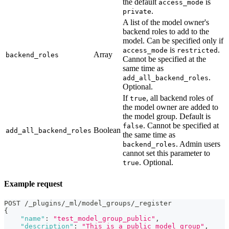
the default
is
access_mode
.
private
A list of the model owner's
backend roles to add to the
model. Can be specified only if
is
.
access_mode
restricted
Array
backend_roles
Cannot be specified at the
same time as
.
add_all_backend_roles
Optional.
If
, all backend roles of
true
the model owner are added to
the model group. Default is
. Cannot be specified at
false
Boolean
add_all_backend_roles
the same time as
. Admin users
backend_roles
cannot set this parameter to
. Optional.
true
Example request
POST /_plugins/_ml/model_groups/_register
{
"name"
:
"test_model_group_public"
,
"description"
:
"This is a public model group"
,