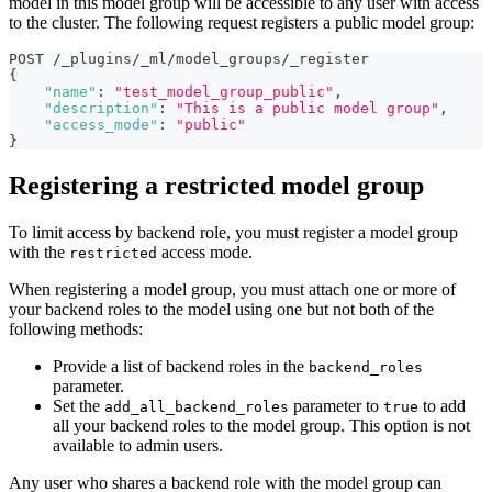
model in this model group will be accessible to any user with access
to the cluster. The following request registers a public model group:
POST /_plugins/_ml/model_groups/_register
{
"name"
:
"test_model_group_public"
,
"description"
:
"This is a public model group"
,
"access_mode"
:
"public"
}
Registering a restricted model group
To limit access by backend role, you must register a model group
with the
access mode.
restricted
When registering a model group, you must attach one or more of
your backend roles to the model using one but not both of the
following methods:
Provide a list of backend roles in the
backend_roles
parameter.
Set the
parameter to
to add
add_all_backend_roles
true
all your backend roles to the model group. This option is not
available to admin users.
Any user who shares a backend role with the model group can