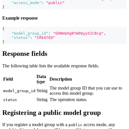
"access_mode"
:
"public"
}
Example response
{
"model_group_id"
:
"GDNmQ4gBYW0Qyy5ZcBcg"
,
"status"
:
"CREATED"
}
Response fields
The following table lists the available response fields.
Data
Field
Description
type
The model group ID that you can use to
String
model_group_id
access this model group.
String
The operation status.
status
Registering a public model group
If you register a model group with a
access mode, any
public