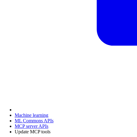
Machine learning
ML Commons APIs
MCP server APIs
Update MCP tools