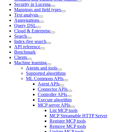
Security in Lucenia
Mappings and field types
Text analysis
Aggregations
Query DSL
Cloud & Enterprise
Search
Index-free search
API reference
Benchmark
Clients
Machine learning
Agents and tools
Supported algorithms
ML Commons APIs
Agent APIs
Connector APIs
Controller APIs
Execute algorithm
MCP server APIs
List MCP tools
MCP Streamable HTTP Server
Register MCP tools
Remove MCP tools
Update MCP tools