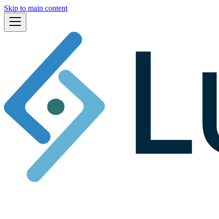
Skip to main content