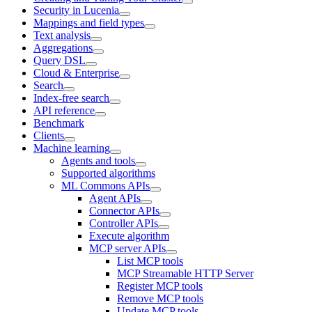
Security in Lucenia
Mappings and field types
Text analysis
Aggregations
Query DSL
Cloud & Enterprise
Search
Index-free search
API reference
Benchmark
Clients
Machine learning
Agents and tools
Supported algorithms
ML Commons APIs
Agent APIs
Connector APIs
Controller APIs
Execute algorithm
MCP server APIs
List MCP tools
MCP Streamable HTTP Server
Register MCP tools
Remove MCP tools
Update MCP tools