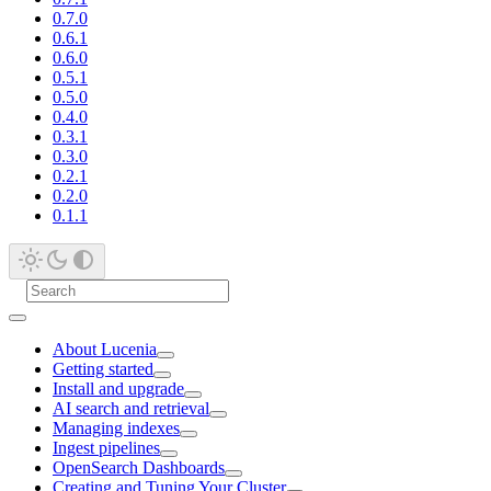
0.7.0
0.6.1
0.6.0
0.5.1
0.5.0
0.4.0
0.3.1
0.3.0
0.2.1
0.2.0
0.1.1
About Lucenia
Getting started
Install and upgrade
AI search and retrieval
Managing indexes
Ingest pipelines
OpenSearch Dashboards
Creating and Tuning Your Cluster