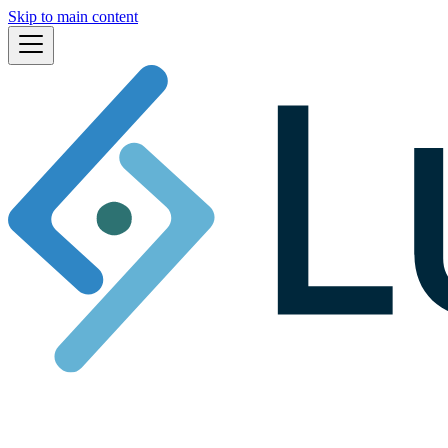
Skip to main content