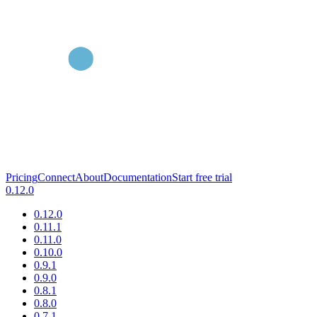
Pricing
Connect
About
Documentation
Start free trial
0.12.0
0.12.0
0.11.1
0.11.0
0.10.0
0.9.1
0.9.0
0.8.1
0.8.0
0.7.1