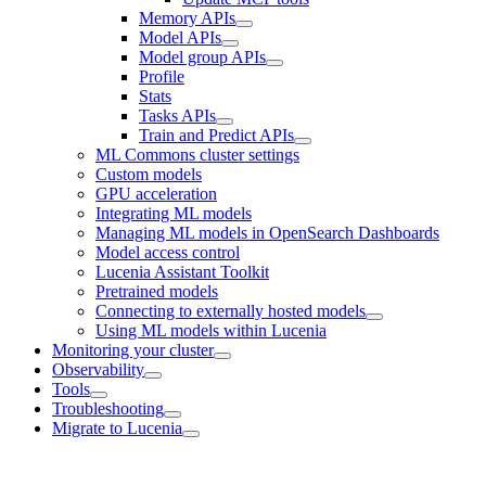
Memory APIs
Model APIs
Model group APIs
Profile
Stats
Tasks APIs
Train and Predict APIs
ML Commons cluster settings
Custom models
GPU acceleration
Integrating ML models
Managing ML models in OpenSearch Dashboards
Model access control
Lucenia Assistant Toolkit
Pretrained models
Connecting to externally hosted models
Using ML models within Lucenia
Monitoring your cluster
Observability
Tools
Troubleshooting
Migrate to Lucenia