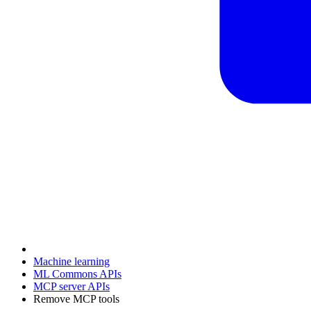
Machine learning
ML Commons APIs
MCP server APIs
Remove MCP tools