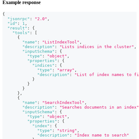
Example response
{
"jsonrpc"
:
"2.0"
,
"id"
:
1
,
"result"
:
{
"tools"
:
[
{
"name"
:
"ListIndexTool"
,
"description"
:
"Lists indices in the cluster"
,
"inputSchema"
:
{
"type"
:
"object"
,
"properties"
:
{
"indices"
:
{
"type"
:
"array"
,
"description"
:
"List of index names to fi
}
}
}
}
,
{
"name"
:
"SearchIndexTool"
,
"description"
:
"Searches documents in an index"
"inputSchema"
:
{
"type"
:
"object"
,
"properties"
:
{
"index"
:
{
"type"
:
"string"
,
"description"
:
"Index name to search"