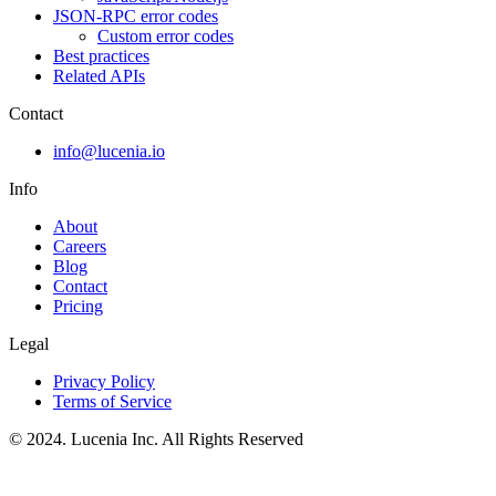
JSON-RPC error codes
Custom error codes
Best practices
Related APIs
Contact
info@lucenia.io
Info
About
Careers
Blog
Contact
Pricing
Legal
Privacy Policy
Terms of Service
© 2024. Lucenia Inc. All Rights Reserved