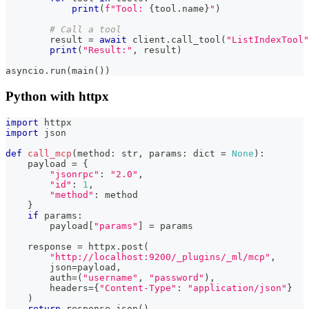
print
(
f"Tool: 
{
tool
.
name
}
"
)
# Call a tool
        result 
=
await
 client
.
call_tool
(
"ListIndexTool"
print
(
"Result:"
,
 result
)
asyncio
.
run
(
main
(
)
)
Python with httpx
import
 httpx
import
 json
def
call_mcp
(
method
:
str
,
 params
:
dict
=
None
)
:
    payload 
=
{
"jsonrpc"
:
"2.0"
,
"id"
:
1
,
"method"
:
 method
}
if
 params
:
        payload
[
"params"
]
=
 params
    response 
=
 httpx
.
post
(
"http://localhost:9200/_plugins/_ml/mcp"
,
        json
=
payload
,
        auth
=
(
"username"
,
"password"
)
,
        headers
=
{
"Content-Type"
:
"application/json"
}
)
return
 response
.
json
(
)