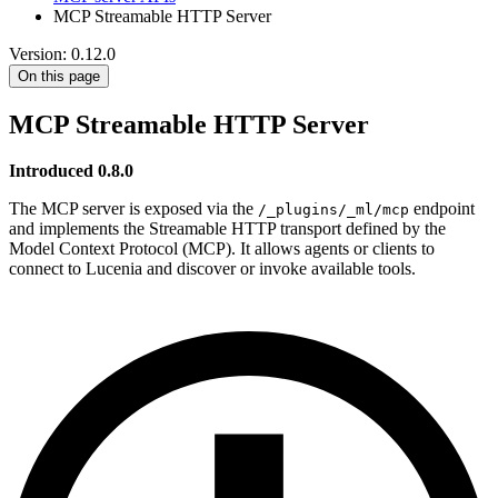
MCP Streamable HTTP Server
Version: 0.12.0
On this page
MCP Streamable HTTP Server
Introduced 0.8.0
The MCP server is exposed via the
endpoint
/_plugins/_ml/mcp
and implements the Streamable HTTP transport defined by the
Model Context Protocol (MCP). It allows agents or clients to
connect to Lucenia and discover or invoke available tools.