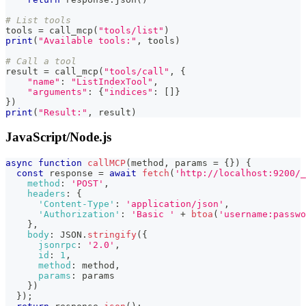
# List tools
tools 
=
 call_mcp
(
"tools/list"
)
print
(
"Available tools:"
,
 tools
)
# Call a tool
result 
=
 call_mcp
(
"tools/call"
,
{
"name"
:
"ListIndexTool"
,
"arguments"
:
{
"indices"
:
[
]
}
}
)
print
(
"Result:"
,
 result
)
JavaScript/Node.js
async
function
callMCP
(
method
,
 params 
=
{
}
)
{
const
 response 
=
await
fetch
(
'http://localhost:9200/_
method
:
'POST'
,
headers
:
{
'Content-Type'
:
'application/json'
,
'Authorization'
:
'Basic '
+
btoa
(
'username:passwo
}
,
body
:
JSON
.
stringify
(
{
jsonrpc
:
'2.0'
,
id
:
1
,
method
:
 method
,
params
:
 params
}
)
}
)
;