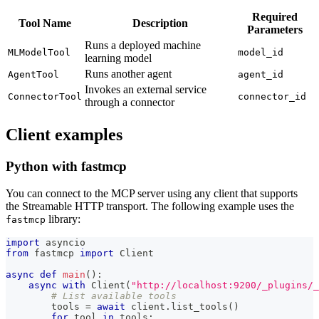
Required
Tool Name
Description
Parameters
Runs a deployed machine
MLModelTool
model_id
learning model
Runs another agent
AgentTool
agent_id
Invokes an external service
ConnectorTool
connector_id
through a connector
Client examples
Python with fastmcp
You can connect to the MCP server using any client that supports
the Streamable HTTP transport. The following example uses the
library:
fastmcp
import
 asyncio
from
 fastmcp 
import
 Client
async
def
main
(
)
:
async
with
 Client
(
"http://localhost:9200/_plugins/_
# List available tools
        tools 
=
await
 client
.
list_tools
(
)
for
 tool 
in
 tools
: