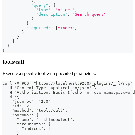
}
,
"query"
:
{
"type"
:
"object"
,
"description"
:
"Search query"
}
}
,
"required"
:
[
"index"
]
}
}
]
}
}
tools/call
Execute a specific tool with provided parameters.
curl -X POST "https://localhost:9200/_plugins/_ml/mcp" 
  -H "Content-Type: application/json" \
  -H "Authorization: Basic $(echo -n 'username:password
  -d '{
    "jsonrpc": "2.0",
    "id": 2,
    "method": "tools/call",
    "params": {
      "name": "ListIndexTool",
      "arguments": {
        "indices": []
      }