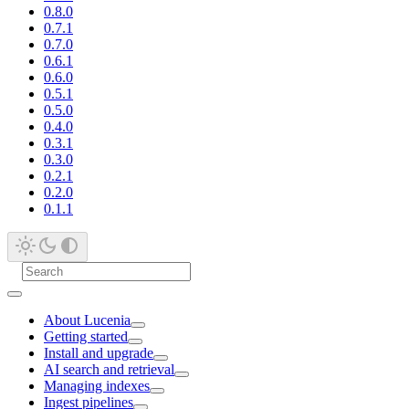
0.8.0
0.7.1
0.7.0
0.6.1
0.6.0
0.5.1
0.5.0
0.4.0
0.3.1
0.3.0
0.2.1
0.2.0
0.1.1
About Lucenia
Getting started
Install and upgrade
AI search and retrieval
Managing indexes
Ingest pipelines