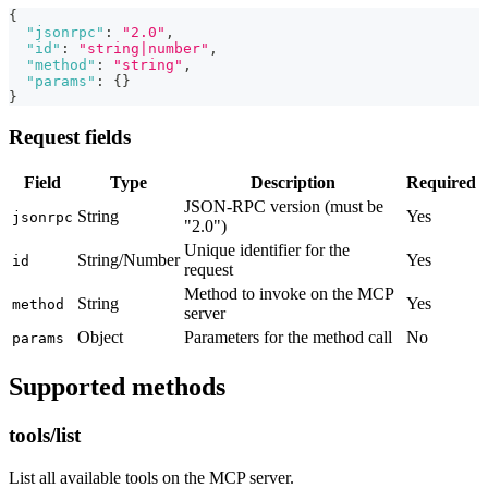
{
"jsonrpc"
:
"2.0"
,
"id"
:
"string|number"
,
"method"
:
"string"
,
"params"
:
{
}
}
Request fields
Field
Type
Description
Required
JSON-RPC version (must be
String
Yes
jsonrpc
"2.0")
Unique identifier for the
String/Number
Yes
id
request
Method to invoke on the MCP
String
Yes
method
server
Object
Parameters for the method call
No
params
Supported methods
tools/list
List all available tools on the MCP server.