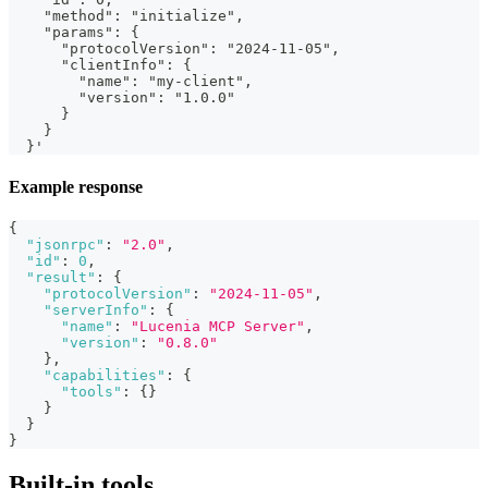
    "method": "initialize",
    "params": {
      "protocolVersion": "2024-11-05",
      "clientInfo": {
        "name": "my-client",
        "version": "1.0.0"
      }
    }
  }'
Example response
{
"jsonrpc"
:
"2.0"
,
"id"
:
0
,
"result"
:
{
"protocolVersion"
:
"2024-11-05"
,
"serverInfo"
:
{
"name"
:
"Lucenia MCP Server"
,
"version"
:
"0.8.0"
}
,
"capabilities"
:
{
"tools"
:
{
}
}
}
}
Built-in tools