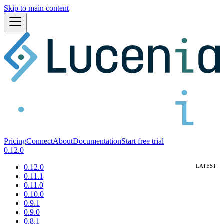
Skip to main content
Pricing
Connect
About
Documentation
Start free trial
0.12.0
0.12.0
0.11.1
0.11.0
0.10.0
0.9.1
0.9.0
0.8.1