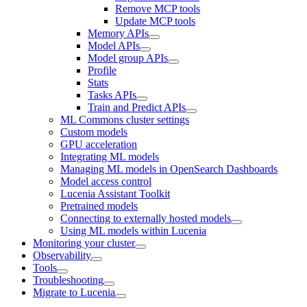
Remove MCP tools
Update MCP tools
Memory APIs
Model APIs
Model group APIs
Profile
Stats
Tasks APIs
Train and Predict APIs
ML Commons cluster settings
Custom models
GPU acceleration
Integrating ML models
Managing ML models in OpenSearch Dashboards
Model access control
Lucenia Assistant Toolkit
Pretrained models
Connecting to externally hosted models
Using ML models within Lucenia
Monitoring your cluster
Observability
Tools
Troubleshooting
Migrate to Lucenia