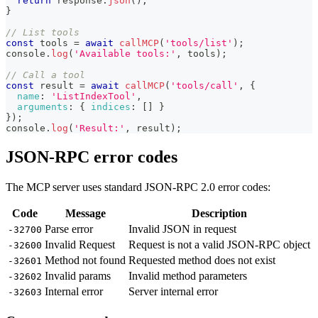
return
 response
.
json
(
)
;
}
// List tools
const
 tools 
=
await
callMCP
(
'tools/list'
)
;
console
.
log
(
'Available tools:'
,
 tools
)
;
// Call a tool
const
 result 
=
await
callMCP
(
'tools/call'
,
{
name
:
'ListIndexTool'
,
arguments
:
{
indices
:
[
]
}
}
)
;
console
.
log
(
'Result:'
,
 result
)
;
JSON-RPC error codes
The MCP server uses standard JSON-RPC 2.0 error codes:
Code
Message
Description
Parse error
Invalid JSON in request
-32700
Invalid Request
Request is not a valid JSON-RPC object
-32600
Method not found
Requested method does not exist
-32601
Invalid params
Invalid method parameters
-32602
Internal error
Server internal error
-32603