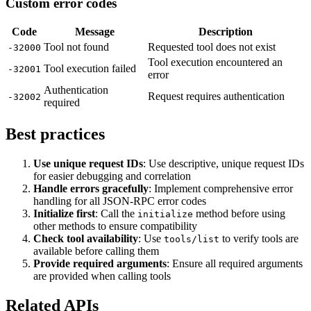
Custom error codes
Code
Message
Description
Tool not found
Requested tool does not exist
-32000
Tool execution encountered an
Tool execution failed
-32001
error
Authentication
Request requires authentication
-32002
required
Best practices
Use unique request IDs
: Use descriptive, unique request IDs
for easier debugging and correlation
Handle errors gracefully
: Implement comprehensive error
handling for all JSON-RPC error codes
Initialize first
: Call the
method before using
initialize
other methods to ensure compatibility
Check tool availability
: Use
to verify tools are
tools/list
available before calling them
Provide required arguments
: Ensure all required arguments
are provided when calling tools
Related APIs