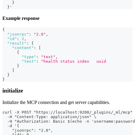
    }
  }'
Example response
{
"jsonrpc"
:
"2.0"
,
"id"
:
2
,
"result"
:
{
"content"
:
[
{
"type"
:
"text"
,
"text"
:
"health status index   uuid            
}
]
}
}
initialize
Initialize the MCP connection and get server capabilities.
curl -X POST "https://localhost:9200/_plugins/_ml/mcp" 
  -H "Content-Type: application/json" \
  -H "Authorization: Basic $(echo -n 'username:password
  -d '{
    "jsonrpc": "2.0",
    "id": 0,