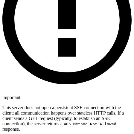
important
This server does not open a persistent SSE connection with the
client; all communication happens over stateless HTTP calls. If a
client sends a GET request (typically, to establish an SSE
connection), the server returns a
405 Method Not Allowed
response.