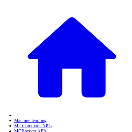
Machine learning
ML Commons APIs
MCP server APIs