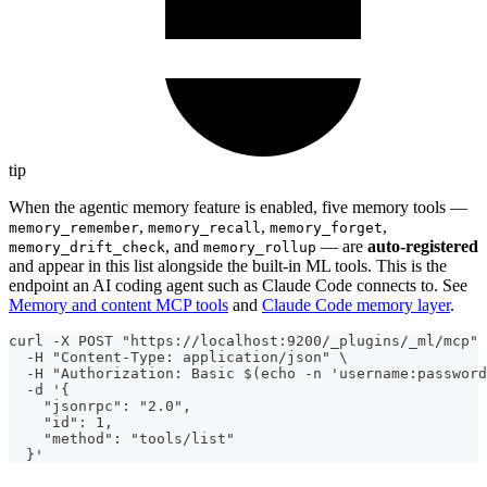
tip
When the agentic memory feature is enabled, five memory tools —
,
,
,
memory_remember
memory_recall
memory_forget
, and
— are
auto-registered
memory_drift_check
memory_rollup
and appear in this list alongside the built-in ML tools. This is the
endpoint an AI coding agent such as Claude Code connects to. See
Memory and content MCP tools
and
Claude Code memory layer
.
curl -X POST "https://localhost:9200/_plugins/_ml/mcp" 
  -H "Content-Type: application/json" \
  -H "Authorization: Basic $(echo -n 'username:password
  -d '{
    "jsonrpc": "2.0",
    "id": 1,
    "method": "tools/list"
  }'