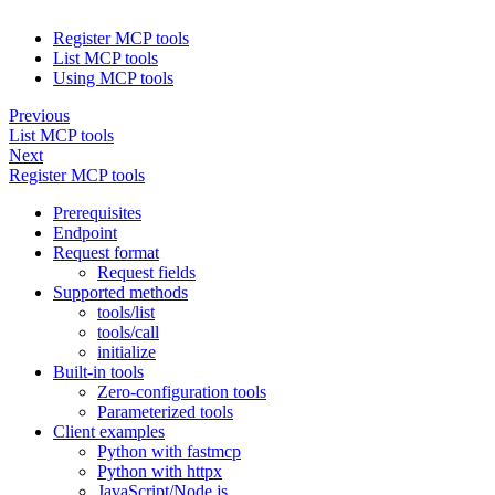
Register MCP tools
List MCP tools
Using MCP tools
Previous
List MCP tools
Next
Register MCP tools
Prerequisites
Endpoint
Request format
Request fields
Supported methods
tools/list
tools/call
initialize
Built-in tools
Zero-configuration tools
Parameterized tools
Client examples
Python with fastmcp
Python with httpx
JavaScript/Node.js