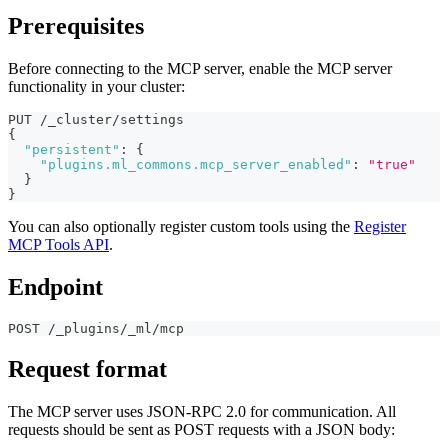
Prerequisites
Before connecting to the MCP server, enable the MCP server
functionality in your cluster:
PUT /_cluster/settings
{
"persistent"
:
{
"plugins.ml_commons.mcp_server_enabled"
:
"true"
}
}
You can also optionally register custom tools using the
Register
MCP Tools API
.
Endpoint
POST /_plugins/_ml/mcp
Request format
The MCP server uses JSON-RPC 2.0 for communication. All
requests should be sent as POST requests with a JSON body: