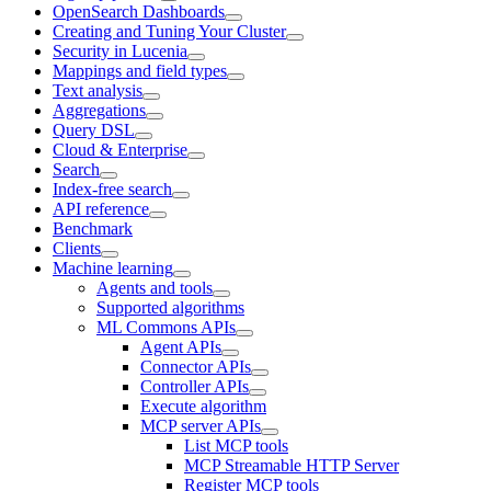
OpenSearch Dashboards
Creating and Tuning Your Cluster
Security in Lucenia
Mappings and field types
Text analysis
Aggregations
Query DSL
Cloud & Enterprise
Search
Index-free search
API reference
Benchmark
Clients
Machine learning
Agents and tools
Supported algorithms
ML Commons APIs
Agent APIs
Connector APIs
Controller APIs
Execute algorithm
MCP server APIs
List MCP tools
MCP Streamable HTTP Server
Register MCP tools