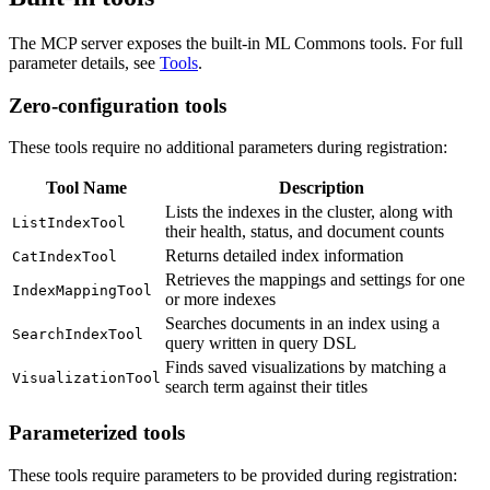
The MCP server exposes the built-in ML Commons tools. For full
parameter details, see
Tools
.
Zero-configuration tools
These tools require no additional parameters during registration:
Tool Name
Description
Lists the indexes in the cluster, along with
ListIndexTool
their health, status, and document counts
Returns detailed index information
CatIndexTool
Retrieves the mappings and settings for one
IndexMappingTool
or more indexes
Searches documents in an index using a
SearchIndexTool
query written in query DSL
Finds saved visualizations by matching a
VisualizationTool
search term against their titles
Parameterized tools
These tools require parameters to be provided during registration: