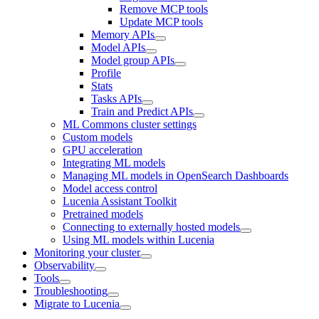
Remove MCP tools
Update MCP tools
Memory APIs
Model APIs
Model group APIs
Profile
Stats
Tasks APIs
Train and Predict APIs
ML Commons cluster settings
Custom models
GPU acceleration
Integrating ML models
Managing ML models in OpenSearch Dashboards
Model access control
Lucenia Assistant Toolkit
Pretrained models
Connecting to externally hosted models
Using ML models within Lucenia
Monitoring your cluster
Observability
Tools
Troubleshooting
Migrate to Lucenia