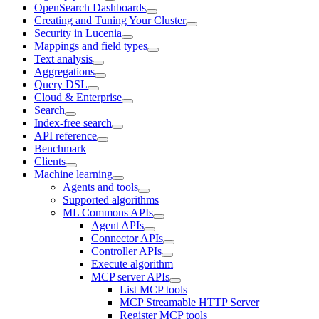
OpenSearch Dashboards
Creating and Tuning Your Cluster
Security in Lucenia
Mappings and field types
Text analysis
Aggregations
Query DSL
Cloud & Enterprise
Search
Index-free search
API reference
Benchmark
Clients
Machine learning
Agents and tools
Supported algorithms
ML Commons APIs
Agent APIs
Connector APIs
Controller APIs
Execute algorithm
MCP server APIs
List MCP tools
MCP Streamable HTTP Server
Register MCP tools