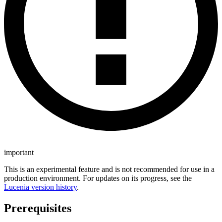
important
This is an experimental feature and is not recommended for use in a
production environment. For updates on its progress, see the
Lucenia version history
.
Prerequisites