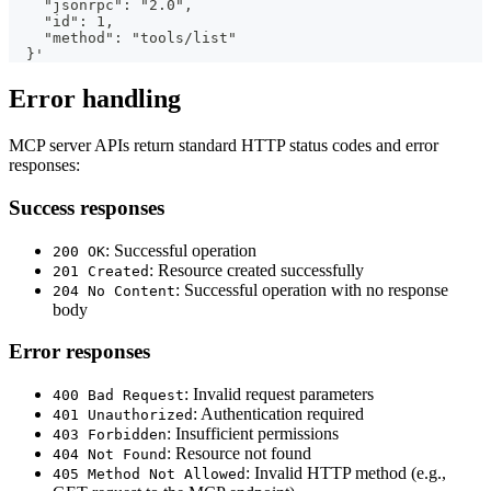
    "jsonrpc": "2.0",
    "id": 1,
    "method": "tools/list"
  }'
Error handling
MCP server APIs return standard HTTP status codes and error
responses:
Success responses
: Successful operation
200 OK
: Resource created successfully
201 Created
: Successful operation with no response
204 No Content
body
Error responses
: Invalid request parameters
400 Bad Request
: Authentication required
401 Unauthorized
: Insufficient permissions
403 Forbidden
: Resource not found
404 Not Found
: Invalid HTTP method (e.g.,
405 Method Not Allowed