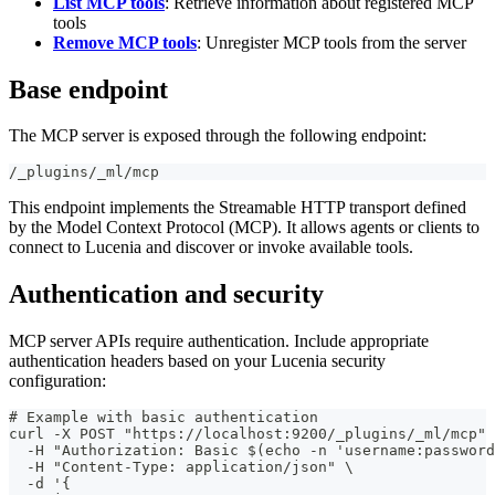
List MCP tools
: Retrieve information about registered MCP
tools
Remove MCP tools
: Unregister MCP tools from the server
Base endpoint
The MCP server is exposed through the following endpoint:
/_plugins/_ml/mcp
This endpoint implements the Streamable HTTP transport defined
by the Model Context Protocol (MCP). It allows agents or clients to
connect to Lucenia and discover or invoke available tools.
Authentication and security
MCP server APIs require authentication. Include appropriate
authentication headers based on your Lucenia security
configuration:
# Example with basic authentication
curl -X POST "https://localhost:9200/_plugins/_ml/mcp" 
  -H "Authorization: Basic $(echo -n 'username:password
  -H "Content-Type: application/json" \
  -d '{