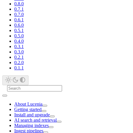
0.8.0
0.7.1
0.7.0
0.6.1
0.6.0
0.5.1
0.5.0
0.4.0
0.3.1
0.3.0
0.2.1
0.2.0
0.1.1
About Lucenia
Getting started
Install and upgrade
AI search and retrieval
Managing indexes
Ingest pipelines