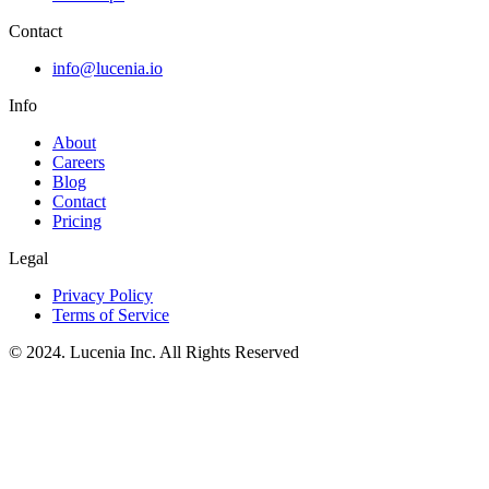
Contact
info@lucenia.io
Info
About
Careers
Blog
Contact
Pricing
Legal
Privacy Policy
Terms of Service
© 2024. Lucenia Inc. All Rights Reserved