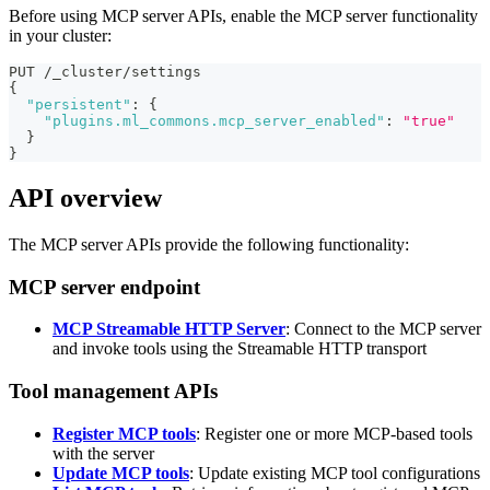
Before using MCP server APIs, enable the MCP server functionality
in your cluster:
PUT /_cluster/settings
{
"persistent"
:
{
"plugins.ml_commons.mcp_server_enabled"
:
"true"
}
}
API overview
The MCP server APIs provide the following functionality:
MCP server endpoint
MCP Streamable HTTP Server
: Connect to the MCP server
and invoke tools using the Streamable HTTP transport
Tool management APIs
Register MCP tools
: Register one or more MCP-based tools
with the server
Update MCP tools
: Update existing MCP tool configurations