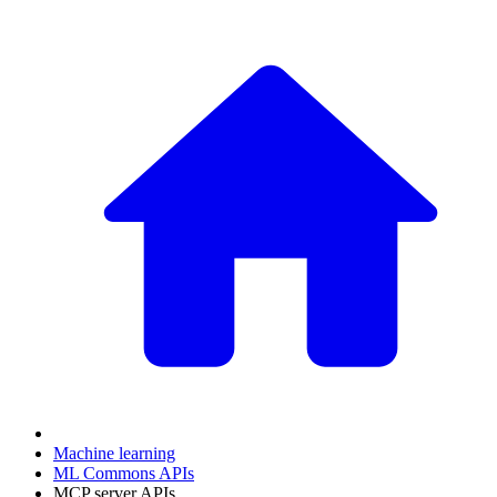
Machine learning
ML Commons APIs
MCP server APIs