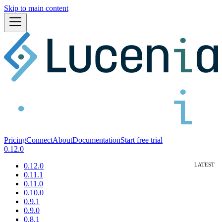
Skip to main content
Pricing
Connect
About
Documentation
Start free trial
0.12.0
0.12.0
0.11.1
0.11.0
0.10.0
0.9.1
0.9.0
0.8.1