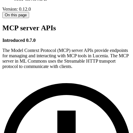
Version: 0.12.0
On this page
MCP server APIs
Introduced 0.7.0
The Model Context Protocol (MCP) server APIs provide endpoints
for managing and interacting with MCP tools in Lucenia. The MCP
server in ML Commons uses the Streamable HTTP transport
protocol to communicate with clients.