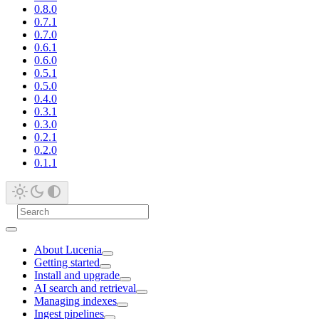
0.8.0
0.7.1
0.7.0
0.6.1
0.6.0
0.5.1
0.5.0
0.4.0
0.3.1
0.3.0
0.2.1
0.2.0
0.1.1
About Lucenia
Getting started
Install and upgrade
AI search and retrieval
Managing indexes
Ingest pipelines