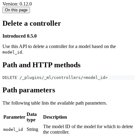
Version: 0.12.0
On this page
Delete a controller
Introduced 0.5.0
Use this API to delete a controller for a model based on the
.
model_id
Path and HTTP methods
DELETE /_plugins/_ml/controllers/<model_id>
Path parameters
The following table lists the available path parameters.
Data
Parameter
Description
type
The model ID of the model for which to delete
String
model_id
the controller.