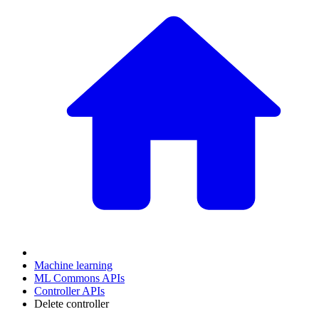
Machine learning
ML Commons APIs
Controller APIs
Delete controller