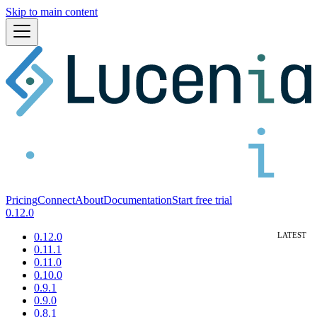
Skip to main content
Pricing
Connect
About
Documentation
Start free trial
0.12.0
0.12.0
0.11.1
0.11.0
0.10.0
0.9.1
0.9.0
0.8.1