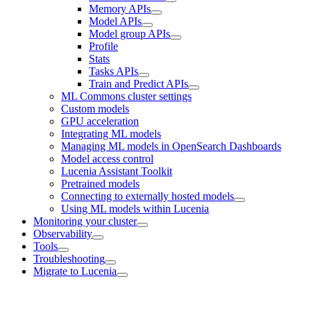
Memory APIs
Model APIs
Model group APIs
Profile
Stats
Tasks APIs
Train and Predict APIs
ML Commons cluster settings
Custom models
GPU acceleration
Integrating ML models
Managing ML models in OpenSearch Dashboards
Model access control
Lucenia Assistant Toolkit
Pretrained models
Connecting to externally hosted models
Using ML models within Lucenia
Monitoring your cluster
Observability
Tools
Troubleshooting
Migrate to Lucenia