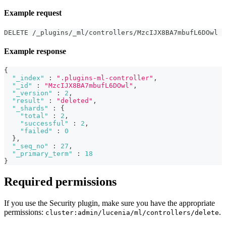
Example request
DELETE /_plugins/_ml/controllers/MzcIJX8BA7mbufL6DOwl
Example response
{
"_index"
:
".plugins-ml-controller"
,
"_id"
:
"MzcIJX8BA7mbufL6DOwl"
,
"_version"
:
2
,
"result"
:
"deleted"
,
"_shards"
:
{
"total"
:
2
,
"successful"
:
2
,
"failed"
:
0
}
,
"_seq_no"
:
27
,
"_primary_term"
:
18
}
Required permissions
If you use the Security plugin, make sure you have the appropriate
permissions:
.
cluster:admin/lucenia/ml/controllers/delete