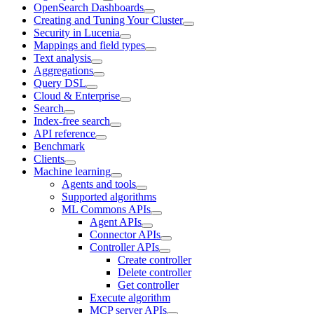
OpenSearch Dashboards
Creating and Tuning Your Cluster
Security in Lucenia
Mappings and field types
Text analysis
Aggregations
Query DSL
Cloud & Enterprise
Search
Index-free search
API reference
Benchmark
Clients
Machine learning
Agents and tools
Supported algorithms
ML Commons APIs
Agent APIs
Connector APIs
Controller APIs
Create controller
Delete controller
Get controller
Execute algorithm
MCP server APIs