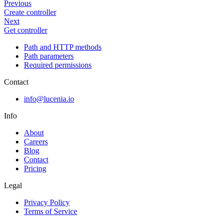
Previous
Create controller
Next
Get controller
Path and HTTP methods
Path parameters
Required permissions
Contact
info@lucenia.io
Info
About
Careers
Blog
Contact
Pricing
Legal
Privacy Policy
Terms of Service