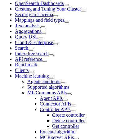
OpenSearch Dashboards
Creating and Tuning Your Cluster
Security in Lucenia
Mappings and field types
Text analysis
Aggregations
Query DSL
Cloud & Enterprise
Search
Index-free search
API reference
Benchmark
Clients
Machine learning
Agents and tools
Supported algorithms
ML Commons APIs
Agent APIs
Connector APIs
Controller APIs
Create controller
Delete controller
Get controller
Execute algorithm
MCP server APIs