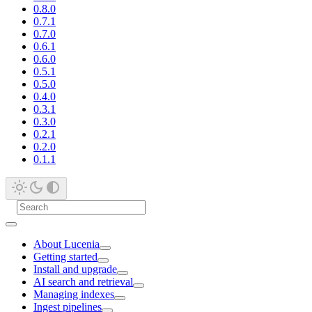
0.8.0
0.7.1
0.7.0
0.6.1
0.6.0
0.5.1
0.5.0
0.4.0
0.3.1
0.3.0
0.2.1
0.2.0
0.1.1
About Lucenia
Getting started
Install and upgrade
AI search and retrieval
Managing indexes
Ingest pipelines