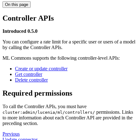
On this page
Controller APIs
Introduced 0.5.0
You can configure a rate limit for a specific user or users of a model
by calling the Controller APIs.
ML Commons supports the following controller-level APIs:
Create or update controller
Get controller
Delete controller
Required permissions
To call the Controller APIs, you must have
permissions. Links
cluster:admin/lucenia/ml/controllers/
to more information about each Controller API are provided in the
preceding section.
Previous
Update connector