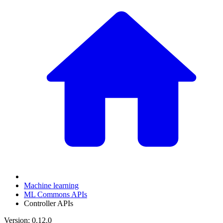
Machine learning
ML Commons APIs
Controller APIs
Version: 0.12.0