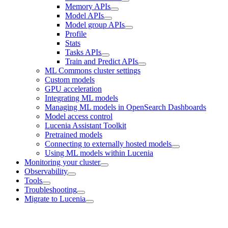
Memory APIs
Model APIs
Model group APIs
Profile
Stats
Tasks APIs
Train and Predict APIs
ML Commons cluster settings
Custom models
GPU acceleration
Integrating ML models
Managing ML models in OpenSearch Dashboards
Model access control
Lucenia Assistant Toolkit
Pretrained models
Connecting to externally hosted models
Using ML models within Lucenia
Monitoring your cluster
Observability
Tools
Troubleshooting
Migrate to Lucenia