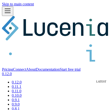
Skip to main content
Pricing
Connect
About
Documentation
Start free trial
0.12.0
0.12.0
0.11.1
0.11.0
0.10.0
0.9.1
0.9.0
0.8.1