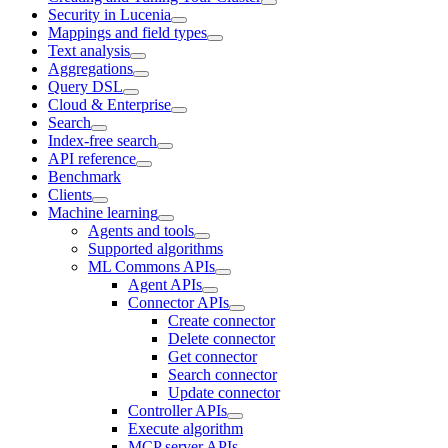
Security in Lucenia
Mappings and field types
Text analysis
Aggregations
Query DSL
Cloud & Enterprise
Search
Index-free search
API reference
Benchmark
Clients
Machine learning
Agents and tools
Supported algorithms
ML Commons APIs
Agent APIs
Connector APIs
Create connector
Delete connector
Get connector
Search connector
Update connector
Controller APIs
Execute algorithm
MCP server APIs