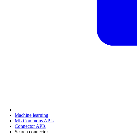
Machine learning
ML Commons APIs
Connector APIs
Search connector