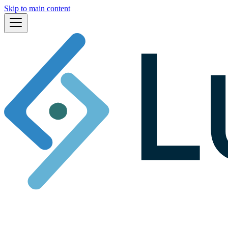
Skip to main content