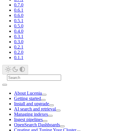
0.7.0
0.6.1
0.6.0
0.5.1
0.5.0
0.4.0
0.3.1
0.3.0
0.2.1
0.2.0
0.1.1
About Lucenia
Getting started
Install and upgrade
AI search and retrieval
Managing indexes
Ingest pipelines
OpenSearch Dashboards
Creating and Tuning Your Cluster