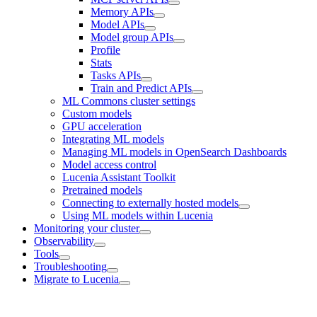
Memory APIs
Model APIs
Model group APIs
Profile
Stats
Tasks APIs
Train and Predict APIs
ML Commons cluster settings
Custom models
GPU acceleration
Integrating ML models
Managing ML models in OpenSearch Dashboards
Model access control
Lucenia Assistant Toolkit
Pretrained models
Connecting to externally hosted models
Using ML models within Lucenia
Monitoring your cluster
Observability
Tools
Troubleshooting
Migrate to Lucenia