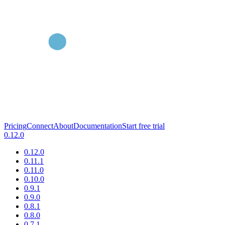
Pricing
Connect
About
Documentation
Start free trial
0.12.0
0.12.0
0.11.1
0.11.0
0.10.0
0.9.1
0.9.0
0.8.1
0.8.0
0.7.1