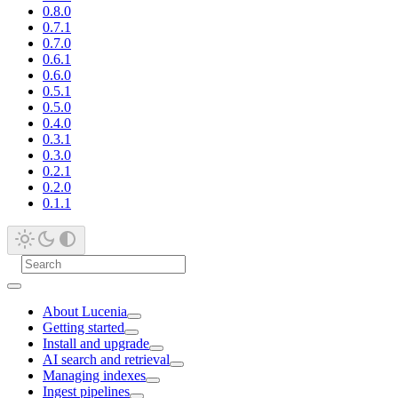
0.8.0
0.7.1
0.7.0
0.6.1
0.6.0
0.5.1
0.5.0
0.4.0
0.3.1
0.3.0
0.2.1
0.2.0
0.1.1
About Lucenia
Getting started
Install and upgrade
AI search and retrieval
Managing indexes
Ingest pipelines