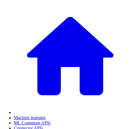
Machine learning
ML Commons APIs
Connector APIs