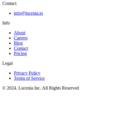
Contact
info@lucenia.io
Info
About
Careers
Blog
Contact
Pricing
Legal
Privacy Policy
Terms of Service
© 2024. Lucenia Inc. All Rights Reserved