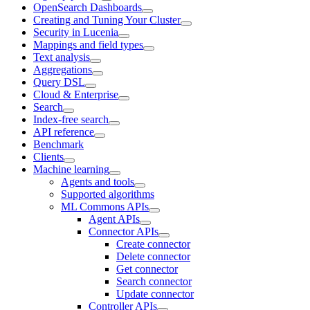
OpenSearch Dashboards
Creating and Tuning Your Cluster
Security in Lucenia
Mappings and field types
Text analysis
Aggregations
Query DSL
Cloud & Enterprise
Search
Index-free search
API reference
Benchmark
Clients
Machine learning
Agents and tools
Supported algorithms
ML Commons APIs
Agent APIs
Connector APIs
Create connector
Delete connector
Get connector
Search connector
Update connector
Controller APIs