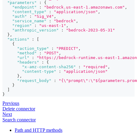
"parameters"
:
{
"endpoint"
:
"bedrock.us-east-1.amazonaws.com"
,
"content_type"
:
"application/json"
,
"auth"
:
"Sig_V4"
,
"service_name"
:
"bedrock"
,
"region"
:
"us-east-1"
,
"anthropic_version"
:
"bedrock-2023-05-31"
}
,
"actions"
:
[
{
"action_type"
:
"PREDICT"
,
"method"
:
"POST"
,
"url"
:
"https://bedrock-runtime.us-east-1.amazon
"headers"
:
{
"x-amz-content-sha256"
:
"required"
,
"content-type"
:
"application/json"
}
,
"request_body"
:
"{\"prompt\":\"${parameters.prom
}
]
}
Previous
Delete connector
Next
Search connector
Path and HTTP methods