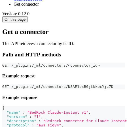
Get connector
Version: 0.12.0
On this page
Get a connector
This API retrieves a connector by its ID.
Path and HTTP methods
GET /_plugins/_ml/connectors/<connector_id>
Example request
GET /_plugins/_ml/connectors/N8AE1osB0jLkkocYjz7D
Example response
{
"name"
:
"BedRock Claude-Instant v1"
,
"version"
:
"1"
,
"description"
:
"Bedrock connector for Claude Instant
"protocol"
:
"aws_sigv4"
,