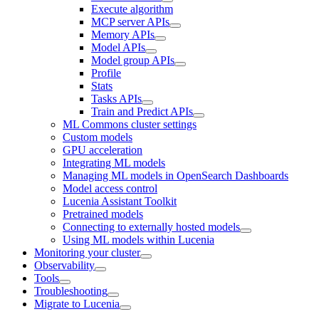
Execute algorithm
MCP server APIs
Memory APIs
Model APIs
Model group APIs
Profile
Stats
Tasks APIs
Train and Predict APIs
ML Commons cluster settings
Custom models
GPU acceleration
Integrating ML models
Managing ML models in OpenSearch Dashboards
Model access control
Lucenia Assistant Toolkit
Pretrained models
Connecting to externally hosted models
Using ML models within Lucenia
Monitoring your cluster
Observability
Tools
Troubleshooting
Migrate to Lucenia