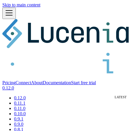
Skip to main content
Pricing
Connect
About
Documentation
Start free trial
0.12.0
0.12.0
0.11.1
0.11.0
0.10.0
0.9.1
0.9.0
0.8.1