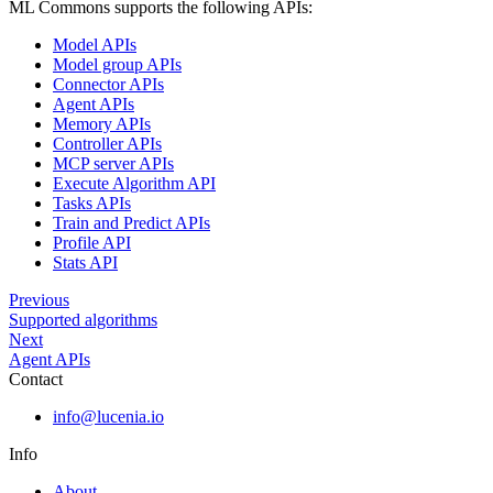
ML Commons supports the following APIs:
Model APIs
Model group APIs
Connector APIs
Agent APIs
Memory APIs
Controller APIs
MCP server APIs
Execute Algorithm API
Tasks APIs
Train and Predict APIs
Profile API
Stats API
Previous
Supported algorithms
Next
Agent APIs
Contact
info@lucenia.io
Info
About