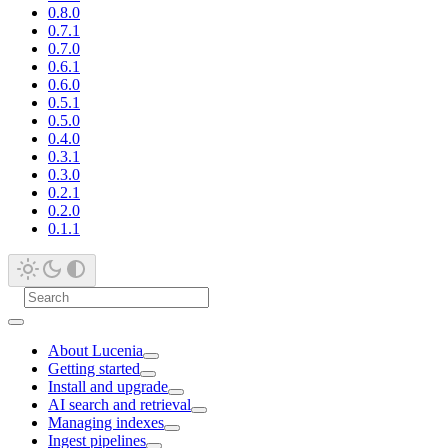
0.8.0
0.7.1
0.7.0
0.6.1
0.6.0
0.5.1
0.5.0
0.4.0
0.3.1
0.3.0
0.2.1
0.2.0
0.1.1
About Lucenia
Getting started
Install and upgrade
AI search and retrieval
Managing indexes
Ingest pipelines