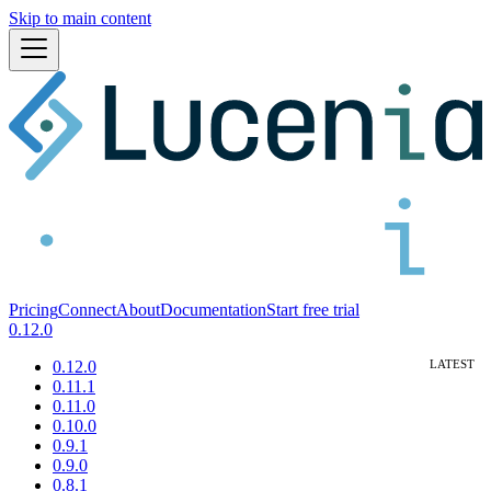
Skip to main content
Pricing
Connect
About
Documentation
Start free trial
0.12.0
0.12.0
0.11.1
0.11.0
0.10.0
0.9.1
0.9.0
0.8.1