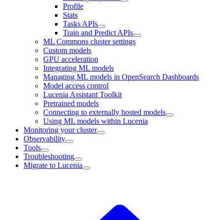
Profile
Stats
Tasks APIs
Train and Predict APIs
ML Commons cluster settings
Custom models
GPU acceleration
Integrating ML models
Managing ML models in OpenSearch Dashboards
Model access control
Lucenia Assistant Toolkit
Pretrained models
Connecting to externally hosted models
Using ML models within Lucenia
Monitoring your cluster
Observability
Tools
Troubleshooting
Migrate to Lucenia