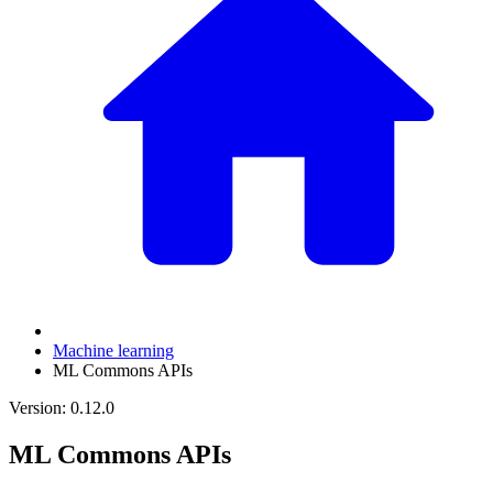
Machine learning
ML Commons APIs
Version: 0.12.0
ML Commons APIs