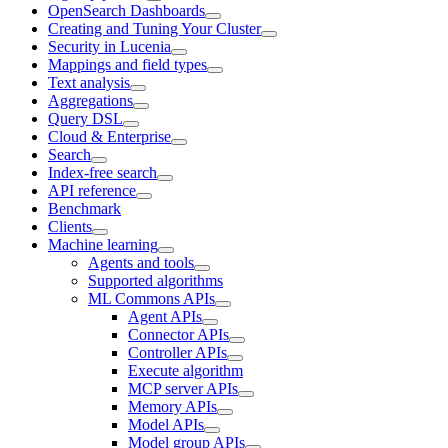
OpenSearch Dashboards
Creating and Tuning Your Cluster
Security in Lucenia
Mappings and field types
Text analysis
Aggregations
Query DSL
Cloud & Enterprise
Search
Index-free search
API reference
Benchmark
Clients
Machine learning
Agents and tools
Supported algorithms
ML Commons APIs
Agent APIs
Connector APIs
Controller APIs
Execute algorithm
MCP server APIs
Memory APIs
Model APIs
Model group APIs