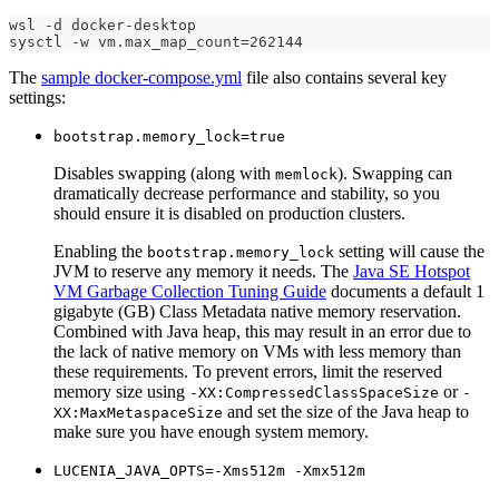
wsl -d docker-desktop
sysctl -w vm.max_map_count=262144
The
sample docker-compose.yml
file also contains several key
settings:
bootstrap.memory_lock=true
Disables swapping (along with
). Swapping can
memlock
dramatically decrease performance and stability, so you
should ensure it is disabled on production clusters.
Enabling the
setting will cause the
bootstrap.memory_lock
JVM to reserve any memory it needs. The
Java SE Hotspot
VM Garbage Collection Tuning Guide
documents a default 1
gigabyte (GB) Class Metadata native memory reservation.
Combined with Java heap, this may result in an error due to
the lack of native memory on VMs with less memory than
these requirements. To prevent errors, limit the reserved
memory size using
or
-XX:CompressedClassSpaceSize
-
and set the size of the Java heap to
XX:MaxMetaspaceSize
make sure you have enough system memory.
LUCENIA_JAVA_OPTS=-Xms512m -Xmx512m