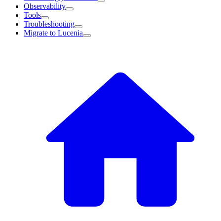
Observability
Tools
Troubleshooting
Migrate to Lucenia