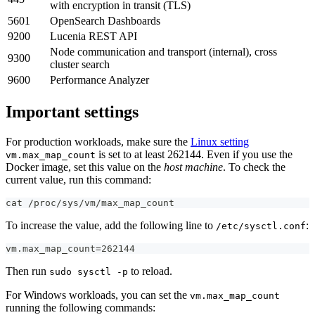
with encryption in transit (TLS)
5601
OpenSearch Dashboards
9200
Lucenia REST API
Node communication and transport (internal), cross
9300
cluster search
9600
Performance Analyzer
Important settings
For production workloads, make sure the
Linux setting
is set to at least 262144. Even if you use the
vm.max_map_count
Docker image, set this value on the
host machine
. To check the
current value, run this command:
cat /proc/sys/vm/max_map_count
To increase the value, add the following line to
:
/etc/sysctl.conf
vm.max_map_count=262144
Then run
to reload.
sudo sysctl -p
For Windows workloads, you can set the
vm.max_map_count
running the following commands: