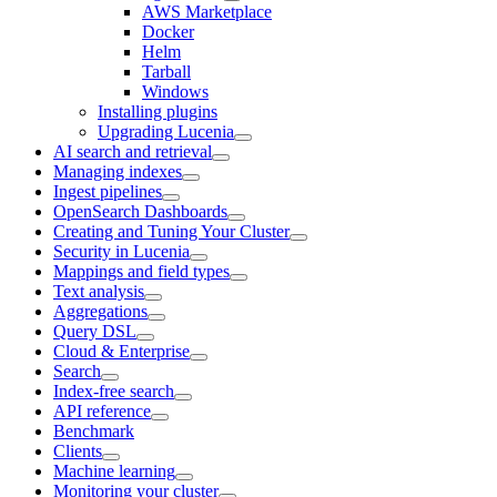
AWS Marketplace
Docker
Helm
Tarball
Windows
Installing plugins
Upgrading Lucenia
AI search and retrieval
Managing indexes
Ingest pipelines
OpenSearch Dashboards
Creating and Tuning Your Cluster
Security in Lucenia
Mappings and field types
Text analysis
Aggregations
Query DSL
Cloud & Enterprise
Search
Index-free search
API reference
Benchmark
Clients
Machine learning
Monitoring your cluster