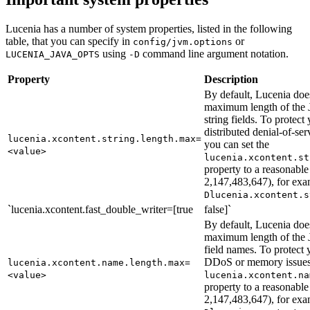
Lucenia has a number of system properties, listed in the following
table, that you can specify in
or
config/jvm.options
using
command line argument notation.
LUCENIA_JAVA_OPTS
-D
Property
Description
By default, Lucenia doe
maximum length of t
string fields. To protect 
distributed denial-of-s
lucenia.xcontent.string.length.max=
you can set the
<value>
lucenia.xcontent.st
property to a reasonable
2,147,483,647), for ex
Dlucenia.xcontent.s
`lucenia.xcontent.fast_double_writer=[true
false]`
By default, Lucenia doe
maximum length of t
field names. To protect y
DDoS or memory issues,
lucenia.xcontent.name.length.max=
<value>
lucenia.xcontent.na
property to a reasonable
2,147,483,647), for ex