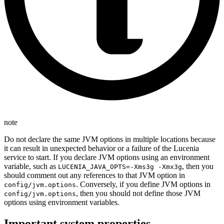
note
Do not declare the same JVM options in multiple locations because
it can result in unexpected behavior or a failure of the Lucenia
service to start. If you declare JVM options using an environment
variable, such as
, then you
LUCENIA_JAVA_OPTS=-Xms3g -Xmx3g
should comment out any references to that JVM option in
. Conversely, if you define JVM options in
config/jvm.options
, then you should not define those JVM
config/jvm.options
options using environment variables.
Important system properties