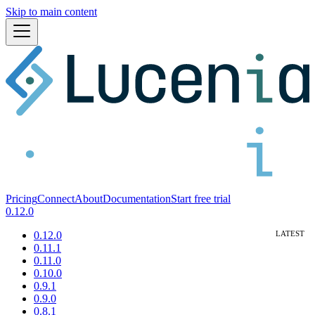
Skip to main content
Pricing
Connect
About
Documentation
Start free trial
0.12.0
0.12.0
0.11.1
0.11.0
0.10.0
0.9.1
0.9.0
0.8.1