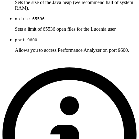
Sets the size of the Java heap (we recommend half of system
RAM).
nofile 65536
Sets a limit of 65536 open files for the Lucenia user.
port 9600
Allows you to access Performance Analyzer on port 9600.