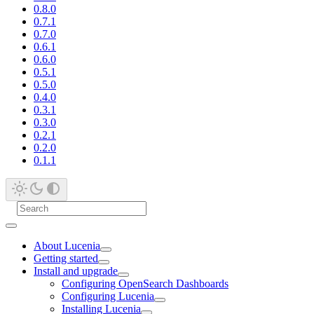
0.8.0
0.7.1
0.7.0
0.6.1
0.6.0
0.5.1
0.5.0
0.4.0
0.3.1
0.3.0
0.2.1
0.2.0
0.1.1
About Lucenia
Getting started
Install and upgrade
Configuring OpenSearch Dashboards
Configuring Lucenia
Installing Lucenia