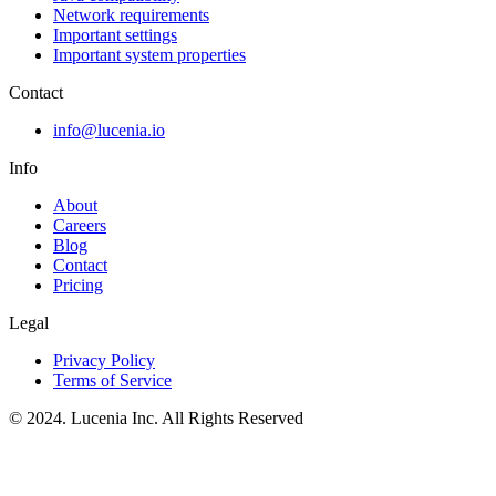
Network requirements
Important settings
Important system properties
Contact
info@lucenia.io
Info
About
Careers
Blog
Contact
Pricing
Legal
Privacy Policy
Terms of Service
© 2024. Lucenia Inc. All Rights Reserved