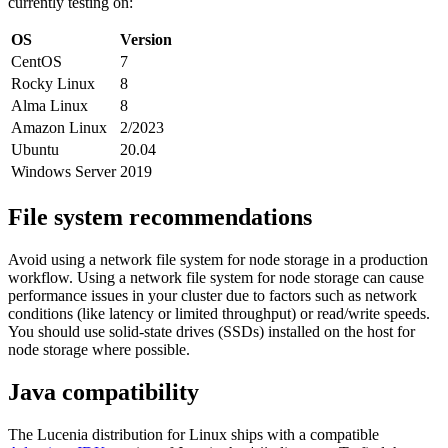
currently testing on:
OS
Version
CentOS
7
Rocky Linux
8
Alma Linux
8
Amazon Linux
2/2023
Ubuntu
20.04
Windows Server
2019
File system recommendations
Avoid using a network file system for node storage in a production
workflow. Using a network file system for node storage can cause
performance issues in your cluster due to factors such as network
conditions (like latency or limited throughput) or read/write speeds.
You should use solid-state drives (SSDs) installed on the host for
node storage where possible.
Java compatibility
The Lucenia distribution for Linux ships with a compatible