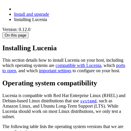
Install and upgrade
Installing Lucenia
Version: 0.12.0
On this page
Installing Lucenia
This section details how to install Lucenia on your host, including
which operating systems are
compatible with Lucenia
, which
ports
to open
, and which
important settings
to configure on your host.
Operating system compatibility
Lucenia is compatible with Red Hat Enterprise Linux (RHEL) and
Debian-based Linux distributions that use
, such as
systemd
Amazon Linux, and Ubuntu Long-Term Support (LTS). While
Lucenia should work on most Linux distributions, we only test a
subset.
The following table lists the operating system versions that we are