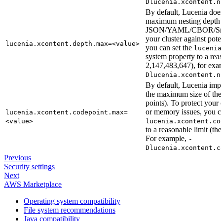
Dlucenia.xcontent.n
By default, Lucenia doe
maximum nesting depth 
JSON/YAML/CBOR/Smil
your cluster against po
lucenia.xcontent.depth.max=<value>
you can set the
luceni
system property to a re
2,147,483,647), for ex
Dlucenia.xcontent.n
By default, Lucenia imp
the maximum size of t
points). To protect your
or memory issues, you 
lucenia.xcontent.codepoint.max=
<value>
lucenia.xcontent.co
to a reasonable limit (
For example,
-
Dlucenia.xcontent.c
Previous
Security settings
Next
AWS Marketplace
Operating system compatibility
File system recommendations
Java compatibility