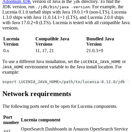
Adoptium JDK
version of Java in the
directory. To find the
jdk
JDK version, run
. For example, the
./jdk/bin/java -version
Lucenia 0.1.0 tarball ships with Java 19.0.1+9 (non-LTS), Lucenia
1.3.0 ships with Java 11.0.14.1+1 (LTS), and Lucenia 2.0.0 ships
with Java 17.0.2+8 (LTS). Lucenia is tested with all compatible Java
versions.
Lucenia
Compatible Java
Bundled Java
Version
Versions
Version
0.x
11, 17, 21
21.0.3+9
To use a different Java installation, set the
or
LUCENIA_JAVA_HOME
environment variable to the Java install location. For
JAVA_HOME
example:
export LUCENIA_JAVA_HOME=/path/to/lucenia-0.12.0/jdk
Network requirements
The following ports need to be open for Lucenia components.
Port
Lucenia component
number
OpenSearch Dashboards in Amazon OpenSearch Service
443