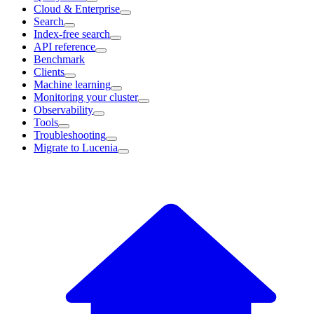
Cloud & Enterprise
Search
Index-free search
API reference
Benchmark
Clients
Machine learning
Monitoring your cluster
Observability
Tools
Troubleshooting
Migrate to Lucenia