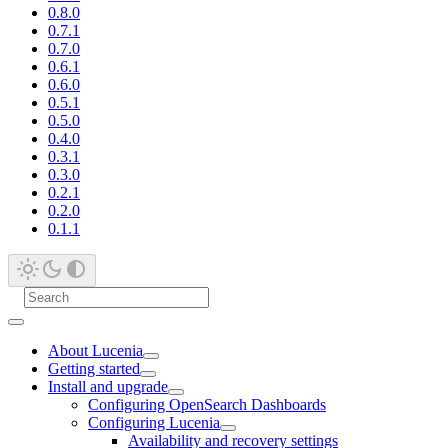
0.8.0
0.7.1
0.7.0
0.6.1
0.6.0
0.5.1
0.5.0
0.4.0
0.3.1
0.3.0
0.2.1
0.2.0
0.1.1
About Lucenia
Getting started
Install and upgrade
Configuring OpenSearch Dashboards
Configuring Lucenia
Availability and recovery settings