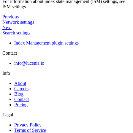
For information about index state management (ISM) settings, see
ISM settings.
Previous
Network settings
Next
Search settings
Index Management plugin settings
Contact
info@lucenia.io
Info
About
Careers
Blog
Contact
Pricing
Legal
Privacy Policy
Terms of Service