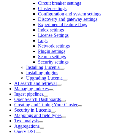
Circuit breaker settings
Cluster settings
Configuration and system settings
Discovery and gateway settings
Experimental feature flags
Index settings
License Settings
Logs
Network settings
Plugin settings
Search settings
Security settings
Installing Lucenia
Installing plugins
Upgrading Lucenia
AI search and retrieval
Managing indexes
Ingest pipelines
OpenSearch Dashboards
Creating and Tuning Your Cluster
Security in Lucenia
Mappings and field types
Text analysis
Aggregations
Query DSL