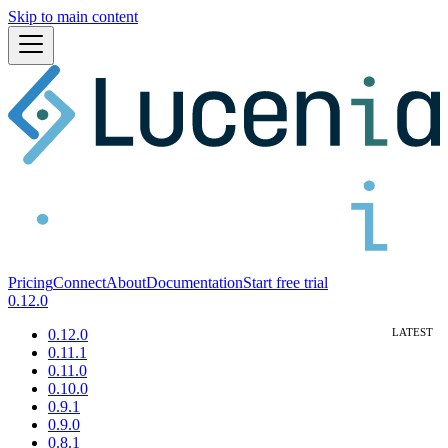
Skip to main content
Pricing
Connect
About
Documentation
Start free trial
0.12.0
0.12.0
0.11.1
0.11.0
0.10.0
0.9.1
0.9.0
0.8.1