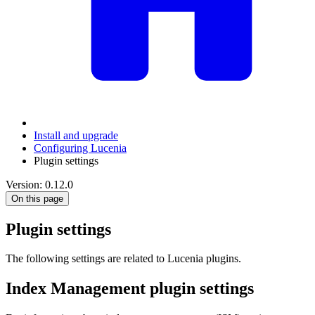
Install and upgrade
Configuring Lucenia
Plugin settings
Version: 0.12.0
On this page
Plugin settings
The following settings are related to Lucenia plugins.
Index Management plugin settings