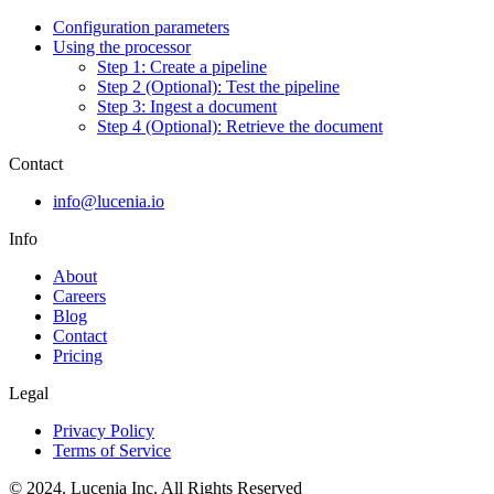
Configuration parameters
Using the processor
Step 1: Create a pipeline
Step 2 (Optional): Test the pipeline
Step 3: Ingest a document
Step 4 (Optional): Retrieve the document
Contact
info@lucenia.io
Info
About
Careers
Blog
Contact
Pricing
Legal
Privacy Policy
Terms of Service
© 2024. Lucenia Inc. All Rights Reserved