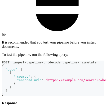
tip
It is recommended that you test your pipeline before you ingest
documents.
To test the pipeline, run the following query:
POST _ingest/pipeline/urldecode_pipeline/_simulate
{
"docs"
:
[
{
"_source"
:
{
"encoded_url"
:
"https://example.com/search?q=he
}
}
]
}
Response