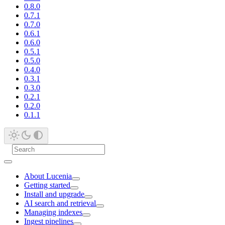
0.8.0
0.7.1
0.7.0
0.6.1
0.6.0
0.5.1
0.5.0
0.4.0
0.3.1
0.3.0
0.2.1
0.2.0
0.1.1
About Lucenia
Getting started
Install and upgrade
AI search and retrieval
Managing indexes
Ingest pipelines