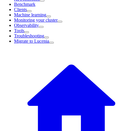
Benchmark
Clients
Machine learning
Monitoring your cluster
Observability
Tools
Troubleshooting
Migrate to Lucenia