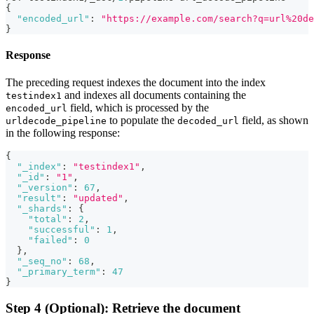
{
"encoded_url"
:
"https://example.com/search?q=url%20de
}
Response
The preceding request indexes the document into the index
and indexes all documents containing the
testindex1
field, which is processed by the
encoded_url
to populate the
field, as shown
urldecode_pipeline
decoded_url
in the following response:
{
"_index"
:
"testindex1"
,
"_id"
:
"1"
,
"_version"
:
67
,
"result"
:
"updated"
,
"_shards"
:
{
"total"
:
2
,
"successful"
:
1
,
"failed"
:
0
}
,
"_seq_no"
:
68
,
"_primary_term"
:
47
}
Step 4 (Optional): Retrieve the document