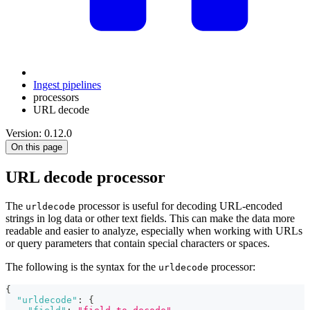
Ingest pipelines
processors
URL decode
Version: 0.12.0
On this page
URL decode processor
The
processor is useful for decoding URL-encoded
urldecode
strings in log data or other text fields. This can make the data more
readable and easier to analyze, especially when working with URLs
or query parameters that contain special characters or spaces.
The following is the syntax for the
processor:
urldecode
{
"urldecode"
:
{