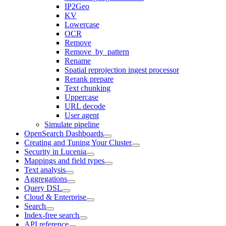
IP2Geo
KV
Lowercase
OCR
Remove
Remove_by_pattern
Rename
Spatial reprojection ingest processor
Rerank prepare
Text chunking
Uppercase
URL decode
User agent
Simulate pipeline
OpenSearch Dashboards
Creating and Tuning Your Cluster
Security in Lucenia
Mappings and field types
Text analysis
Aggregations
Query DSL
Cloud & Enterprise
Search
Index-free search
API reference