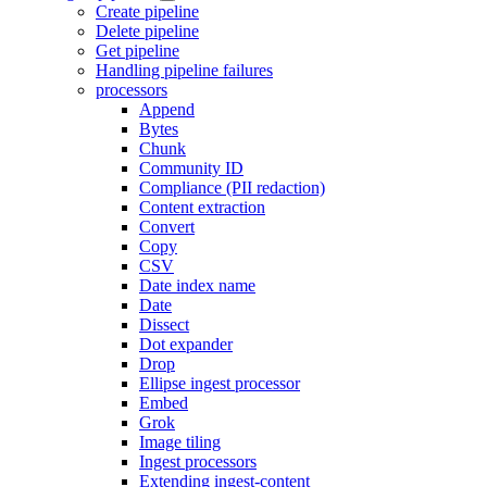
Create pipeline
Delete pipeline
Get pipeline
Handling pipeline failures
processors
Append
Bytes
Chunk
Community ID
Compliance (PII redaction)
Content extraction
Convert
Copy
CSV
Date index name
Date
Dissect
Dot expander
Drop
Ellipse ingest processor
Embed
Grok
Image tiling
Ingest processors
Extending ingest-content