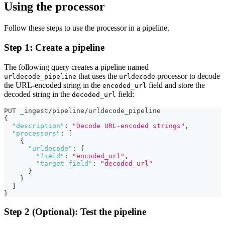
Using the processor
Follow these steps to use the processor in a pipeline.
Step 1: Create a pipeline
The following query creates a pipeline named
that uses the
processor to decode
urldecode_pipeline
urldecode
the URL-encoded string in the
field and store the
encoded_url
decoded string in the
field:
decoded_url
PUT _ingest/pipeline/urldecode_pipeline
{
"description"
:
"Decode URL-encoded strings"
,
"processors"
:
[
{
"urldecode"
:
{
"field"
:
"encoded_url"
,
"target_field"
:
"decoded_url"
}
}
]
}
Step 2 (Optional): Test the pipeline