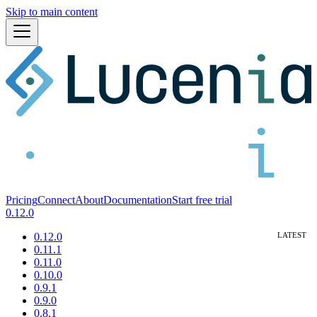
Skip to main content
Pricing
Connect
About
Documentation
Start free trial
0.12.0
0.12.0
0.11.1
0.11.0
0.10.0
0.9.1
0.9.0
0.8.1