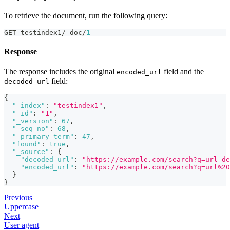
To retrieve the document, run the following query:
GET testindex1/_doc/
1
Response
The response includes the original
field and the
encoded_url
field:
decoded_url
{
"_index"
:
"testindex1"
,
"_id"
:
"1"
,
"_version"
:
67
,
"_seq_no"
:
68
,
"_primary_term"
:
47
,
"found"
:
true
,
"_source"
:
{
"decoded_url"
:
"https://example.com/search?q=url de
"encoded_url"
:
"https://example.com/search?q=url%20
}
}
Previous
Uppercase
Next
User agent