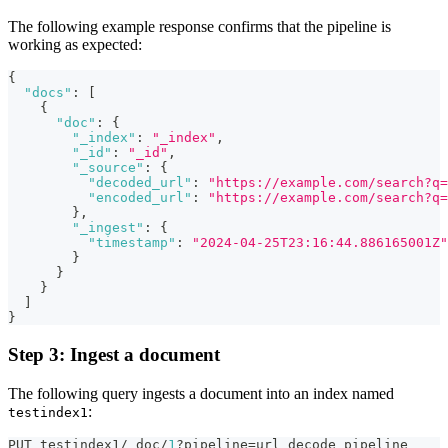
The following example response confirms that the pipeline is
working as expected:
{
"docs"
:
[
{
"doc"
:
{
"_index"
:
"_index"
,
"_id"
:
"_id"
,
"_source"
:
{
"decoded_url"
:
"https://example.com/search?q=
"encoded_url"
:
"https://example.com/search?q
}
,
"_ingest"
:
{
"timestamp"
:
"2024-04-25T23:16:44.886165001Z"
}
}
}
]
}
Step 3: Ingest a document
The following query ingests a document into an index named
:
testindex1
PUT testindex1/_doc/
1
?pipeline=url_decode_pipeline