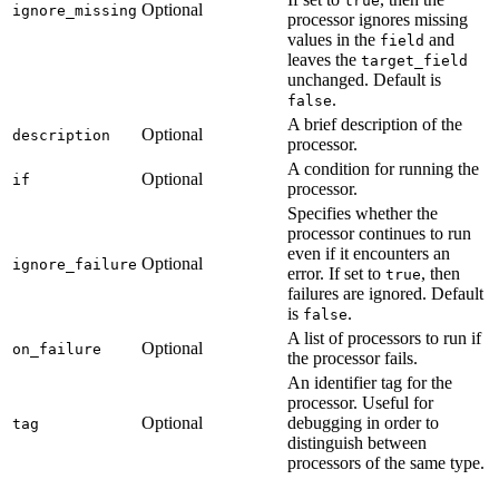
true
Optional
ignore_missing
processor ignores missing
values in the
and
field
leaves the
target_field
unchanged. Default is
.
false
A brief description of the
Optional
description
processor.
A condition for running the
Optional
if
processor.
Specifies whether the
processor continues to run
even if it encounters an
Optional
ignore_failure
error. If set to
, then
true
failures are ignored. Default
is
.
false
A list of processors to run if
Optional
on_failure
the processor fails.
An identifier tag for the
processor. Useful for
Optional
debugging in order to
tag
distinguish between
processors of the same type.