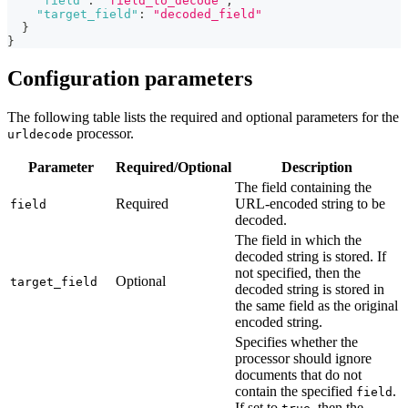
"field"
:
"field_to_decode"
,
"target_field"
:
"decoded_field"
}
}
Configuration parameters
The following table lists the required and optional parameters for the
processor.
urldecode
Parameter
Required/Optional
Description
The field containing the
Required
URL-encoded string to be
field
decoded.
The field in which the
decoded string is stored. If
not specified, then the
Optional
target_field
decoded string is stored in
the same field as the original
encoded string.
Specifies whether the
processor should ignore
documents that do not
contain the specified
.
field
If set to
, then the