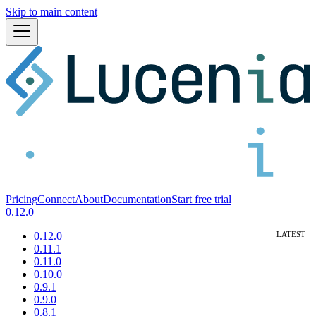
Skip to main content
Pricing
Connect
About
Documentation
Start free trial
0.12.0
0.12.0
0.11.1
0.11.0
0.10.0
0.9.1
0.9.0
0.8.1