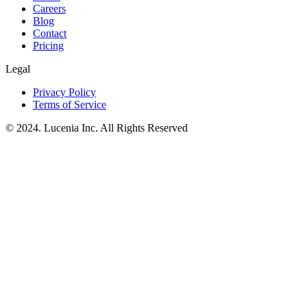
Careers
Blog
Contact
Pricing
Legal
Privacy Policy
Terms of Service
© 2024. Lucenia Inc. All Rights Reserved