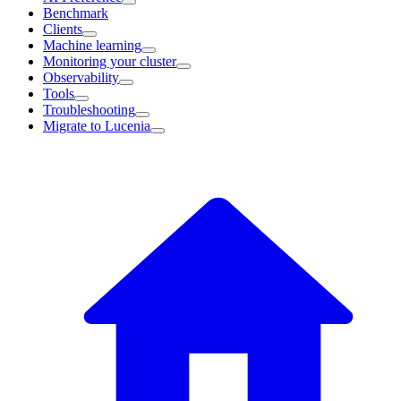
Benchmark
Clients
Machine learning
Monitoring your cluster
Observability
Tools
Troubleshooting
Migrate to Lucenia