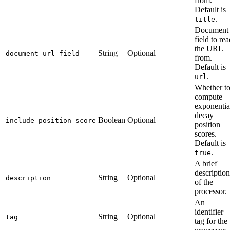
from.
Default is
.
title
Document
field to re
the URL
String
Optional
document_url_field
from.
Default is
.
url
Whether t
compute
exponentia
decay
Boolean
Optional
include_position_score
position
scores.
Default is
.
true
A brief
description
String
Optional
description
of the
processor.
An
identifier
String
Optional
tag
tag for the