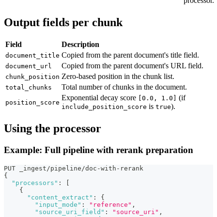
processor.
Output fields per chunk
Field
Description
Copied from the parent document's title field.
document_title
Copied from the parent document's URL field.
document_url
Zero-based position in the chunk list.
chunk_position
Total number of chunks in the document.
total_chunks
Exponential decay score
(if
[0.0, 1.0]
position_score
is
).
include_position_score
true
Using the processor
Example: Full pipeline with rerank preparation
PUT _ingest/pipeline/doc-with-rerank
{
"processors"
:
[
{
"content_extract"
:
{
"input_mode"
:
"reference"
,
"source_uri_field"
:
"source_uri"
,