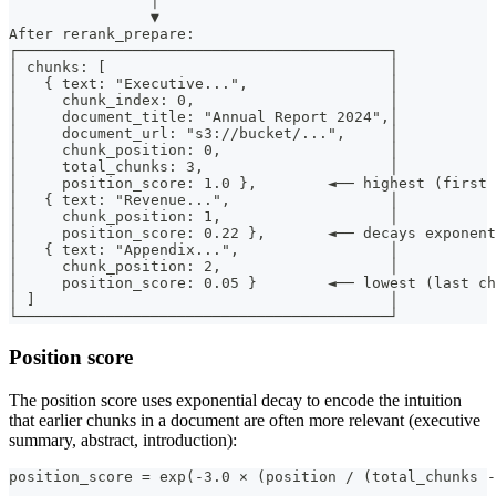
                │
                ▼
After rerank_prepare:
┌──────────────────────────────────────────┐
│ chunks: [                                │
│   { text: "Executive...",                │
│     chunk_index: 0,                      │
│     document_title: "Annual Report 2024",│
│     document_url: "s3://bucket/...",     │
│     chunk_position: 0,                   │
│     total_chunks: 3,                     │
│     position_score: 1.0 },        ◄── highest (first 
│   { text: "Revenue...",                  │
│     chunk_position: 1,                   │
│     position_score: 0.22 },       ◄── decays exponent
│   { text: "Appendix...",                 │
│     chunk_position: 2,                   │
│     position_score: 0.05 }        ◄── lowest (last ch
│ ]                                        │
└──────────────────────────────────────────┘
Position score
The position score uses exponential decay to encode the intuition
that earlier chunks in a document are often more relevant (executive
summary, abstract, introduction):
position_score = exp(-3.0 × (position / (total_chunks -