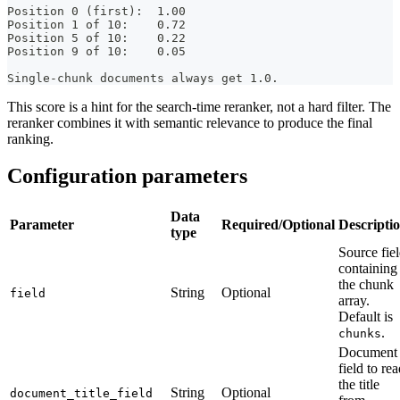
Position 0 (first):  1.00
Position 1 of 10:    0.72
Position 5 of 10:    0.22
Position 9 of 10:    0.05
Single-chunk documents always get 1.0.
This score is a hint for the search-time reranker, not a hard filter. The
reranker combines it with semantic relevance to produce the final
ranking.
Configuration parameters
Data
Parameter
Required/Optional
Descripti
type
Source fie
containing
the chunk
String
Optional
field
array.
Default is
.
chunks
Document
field to re
the title
String
Optional
document_title_field