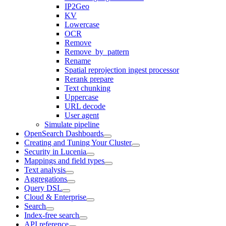
IP2Geo
KV
Lowercase
OCR
Remove
Remove_by_pattern
Rename
Spatial reprojection ingest processor
Rerank prepare
Text chunking
Uppercase
URL decode
User agent
Simulate pipeline
OpenSearch Dashboards
Creating and Tuning Your Cluster
Security in Lucenia
Mappings and field types
Text analysis
Aggregations
Query DSL
Cloud & Enterprise
Search
Index-free search
API reference