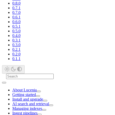
0.8.0
0.7.1
0.7.0
0.6.1
0.6.0
0.5.1
0.5.0
0.4.0
0.3.1
0.3.0
0.2.1
0.2.0
0.1.1
About Lucenia
Getting started
Install and upgrade
AI search and retrieval
Managing indexes
Ingest pipelines