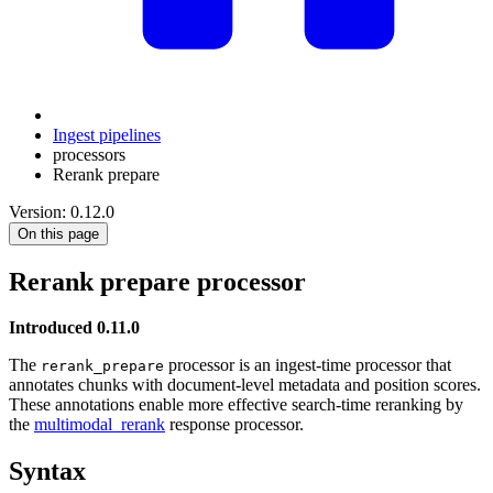
Ingest pipelines
processors
Rerank prepare
Version: 0.12.0
On this page
Rerank prepare processor
Introduced 0.11.0
The
processor is an ingest-time processor that
rerank_prepare
annotates chunks with document-level metadata and position scores.
These annotations enable more effective search-time reranking by
the
multimodal_rerank
response processor.
Syntax