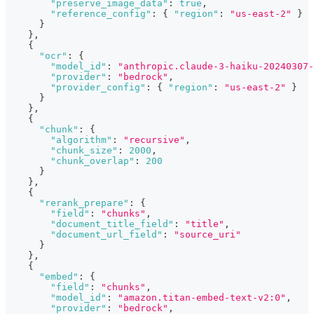
"preserve_image_data"
:
true
,
"reference_config"
:
{
"region"
:
"us-east-2"
}
}
}
,
{
"ocr"
:
{
"model_id"
:
"anthropic.claude-3-haiku-20240307-
"provider"
:
"bedrock"
,
"provider_config"
:
{
"region"
:
"us-east-2"
}
}
}
,
{
"chunk"
:
{
"algorithm"
:
"recursive"
,
"chunk_size"
:
2000
,
"chunk_overlap"
:
200
}
}
,
{
"rerank_prepare"
:
{
"field"
:
"chunks"
,
"document_title_field"
:
"title"
,
"document_url_field"
:
"source_uri"
}
}
,
{
"embed"
:
{
"field"
:
"chunks"
,
"model_id"
:
"amazon.titan-embed-text-v2:0"
,
"provider"
:
"bedrock"
,