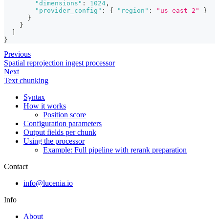
"dimensions"
:
1024
,
"provider_config"
:
{
"region"
:
"us-east-2"
}
}
}
]
}
Previous
Spatial reprojection ingest processor
Next
Text chunking
Syntax
How it works
Position score
Configuration parameters
Output fields per chunk
Using the processor
Example: Full pipeline with rerank preparation
Contact
info@lucenia.io
Info
About