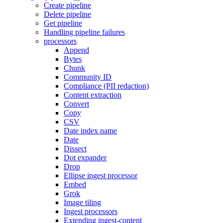
Create pipeline
Delete pipeline
Get pipeline
Handling pipeline failures
processors
Append
Bytes
Chunk
Community ID
Compliance (PII redaction)
Content extraction
Convert
Copy
CSV
Date index name
Date
Dissect
Dot expander
Drop
Ellipse ingest processor
Embed
Grok
Image tiling
Ingest processors
Extending ingest-content