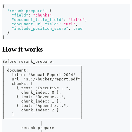
{
"rerank_prepare"
:
{
"field"
:
"chunks"
,
"document_title_field"
:
"title"
,
"document_url_field"
:
"url"
,
"include_position_score"
:
true
}
}
How it works
Before rerank_prepare:
┌────────────────────────────────┐
│ document:                      │
│   title: "Annual Report 2024"  │
│   url: "s3://bucket/report.pdf"│
│   chunks: [                    │
│     { text: "Executive...",    │
│       chunk_index: 0 },        │
│     { text: "Revenue...",      │
│       chunk_index: 1 },        │
│     { text: "Appendix...",     │
│       chunk_index: 2 }         │
│   ]                            │
└────────────────────────────────┘
                │
        rerank_prepare