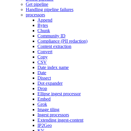
Get pipeline
Handling pipeline failures
processors
Append
Bytes
Chunk
Community ID
Compliance (PII redaction)
Content extraction
Convert
Copy
CSV
Date index name
Date
Dissect
Dot expander
Drop
Ellipse ingest processor
Embed
Grok
Image tiling
Ingest processors
Extending ingest-content
IP2Geo
KV