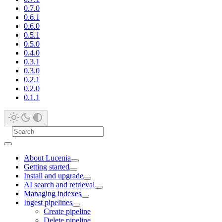
0.7.0
0.6.1
0.6.0
0.5.1
0.5.0
0.4.0
0.3.1
0.3.0
0.2.1
0.2.0
0.1.1
About Lucenia
Getting started
Install and upgrade
AI search and retrieval
Managing indexes
Ingest pipelines
Create pipeline
Delete pipeline