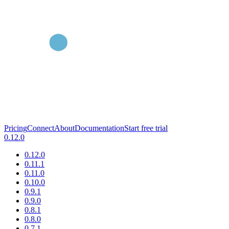
Pricing
Connect
About
Documentation
Start free trial
0.12.0
0.12.0
0.11.1
0.11.0
0.10.0
0.9.1
0.9.0
0.8.1
0.8.0
0.7.1