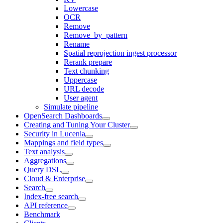
Lowercase
OCR
Remove
Remove_by_pattern
Rename
Spatial reprojection ingest processor
Rerank prepare
Text chunking
Uppercase
URL decode
User agent
Simulate pipeline
OpenSearch Dashboards
Creating and Tuning Your Cluster
Security in Lucenia
Mappings and field types
Text analysis
Aggregations
Query DSL
Cloud & Enterprise
Search
Index-free search
API reference
Benchmark