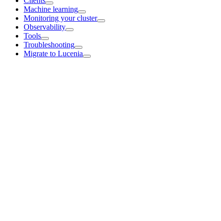
Clients
Machine learning
Monitoring your cluster
Observability
Tools
Troubleshooting
Migrate to Lucenia