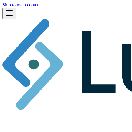
Skip to main content