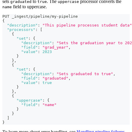
sets
to
. The
processor converts the
graduated
true
uppercase
field to uppercase.
name
PUT _ingest/pipeline/my-pipeline
{
"description"
:
"This pipeline processes student data"
"processors"
:
[
{
"set"
:
{
"description"
:
"Sets the graduation year to 202
"field"
:
"grad_year"
,
"value"
:
2023
}
}
,
{
"set"
:
{
"description"
:
"Sets graduated to true"
,
"field"
:
"graduated"
,
"value"
:
true
}
}
,
{
"uppercase"
:
{
"field"
:
"name"
}
}
]
}
To learn more about error handling, see
Handling pipeline failures
.