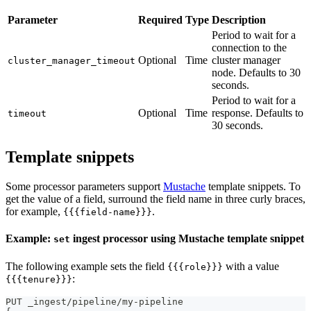
Parameter
Required
Type
Description
Period to wait for a
connection to the
Optional
Time
cluster manager
cluster_manager_timeout
node. Defaults to 30
seconds.
Period to wait for a
Optional
Time
response. Defaults to
timeout
30 seconds.
Template snippets
Some processor parameters support
Mustache
template snippets. To
get the value of a field, surround the field name in three curly braces,
for example,
.
{{{field-name}}}
Example:
ingest processor using Mustache template snippet
set
The following example sets the field
with a value
{{{role}}}
:
{{{tenure}}}
PUT _ingest/pipeline/my-pipeline