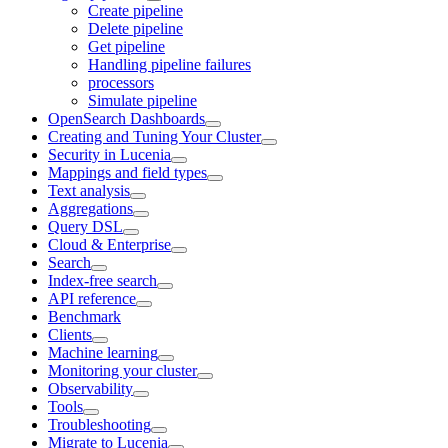
Create pipeline
Delete pipeline
Get pipeline
Handling pipeline failures
processors
Simulate pipeline
OpenSearch Dashboards
Creating and Tuning Your Cluster
Security in Lucenia
Mappings and field types
Text analysis
Aggregations
Query DSL
Cloud & Enterprise
Search
Index-free search
API reference
Benchmark
Clients
Machine learning
Monitoring your cluster
Observability
Tools
Troubleshooting
Migrate to Lucenia