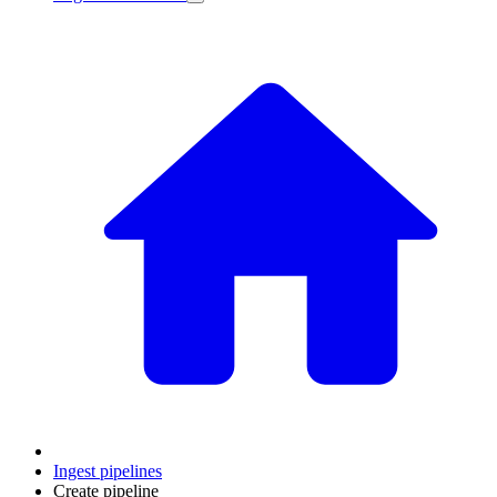
Ingest pipelines
Create pipeline