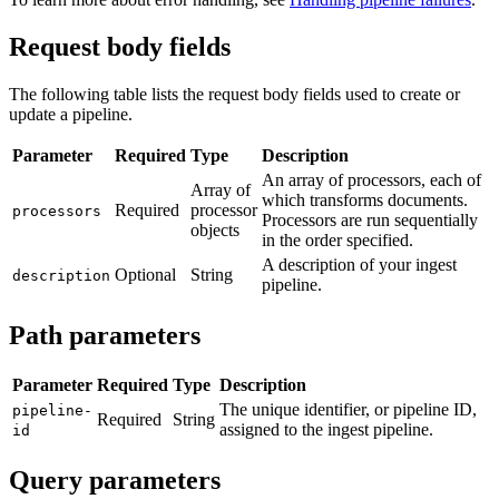
Request body fields
The following table lists the request body fields used to create or
update a pipeline.
Parameter
Required
Type
Description
An array of processors, each of
Array of
which transforms documents.
Required
processor
processors
Processors are run sequentially
objects
in the order specified.
A description of your ingest
Optional
String
description
pipeline.
Path parameters
Parameter
Required
Type
Description
The unique identifier, or pipeline ID,
pipeline-
Required
String
assigned to the ingest pipeline.
id
Query parameters