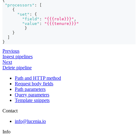
{
"processors"
:
[
{
"set"
:
{
"field"
:
"{{{role}}}"
,
"value"
:
"{{{tenure}}}"
}
}
]
}
Previous
Ingest pipelines
Next
Delete pipeline
Path and HTTP method
Request body fields
Path parameters
Query parameters
Template snippets
Contact
info@lucenia.io
Info