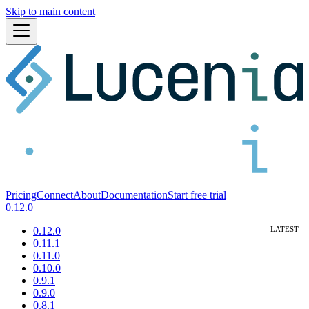
Skip to main content
Pricing
Connect
About
Documentation
Start free trial
0.12.0
0.12.0
0.11.1
0.11.0
0.10.0
0.9.1
0.9.0
0.8.1