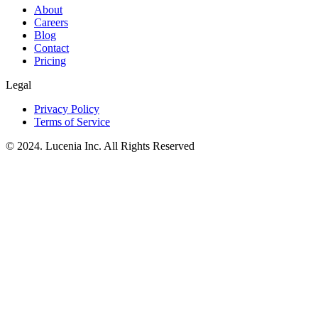
About
Careers
Blog
Contact
Pricing
Legal
Privacy Policy
Terms of Service
© 2024. Lucenia Inc. All Rights Reserved