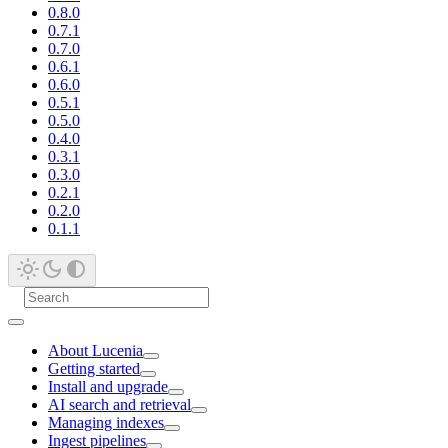
0.8.0
0.7.1
0.7.0
0.6.1
0.6.0
0.5.1
0.5.0
0.4.0
0.3.1
0.3.0
0.2.1
0.2.0
0.1.1
About Lucenia
Getting started
Install and upgrade
AI search and retrieval
Managing indexes
Ingest pipelines