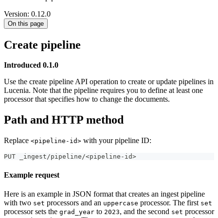
Version: 0.12.0
On this page
Create pipeline
Introduced 0.1.0
Use the create pipeline API operation to create or update pipelines in
Lucenia. Note that the pipeline requires you to define at least one
processor that specifies how to change the documents.
Path and HTTP method
Replace
with your pipeline ID:
<pipeline-id>
PUT _ingest/pipeline/<pipeline-id>
Example request
Here is an example in JSON format that creates an ingest pipeline
with two
processors and an
processor. The first
set
uppercase
set
processor sets the
to
, and the second
processor
grad_year
2023
set