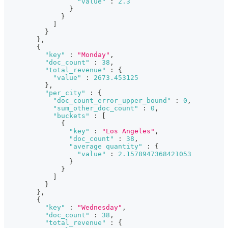
"value"
:
2.3
}
}
]
}
}
,
{
"key"
:
"Monday"
,
"doc_count"
:
38
,
"total_revenue"
:
{
"value"
:
2673.453125
}
,
"per_city"
:
{
"doc_count_error_upper_bound"
:
0
,
"sum_other_doc_count"
:
0
,
"buckets"
:
[
{
"key"
:
"Los Angeles"
,
"doc_count"
:
38
,
"average quantity"
:
{
"value"
:
2.1578947368421053
}
}
]
}
}
,
{
"key"
:
"Wednesday"
,
"doc_count"
:
38
,
"total_revenue"
:
{