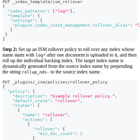
PUT _index_template/ism_rollover
{
"index_patterns"
:
[
"log*"
]
,
"template"
:
{
"settings"
:
{
"plugins.index_state_management.rollover_alias"
:
"l
}
}
}
Step 2:
Set up an ISM rollover policy to roll over any index whose
name starts with
after one document is uploaded to it, and then
log*
roll up the individual backing index. The target index name is
dynamically generated from the source index name by prepending
the string
to the source index name.
rollup_ndx-
PUT _plugins/_ism/policies/rollover_policy 
{
"policy"
:
{
"description"
:
"Example rollover policy."
,
"default_state"
:
"rollover"
,
"states"
:
[
{
"name"
:
"rollover"
,
"actions"
:
[
{
"rollover"
:
{
"min_doc_count"
:
1
}