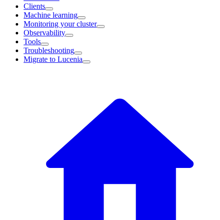
Clients
Machine learning
Monitoring your cluster
Observability
Tools
Troubleshooting
Migrate to Lucenia