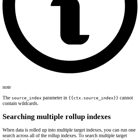
note
The
parameter in
cannot
source_index
{{ctx.source_index}}
contain wildcards.
Searching multiple rollup indexes
When data is rolled up into multiple target indexes, you can run one
search across all of the rollup indexes. To search multiple target