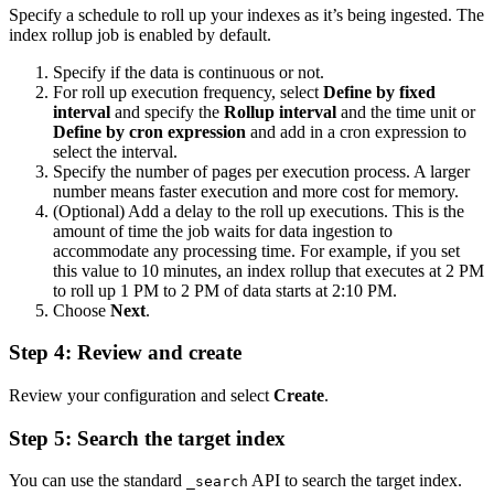
Specify a schedule to roll up your indexes as it’s being ingested. The
index rollup job is enabled by default.
Specify if the data is continuous or not.
For roll up execution frequency, select
Define by fixed
interval
and specify the
Rollup interval
and the time unit or
Define by cron expression
and add in a cron expression to
select the interval.
Specify the number of pages per execution process. A larger
number means faster execution and more cost for memory.
(Optional) Add a delay to the roll up executions. This is the
amount of time the job waits for data ingestion to
accommodate any processing time. For example, if you set
this value to 10 minutes, an index rollup that executes at 2 PM
to roll up 1 PM to 2 PM of data starts at 2:10 PM.
Choose
Next
.
Step 4: Review and create
Review your configuration and select
Create
.
Step 5: Search the target index
You can use the standard
API to search the target index.
_search