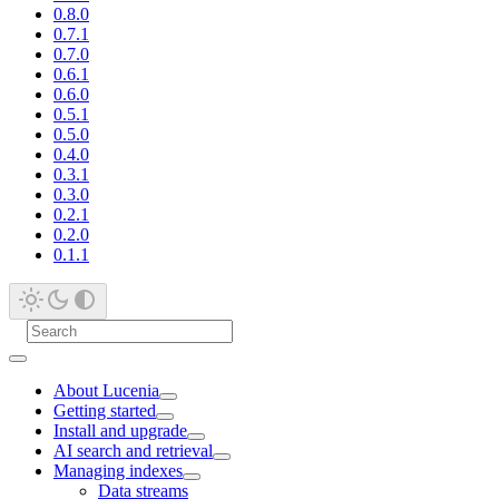
0.8.0
0.7.1
0.7.0
0.6.1
0.6.0
0.5.1
0.5.0
0.4.0
0.3.1
0.3.0
0.2.1
0.2.0
0.1.1
About Lucenia
Getting started
Install and upgrade
AI search and retrieval
Managing indexes
Data streams