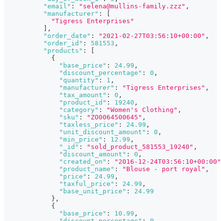
"email"
:
"selena@mullins-family.zzz"
,
"manufacturer"
:
[
"Tigress Enterprises"
]
,
"order_date"
:
"2021-02-27T03:56:10+00:00"
,
"order_id"
:
581553
,
"products"
:
[
{
"base_price"
:
24.99
,
"discount_percentage"
:
0
,
"quantity"
:
1
,
"manufacturer"
:
"Tigress Enterprises"
,
"tax_amount"
:
0
,
"product_id"
:
19240
,
"category"
:
"Women's Clothing"
,
"sku"
:
"ZO0064500645"
,
"taxless_price"
:
24.99
,
"unit_discount_amount"
:
0
,
"min_price"
:
12.99
,
"_id"
:
"sold_product_581553_19240"
,
"discount_amount"
:
0
,
"created_on"
:
"2016-12-24T03:56:10+00:00"
"product_name"
:
"Blouse - port royal"
,
"price"
:
24.99
,
"taxful_price"
:
24.99
,
"base_unit_price"
:
24.99
}
,
{
"base_price"
:
10.99
,
"discount_percentage"
:
0
,