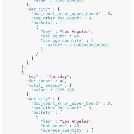
"value"
:
3308.1640625
}
,
"per_city"
:
{
"doc_count_error_upper_bound"
:
0
,
"sum_other_doc_count"
:
0
,
"buckets"
:
[
{
"key"
:
"Los Angeles"
,
"doc_count"
:
44
,
"average quantity"
:
{
"value"
:
2.090909090909091
}
}
]
}
}
,
{
"key"
:
"Thursday"
,
"doc_count"
:
40
,
"total_revenue"
:
{
"value"
:
2876.125
}
,
"per_city"
:
{
"doc_count_error_upper_bound"
:
0
,
"sum_other_doc_count"
:
0
,
"buckets"
:
[
{
"key"
:
"Los Angeles"
,
"doc_count"
:
40
,
"average quantity"
:
{