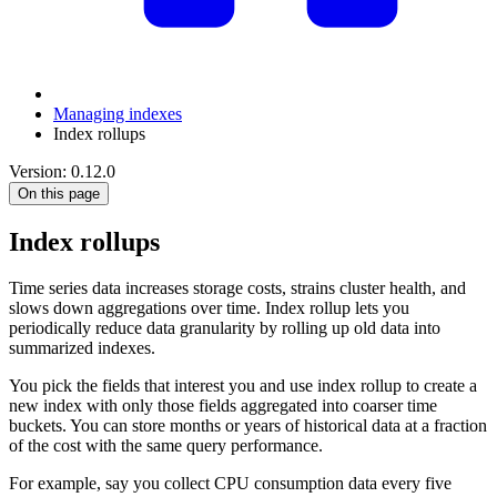
Managing indexes
Index rollups
Version: 0.12.0
On this page
Index rollups
Time series data increases storage costs, strains cluster health, and
slows down aggregations over time. Index rollup lets you
periodically reduce data granularity by rolling up old data into
summarized indexes.
You pick the fields that interest you and use index rollup to create a
new index with only those fields aggregated into coarser time
buckets. You can store months or years of historical data at a fraction
of the cost with the same query performance.
For example, say you collect CPU consumption data every five