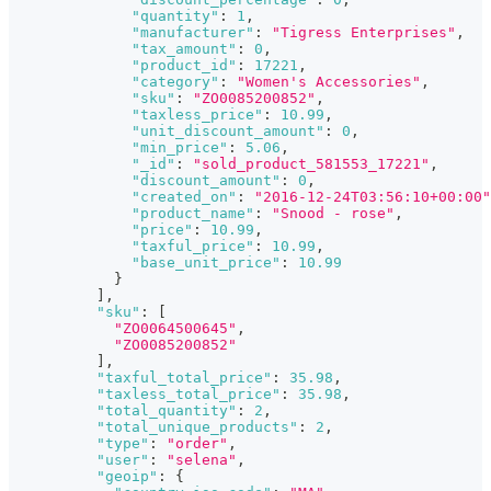
"quantity"
:
1
,
"manufacturer"
:
"Tigress Enterprises"
,
"tax_amount"
:
0
,
"product_id"
:
17221
,
"category"
:
"Women's Accessories"
,
"sku"
:
"ZO0085200852"
,
"taxless_price"
:
10.99
,
"unit_discount_amount"
:
0
,
"min_price"
:
5.06
,
"_id"
:
"sold_product_581553_17221"
,
"discount_amount"
:
0
,
"created_on"
:
"2016-12-24T03:56:10+00:00"
"product_name"
:
"Snood - rose"
,
"price"
:
10.99
,
"taxful_price"
:
10.99
,
"base_unit_price"
:
10.99
}
]
,
"sku"
:
[
"ZO0064500645"
,
"ZO0085200852"
]
,
"taxful_total_price"
:
35.98
,
"taxless_total_price"
:
35.98
,
"total_quantity"
:
2
,
"total_unique_products"
:
2
,
"type"
:
"order"
,
"user"
:
"selena"
,
"geoip"
:
{