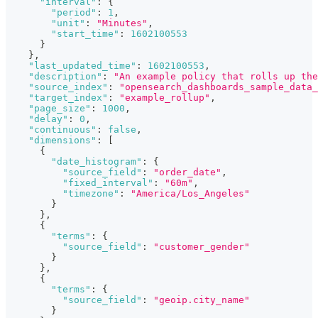
"interval"
:
{
"period"
:
1
,
"unit"
:
"Minutes"
,
"start_time"
:
1602100553
}
}
,
"last_updated_time"
:
1602100553
,
"description"
:
"An example policy that rolls up the
"source_index"
:
"opensearch_dashboards_sample_data_
"target_index"
:
"example_rollup"
,
"page_size"
:
1000
,
"delay"
:
0
,
"continuous"
:
false
,
"dimensions"
:
[
{
"date_histogram"
:
{
"source_field"
:
"order_date"
,
"fixed_interval"
:
"60m"
,
"timezone"
:
"America/Los_Angeles"
}
}
,
{
"terms"
:
{
"source_field"
:
"customer_gender"
}
}
,
{
"terms"
:
{
"source_field"
:
"geoip.city_name"
}