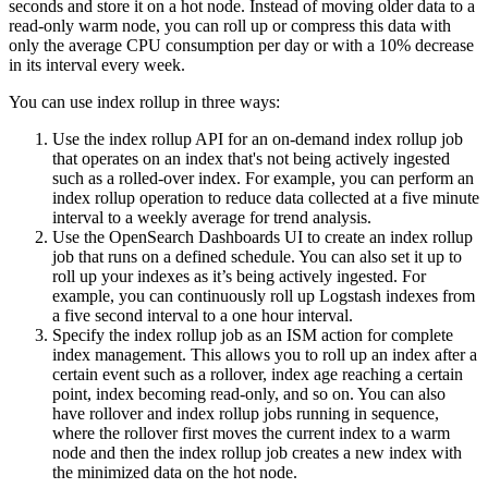
seconds and store it on a hot node. Instead of moving older data to a
read-only warm node, you can roll up or compress this data with
only the average CPU consumption per day or with a 10% decrease
in its interval every week.
You can use index rollup in three ways:
Use the index rollup API for an on-demand index rollup job
that operates on an index that's not being actively ingested
such as a rolled-over index. For example, you can perform an
index rollup operation to reduce data collected at a five minute
interval to a weekly average for trend analysis.
Use the OpenSearch Dashboards UI to create an index rollup
job that runs on a defined schedule. You can also set it up to
roll up your indexes as it’s being actively ingested. For
example, you can continuously roll up Logstash indexes from
a five second interval to a one hour interval.
Specify the index rollup job as an ISM action for complete
index management. This allows you to roll up an index after a
certain event such as a rollover, index age reaching a certain
point, index becoming read-only, and so on. You can also
have rollover and index rollup jobs running in sequence,
where the rollover first moves the current index to a warm
node and then the index rollup job creates a new index with
the minimized data on the hot node.