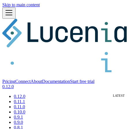
Skip to main content
Pricing
Connect
About
Documentation
Start free trial
0.12.0
0.12.0
0.11.1
0.11.0
0.10.0
0.9.1
0.9.0
0.8.1