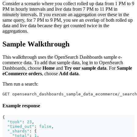
Consider a scenario where you collect rolled up data from 1 PM to 9
PM in hourly intervals and live data from 7 PM to 11 PM in
minutely intervals. If you execute an aggregation over these in the
same query, for 7 PM to 9 PM, you see an overlap of both rolled up
data and live data because they get counted twice in the
aggregations.
Sample Walkthrough
This walkthrough uses the OpenSearch Dashboards sample e-
commerce data. To add that sample data, log in to OpenSearch
Dashboards, choose
Home
and
Try our sample data
. For
Sample
eCommerce orders
, choose
Add data
.
Then run a search:
GET opensearch_dashboards_sample_data_ecommerce/_search
Example response
{
"took"
:
23
,
"timed_out"
:
false
,
"_shards"
:
{
"total"
:
1
,