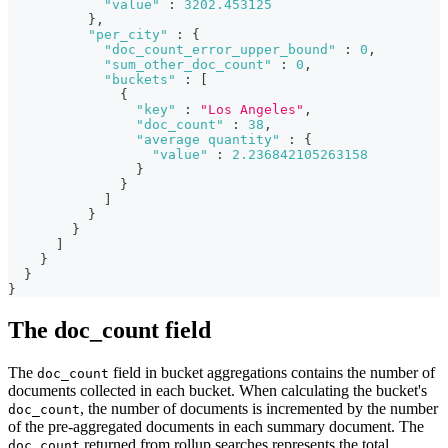
"value"
:
3202.453125
}
,
"per_city"
:
{
"doc_count_error_upper_bound"
:
0
,
"sum_other_doc_count"
:
0
,
"buckets"
:
[
{
"key"
:
"Los Angeles"
,
"doc_count"
:
38
,
"average quantity"
:
{
"value"
:
2.236842105263158
}
}
]
}
}
]
}
}
}
The doc_count field
The
field in bucket aggregations contains the number of
doc_count
documents collected in each bucket. When calculating the bucket's
, the number of documents is incremented by the number
doc_count
of the pre-aggregated documents in each summary document. The
returned from rollup searches represents the total
doc_count