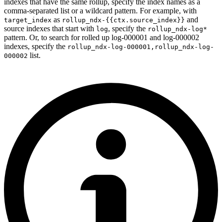
indexes that have the same rollup, specify the index names as a
comma-separated list or a wildcard pattern. For example, with
as
and
target_index
rollup_ndx-{{ctx.source_index}}
source indexes that start with
, specify the
log
rollup_ndx-log*
pattern. Or, to search for rolled up log-000001 and log-000002
indexes, specify the
rollup_ndx-log-000001,rollup_ndx-log-
list.
000002