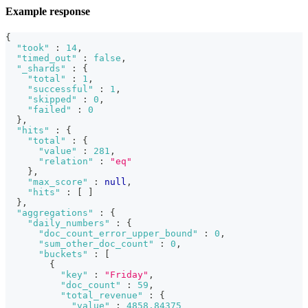
Example response
{
"took"
:
14
,
"timed_out"
:
false
,
"_shards"
:
{
"total"
:
1
,
"successful"
:
1
,
"skipped"
:
0
,
"failed"
:
0
}
,
"hits"
:
{
"total"
:
{
"value"
:
281
,
"relation"
:
"eq"
}
,
"max_score"
:
null
,
"hits"
:
[
]
}
,
"aggregations"
:
{
"daily_numbers"
:
{
"doc_count_error_upper_bound"
:
0
,
"sum_other_doc_count"
:
0
,
"buckets"
:
[
{
"key"
:
"Friday"
,
"doc_count"
:
59
,
"total_revenue"
:
{
"value"
:
4858.84375