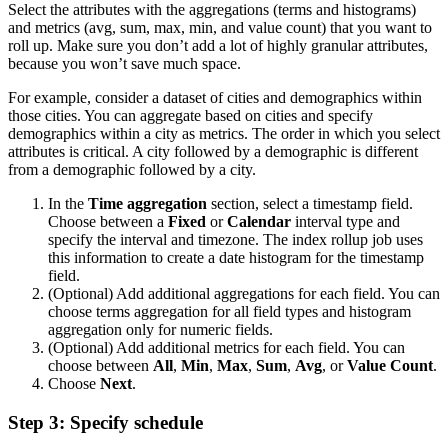
Select the attributes with the aggregations (terms and histograms)
and metrics (avg, sum, max, min, and value count) that you want to
roll up. Make sure you don’t add a lot of highly granular attributes,
because you won’t save much space.
For example, consider a dataset of cities and demographics within
those cities. You can aggregate based on cities and specify
demographics within a city as metrics. The order in which you select
attributes is critical. A city followed by a demographic is different
from a demographic followed by a city.
In the
Time aggregation
section, select a timestamp field.
Choose between a
Fixed
or
Calendar
interval type and
specify the interval and timezone. The index rollup job uses
this information to create a date histogram for the timestamp
field.
(Optional) Add additional aggregations for each field. You can
choose terms aggregation for all field types and histogram
aggregation only for numeric fields.
(Optional) Add additional metrics for each field. You can
choose between
All
,
Min
,
Max
,
Sum
,
Avg
, or
Value Count
.
Choose
Next
.
Step 3: Specify schedule