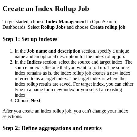
Create an Index Rollup Job
To get started, choose
Index Management
in OpenSearch
Dashboards. Select
Rollup Jobs
and choose
Create rollup job
.
Step 1: Set up indexes
In the
Job name and description
section, specify a unique
name and an optional description for the index rollup job.
In the
Indices
section, select the source and target index. The
source index is the one that you want to roll up. The source
index remains as is, the index rollup job creates a new index
referred to as a target index. The target index is where the
index rollup results are saved. For target index, you can either
type in a name for a new index or you select an existing
index.
Choose
Next
After you create an index rollup job, you can't change your index
selections.
Step 2: Define aggregations and metrics