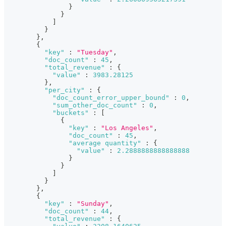
}
}
]
}
}
,
{
"key"
:
"Tuesday"
,
"doc_count"
:
45
,
"total_revenue"
:
{
"value"
:
3983.28125
}
,
"per_city"
:
{
"doc_count_error_upper_bound"
:
0
,
"sum_other_doc_count"
:
0
,
"buckets"
:
[
{
"key"
:
"Los Angeles"
,
"doc_count"
:
45
,
"average quantity"
:
{
"value"
:
2.2888888888888888
}
}
]
}
}
,
{
"key"
:
"Sunday"
,
"doc_count"
:
44
,
"total_revenue"
:
{