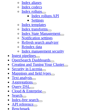
Index aliases
Index codecs
Index rollups
Index rollups API
Settings
Index templates
Index transforms
Index State Management
Notification settings
Refresh search analyzer
Reindex data
Index management security
Ingest pipelines
OpenSearch Dashboards
Creating and Tuning Your Cluster
Security in Lucenia
Mappings and field types
Text analysis
Aggregations
Query DSL
Cloud & Enterprise
Search
Index-free search
API reference
Benchmark