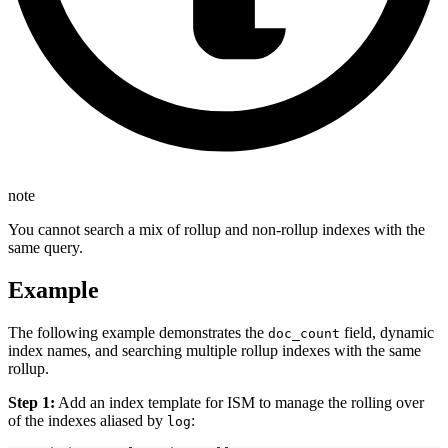
note
You cannot search a mix of rollup and non-rollup indexes with the
same query.
Example
The following example demonstrates the
field, dynamic
doc_count
index names, and searching multiple rollup indexes with the same
rollup.
Step 1:
Add an index template for ISM to manage the rolling over
of the indexes aliased by
:
log