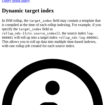
Query string query
.
Dynamic target index
In ISM rollup, the
field may contain a template that
target_index
is compiled at the time of each rollup indexing. For example, if you
specify the
field as
target_index
,
the source index
rollup_ndx-{{ctx.source_index}}
log-
will roll up into a target index
.
000001
rollup_ndx-log-000001
This allows you to roll up data into multiple time-based indexes,
with one rollup job created for each source index.