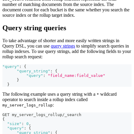
number of matching documents from the source index. The
document count for each bucket is the same whether you search the
source index or the rollup target index.
Query string queries
To take advantage of shorter and more easily written strings in
Query DSL, you can use
query strings
to simplify search queries in
rollup indexes. To use query strings, add the following fields to your
rollup search request:
"query"
:
{
"query_string"
:
{
"query"
:
"field_name:field_value"
}
}
The following example uses a query string with a
wildcard
*
operator to search inside a rollup index called
:
my_server_logs_rollup
GET my_server_logs_rollup/_search
{
"size"
:
0
,
"query"
:
{
"query_string"
:
{