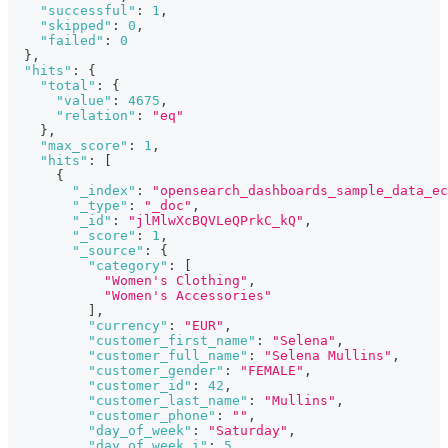
"successful"
:
1
,
"skipped"
:
0
,
"failed"
:
0
}
,
"hits"
:
{
"total"
:
{
"value"
:
4675
,
"relation"
:
"eq"
}
,
"max_score"
:
1
,
"hits"
:
[
{
"_index"
:
"opensearch_dashboards_sample_data_ec
"_type"
:
"_doc"
,
"_id"
:
"jlMlwXcBQVLeQPrkC_kQ"
,
"_score"
:
1
,
"_source"
:
{
"category"
:
[
"Women's Clothing"
,
"Women's Accessories"
]
,
"currency"
:
"EUR"
,
"customer_first_name"
:
"Selena"
,
"customer_full_name"
:
"Selena Mullins"
,
"customer_gender"
:
"FEMALE"
,
"customer_id"
:
42
,
"customer_last_name"
:
"Mullins"
,
"customer_phone"
:
""
,
"day_of_week"
:
"Saturday"
,
"day_of_week_i"
:
5
,