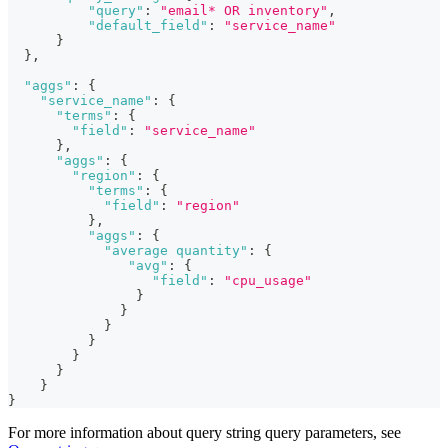
"query"
:
"email* OR inventory"
,
"default_field"
:
"service_name"
}
}
,
"aggs"
:
{
"service_name"
:
{
"terms"
:
{
"field"
:
"service_name"
}
,
"aggs"
:
{
"region"
:
{
"terms"
:
{
"field"
:
"region"
}
,
"aggs"
:
{
"average quantity"
:
{
"avg"
:
{
"field"
:
"cpu_usage"
}
}
}
}
}
}
}
}
For more information about query string query parameters, see