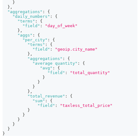
}
}
,
"aggregations"
:
{
"daily_numbers"
:
{
"terms"
:
{
"field"
:
"day_of_week"
}
,
"aggs"
:
{
"per_city"
:
{
"terms"
:
{
"field"
:
"geoip.city_name"
}
,
"aggregations"
:
{
"average quantity"
:
{
"avg"
:
{
"field"
:
"total_quantity"
}
}
}
}
,
"total_revenue"
:
{
"sum"
:
{
"field"
:
"taxless_total_price"
}
}
}
}
}
}