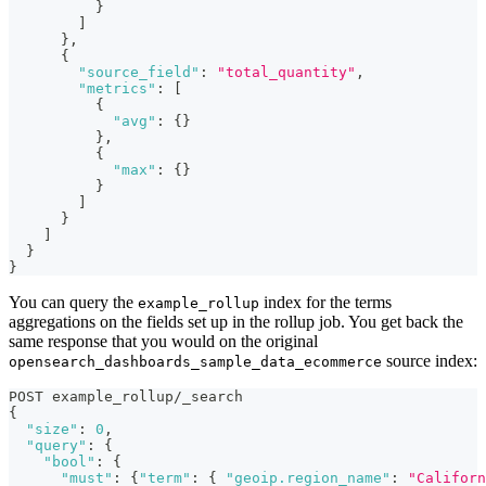
}
]
}
,
{
"source_field"
:
"total_quantity"
,
"metrics"
:
[
{
"avg"
:
{
}
}
,
{
"max"
:
{
}
}
]
}
]
}
}
You can query the
index for the terms
example_rollup
aggregations on the fields set up in the rollup job. You get back the
same response that you would on the original
source index:
opensearch_dashboards_sample_data_ecommerce
POST example_rollup/_search
{
"size"
:
0
,
"query"
:
{
"bool"
:
{
"must"
:
{
"term"
:
{
"geoip.region_name"
:
"Californ