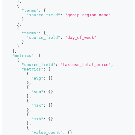
}
,
{
"terms"
:
{
"source_field"
:
"geoip.region_name"
}
}
,
{
"terms"
:
{
"source_field"
:
"day_of_week"
}
}
]
,
"metrics"
:
[
{
"source_field"
:
"taxless_total_price"
,
"metrics"
:
[
{
"avg"
:
{
}
}
,
{
"sum"
:
{
}
}
,
{
"max"
:
{
}
}
,
{
"min"
:
{
}
}
,
{
"value_count"
:
{
}