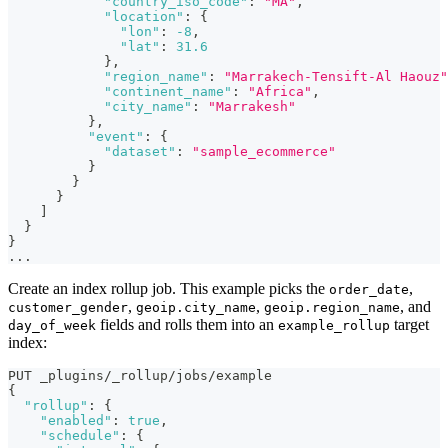
"country_iso_code"
:
"MA"
,
"location"
:
{
"lon"
:
-8
,
"lat"
:
31.6
}
,
"region_name"
:
"Marrakech-Tensift-Al Haouz"
"continent_name"
:
"Africa"
,
"city_name"
:
"Marrakesh"
}
,
"event"
:
{
"dataset"
:
"sample_ecommerce"
}
}
}
]
}
}
...
Create an index rollup job. This example picks the
,
order_date
,
,
, and
customer_gender
geoip.city_name
geoip.region_name
fields and rolls them into an
target
day_of_week
example_rollup
index:
PUT _plugins/_rollup/jobs/example
{
"rollup"
:
{
"enabled"
:
true
,
"schedule"
:
{