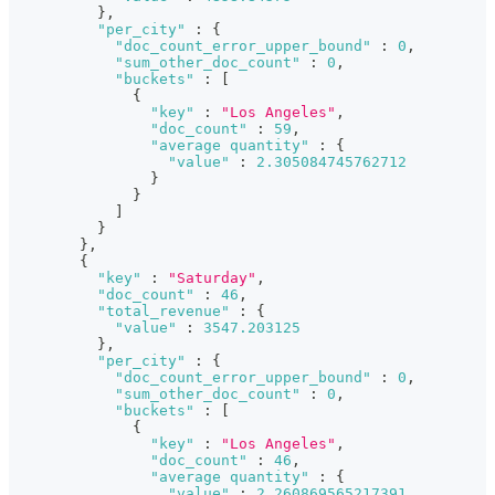
}
,
"per_city"
:
{
"doc_count_error_upper_bound"
:
0
,
"sum_other_doc_count"
:
0
,
"buckets"
:
[
{
"key"
:
"Los Angeles"
,
"doc_count"
:
59
,
"average quantity"
:
{
"value"
:
2.305084745762712
}
}
]
}
}
,
{
"key"
:
"Saturday"
,
"doc_count"
:
46
,
"total_revenue"
:
{
"value"
:
3547.203125
}
,
"per_city"
:
{
"doc_count_error_upper_bound"
:
0
,
"sum_other_doc_count"
:
0
,
"buckets"
:
[
{
"key"
:
"Los Angeles"
,
"doc_count"
:
46
,
"average quantity"
:
{
"value"
:
2.260869565217391