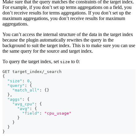
Make sure that the query matches the constraints of the target index.
For example, if you don’t set up terms aggregations on a field, you
don’t receive results for terms aggregations. If you don’t set up the
maximum aggregations, you don’t receive results for maximum
aggregations.
You can’t access the internal structure of the data in the target index
because the plugin automatically rewrites the query in the
background to suit the target index. This is to make sure you can use
the same query for the source and target index.
To query the target index, set
to 0:
size
GET target_index/_search
{
"size"
:
0
,
"query"
:
{
"match_all"
:
{
}
}
,
"aggs"
:
{
"avg_cpu"
:
{
"avg"
:
{
"field"
:
"cpu_usage"
}
}
}
}