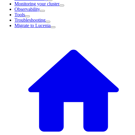
Monitoring your cluster
Observability
Tools
Troubleshooting
Migrate to Lucenia