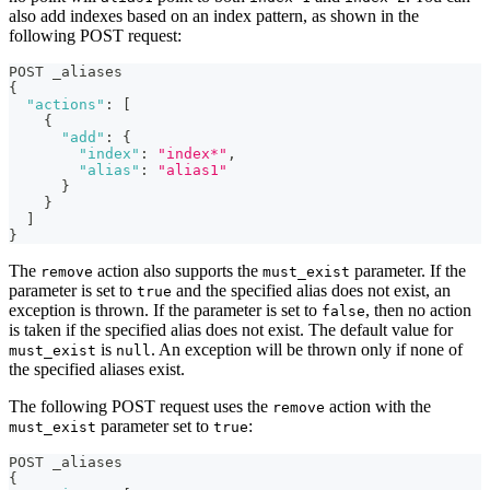
also add indexes based on an index pattern, as shown in the
following POST request:
POST _aliases
{
"actions"
:
[
{
"add"
:
{
"index"
:
"index*"
,
"alias"
:
"alias1"
}
}
]
}
The
action also supports the
parameter. If the
remove
must_exist
parameter is set to
and the specified alias does not exist, an
true
exception is thrown. If the parameter is set to
, then no action
false
is taken if the specified alias does not exist. The default value for
is
. An exception will be thrown only if none of
must_exist
null
the specified aliases exist.
The following POST request uses the
action with the
remove
parameter set to
:
must_exist
true
POST _aliases
{