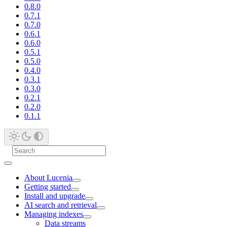
0.8.0
0.7.1
0.7.0
0.6.1
0.6.0
0.5.1
0.5.0
0.4.0
0.3.1
0.3.0
0.2.1
0.2.0
0.1.1
About Lucenia
Getting started
Install and upgrade
AI search and retrieval
Managing indexes
Data streams