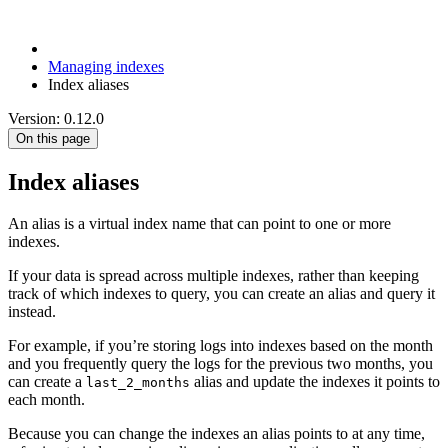
Managing indexes
Index aliases
Version: 0.12.0
On this page
Index aliases
An alias is a virtual index name that can point to one or more
indexes.
If your data is spread across multiple indexes, rather than keeping
track of which indexes to query, you can create an alias and query it
instead.
For example, if you’re storing logs into indexes based on the month
and you frequently query the logs for the previous two months, you
can create a
alias and update the indexes it points to
last_2_months
each month.
Because you can change the indexes an alias points to at any time,