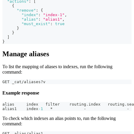
"actions"
:
[
{
"remove"
:
{
"index"
:
"index-1"
,
"alias"
:
"alias1"
,
"must_exist"
:
true
}
}
]
}
Manage aliases
To list the mapping of aliases to indexes, run the following
command:
GET _cat/aliases?v
Example response
alias     index   filter    routing.index   routing.sea
alias1    index
-1
   *             -                 -
To check which indexes an alias points to, run the following
command:
GET _alias/alias1