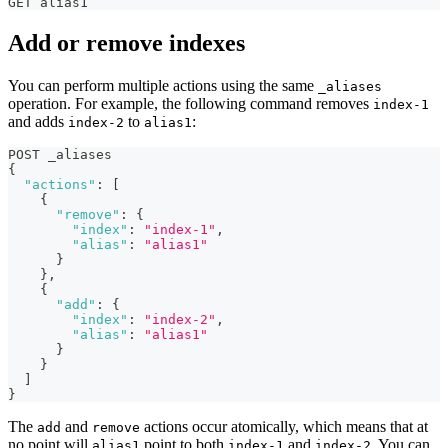
GET alias1
Add or remove indexes
You can perform multiple actions using the same
_aliases
operation. For example, the following command removes
index-1
and adds
to
:
index-2
alias1
POST _aliases
{
"actions"
:
[
{
"remove"
:
{
"index"
:
"index-1"
,
"alias"
:
"alias1"
}
}
,
{
"add"
:
{
"index"
:
"index-2"
,
"alias"
:
"alias1"
}
}
]
}
The
and
actions occur atomically, which means that at
add
remove
no point will
point to both
and
. You can
alias1
index-1
index-2