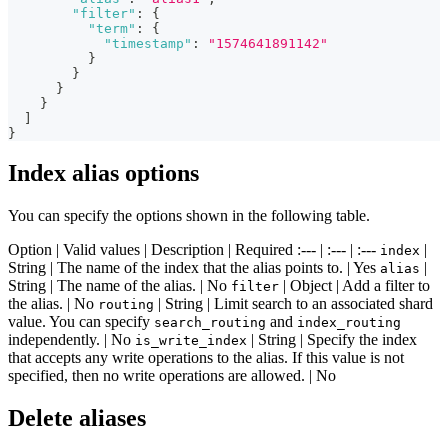
"filter"
:
{
"term"
:
{
"timestamp"
:
"1574641891142"
}
}
}
}
]
}
Index alias options
You can specify the options shown in the following table.
Option | Valid values | Description | Required :--- | :--- | :---
|
index
String | The name of the index that the alias points to. | Yes
|
alias
String | The name of the alias. | No
| Object | Add a filter to
filter
the alias. | No
| String | Limit search to an associated shard
routing
value. You can specify
and
search_routing
index_routing
independently. | No
| String | Specify the index
is_write_index
that accepts any write operations to the alias. If this value is not
specified, then no write operations are allowed. | No
Delete aliases