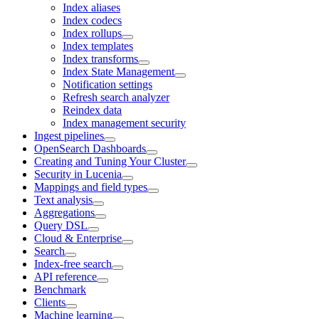
Index aliases
Index codecs
Index rollups
Index templates
Index transforms
Index State Management
Notification settings
Refresh search analyzer
Reindex data
Index management security
Ingest pipelines
OpenSearch Dashboards
Creating and Tuning Your Cluster
Security in Lucenia
Mappings and field types
Text analysis
Aggregations
Query DSL
Cloud & Enterprise
Search
Index-free search
API reference
Benchmark
Clients
Machine learning