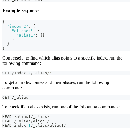
Example response
{
"index-2"
:
{
"aliases"
:
{
"alias1"
:
{
}
}
}
}
Conversely, to find which alias points to a specific index, run the
following command:
GET /index
-2
/_alias
/*
To get all index names and their aliases, run the following
command:
GET /_alias
To check if an alias exists, run one of the following commands:
HEAD /alias1/_alias/
HEAD /_alias/alias1/
HEAD index
-1
/_alias/alias1/