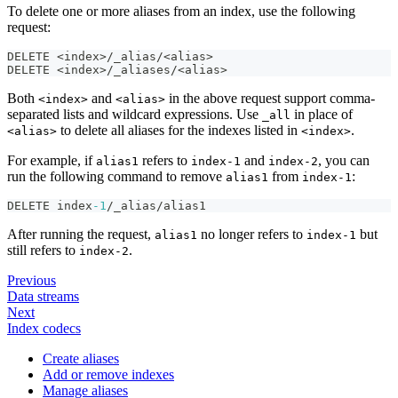
To delete one or more aliases from an index, use the following
request:
DELETE <index>/_alias/<alias>
DELETE <index>/_aliases/<alias>
Both
and
in the above request support comma-
<index>
<alias>
separated lists and wildcard expressions. Use
in place of
_all
to delete all aliases for the indexes listed in
.
<alias>
<index>
For example, if
refers to
and
, you can
alias1
index-1
index-2
run the following command to remove
from
:
alias1
index-1
DELETE index
-1
/_alias/alias1
After running the request,
no longer refers to
but
alias1
index-1
still refers to
.
index-2
Previous
Data streams
Next
Index codecs
Create aliases
Add or remove indexes
Manage aliases