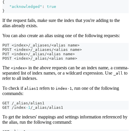
{
"acknowledged"
:
true
}
If the request fails, make sure the index that you're adding to the
alias already exists.
You can also create an alias using one of the following requests:
PUT <index>/_aliases/<alias name>
POST <index>/_aliases/<alias name>
PUT <index>/_alias/<alias name>
POST <index>/_alias/<alias name>
The
in the above requests can be an index name, a comma-
<index>
separated list of index names, or a wildcard expression. Use
to
_all
refer to all indexes.
To check if
refers to
, run one of the following
alias1
index-1
commands:
GET /_alias/alias1
GET /index
-1
/_alias/alias1
To get the indexes' mappings and settings information referenced by
the alias, run the following command: