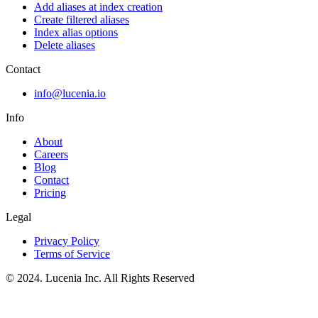
Add aliases at index creation
Create filtered aliases
Index alias options
Delete aliases
Contact
info@lucenia.io
Info
About
Careers
Blog
Contact
Pricing
Legal
Privacy Policy
Terms of Service
© 2024. Lucenia Inc. All Rights Reserved