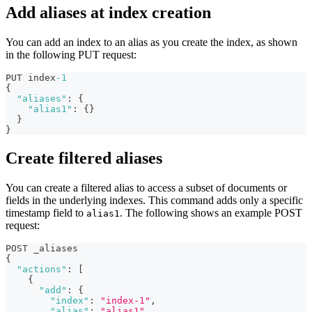
Add aliases at index creation
You can add an index to an alias as you create the index, as shown
in the following PUT request:
PUT index
-1
{
"aliases"
:
{
"alias1"
:
{
}
}
}
Create filtered aliases
You can create a filtered alias to access a subset of documents or
fields in the underlying indexes. This command adds only a specific
timestamp field to
. The following shows an example POST
alias1
request:
POST _aliases
{
"actions"
:
[
{
"add"
:
{
"index"
:
"index-1"
,
"alias"
:
"alias1"
,