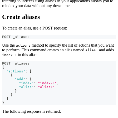
referring to indexes using aliases in your applications allows you to
reindex your data without any downtime.
Create aliases
To create an alias, use a POST request:
POST _aliases
Use the
method to specify the list of actions that you want
actions
to perform. This command creates an alias named
and adds
alias1
to this alias:
index-1
POST _aliases
{
"actions"
:
[
{
"add"
:
{
"index"
:
"index-1"
,
"alias"
:
"alias1"
}
}
]
}
The following response is returned: