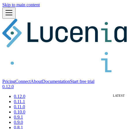
Skip to main content
Pricing
Connect
About
Documentation
Start free trial
0.12.0
0.12.0
0.11.1
0.11.0
0.10.0
0.9.1
0.9.0
0.8.1