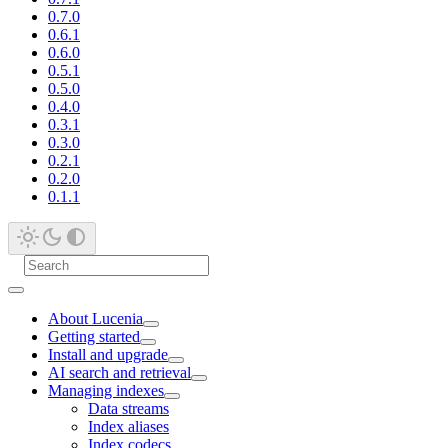
0.7.0
0.6.1
0.6.0
0.5.1
0.5.0
0.4.0
0.3.1
0.3.0
0.2.1
0.2.0
0.1.1
About Lucenia
Getting started
Install and upgrade
AI search and retrieval
Managing indexes
Data streams
Index aliases
Index codecs