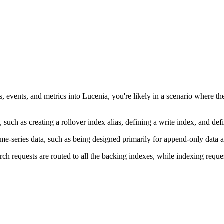
ogs, events, and metrics into Lucenia, you're likely in a scenario where
, such as creating a rollover index alias, defining a write index, and 
 time-series data, such as being designed primarily for append-only data
h requests are routed to all the backing indexes, while indexing request