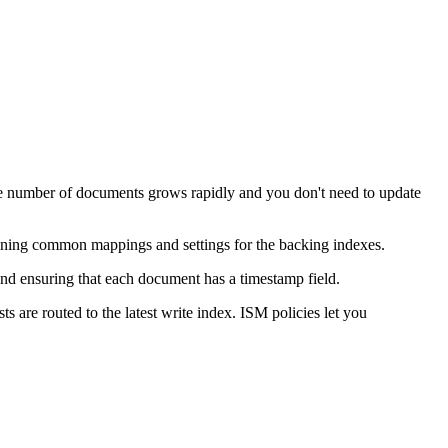
 the number of documents grows rapidly and you don't need to update
defining common mappings and settings for the backing indexes.
 and ensuring that each document has a timestamp field.
s are routed to the latest write index. ISM policies let you