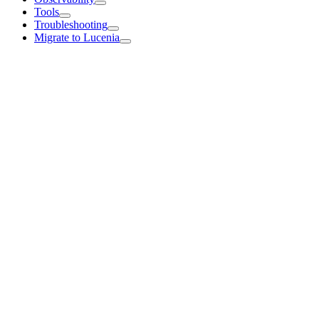
Tools
Troubleshooting
Migrate to Lucenia