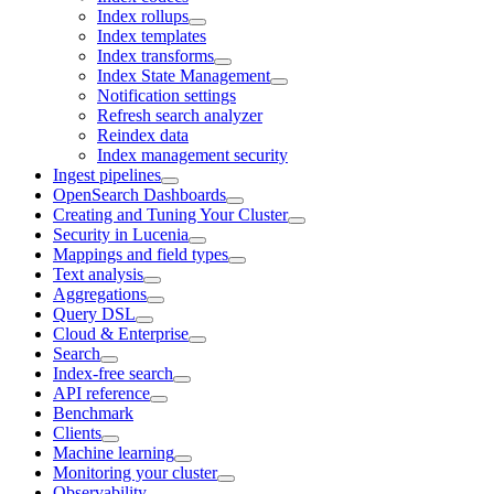
Index rollups
Index templates
Index transforms
Index State Management
Notification settings
Refresh search analyzer
Reindex data
Index management security
Ingest pipelines
OpenSearch Dashboards
Creating and Tuning Your Cluster
Security in Lucenia
Mappings and field types
Text analysis
Aggregations
Query DSL
Cloud & Enterprise
Search
Index-free search
API reference
Benchmark
Clients
Machine learning
Monitoring your cluster
Observability