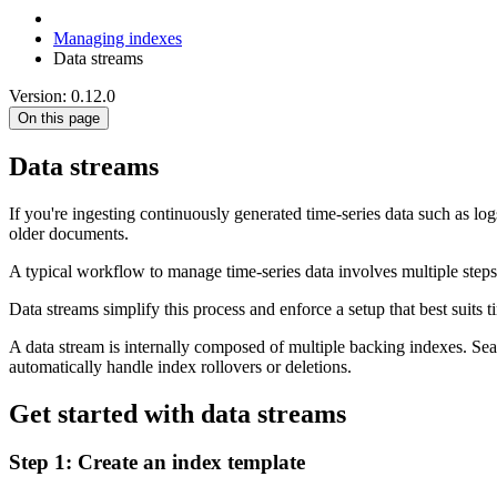
Managing indexes
Data streams
Version: 0.12.0
On this page
Data streams
If you're ingesting continuously generated time-series data such as l
older documents.
A typical workflow to manage time-series data involves multiple steps
Data streams simplify this process and enforce a setup that best suits
A data stream is internally composed of multiple backing indexes. Searc
automatically handle index rollovers or deletions.
Get started with data streams
Step 1: Create an index template