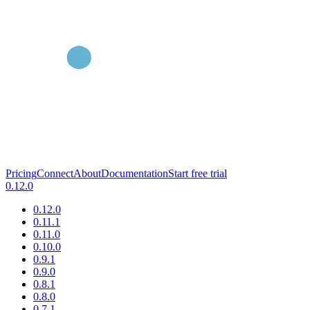
Pricing
Connect
About
Documentation
Start free trial
0.12.0
0.12.0
0.11.1
0.11.0
0.10.0
0.9.1
0.9.0
0.8.1
0.8.0
0.7.1