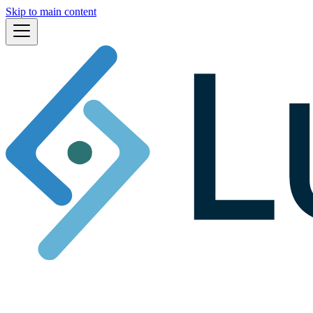
Skip to main content