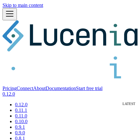
Skip to main content
Pricing
Connect
About
Documentation
Start free trial
0.12.0
0.12.0
0.11.1
0.11.0
0.10.0
0.9.1
0.9.0
0.8.1