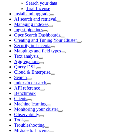
Search your data
Trial License
Install and upgrade
AI search and retrieval
Managing indexes
Ingest pipelines
OpenSearch Dashboards
Creating and Tuning Your Cluster
Security in Lucenia
Mappings and field types
Text analysis
Aggregations
Query DSL
Cloud & Enterprise
Search
Index-free search
API reference
Benchmark
Clients
Machine learning
Monitoring your cluster
Observability
Tools
Troubleshooting
Migrate to Lucenia