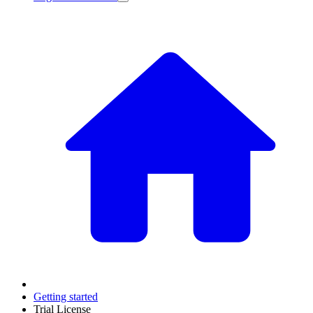
Getting started
Trial License