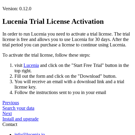
Version: 0.12.0
Lucenia Trial License Activation
In order to run Lucenia you need to activate a trial license. The trial
license is free and allows you to use Lucenia for 30 days. After the
trial period you can purchase a license to continue using Lucenia.
To activate the trial license, follow these steps:
visit
Lucenia
and click on the "Start Free Trial" button in the
top right.
Fill out the form and click on the "Download" button.
You will receive an email with a download link and a trial
license key.
Follow the instructions sent to you in your email
Previous
Search your data
Next
Install and upgrade
Contact
info@lucenia.io