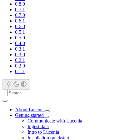
0.8.0
0.7.1
0.7.0
0.6.1
0.6.0
0.5.1
0.5.0
0.4.0
0.3.1
0.3.0
0.2.1
0.2.0
0.1.1
About Lucenia
Getting started
Communicate with Lucenia
Ingest data
Intro to Lucenia
Installation quickstart