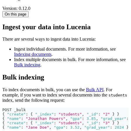
Version: 0.12.0
On this page
Ingest your data into Lucenia
There are several ways to ingest data into Lucenia:
Ingest individual documents. For more information, see
Indexing documents
.
Index multiple documents in bulk. For more information, see
Bulk indexing
.
Bulk indexing
To index documents in bulk, you can use the
Bulk API
. For
example, if you want to index several documents into the
students
index, send the following request:
POST _bulk
{
"create"
:
{
"_index"
:
"students"
,
"_id"
:
"2"
}
}
{
"name"
:
"Jonathan Powers"
,
"gpa"
:
3.85
,
"grad_year"
:
{
"create"
:
{
"_index"
:
"students"
,
"_id"
:
"3"
}
}
{
"name"
:
"Jane Doe"
,
"gpa"
:
3.52
,
"grad_year"
:
2024
}