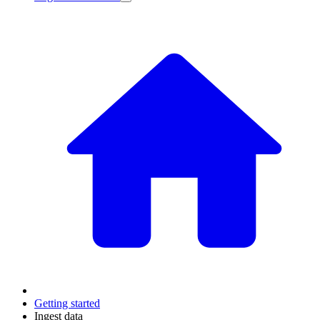
Getting started
Ingest data