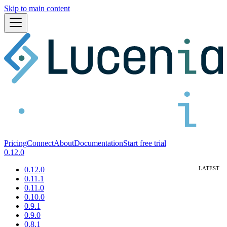
Skip to main content
Pricing
Connect
About
Documentation
Start free trial
0.12.0
0.12.0
0.11.1
0.11.0
0.10.0
0.9.1
0.9.0
0.8.1