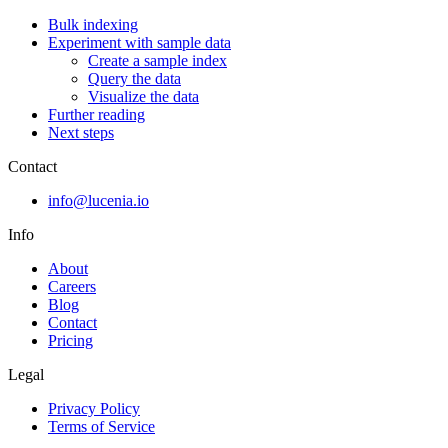
Bulk indexing
Experiment with sample data
Create a sample index
Query the data
Visualize the data
Further reading
Next steps
Contact
info@lucenia.io
Info
About
Careers
Blog
Contact
Pricing
Legal
Privacy Policy
Terms of Service