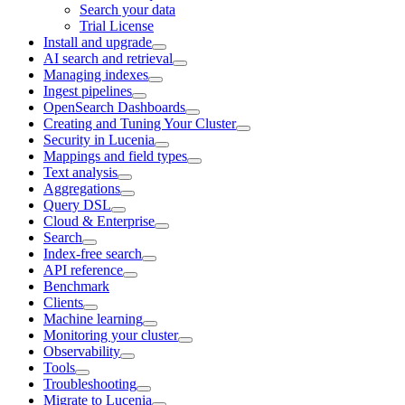
Search your data
Trial License
Install and upgrade
AI search and retrieval
Managing indexes
Ingest pipelines
OpenSearch Dashboards
Creating and Tuning Your Cluster
Security in Lucenia
Mappings and field types
Text analysis
Aggregations
Query DSL
Cloud & Enterprise
Search
Index-free search
API reference
Benchmark
Clients
Machine learning
Monitoring your cluster
Observability
Tools
Troubleshooting
Migrate to Lucenia