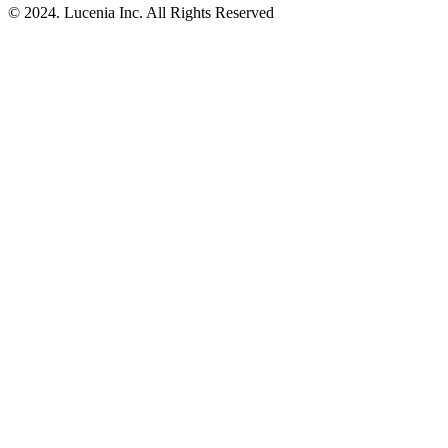
© 2024. Lucenia Inc. All Rights Reserved