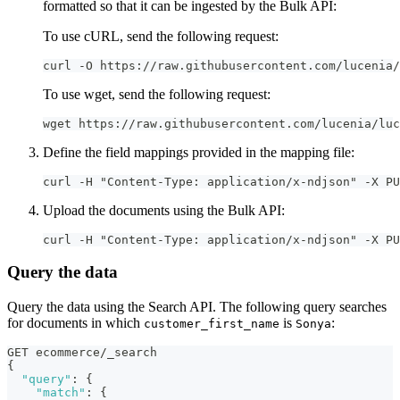
formatted so that it can be ingested by the Bulk API:
To use cURL, send the following request:
curl -O https://raw.githubusercontent.com/lucenia/
To use wget, send the following request:
wget https://raw.githubusercontent.com/lucenia/luc
Define the field mappings provided in the mapping file:
curl -H "Content-Type: application/x-ndjson" -X P
Upload the documents using the Bulk API:
curl -H "Content-Type: application/x-ndjson" -X PU
Query the data
Query the data using the Search API. The following query searches
for documents in which
is
:
customer_first_name
Sonya
GET ecommerce/_search
{
"query"
:
{
"match"
:
{