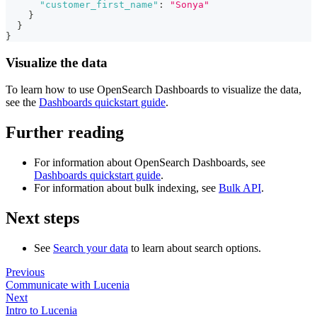
"customer_first_name"
:
"Sonya"
}
}
}
Visualize the data
To learn how to use OpenSearch Dashboards to visualize the data,
see the
Dashboards quickstart guide
.
Further reading
For information about OpenSearch Dashboards, see
Dashboards quickstart guide
.
For information about bulk indexing, see
Bulk API
.
Next steps
See
Search your data
to learn about search options.
Previous
Communicate with Lucenia
Next
Intro to Lucenia