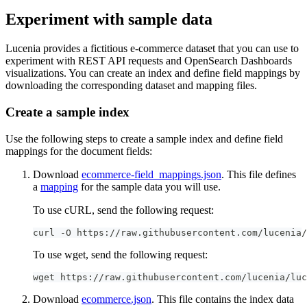
Experiment with sample data
Lucenia provides a fictitious e-commerce dataset that you can use to
experiment with REST API requests and OpenSearch Dashboards
visualizations. You can create an index and define field mappings by
downloading the corresponding dataset and mapping files.
Create a sample index
Use the following steps to create a sample index and define field
mappings for the document fields:
Download
ecommerce-field_mappings.json
. This file defines
a
mapping
for the sample data you will use.
To use cURL, send the following request:
curl -O https://raw.githubusercontent.com/lucenia/
To use wget, send the following request:
wget https://raw.githubusercontent.com/lucenia/luc
Download
ecommerce.json
. This file contains the index data