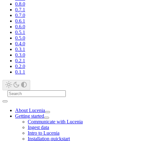
0.8.0
0.7.1
0.7.0
0.6.1
0.6.0
0.5.1
0.5.0
0.4.0
0.3.1
0.3.0
0.2.1
0.2.0
0.1.1
About Lucenia
Getting started
Communicate with Lucenia
Ingest data
Intro to Lucenia
Installation quickstart