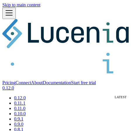
Skip to main content
Pricing
Connect
About
Documentation
Start free trial
0.12.0
0.12.0
0.11.1
0.11.0
0.10.0
0.9.1
0.9.0
0.8.1