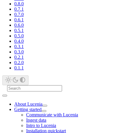
0.8.0
0.7.1
0.7.0
0.6.1
0.6.0
0.5.1
0.5.0
0.4.0
0.3.1
0.3.0
0.2.1
0.2.0
0.1.1
About Lucenia
Getting started
Communicate with Lucenia
Ingest data
Intro to Lucenia
Installation quickstart