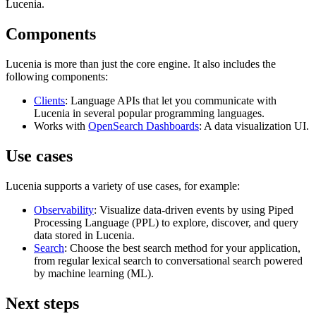
Lucenia.
Components
Lucenia is more than just the core engine. It also includes the
following components:
Clients
: Language APIs that let you communicate with
Lucenia in several popular programming languages.
Works with
OpenSearch Dashboards
: A data visualization UI.
Use cases
Lucenia supports a variety of use cases, for example:
Observability
: Visualize data-driven events by using Piped
Processing Language (PPL) to explore, discover, and query
data stored in Lucenia.
Search
: Choose the best search method for your application,
from regular lexical search to conversational search powered
by machine learning (ML).
Next steps