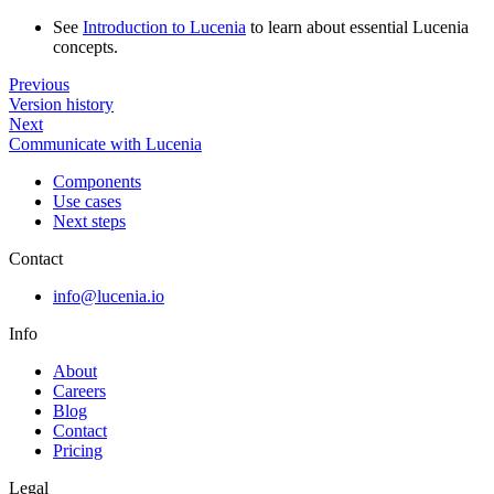
See
Introduction to Lucenia
to learn about essential Lucenia
concepts.
Previous
Version history
Next
Communicate with Lucenia
Components
Use cases
Next steps
Contact
info@lucenia.io
Info
About
Careers
Blog
Contact
Pricing
Legal