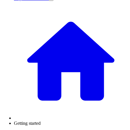
Getting started