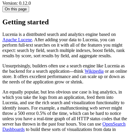
Version: 0.12.0
On this page
Getting started
Lucenia is a distributed search and analytics engine based on
Apache Lucene
. After adding your data to Lucenia, you can
perform full-text searches on it with all of the features you might
expect: search by field, search multiple indexes, boost fields, rank
results by score, sort results by field, and aggregate results.
Unsurprisingly, builders often use a search engine like Lucenia as
the backend for a search application---think
Wikipedia
or an online
store. It offers excellent performance and can scale up or down as
the needs of the application grow or shrink.
An equally popular, but less obvious use case is log analytics, in
which you take the logs from an application, feed them into
Lucenia, and use the rich search and visualization functionality to
identify issues. For example, a malfunctioning web server might
throw a 500 error 0.5% of the time, which can be hard to notice
unless you have a real-time graph of all HTTP status codes that the
server has thrown in the past four hours. You can use
OpenSearch
Dashboards
to build these sorts of visualizations from data in