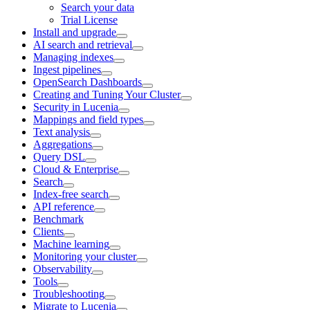
Search your data
Trial License
Install and upgrade
AI search and retrieval
Managing indexes
Ingest pipelines
OpenSearch Dashboards
Creating and Tuning Your Cluster
Security in Lucenia
Mappings and field types
Text analysis
Aggregations
Query DSL
Cloud & Enterprise
Search
Index-free search
API reference
Benchmark
Clients
Machine learning
Monitoring your cluster
Observability
Tools
Troubleshooting
Migrate to Lucenia