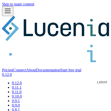
Skip to main content
Pricing
Connect
About
Documentation
Start free trial
0.12.0
0.12.0
0.11.1
0.11.0
0.10.0
0.9.1
0.9.0
0.8.1