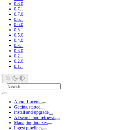
0.8.0
0.7.1
0.7.0
0.6.1
0.6.0
0.5.1
0.5.0
0.4.0
0.3.1
0.3.0
0.2.1
0.2.0
0.1.1
About Lucenia
Getting started
Install and upgrade
AI search and retrieval
Managing indexes
Ingest pipelines