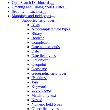
OpenSearch Dashboards
Creating and Tuning Your Cluster
Security in Lucenia
Mappings and field types
Supported field types
Alias
Autocomplete field types
Binary
Boolean
Completion
Date nanoseconds
Date
Date field types
Flat object
Geopoint
Geoshape
Geographic field types
IP address
Join
Keyword
k-NN vector
Match-only text
Nested
Numeric field types
Object field types