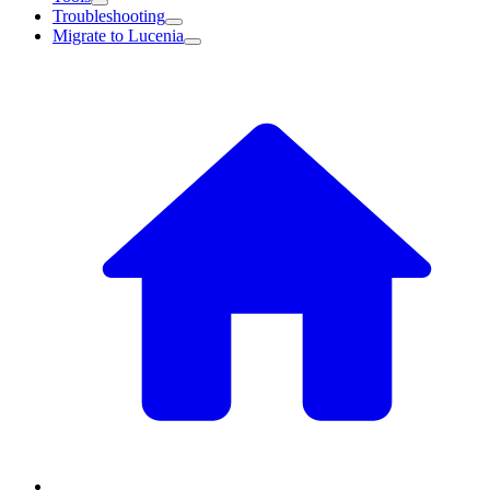
Troubleshooting
Migrate to Lucenia