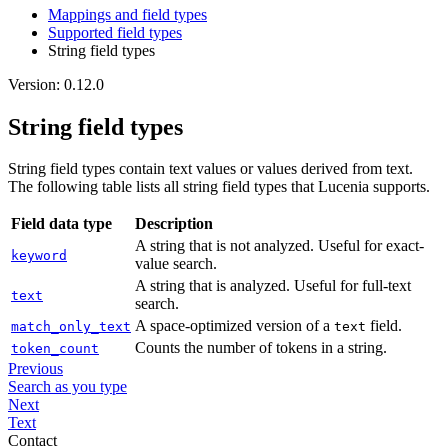
Mappings and field types
Supported field types
String field types
Version: 0.12.0
String field types
String field types contain text values or values derived from text.
The following table lists all string field types that Lucenia supports.
Field data type
Description
A string that is not analyzed. Useful for exact-
keyword
value search.
A string that is analyzed. Useful for full-text
text
search.
A space-optimized version of a
field.
match_only_text
text
Counts the number of tokens in a string.
token_count
Previous
Search as you type
Next
Text
Contact