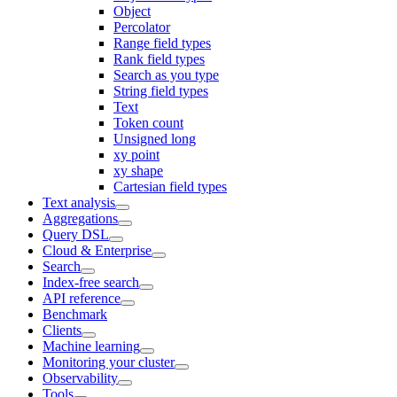
Object
Percolator
Range field types
Rank field types
Search as you type
String field types
Text
Token count
Unsigned long
xy point
xy shape
Cartesian field types
Text analysis
Aggregations
Query DSL
Cloud & Enterprise
Search
Index-free search
API reference
Benchmark
Clients
Machine learning
Monitoring your cluster
Observability
Tools