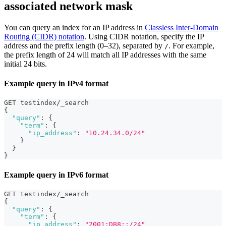
associated network mask
You can query an index for an IP address in
Classless Inter-Domain
Routing (CIDR) notation
. Using CIDR notation, specify the IP
address and the prefix length (0–32), separated by
. For example,
/
the prefix length of 24 will match all IP addresses with the same
initial 24 bits.
Example query in IPv4 format
GET testindex/_search 
{
"query"
:
{
"term"
:
{
"ip_address"
:
"10.24.34.0/24"
}
}
}
Example query in IPv6 format
GET testindex/_search 
{
"query"
:
{
"term"
:
{
"ip_address"
:
"2001:DB8::/24"