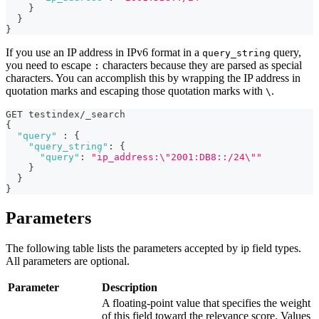
}
}
}
If you use an IP address in IPv6 format in a
query,
query_string
you need to escape
characters because they are parsed as special
:
characters. You can accomplish this by wrapping the IP address in
quotation marks and escaping those quotation marks with
.
\
GET testindex/_search 
{
"query"
:
{
"query_string"
:
{
"query"
:
"ip_address:\"2001:DB8::/24\""
}
}
}
Parameters
The following table lists the parameters accepted by ip field types.
All parameters are optional.
Parameter
Description
A floating-point value that specifies the weight
of this field toward the relevance score. Values