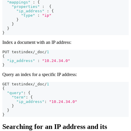
"mappings"
:
{
"properties"
:
{
"ip_address"
:
{
"type"
:
"ip"
}
}
}
}
Index a document with an IP address:
PUT testindex/_doc/
1
{
"ip_address"
:
"10.24.34.0"
}
Query an index for a specific IP address:
GET testindex/_doc/
1
{
"query"
:
{
"term"
:
{
"ip_address"
:
"10.24.34.0"
}
}
}
Searching for an IP address and its