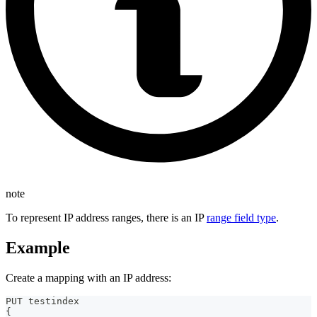
note
To represent IP address ranges, there is an IP
range field type
.
Example
Create a mapping with an IP address:
PUT testindex 
{