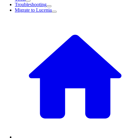
Troubleshooting
Migrate to Lucenia