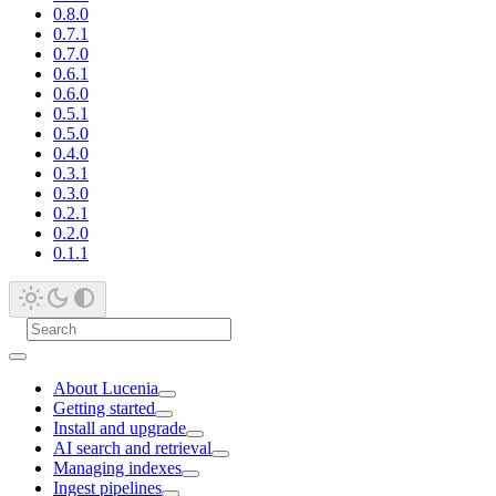
0.8.0
0.7.1
0.7.0
0.6.1
0.6.0
0.5.1
0.5.0
0.4.0
0.3.1
0.3.0
0.2.1
0.2.0
0.1.1
About Lucenia
Getting started
Install and upgrade
AI search and retrieval
Managing indexes
Ingest pipelines