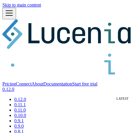
Skip to main content
Pricing
Connect
About
Documentation
Start free trial
0.12.0
0.12.0
0.11.1
0.11.0
0.10.0
0.9.1
0.9.0
0.8.1