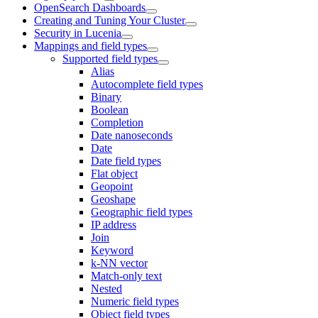
OpenSearch Dashboards
Creating and Tuning Your Cluster
Security in Lucenia
Mappings and field types
Supported field types
Alias
Autocomplete field types
Binary
Boolean
Completion
Date nanoseconds
Date
Date field types
Flat object
Geopoint
Geoshape
Geographic field types
IP address
Join
Keyword
k-NN vector
Match-only text
Nested
Numeric field types
Object field types