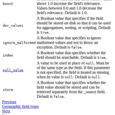
above 1.0 increase the field's relevance.
boost
Values between 0.0 and 1.0 decrease the
field's relevance. Default is 1.0.
A Boolean value that specifies if the field
should be stored on disk so that it can be used
doc_values
for aggregations, sorting, or scripting. Default
is
.
true
A Boolean value that specifies to ignore
malformed values and not to throw an
ignore_malformed
exception. Default is
.
false
A Boolean value that specifies whether the
index
field should be searchable. Default is
.
true
A value to be used in place of
. Must be
null
of the same type as the field. If this parameter
null_value
is not specified, the field is treated as missing
when its value is
. Default is
.
null
null
A Boolean value that specifies whether the
field value should be stored and can be
store
retrieved separately from the _source field.
Default is
.
false
Previous
Geographic field types
Next