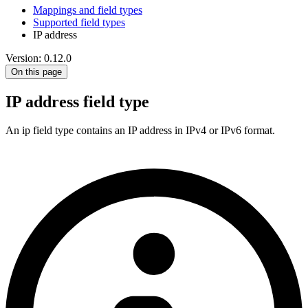
Mappings and field types
Supported field types
IP address
Version: 0.12.0
On this page
IP address field type
An ip field type contains an IP address in IPv4 or IPv6 format.