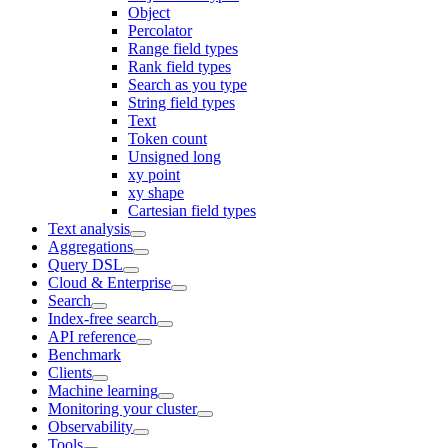
Object
Percolator
Range field types
Rank field types
Search as you type
String field types
Text
Token count
Unsigned long
xy point
xy shape
Cartesian field types
Text analysis
Aggregations
Query DSL
Cloud & Enterprise
Search
Index-free search
API reference
Benchmark
Clients
Machine learning
Monitoring your cluster
Observability
Tools