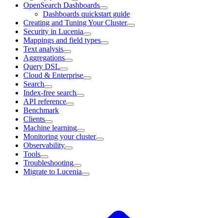
OpenSearch Dashboards
Dashboards quickstart guide
Creating and Tuning Your Cluster
Security in Lucenia
Mappings and field types
Text analysis
Aggregations
Query DSL
Cloud & Enterprise
Search
Index-free search
API reference
Benchmark
Clients
Machine learning
Monitoring your cluster
Observability
Tools
Troubleshooting
Migrate to Lucenia