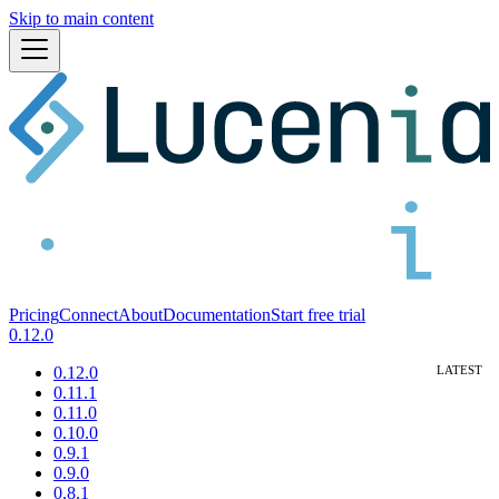
Skip to main content
Pricing
Connect
About
Documentation
Start free trial
0.12.0
0.12.0
0.11.1
0.11.0
0.10.0
0.9.1
0.9.0
0.8.1