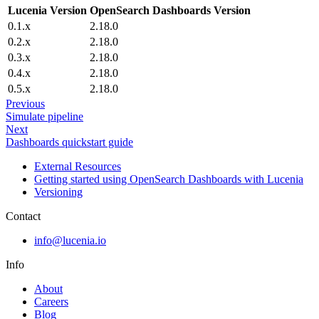
Lucenia Version
OpenSearch Dashboards Version
0.1.x
2.18.0
0.2.x
2.18.0
0.3.x
2.18.0
0.4.x
2.18.0
0.5.x
2.18.0
Previous
Simulate pipeline
Next
Dashboards quickstart guide
External Resources
Getting started using OpenSearch Dashboards with Lucenia
Versioning
Contact
info@lucenia.io
Info
About
Careers
Blog