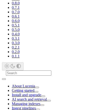
0.8.0
0.7.1
0.7.0
0.6.1
0.6.0
0.5.1
0.5.0
0.4.0
0.3.1
0.3.0
0.2.1
0.2.0
0.1.1
About Lucenia
Getting started
Install and upgrade
AI search and retrieval
Managing indexes
Ingest pipelines