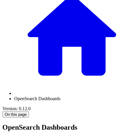
OpenSearch Dashboards
Version: 0.12.0
On this page
OpenSearch Dashboards