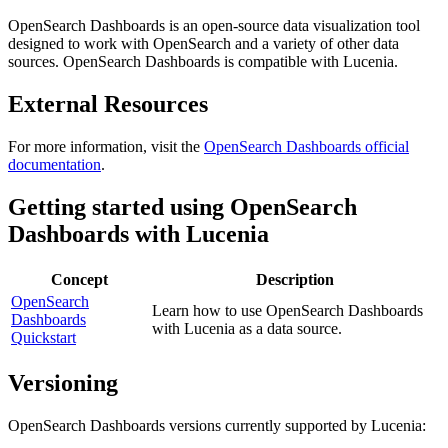
OpenSearch Dashboards is an open-source data visualization tool
designed to work with OpenSearch and a variety of other data
sources. OpenSearch Dashboards is compatible with Lucenia.
External Resources
For more information, visit the
OpenSearch Dashboards official
documentation
.
Getting started using OpenSearch
Dashboards with Lucenia
Concept
Description
OpenSearch
Learn how to use OpenSearch Dashboards
Dashboards
with Lucenia as a data source.
Quickstart
Versioning
OpenSearch Dashboards versions currently supported by Lucenia: