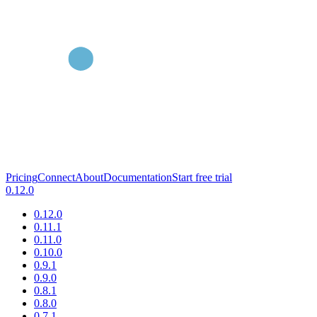
Pricing
Connect
About
Documentation
Start free trial
0.12.0
0.12.0
0.11.1
0.11.0
0.10.0
0.9.1
0.9.0
0.8.1
0.8.0
0.7.1