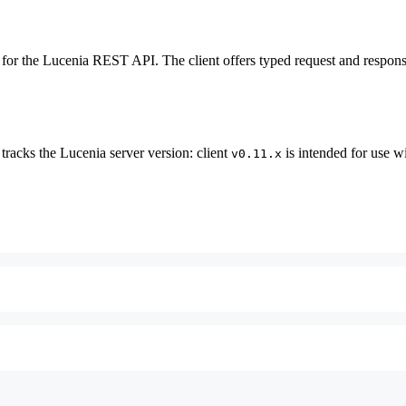
 for the Lucenia REST API. The client offers typed request and respons
tracks the Lucenia server version: client
is intended for use 
v0.11.x