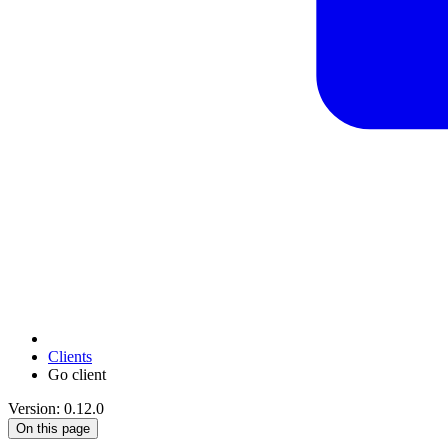
Clients
Go client
Version: 0.12.0
On this page