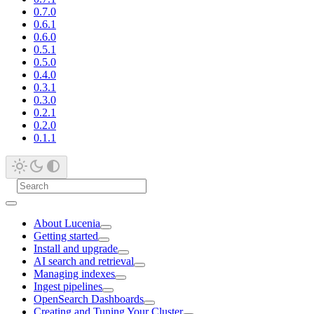
0.7.0
0.6.1
0.6.0
0.5.1
0.5.0
0.4.0
0.3.1
0.3.0
0.2.1
0.2.0
0.1.1
About Lucenia
Getting started
Install and upgrade
AI search and retrieval
Managing indexes
Ingest pipelines
OpenSearch Dashboards
Creating and Tuning Your Cluster