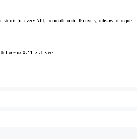
e structs for every API, automatic node discovery, role-aware request
with Lucenia
clusters.
0.11.x