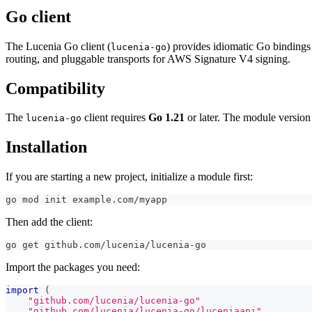
Go client
The Lucenia Go client (
) provides idiomatic Go bindings
lucenia-go
routing, and pluggable transports for AWS Signature V4 signing.
Compatibility
The
client requires
Go 1.21
or later. The module version 
lucenia-go
Installation
If you are starting a new project, initialize a module first:
go mod init example.com/myapp
Then add the client:
go get github.com/lucenia/lucenia-go
Import the packages you need:
import
(
"github.com/lucenia/lucenia-go"
"github.com/lucenia/lucenia-go/luceniaapi"