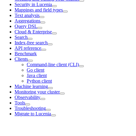
Security in Lucenia
Mappings and field types
Text analysis
Aggregations
Query DSL
Cloud & Enterprise
Search
Index-free search
API reference
Benchmark
Clients
Command-line client (CLI)
Go client
Java client
Python client
Machine learning
Monitoring your cluster
Observability
Tools
Troubleshooting
Migrate to Lucenia