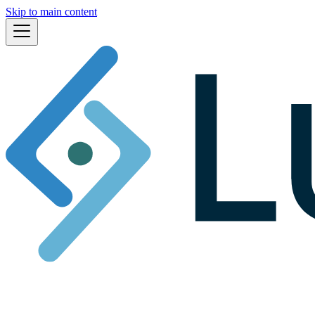
Skip to main content