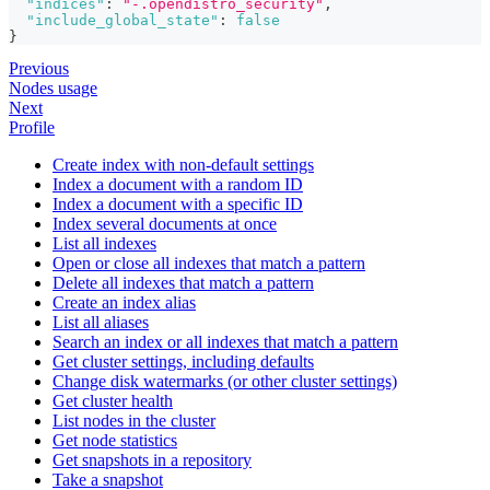
"indices"
:
"-.opendistro_security"
,
"include_global_state"
:
false
}
Previous
Nodes usage
Next
Profile
Create index with non-default settings
Index a document with a random ID
Index a document with a specific ID
Index several documents at once
List all indexes
Open or close all indexes that match a pattern
Delete all indexes that match a pattern
Create an index alias
List all aliases
Search an index or all indexes that match a pattern
Get cluster settings, including defaults
Change disk watermarks (or other cluster settings)
Get cluster health
List nodes in the cluster
Get node statistics
Get snapshots in a repository
Take a snapshot