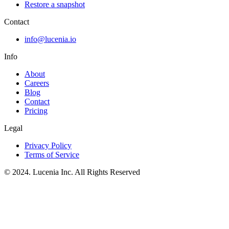
Restore a snapshot
Contact
info@lucenia.io
Info
About
Careers
Blog
Contact
Pricing
Legal
Privacy Policy
Terms of Service
© 2024. Lucenia Inc. All Rights Reserved