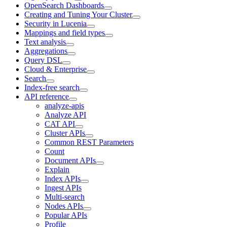
OpenSearch Dashboards
Creating and Tuning Your Cluster
Security in Lucenia
Mappings and field types
Text analysis
Aggregations
Query DSL
Cloud & Enterprise
Search
Index-free search
API reference
analyze-apis
Analyze API
CAT API
Cluster APIs
Common REST Parameters
Count
Document APIs
Explain
Index APIs
Ingest APIs
Multi-search
Nodes APIs
Popular APIs
Profile