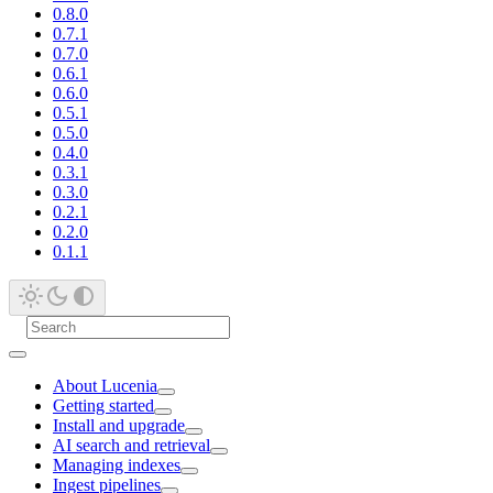
0.8.0
0.7.1
0.7.0
0.6.1
0.6.0
0.5.1
0.5.0
0.4.0
0.3.1
0.3.0
0.2.1
0.2.0
0.1.1
About Lucenia
Getting started
Install and upgrade
AI search and retrieval
Managing indexes
Ingest pipelines