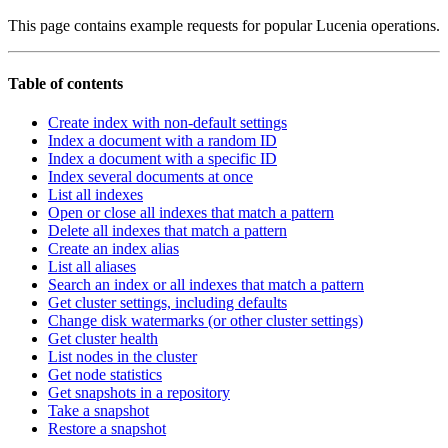
This page contains example requests for popular Lucenia operations.
Table of contents
Create index with non-default settings
Index a document with a random ID
Index a document with a specific ID
Index several documents at once
List all indexes
Open or close all indexes that match a pattern
Delete all indexes that match a pattern
Create an index alias
List all aliases
Search an index or all indexes that match a pattern
Get cluster settings, including defaults
Change disk watermarks (or other cluster settings)
Get cluster health
List nodes in the cluster
Get node statistics
Get snapshots in a repository
Take a snapshot
Restore a snapshot