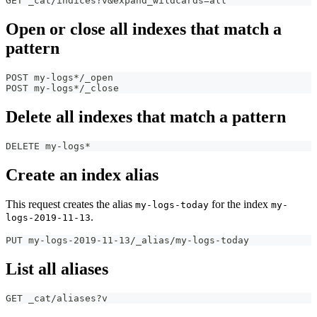
GET _cat/indices?v&expand_wildcards=all
Open or close all indexes that match a
pattern
POST my-logs*/_open
POST my-logs*/_close
Delete all indexes that match a pattern
DELETE my-logs*
Create an index alias
This request creates the alias
for the index
my-logs-today
my-
.
logs-2019-11-13
PUT my-logs-2019-11-13/_alias/my-logs-today
List all aliases
GET _cat/aliases?v