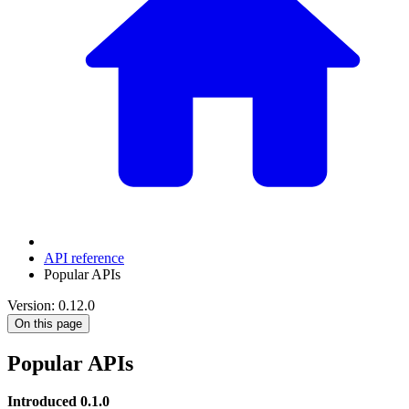
API reference
Popular APIs
Version: 0.12.0
On this page
Popular APIs
Introduced 0.1.0