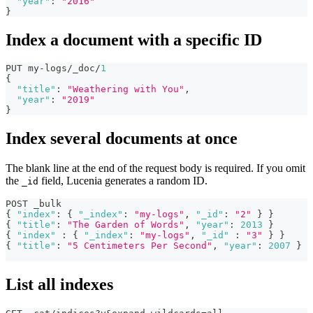
"year"
:
"2016"
}
Index a document with a specific ID
PUT my-logs/_doc/
1
{
"title"
:
"Weathering with You"
,
"year"
:
"2019"
}
Index several documents at once
The blank line at the end of the request body is required. If you omit
the
field, Lucenia generates a random ID.
_id
POST _bulk
{
"index"
:
{
"_index"
:
"my-logs"
,
"_id"
:
"2"
}
}
{
"title"
:
"The Garden of Words"
,
"year"
:
2013
}
{
"index"
:
{
"_index"
:
"my-logs"
,
"_id"
:
"3"
}
}
{
"title"
:
"5 Centimeters Per Second"
,
"year"
:
2007
}
List all indexes