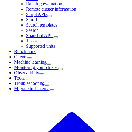
Ranking evaluation
Remote cluster information
Script APIs
Scroll
Search templates
Search
Snapshot APIs
Tasks
Supported units
Benchmark
Clients
Machine learning
Monitoring your cluster
Observability
Tools
Troubleshooting
Migrate to Lucenia