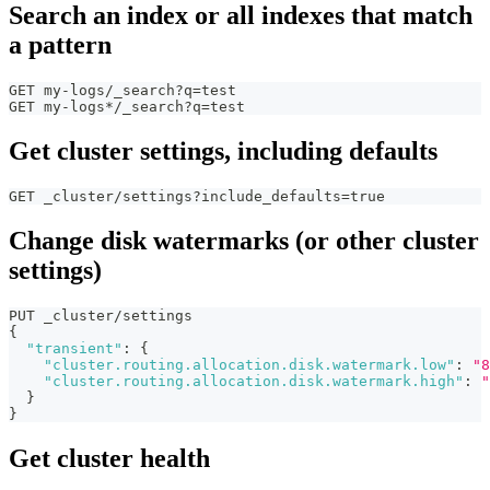
Search an index or all indexes that match
a pattern
GET my-logs/_search?q=test
GET my-logs*/_search?q=test
Get cluster settings, including defaults
GET _cluster/settings?include_defaults=true
Change disk watermarks (or other cluster
settings)
PUT _cluster/settings
{
"transient"
:
{
"cluster.routing.allocation.disk.watermark.low"
:
"8
"cluster.routing.allocation.disk.watermark.high"
:
"
}
}
Get cluster health