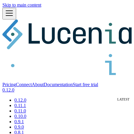
Skip to main content
Pricing
Connect
About
Documentation
Start free trial
0.12.0
0.12.0
0.11.1
0.11.0
0.10.0
0.9.1
0.9.0
0.8.1