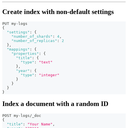
Create index with non-default settings
PUT my-logs
{
"settings"
:
{
"number_of_shards"
:
4
,
"number_of_replicas"
:
2
}
,
"mappings"
:
{
"properties"
:
{
"title"
:
{
"type"
:
"text"
}
,
"year"
:
{
"type"
:
"integer"
}
}
}
}
Index a document with a random ID
POST my-logs/_doc
{
"title"
:
"Your Name"
,