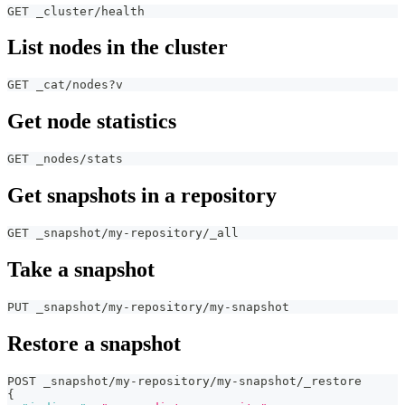
GET _cluster/health
List nodes in the cluster
GET _cat/nodes?v
Get node statistics
GET _nodes/stats
Get snapshots in a repository
GET _snapshot/my-repository/_all
Take a snapshot
PUT _snapshot/my-repository/my-snapshot
Restore a snapshot
POST _snapshot/my-repository/my-snapshot/_restore
{