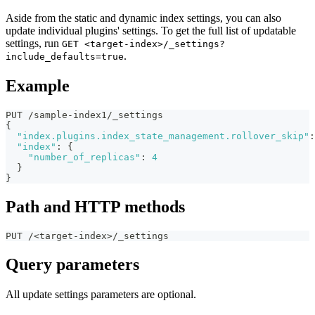
Aside from the static and dynamic index settings, you can also
update individual plugins' settings. To get the full list of updatable
settings, run
GET <target-index>/_settings?
.
include_defaults=true
Example
PUT /sample-index1/_settings
{
"index.plugins.index_state_management.rollover_skip"
:
"index"
:
{
"number_of_replicas"
:
4
}
}
Path and HTTP methods
PUT /<target-index>/_settings
Query parameters
All update settings parameters are optional.