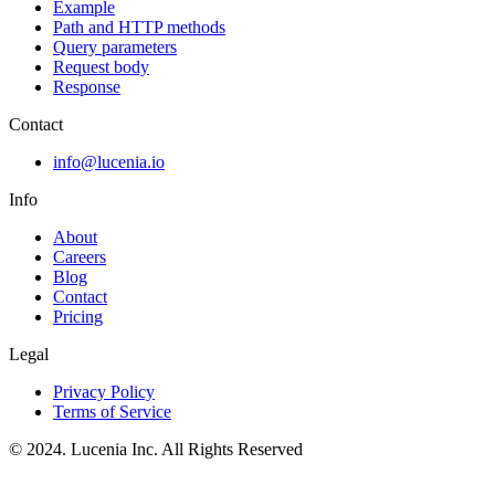
Example
Path and HTTP methods
Query parameters
Request body
Response
Contact
info@lucenia.io
Info
About
Careers
Blog
Contact
Pricing
Legal
Privacy Policy
Terms of Service
© 2024. Lucenia Inc. All Rights Reserved