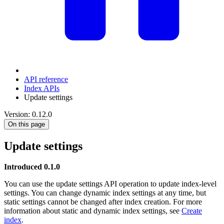
API reference
Index APIs
Update settings
Version: 0.12.0
On this page
Update settings
Introduced 0.1.0
You can use the update settings API operation to update index-level
settings. You can change dynamic index settings at any time, but
static settings cannot be changed after index creation. For more
information about static and dynamic index settings, see
Create
index
.