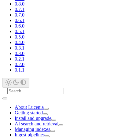
0.8.0
0.7.1
0.7.0
0.6.1
0.6.0
0.5.1
0.5.0
0.4.0
0.3.1
0.3.0
0.2.1
0.2.0
0.1.1
About Lucenia
Getting started
Install and upgrade
AI search and retrieval
Managing indexes
Ingest pipelines