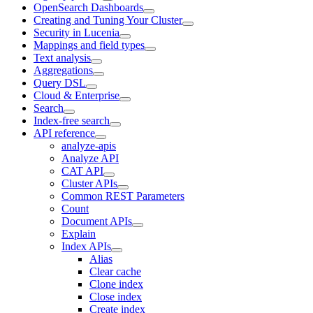
OpenSearch Dashboards
Creating and Tuning Your Cluster
Security in Lucenia
Mappings and field types
Text analysis
Aggregations
Query DSL
Cloud & Enterprise
Search
Index-free search
API reference
analyze-apis
Analyze API
CAT API
Cluster APIs
Common REST Parameters
Count
Document APIs
Explain
Index APIs
Alias
Clear cache
Clone index
Close index
Create index