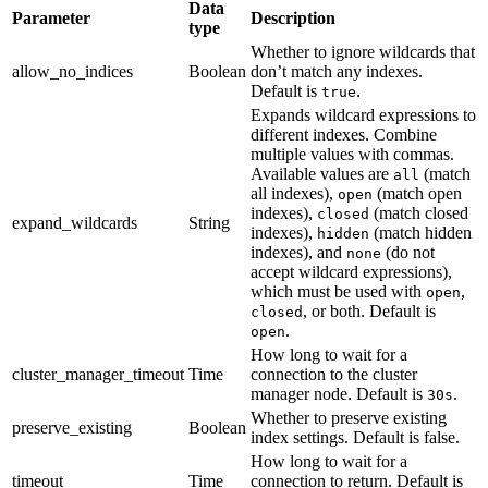
Data
Parameter
Description
type
Whether to ignore wildcards that
allow_no_indices
Boolean
don’t match any indexes.
Default is
.
true
Expands wildcard expressions to
different indexes. Combine
multiple values with commas.
Available values are
(match
all
all indexes),
(match open
open
indexes),
(match closed
closed
expand_wildcards
String
indexes),
(match hidden
hidden
indexes), and
(do not
none
accept wildcard expressions),
which must be used with
,
open
, or both. Default is
closed
.
open
How long to wait for a
cluster_manager_timeout
Time
connection to the cluster
manager node. Default is
.
30s
Whether to preserve existing
preserve_existing
Boolean
index settings. Default is false.
How long to wait for a
timeout
Time
connection to return. Default is