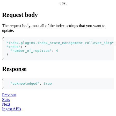
.
30s
Request body
The request body must all of the index settings that you want to
update.
{
"index.plugins.index_state_management.rollover_skip"
:
"index"
:
{
"number_of_replicas"
:
4
}
}
Response
{
"acknowledged"
:
true
}
Previous
Stats
Next
Ingest APIs