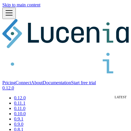
Skip to main content
Pricing
Connect
About
Documentation
Start free trial
0.12.0
0.12.0
0.11.1
0.11.0
0.10.0
0.9.1
0.9.0
0.8.1