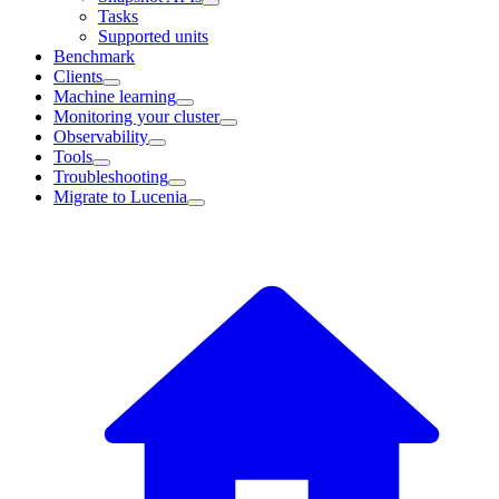
Tasks
Supported units
Benchmark
Clients
Machine learning
Monitoring your cluster
Observability
Tools
Troubleshooting
Migrate to Lucenia