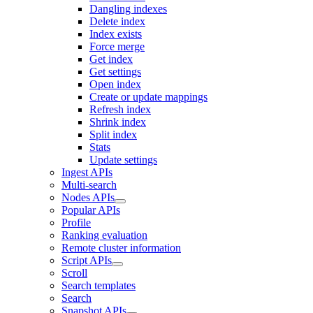
Dangling indexes
Delete index
Index exists
Force merge
Get index
Get settings
Open index
Create or update mappings
Refresh index
Shrink index
Split index
Stats
Update settings
Ingest APIs
Multi-search
Nodes APIs
Popular APIs
Profile
Ranking evaluation
Remote cluster information
Script APIs
Scroll
Search templates
Search
Snapshot APIs