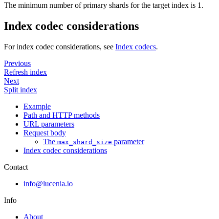
The minimum number of primary shards for the target index is 1.
Index codec considerations
For index codec considerations, see
Index codecs
.
Previous
Refresh index
Next
Split index
Example
Path and HTTP methods
URL parameters
Request body
The
parameter
max_shard_size
Index codec considerations
Contact
info@lucenia.io
Info
About