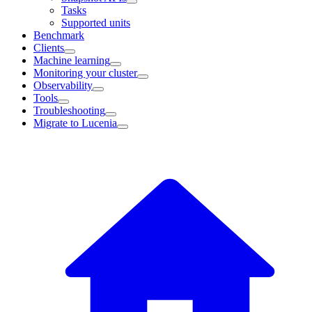
Tasks
Supported units
Benchmark
Clients
Machine learning
Monitoring your cluster
Observability
Tools
Troubleshooting
Migrate to Lucenia