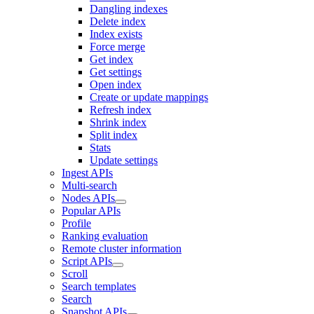
Dangling indexes
Delete index
Index exists
Force merge
Get index
Get settings
Open index
Create or update mappings
Refresh index
Shrink index
Split index
Stats
Update settings
Ingest APIs
Multi-search
Nodes APIs
Popular APIs
Profile
Ranking evaluation
Remote cluster information
Script APIs
Scroll
Search templates
Search
Snapshot APIs