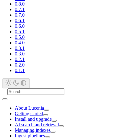
0.8.0
0.7.1
0.7.0
0.6.1
0.6.0
0.5.1
0.5.0
0.4.0
0.3.1
0.3.0
0.2.1
0.2.0
0.1.1
About Lucenia
Getting started
Install and upgrade
AI search and retrieval
Managing indexes
Ingest pipelines