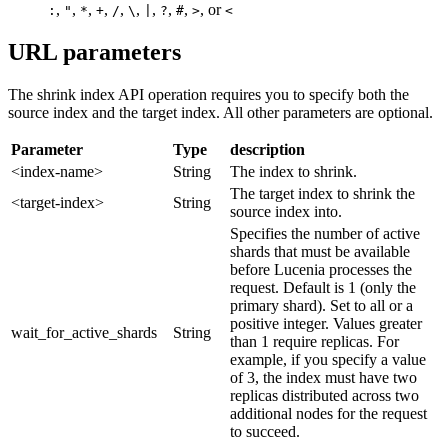
,
,
,
,
,
,
,
,
,
, or
:
"
*
+
/
\
|
?
#
>
<
URL parameters
The shrink index API operation requires you to specify both the
source index and the target index. All other parameters are optional.
Parameter
Type
description
<index-name>
String
The index to shrink.
The target index to shrink the
<target-index>
String
source index into.
Specifies the number of active
shards that must be available
before Lucenia processes the
request. Default is 1 (only the
primary shard). Set to all or a
positive integer. Values greater
wait_for_active_shards
String
than 1 require replicas. For
example, if you specify a value
of 3, the index must have two
replicas distributed across two
additional nodes for the request
to succeed.