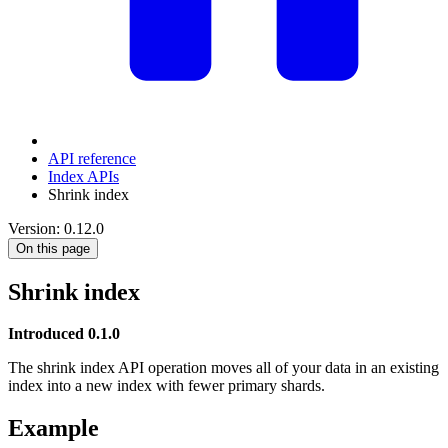
API reference
Index APIs
Shrink index
Version: 0.12.0
On this page
Shrink index
Introduced 0.1.0
The shrink index API operation moves all of your data in an existing
index into a new index with fewer primary shards.
Example