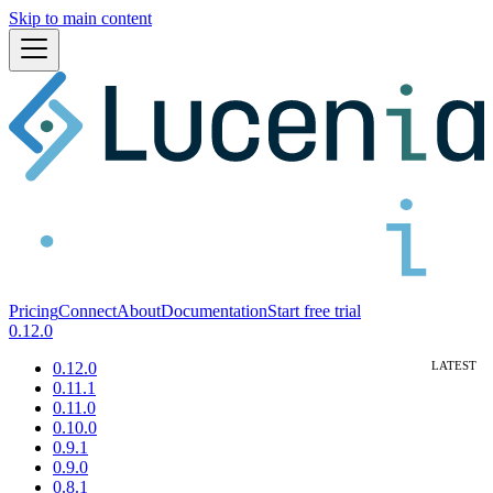
Skip to main content
Pricing
Connect
About
Documentation
Start free trial
0.12.0
0.12.0
0.11.1
0.11.0
0.10.0
0.9.1
0.9.0
0.8.1