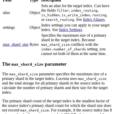
Field
Type
Description
Sets an alias for the target index. Can have
the fields
,
,
filter
index_routing
alias
Object
,
,
,
is_hidden
is_write_index
routing
or
. See
Index Aliases
.
search_routing
Index settings you can apply to your target
settings
Object
index. See
Index Settings
.
Specifies the maximum size of a primary
shard in the target index. Because
max_shard_size
Bytes
conflicts with the
max_shard_size
setting, you
index.number_of_shards
cannot set both of them at the same time.
The
parameter
max_shard_size
The
parameter specifies the maximum size of a
max_shard_size
primary shard in the target index. Lucenia uses
max_shard_size
and the total storage for all primary shards in the source index to
calculate the number of primary shards and their size for the target
index.
The primary shard count of the target index is the smallest factor of
the source index's primary shard count for which the shard size does
not exceed
. For example, if the source index has 8
max_shard_size