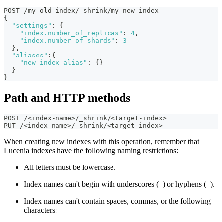
POST /my-old-index/_shrink/my-new-index
{
"settings"
:
{
"index.number_of_replicas"
:
4
,
"index.number_of_shards"
:
3
}
,
"aliases"
:
{
"new-index-alias"
:
{
}
}
}
Path and HTTP methods
POST /<index-name>/_shrink/<target-index>
PUT /<index-name>/_shrink/<target-index>
When creating new indexes with this operation, remember that
Lucenia indexes have the following naming restrictions:
All letters must be lowercase.
Index names can't begin with underscores (
) or hyphens (
).
_
-
Index names can't contain spaces, commas, or the following
characters: