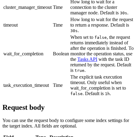
How long to wait for a
cluster_manager_timeout
Time
connection to the cluster
manager node. Default is
.
30s
How long to wait for the request
timeout
Time
to return a response. Default is
.
30s
When set to
, the request
false
returns immediately instead of
after the operation is finished. To
wait_for_completion
Boolean
monitor the operation status, use
the
Tasks API
with the task ID
returned by the request. Default
is
.
true
The explicit task execution
timeout. Only useful when
task_execution_timeout
Time
wait_for_completion is set to
. Default is
.
false
1h
Request body
You can use the request body to configure some index settings for
the target index. All fields are optional.