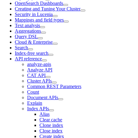
OpenSearch Dashboards
Creating and Tuning Your Cluster
Security in Lucenia
Mappings and field types
Text analysis
Aggregations
Query DSL
Cloud & Enterprise
Search
Index-free search
API reference
analyze-apis
Analyze API
CAT API
Cluster APIs
Common REST Parameters
Count
Document APIs
Explain
Index APIs
Alias
Clear cache
Clone index
Close index
Create index