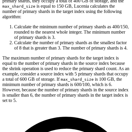
primary shards, they occupy a total of 400 GB of storage, and the
is equal to 150 GB, Lucenia calculates the
max_shard_size
number of primary shards in the target index using the following
algorithm:
Calculate the minimum number of primary shards as 400/150,
rounded to the nearest whole integer. The minimum number
of primary shards is 3.
Calculate the number of primary shards as the smallest factor
of 8 that is greater than 3. The number of primary shards is 4.
The maximum number of primary shards for the target index is
equal to the number of primary shards in the source index because
the shrink operation is used to reduce the primary shard count. As an
example, consider a source index with 5 primary shards that occupy
a total of 600 GB of storage. If
is 100 GB, the
max_shard_size
minimum number of primary shards is 600/100, which is 6.
However, because the number of primary shards in the source index
is smaller than 6, the number of primary shards in the target index is
set to 5.