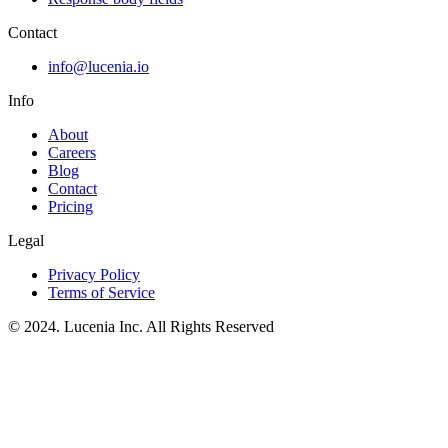
Contact
info@lucenia.io
Info
About
Careers
Blog
Contact
Pricing
Legal
Privacy Policy
Terms of Service
© 2024. Lucenia Inc. All Rights Reserved