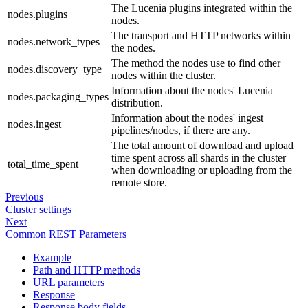
The Lucenia plugins integrated within the
nodes.plugins
nodes.
The transport and HTTP networks within
nodes.network_types
the nodes.
The method the nodes use to find other
nodes.discovery_type
nodes within the cluster.
Information about the nodes' Lucenia
nodes.packaging_types
distribution.
Information about the nodes' ingest
nodes.ingest
pipelines/nodes, if there are any.
The total amount of download and upload
time spent across all shards in the cluster
total_time_spent
when downloading or uploading from the
remote store.
Previous
Cluster settings
Next
Common REST Parameters
Example
Path and HTTP methods
URL parameters
Response
Response body fields