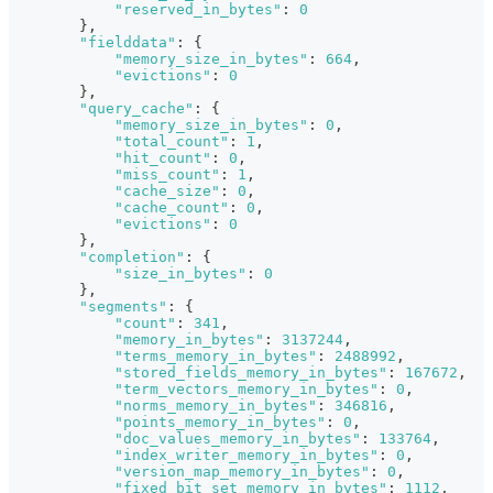
"reserved_in_bytes"
:
0
}
,
"fielddata"
:
{
"memory_size_in_bytes"
:
664
,
"evictions"
:
0
}
,
"query_cache"
:
{
"memory_size_in_bytes"
:
0
,
"total_count"
:
1
,
"hit_count"
:
0
,
"miss_count"
:
1
,
"cache_size"
:
0
,
"cache_count"
:
0
,
"evictions"
:
0
}
,
"completion"
:
{
"size_in_bytes"
:
0
}
,
"segments"
:
{
"count"
:
341
,
"memory_in_bytes"
:
3137244
,
"terms_memory_in_bytes"
:
2488992
,
"stored_fields_memory_in_bytes"
:
167672
,
"term_vectors_memory_in_bytes"
:
0
,
"norms_memory_in_bytes"
:
346816
,
"points_memory_in_bytes"
:
0
,
"doc_values_memory_in_bytes"
:
133764
,
"index_writer_memory_in_bytes"
:
0
,
"version_map_memory_in_bytes"
:
0
,
"fixed_bit_set_memory_in_bytes"
:
1112
,