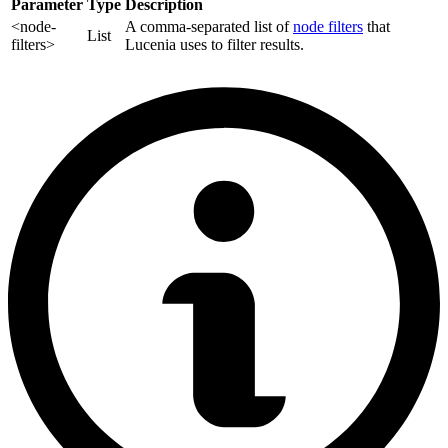
Parameter
Type
Description
<node-
A comma-separated list of
node filters
that
List
filters>
Lucenia uses to filter results.