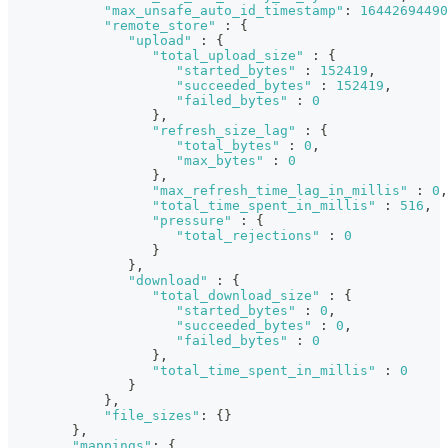
"max_unsafe_auto_id_timestamp"
:
16442694490
"remote_store"
:
{
"upload"
:
{
"total_upload_size"
:
{
"started_bytes"
:
152419
,
"succeeded_bytes"
:
152419
,
"failed_bytes"
:
0
}
,
"refresh_size_lag"
:
{
"total_bytes"
:
0
,
"max_bytes"
:
0
}
,
"max_refresh_time_lag_in_millis"
:
0
,
"total_time_spent_in_millis"
:
516
,
"pressure"
:
{
"total_rejections"
:
0
}
}
,
"download"
:
{
"total_download_size"
:
{
"started_bytes"
:
0
,
"succeeded_bytes"
:
0
,
"failed_bytes"
:
0
}
,
"total_time_spent_in_millis"
:
0
}
}
,
"file_sizes"
:
{
}
}
,
"mappings"
:
{