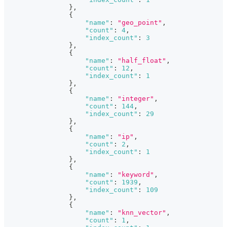
}
,
{
"name"
:
"geo_point"
,
"count"
:
4
,
"index_count"
:
3
}
,
{
"name"
:
"half_float"
,
"count"
:
12
,
"index_count"
:
1
}
,
{
"name"
:
"integer"
,
"count"
:
144
,
"index_count"
:
29
}
,
{
"name"
:
"ip"
,
"count"
:
2
,
"index_count"
:
1
}
,
{
"name"
:
"keyword"
,
"count"
:
1939
,
"index_count"
:
109
}
,
{
"name"
:
"knn_vector"
,
"count"
:
1
,