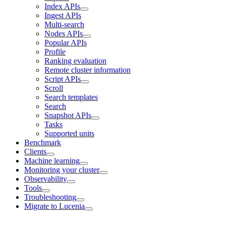
Index APIs
Ingest APIs
Multi-search
Nodes APIs
Popular APIs
Profile
Ranking evaluation
Remote cluster information
Script APIs
Scroll
Search templates
Search
Snapshot APIs
Tasks
Supported units
Benchmark
Clients
Machine learning
Monitoring your cluster
Observability
Tools
Troubleshooting
Migrate to Lucenia