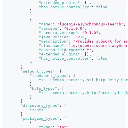
"extended_plugins"
:
[
]
,
"has_native_controller"
:
false
}
,
{
"name"
:
"lucenia-asynchronous-search"
,
"version"
:
"0.1.0.0"
,
"lucenia_version"
:
"0.1.0"
,
"java_version"
:
"21"
,
"description"
:
"Provides support for as
"classname"
:
"io.lucenia.search.asynchr
"custom_foldername"
:
""
,
"extended_plugins"
:
[
]
,
"has_native_controller"
:
false
}
]
,
"network_types"
:
{
"transport_types"
:
{
"io.lucenia.security.ssl.http.netty.Sec
}
,
"http_types"
:
{
"io.lucenia.security.http.SecurityHttpS
}
}
,
"discovery_types"
:
{
"zen"
:
1
}
,
"packaging_types"
:
[
{
"type"
:
"tar"
,