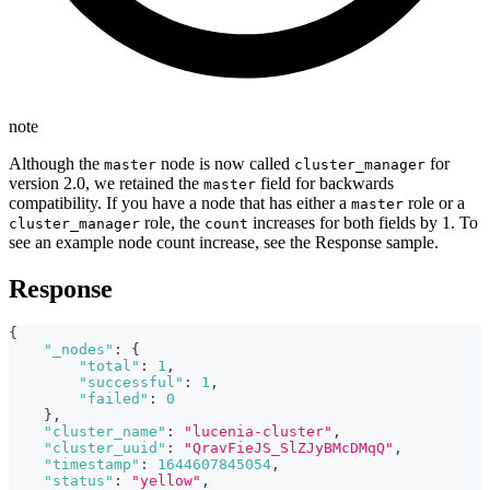
note
Although the
node is now called
for
master
cluster_manager
version 2.0, we retained the
field for backwards
master
compatibility. If you have a node that has either a
role or a
master
role, the
increases for both fields by 1. To
cluster_manager
count
see an example node count increase, see the Response sample.
Response
{
"_nodes"
:
{
"total"
:
1
,
"successful"
:
1
,
"failed"
:
0
}
,
"cluster_name"
:
"lucenia-cluster"
,
"cluster_uuid"
:
"QravFieJS_SlZJyBMcDMqQ"
,
"timestamp"
:
1644607845054
,
"status"
:
"yellow"
,