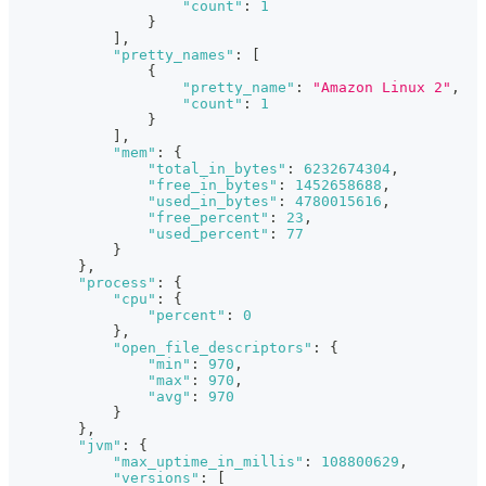
"count"
:
1
}
]
,
"pretty_names"
:
[
{
"pretty_name"
:
"Amazon Linux 2"
,
"count"
:
1
}
]
,
"mem"
:
{
"total_in_bytes"
:
6232674304
,
"free_in_bytes"
:
1452658688
,
"used_in_bytes"
:
4780015616
,
"free_percent"
:
23
,
"used_percent"
:
77
}
}
,
"process"
:
{
"cpu"
:
{
"percent"
:
0
}
,
"open_file_descriptors"
:
{
"min"
:
970
,
"max"
:
970
,
"avg"
:
970
}
}
,
"jvm"
:
{
"max_uptime_in_millis"
:
108800629
,
"versions"
:
[