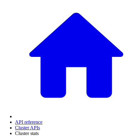
API reference
Cluster APIs
Cluster stats