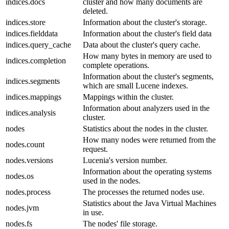
indices.docs
cluster and how many documents are
deleted.
indices.store
Information about the cluster's storage.
indices.fielddata
Information about the cluster's field data
indices.query_cache
Data about the cluster's query cache.
How many bytes in memory are used to
indices.completion
complete operations.
Information about the cluster's segments,
indices.segments
which are small Lucene indexes.
indices.mappings
Mappings within the cluster.
Information about analyzers used in the
indices.analysis
cluster.
nodes
Statistics about the nodes in the cluster.
How many nodes were returned from the
nodes.count
request.
nodes.versions
Lucenia's version number.
Information about the operating systems
nodes.os
used in the nodes.
nodes.process
The processes the returned nodes use.
Statistics about the Java Virtual Machines
nodes.jvm
in use.
nodes.fs
The nodes' file storage.