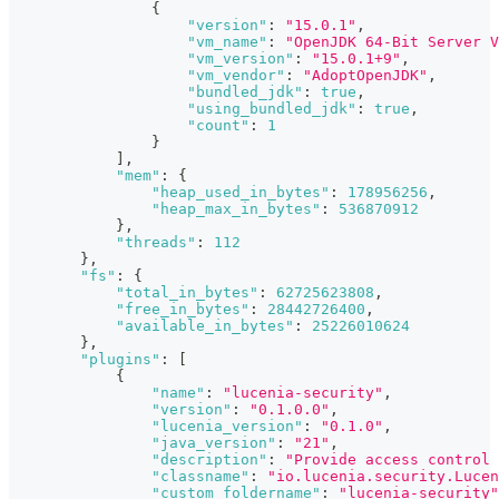
{
"version"
:
"15.0.1"
,
"vm_name"
:
"OpenJDK 64-Bit Server V
"vm_version"
:
"15.0.1+9"
,
"vm_vendor"
:
"AdoptOpenJDK"
,
"bundled_jdk"
:
true
,
"using_bundled_jdk"
:
true
,
"count"
:
1
}
]
,
"mem"
:
{
"heap_used_in_bytes"
:
178956256
,
"heap_max_in_bytes"
:
536870912
}
,
"threads"
:
112
}
,
"fs"
:
{
"total_in_bytes"
:
62725623808
,
"free_in_bytes"
:
28442726400
,
"available_in_bytes"
:
25226010624
}
,
"plugins"
:
[
{
"name"
:
"lucenia-security"
,
"version"
:
"0.1.0.0"
,
"lucenia_version"
:
"0.1.0"
,
"java_version"
:
"21"
,
"description"
:
"Provide access control 
"classname"
:
"io.lucenia.security.Lucen
"custom_foldername"
:
"lucenia-security"