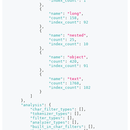
"index_count"
:
1
}
,
{
"name"
:
"long"
,
"count"
:
158
,
"index_count"
:
92
}
,
{
"name"
:
"nested"
,
"count"
:
25
,
"index_count"
:
10
}
,
{
"name"
:
"object"
,
"count"
:
420
,
"index_count"
:
91
}
,
{
"name"
:
"text"
,
"count"
:
1768
,
"index_count"
:
102
}
]
}
,
"analysis"
:
{
"char_filter_types"
:
[
]
,
"tokenizer_types"
:
[
]
,
"filter_types"
:
[
]
,
"analyzer_types"
:
[
]
,
"built_in_char_filters"
:
[
]
,