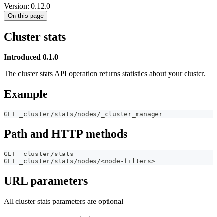
Version: 0.12.0
On this page
Cluster stats
Introduced 0.1.0
The cluster stats API operation returns statistics about your cluster.
Example
GET _cluster/stats/nodes/_cluster_manager
Path and HTTP methods
GET _cluster/stats
GET _cluster/stats/nodes/<node-filters>
URL parameters
All cluster stats parameters are optional.