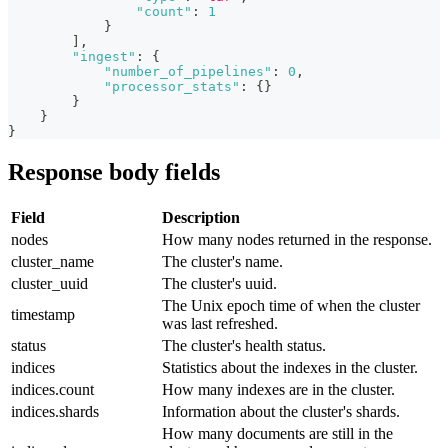
"count"
:
1
}
]
,
"ingest"
:
{
"number_of_pipelines"
:
0
,
"processor_stats"
:
{
}
}
}
}
Response body fields
Field
Description
nodes
How many nodes returned in the response.
cluster_name
The cluster's name.
cluster_uuid
The cluster's uuid.
The Unix epoch time of when the cluster
timestamp
was last refreshed.
status
The cluster's health status.
indices
Statistics about the indexes in the cluster.
indices.count
How many indexes are in the cluster.
indices.shards
Information about the cluster's shards.
How many documents are still in the