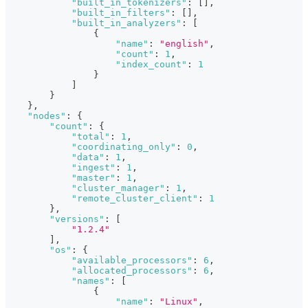
"built_in_tokenizers"
:
[
]
,
"built_in_filters"
:
[
]
,
"built_in_analyzers"
:
[
{
"name"
:
"english"
,
"count"
:
1
,
"index_count"
:
1
}
]
}
}
,
"nodes"
:
{
"count"
:
{
"total"
:
1
,
"coordinating_only"
:
0
,
"data"
:
1
,
"ingest"
:
1
,
"master"
:
1
,
"cluster_manager"
:
1
,
"remote_cluster_client"
:
1
}
,
"versions"
:
[
"1.2.4"
]
,
"os"
:
{
"available_processors"
:
6
,
"allocated_processors"
:
6
,
"names"
:
[
{
"name"
:
"Linux"
,