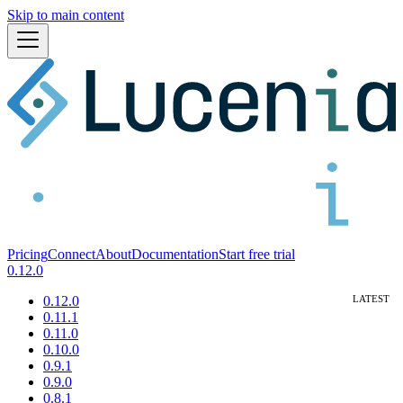
Skip to main content
Pricing
Connect
About
Documentation
Start free trial
0.12.0
0.12.0
0.11.1
0.11.0
0.10.0
0.9.1
0.9.0
0.8.1