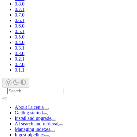
0.8.0
0.7.1
0.7.0
0.6.1
0.6.0
0.5.1
0.5.0
0.4.0
0.3.1
0.3.0
0.2.1
0.2.0
0.1.1
About Lucenia
Getting started
Install and upgrade
AI search and retrieval
Managing indexes
Ingest pipelines