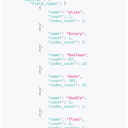
"field_types"
:
[
{
"name"
:
"alias"
,
"count"
:
1
,
"index_count"
:
1
}
,
{
"name"
:
"binary"
,
"count"
:
1
,
"index_count"
:
1
}
,
{
"name"
:
"boolean"
,
"count"
:
87
,
"index_count"
:
22
}
,
{
"name"
:
"date"
,
"count"
:
185
,
"index_count"
:
91
}
,
{
"name"
:
"double"
,
"count"
:
5
,
"index_count"
:
2
}
,
{
"name"
:
"float"
,
"count"
:
4
,
"index_count"
:
1