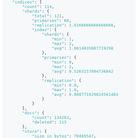
"indices"
:
{
"count"
:
114
,
"shards"
:
{
"total"
:
121
,
"primaries"
:
60
,
"replication"
:
1.0166666666666666
,
"index"
:
{
"shards"
:
{
"min"
:
1
,
"max"
:
2
,
"avg"
:
1.0614035087719298
}
,
"primaries"
:
{
"min"
:
0
,
"max"
:
2
,
"avg"
:
0.5263157894736842
}
,
"replication"
:
{
"min"
:
0.0
,
"max"
:
1.0
,
"avg"
:
0.008771929824561403
}
}
}
,
"docs"
:
{
"count"
:
134263
,
"deleted"
:
115
}
,
"store"
:
{
"size_in_bytes"
:
70466547
,