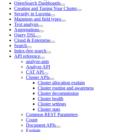
OpenSearch Dashboards
Creating and Tuning Your Cluster
Security in Lucenia
Mappings and field types
Text analysis
Aggregations
Query DSL
Cloud & Enterprise
Search
Index-free search
API reference
analyze-apis
Analyze API
CAT API
Cluster APIs
Cluster allocation explain
Cluster routing and awareness
Cluster decommission
Cluster health
Cluster settings
Cluster stats
Common REST Parameters
Count
Document APIs
Explain