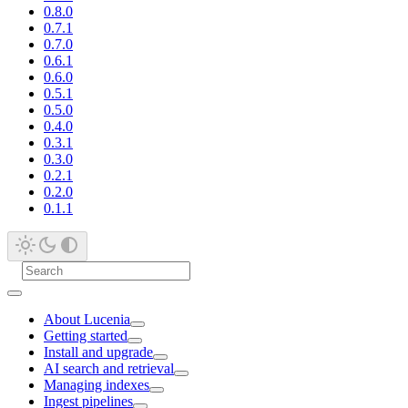
0.8.0
0.7.1
0.7.0
0.6.1
0.6.0
0.5.1
0.5.0
0.4.0
0.3.1
0.3.0
0.2.1
0.2.0
0.1.1
About Lucenia
Getting started
Install and upgrade
AI search and retrieval
Managing indexes
Ingest pipelines