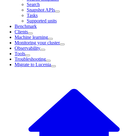
Search
Snapshot APIs
Tasks
Supported units
Benchmark
Clients
Machine learning
Monitoring your cluster
Observability
Tools
Troubleshooting
Migrate to Lucenia