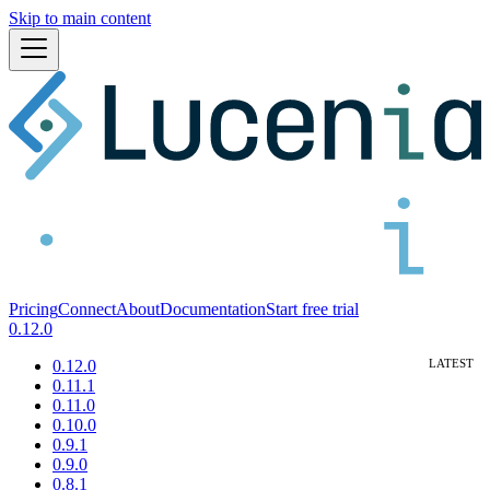
Skip to main content
Pricing
Connect
About
Documentation
Start free trial
0.12.0
0.12.0
0.11.1
0.11.0
0.10.0
0.9.1
0.9.0
0.8.1