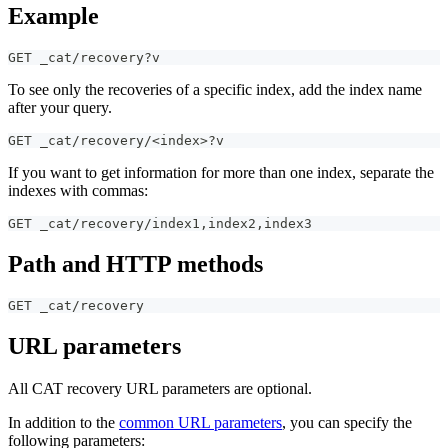
Example
GET _cat/recovery?v
To see only the recoveries of a specific index, add the index name
after your query.
GET _cat/recovery/<index>?v
If you want to get information for more than one index, separate the
indexes with commas:
GET _cat/recovery/index1
,
index2
,
index3
Path and HTTP methods
GET _cat/recovery
URL parameters
All CAT recovery URL parameters are optional.
In addition to the
common URL parameters
, you can specify the
following parameters: