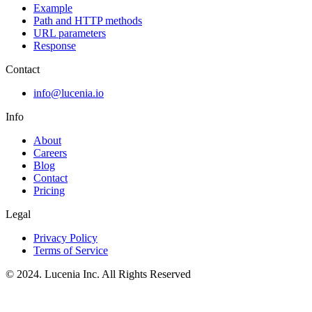
Example
Path and HTTP methods
URL parameters
Response
Contact
info@lucenia.io
Info
About
Careers
Blog
Contact
Pricing
Legal
Privacy Policy
Terms of Service
© 2024. Lucenia Inc. All Rights Reserved