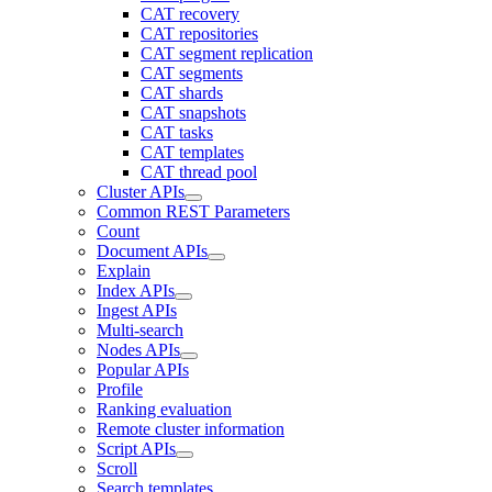
CAT recovery
CAT repositories
CAT segment replication
CAT segments
CAT shards
CAT snapshots
CAT tasks
CAT templates
CAT thread pool
Cluster APIs
Common REST Parameters
Count
Document APIs
Explain
Index APIs
Ingest APIs
Multi-search
Nodes APIs
Popular APIs
Profile
Ranking evaluation
Remote cluster information
Script APIs
Scroll
Search templates