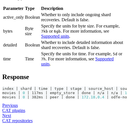
Parameter
Type
Description
Whether to only include ongoing shard
active_only
Boolean
recoveries. Default is false.
Specify the units for byte size. For example,
Byte
bytes
or
. For more information, see
7kb
6gb
size
Supported units
.
Whether to include detailed information about
detailed
Boolean
shard recoveries. Default is false.
Specify the units for time. For example,
or
5d
time
Time
. For more information, see
Supported
7h
units
.
Response
index | shard | time | type | stage | source_host | sou
movies | 
0
 | 117ms | empty_store | done | n/a | n/a | 
1
movies | 
0
 | 382ms | peer | done | 
172.18
.
0.4
 | odfe-no
Previous
CAT plugins
Next
CAT repositories