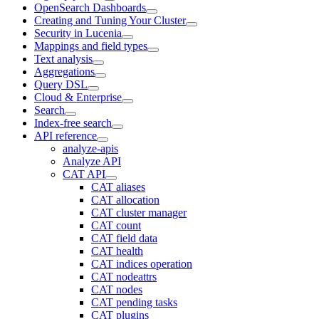
OpenSearch Dashboards
Creating and Tuning Your Cluster
Security in Lucenia
Mappings and field types
Text analysis
Aggregations
Query DSL
Cloud & Enterprise
Search
Index-free search
API reference
analyze-apis
Analyze API
CAT API
CAT aliases
CAT allocation
CAT cluster manager
CAT count
CAT field data
CAT health
CAT indices operation
CAT nodeattrs
CAT nodes
CAT pending tasks
CAT plugins