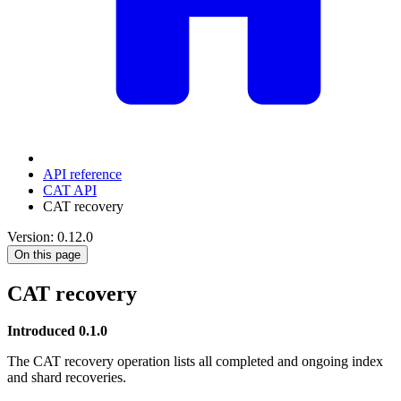
API reference
CAT API
CAT recovery
Version: 0.12.0
On this page
CAT recovery
Introduced 0.1.0
The CAT recovery operation lists all completed and ongoing index
and shard recoveries.