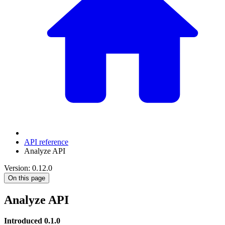
API reference
Analyze API
Version: 0.12.0
On this page
Analyze API
Introduced 0.1.0