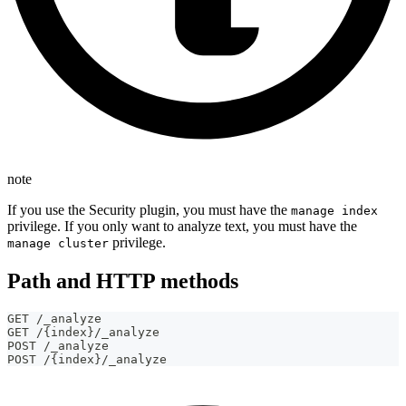
note
If you use the Security plugin, you must have the
manage index
privilege. If you only want to analyze text, you must have the
privilege.
manage cluster
Path and HTTP methods
GET /_analyze
GET /{index}/_analyze
POST /_analyze
POST /{index}/_analyze