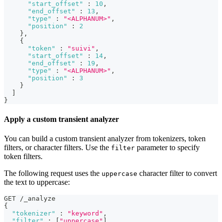
"start_offset"
:
10
,
"end_offset"
:
13
,
"type"
:
"<ALPHANUM>"
,
"position"
:
2
}
,
{
"token"
:
"suivi"
,
"start_offset"
:
14
,
"end_offset"
:
19
,
"type"
:
"<ALPHANUM>"
,
"position"
:
3
}
]
}
Apply a custom transient analyzer
You can build a custom transient analyzer from tokenizers, token
filters, or character filters. Use the
parameter to specify
filter
token filters.
The following request uses the
character filter to convert
uppercase
the text to uppercase:
GET /_analyze
{
"tokenizer"
:
"keyword"
,
"filter"
:
[
"uppercase"
]
,