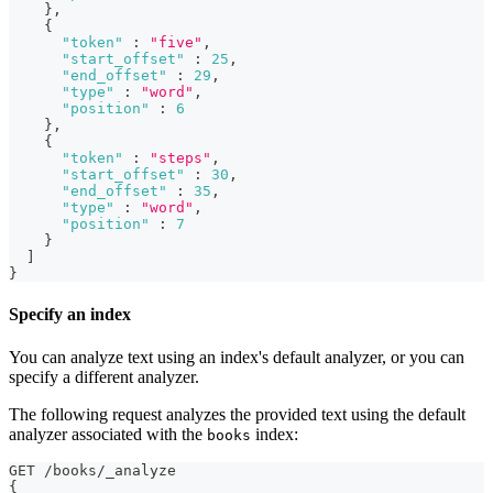
}
,
{
"token"
:
"five"
,
"start_offset"
:
25
,
"end_offset"
:
29
,
"type"
:
"word"
,
"position"
:
6
}
,
{
"token"
:
"steps"
,
"start_offset"
:
30
,
"end_offset"
:
35
,
"type"
:
"word"
,
"position"
:
7
}
]
}
Specify an index
You can analyze text using an index's default analyzer, or you can
specify a different analyzer.
The following request analyzes the provided text using the default
analyzer associated with the
index:
books
GET /books/_analyze
{