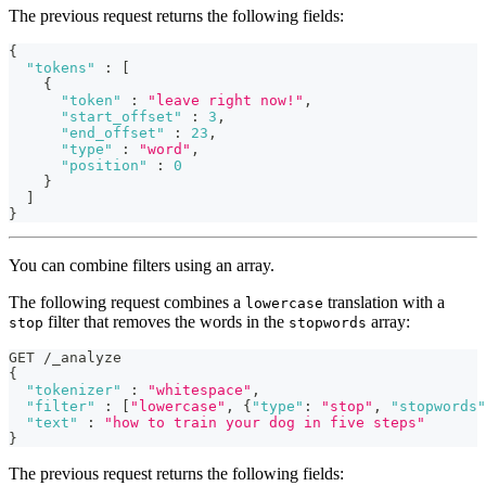
The previous request returns the following fields:
{
"tokens"
:
[
{
"token"
:
"leave right now!"
,
"start_offset"
:
3
,
"end_offset"
:
23
,
"type"
:
"word"
,
"position"
:
0
}
]
}
You can combine filters using an array.
The following request combines a
translation with a
lowercase
filter that removes the words in the
array:
stop
stopwords
GET /_analyze
{
"tokenizer"
:
"whitespace"
,
"filter"
:
[
"lowercase"
,
{
"type"
:
"stop"
,
"stopwords"
"text"
:
"how to train your dog in five steps"
}
The previous request returns the following fields: