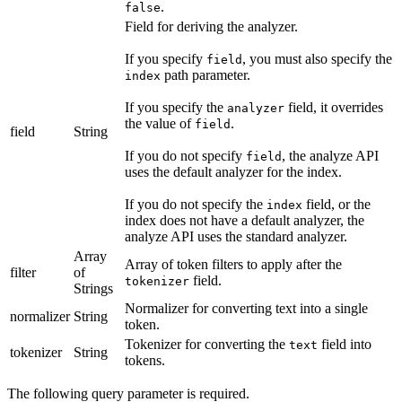
.
false
Field for deriving the analyzer.
If you specify
, you must also specify the
field
path parameter.
index
If you specify the
field, it overrides
analyzer
the value of
.
field
field
String
If you do not specify
, the analyze API
field
uses the default analyzer for the index.
If you do not specify the
field, or the
index
index does not have a default analyzer, the
analyze API uses the standard analyzer.
Array
Array of token filters to apply after the
filter
of
field.
tokenizer
Strings
Normalizer for converting text into a single
normalizer
String
token.
Tokenizer for converting the
field into
text
tokenizer
String
tokens.
The following query parameter is required.