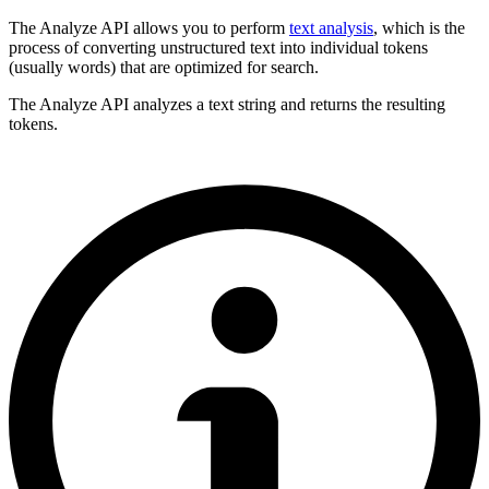
The Analyze API allows you to perform
text analysis
, which is the
process of converting unstructured text into individual tokens
(usually words) that are optimized for search.
The Analyze API analyzes a text string and returns the resulting
tokens.