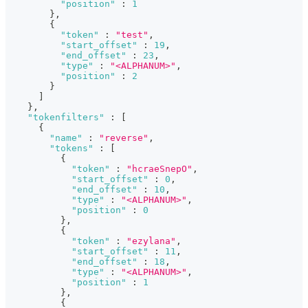
"position"
:
1
}
,
{
"token"
:
"test"
,
"start_offset"
:
19
,
"end_offset"
:
23
,
"type"
:
"<ALPHANUM>"
,
"position"
:
2
}
]
}
,
"tokenfilters"
:
[
{
"name"
:
"reverse"
,
"tokens"
:
[
{
"token"
:
"hcraeSnepO"
,
"start_offset"
:
0
,
"end_offset"
:
10
,
"type"
:
"<ALPHANUM>"
,
"position"
:
0
}
,
{
"token"
:
"ezylana"
,
"start_offset"
:
11
,
"end_offset"
:
18
,
"type"
:
"<ALPHANUM>"
,
"position"
:
1
}
,
{