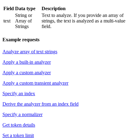
Field
Data type
Description
String or
Text to analyze. If you provide an array of
text
Array of
strings, the text is analyzed as a multi-value
Strings
field.
Example requests
Analyze array of text strings
Apply a built-in analyzer
Apply a custom analyzer
Apply a custom transient analyzer
Specify an index
Derive the analyzer from an index field
Specify a normalizer
Get token details
Set a token limit