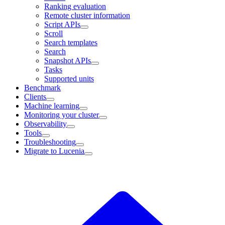
Ranking evaluation
Remote cluster information
Script APIs
Scroll
Search templates
Search
Snapshot APIs
Tasks
Supported units
Benchmark
Clients
Machine learning
Monitoring your cluster
Observability
Tools
Troubleshooting
Migrate to Lucenia