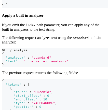
]
}
Apply a built-in analyzer
If you omit the
path parameter, you can apply any of the
index
built-in analyzers to the text string.
The following request analyzes text using the
built-in
standard
analyzer:
GET /_analyze
{
"analyzer"
:
"standard"
,
"text"
:
"Lucenia text analysis"
}
The previous request returns the following fields:
{
"tokens"
:
[
{
"token"
:
"Lucenia"
,
"start_offset"
:
0
,
"end_offset"
:
10
,
"type"
:
"<ALPHANUM>"
,
"position"
:
0