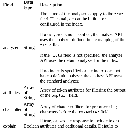
Data
Field
Description
type
The name of the analyzer to apply to the
text
field. The analyzer can be built in or
configured in the index.
If
is not specified, the analyze API
analyzer
uses the analyzer defined in the mapping of the
field.
field
analyzer
String
If the
field is not specified, the analyze
field
API uses the default analyzer for the index.
If no index is specified or the index does not
have a default analyzer, the analyze API uses
the standard analyzer.
Array
Array of token attributes for filtering the output
attributes
of
of the
field.
explain
Strings
Array
Array of character filters for preprocessing
char_filter
of
characters before the
field.
tokenizer
Strings
If true, causes the response to include token
explain
Boolean
attributes and additional details. Defaults to