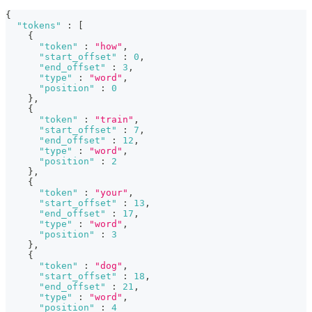
{
"tokens"
:
[
{
"token"
:
"how"
,
"start_offset"
:
0
,
"end_offset"
:
3
,
"type"
:
"word"
,
"position"
:
0
}
,
{
"token"
:
"train"
,
"start_offset"
:
7
,
"end_offset"
:
12
,
"type"
:
"word"
,
"position"
:
2
}
,
{
"token"
:
"your"
,
"start_offset"
:
13
,
"end_offset"
:
17
,
"type"
:
"word"
,
"position"
:
3
}
,
{
"token"
:
"dog"
,
"start_offset"
:
18
,
"end_offset"
:
21
,
"type"
:
"word"
,
"position"
:
4