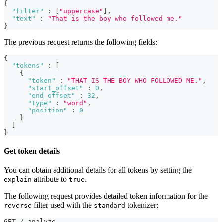
{
"filter"
:
[
"uppercase"
]
,
"text"
:
"That is the boy who followed me."
}
The previous request returns the following fields:
{
"tokens"
:
[
{
"token"
:
"THAT IS THE BOY WHO FOLLOWED ME."
,
"start_offset"
:
0
,
"end_offset"
:
32
,
"type"
:
"word"
,
"position"
:
0
}
]
}
Get token details
You can obtain additional details for all tokens by setting the
attribute to
.
explain
true
The following request provides detailed token information for the
filter used with the
tokenizer:
reverse
standard
GET /_analyze