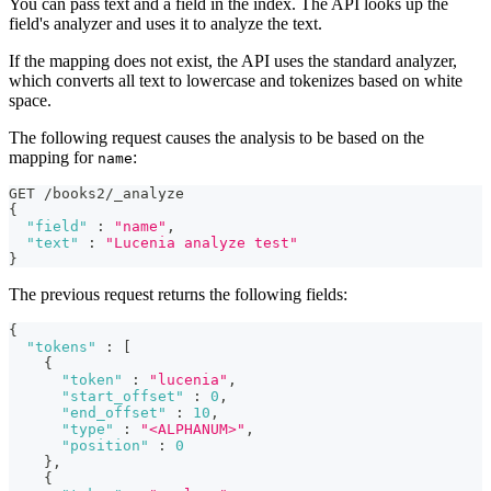
You can pass text and a field in the index. The API looks up the
field's analyzer and uses it to analyze the text.
If the mapping does not exist, the API uses the standard analyzer,
which converts all text to lowercase and tokenizes based on white
space.
The following request causes the analysis to be based on the
mapping for
:
name
GET /books2/_analyze
{
"field"
:
"name"
,
"text"
:
"Lucenia analyze test"
}
The previous request returns the following fields:
{
"tokens"
:
[
{
"token"
:
"lucenia"
,
"start_offset"
:
0
,
"end_offset"
:
10
,
"type"
:
"<ALPHANUM>"
,
"position"
:
0
}
,
{