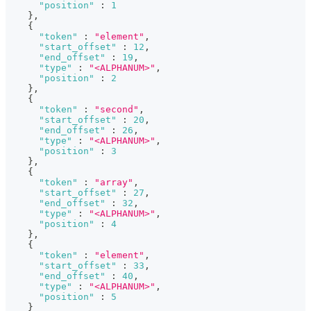
"position"
:
1
}
,
{
"token"
:
"element"
,
"start_offset"
:
12
,
"end_offset"
:
19
,
"type"
:
"<ALPHANUM>"
,
"position"
:
2
}
,
{
"token"
:
"second"
,
"start_offset"
:
20
,
"end_offset"
:
26
,
"type"
:
"<ALPHANUM>"
,
"position"
:
3
}
,
{
"token"
:
"array"
,
"start_offset"
:
27
,
"end_offset"
:
32
,
"type"
:
"<ALPHANUM>"
,
"position"
:
4
}
,
{
"token"
:
"element"
,
"start_offset"
:
33
,
"end_offset"
:
40
,
"type"
:
"<ALPHANUM>"
,
"position"
:
5
}