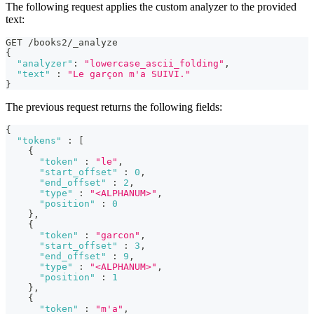
The following request applies the custom analyzer to the provided
text:
GET /books2/_analyze
{
"analyzer"
:
"lowercase_ascii_folding"
,
"text"
:
"Le garçon m'a SUIVI."
}
The previous request returns the following fields:
{
"tokens"
:
[
{
"token"
:
"le"
,
"start_offset"
:
0
,
"end_offset"
:
2
,
"type"
:
"<ALPHANUM>"
,
"position"
:
0
}
,
{
"token"
:
"garcon"
,
"start_offset"
:
3
,
"end_offset"
:
9
,
"type"
:
"<ALPHANUM>"
,
"position"
:
1
}
,
{
"token"
:
"m'a"
,