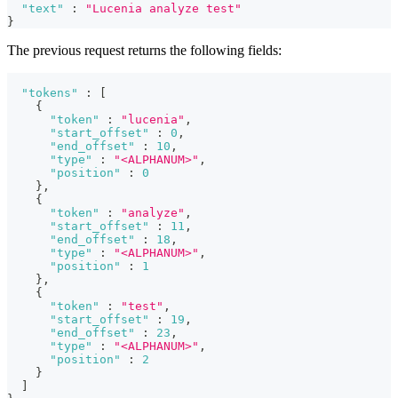
"text"
:
"Lucenia analyze test"
}
The previous request returns the following fields:
"tokens"
:
[
{
"token"
:
"lucenia"
,
"start_offset"
:
0
,
"end_offset"
:
10
,
"type"
:
"<ALPHANUM>"
,
"position"
:
0
}
,
{
"token"
:
"analyze"
,
"start_offset"
:
11
,
"end_offset"
:
18
,
"type"
:
"<ALPHANUM>"
,
"position"
:
1
}
,
{
"token"
:
"test"
,
"start_offset"
:
19
,
"end_offset"
:
23
,
"type"
:
"<ALPHANUM>"
,
"position"
:
2
}
]