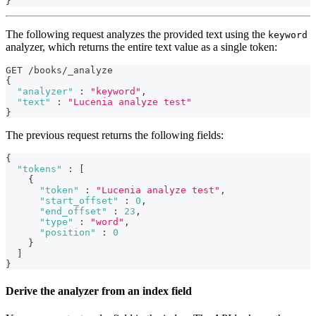
}
The following request analyzes the provided text using the
keyword
analyzer, which returns the entire text value as a single token:
GET /books/_analyze
{
"analyzer"
:
"keyword"
,
"text"
:
"Lucenia analyze test"
}
The previous request returns the following fields:
{
"tokens"
:
[
{
"token"
:
"Lucenia analyze test"
,
"start_offset"
:
0
,
"end_offset"
:
23
,
"type"
:
"word"
,
"position"
:
0
}
]
}
Derive the analyzer from an index field