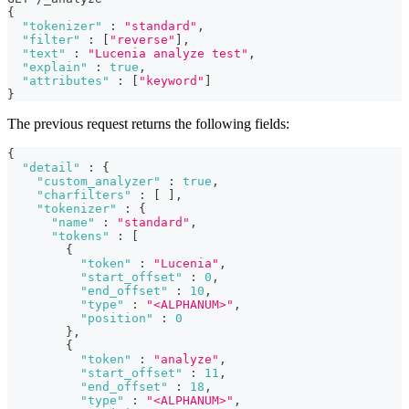
{
"tokenizer"
:
"standard"
,
"filter"
:
[
"reverse"
]
,
"text"
:
"Lucenia analyze test"
,
"explain"
:
true
,
"attributes"
:
[
"keyword"
]
}
The previous request returns the following fields:
{
"detail"
:
{
"custom_analyzer"
:
true
,
"charfilters"
:
[
]
,
"tokenizer"
:
{
"name"
:
"standard"
,
"tokens"
:
[
{
"token"
:
"Lucenia"
,
"start_offset"
:
0
,
"end_offset"
:
10
,
"type"
:
"<ALPHANUM>"
,
"position"
:
0
}
,
{
"token"
:
"analyze"
,
"start_offset"
:
11
,
"end_offset"
:
18
,
"type"
:
"<ALPHANUM>"
,