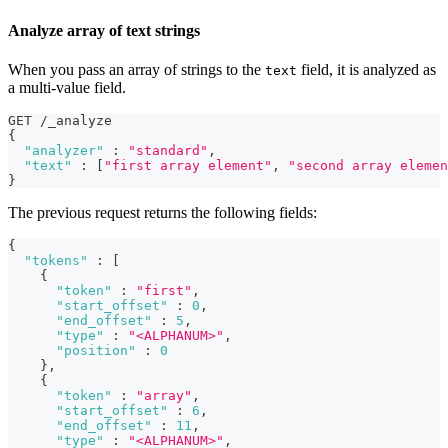
Analyze array of text strings
When you pass an array of strings to the
field, it is analyzed as
text
a multi-value field.
GET /_analyze
{
"analyzer"
:
"standard"
,
"text"
:
[
"first array element"
,
"second array elemen
}
The previous request returns the following fields:
{
"tokens"
:
[
{
"token"
:
"first"
,
"start_offset"
:
0
,
"end_offset"
:
5
,
"type"
:
"<ALPHANUM>"
,
"position"
:
0
}
,
{
"token"
:
"array"
,
"start_offset"
:
6
,
"end_offset"
:
11
,
"type"
:
"<ALPHANUM>"
,