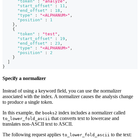
"token"
:
"analyze"
,
"start_offset"
:
11
,
"end_offset"
:
18
,
"type"
:
"<ALPHANUM>"
,
"position"
:
1
}
,
{
"token"
:
"test"
,
"start_offset"
:
19
,
"end_offset"
:
23
,
"type"
:
"<ALPHANUM>"
,
"position"
:
2
}
]
}
Specify a normalizer
Instead of using a keyword field, you can use the normalizer
associated with the index. A normalizer causes the analysis change
to produce a single token.
In this example, the
index includes a normalizer called
books2
that converts text to lowercase and
to_lower_fold_ascii
translates non-ASCII text to ASCII.
The following request applies
to the text:
to_lower_fold_ascii