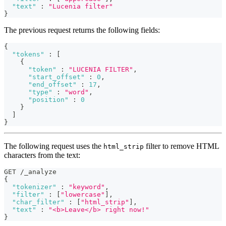
"text"
:
"Lucenia filter"
}
The previous request returns the following fields:
{
"tokens"
:
[
{
"token"
:
"LUCENIA FILTER"
,
"start_offset"
:
0
,
"end_offset"
:
17
,
"type"
:
"word"
,
"position"
:
0
}
]
}
The following request uses the
filter to remove HTML
html_strip
characters from the text:
GET /_analyze
{
"tokenizer"
:
"keyword"
,
"filter"
:
[
"lowercase"
]
,
"char_filter"
:
[
"html_strip"
]
,
"text"
:
"<b>Leave</b> right now!"
}