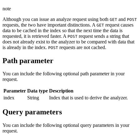
note
Although you can issue an analyze request using both
and
GET
POST
requests, the two have important distinctions. A
request causes
GET
data to be cached in the index so that the next time the data is
requested, it is retrieved faster. A
request sends a string that
POST
does not already exist to the analyzer to be compared with data that
is already in the index.
requests are not cached.
POST
Path parameter
You can include the following optional path parameter in your
request.
Parameter
Data type
Description
index
String
Index that is used to derive the analyzer.
Query parameters
You can include the following optional query parameters in your
request.