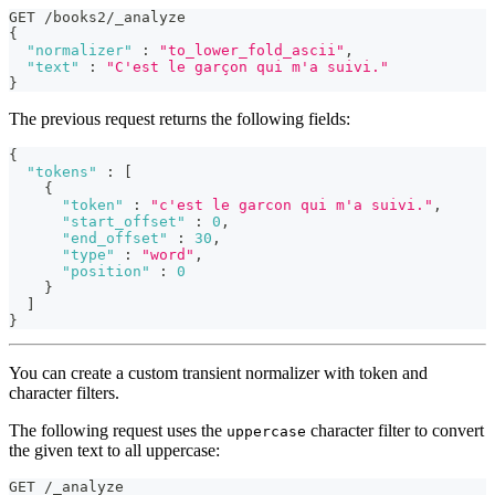
GET /books2/_analyze
{
"normalizer"
:
"to_lower_fold_ascii"
,
"text"
:
"C'est le garçon qui m'a suivi."
}
The previous request returns the following fields:
{
"tokens"
:
[
{
"token"
:
"c'est le garcon qui m'a suivi."
,
"start_offset"
:
0
,
"end_offset"
:
30
,
"type"
:
"word"
,
"position"
:
0
}
]
}
You can create a custom transient normalizer with token and
character filters.
The following request uses the
character filter to convert
uppercase
the given text to all uppercase:
GET /_analyze