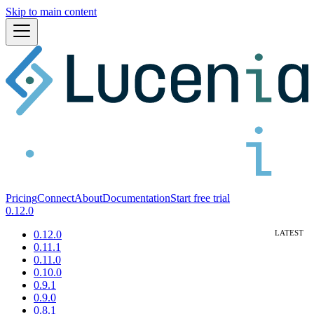
Skip to main content
Pricing
Connect
About
Documentation
Start free trial
0.12.0
0.12.0
0.11.1
0.11.0
0.10.0
0.9.1
0.9.0
0.8.1