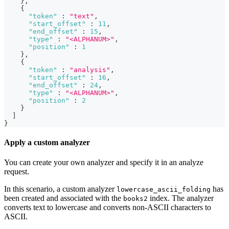
}
,
{
"token"
:
"text"
,
"start_offset"
:
11
,
"end_offset"
:
15
,
"type"
:
"<ALPHANUM>"
,
"position"
:
1
}
,
{
"token"
:
"analysis"
,
"start_offset"
:
16
,
"end_offset"
:
24
,
"type"
:
"<ALPHANUM>"
,
"position"
:
2
}
]
}
Apply a custom analyzer
You can create your own analyzer and specify it in an analyze
request.
In this scenario, a custom analyzer
has
lowercase_ascii_folding
been created and associated with the
index. The analyzer
books2
converts text to lowercase and converts non-ASCII characters to
ASCII.