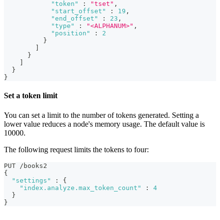
"token"
:
"tset"
,
"start_offset"
:
19
,
"end_offset"
:
23
,
"type"
:
"<ALPHANUM>"
,
"position"
:
2
}
]
}
]
}
}
Set a token limit
You can set a limit to the number of tokens generated. Setting a
lower value reduces a node's memory usage. The default value is
10000.
The following request limits the tokens to four:
PUT /books2
{
"settings"
:
{
"index.analyze.max_token_count"
:
4
}
}