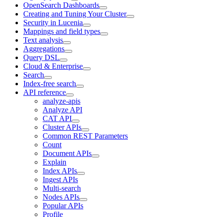
OpenSearch Dashboards
Creating and Tuning Your Cluster
Security in Lucenia
Mappings and field types
Text analysis
Aggregations
Query DSL
Cloud & Enterprise
Search
Index-free search
API reference
analyze-apis
Analyze API
CAT API
Cluster APIs
Common REST Parameters
Count
Document APIs
Explain
Index APIs
Ingest APIs
Multi-search
Nodes APIs
Popular APIs
Profile