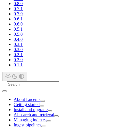
0.8.0
0.7.1
0.7.0
0.6.1
0.6.0
0.5.1
0.5.0
0.4.0
0.3.1
0.3.0
0.2.1
0.2.0
0.1.1
About Lucenia
Getting started
Install and upgrade
AI search and retrieval
Managing indexes
Ingest pipelines