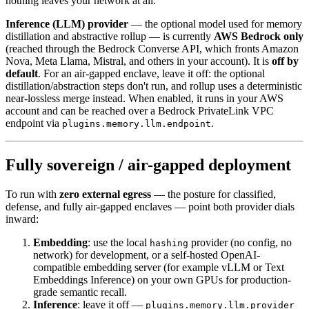
nothing leaves your network at all.
Inference (LLM) provider
— the optional model used for memory
distillation and abstractive rollup — is currently
AWS Bedrock only
(reached through the Bedrock Converse API, which fronts Amazon
Nova, Meta Llama, Mistral, and others in your account). It is
off by
default
. For an air-gapped enclave, leave it off: the optional
distillation/abstraction steps don't run, and rollup uses a deterministic
near-lossless merge instead. When enabled, it runs in your AWS
account and can be reached over a Bedrock PrivateLink VPC
endpoint via
.
plugins.memory.llm.endpoint
Fully sovereign / air-gapped deployment
To run with
zero external egress
— the posture for classified,
defense, and fully air-gapped enclaves — point both provider dials
inward:
Embedding
: use the local
provider (no config, no
hashing
network) for development, or a self-hosted OpenAI-
compatible embedding server (for example vLLM or Text
Embeddings Inference) on your own GPUs for production-
grade semantic recall.
Inference
: leave it off —
plugins.memory.llm.provider