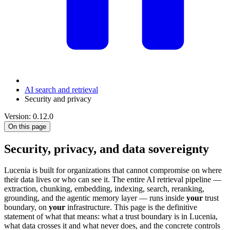
AI search and retrieval
Security and privacy
Version: 0.12.0
On this page
Security, privacy, and data sovereignty
Lucenia is built for organizations that cannot compromise on where
their data lives or who can see it. The entire AI retrieval pipeline —
extraction, chunking, embedding, indexing, search, reranking,
grounding, and the agentic memory layer — runs inside
your
trust
boundary, on
your
infrastructure. This page is the definitive
statement of what that means: what a trust boundary is in Lucenia,
what data crosses it and what never does, and the concrete controls