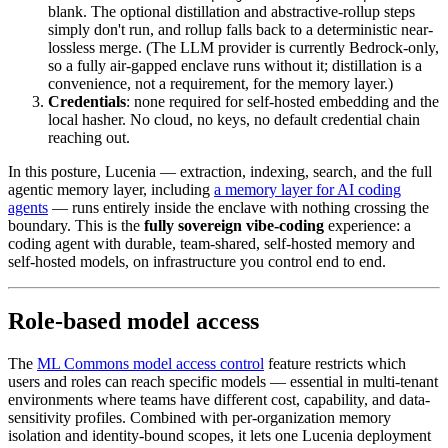
blank. The optional distillation and abstractive-rollup steps
simply don't run, and rollup falls back to a deterministic near-
lossless merge. (The LLM provider is currently Bedrock-only,
so a fully air-gapped enclave runs without it; distillation is a
convenience, not a requirement, for the memory layer.)
Credentials
: none required for self-hosted embedding and the
local hasher. No cloud, no keys, no default credential chain
reaching out.
In this posture, Lucenia — extraction, indexing, search, and the full
agentic memory layer, including
a memory layer for AI coding
agents
— runs entirely inside the enclave with nothing crossing the
boundary. This is the
fully sovereign vibe-coding
experience: a
coding agent with durable, team-shared, self-hosted memory and
self-hosted models, on infrastructure you control end to end.
Role-based model access
The
ML Commons model access control
feature restricts which
users and roles can reach specific models — essential in multi-tenant
environments where teams have different cost, capability, and data-
sensitivity profiles. Combined with per-organization memory
isolation and identity-bound scopes, it lets one Lucenia deployment