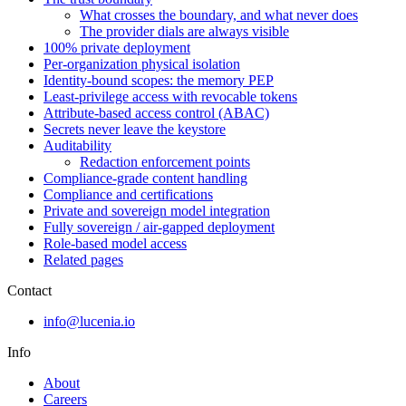
What crosses the boundary, and what never does
The provider dials are always visible
100% private deployment
Per-organization physical isolation
Identity-bound scopes: the memory PEP
Least-privilege access with revocable tokens
Attribute-based access control (ABAC)
Secrets never leave the keystore
Auditability
Redaction enforcement points
Compliance-grade content handling
Compliance and certifications
Private and sovereign model integration
Fully sovereign / air-gapped deployment
Role-based model access
Related pages
Contact
info@lucenia.io
Info
About
Careers