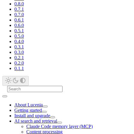
0.8.0
0.7.1
0.7.0
0.6.1
0.6.0
0.5.1
0.5.0
0.4.0
0.3.1
0.3.0
0.2.1
0.2.0
0.1.1
About Lucenia
Getting started
Install and upgrade
AI search and retrieval
Claude Code memory layer (MCP)
Content processing