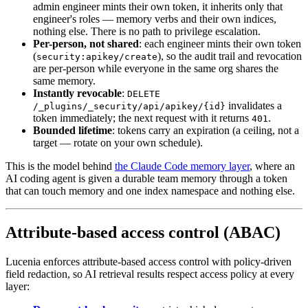
admin engineer mints their own token, it inherits only that
engineer's roles — memory verbs and their own indices,
nothing else. There is no path to privilege escalation.
Per-person, not shared
: each engineer mints their own token
(
), so the audit trail and revocation
security:apikey/create
are per-person while everyone in the same org shares the
same memory.
Instantly revocable
:
DELETE
invalidates a
/_plugins/_security/api/apikey/{id}
token immediately; the next request with it returns
.
401
Bounded lifetime
: tokens carry an expiration (a ceiling, not a
target — rotate on your own schedule).
This is the model behind
the Claude Code memory layer
, where an
AI coding agent is given a durable team memory through a token
that can touch memory and one index namespace and nothing else.
Attribute-based access control (ABAC)
Lucenia enforces attribute-based access control with policy-driven
field redaction, so AI retrieval results respect access policy at every
layer: