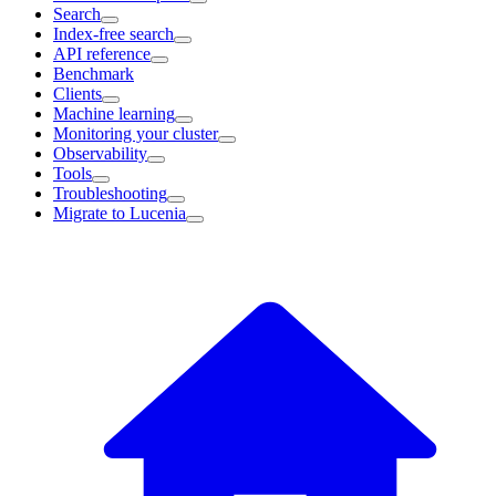
Search
Index-free search
API reference
Benchmark
Clients
Machine learning
Monitoring your cluster
Observability
Tools
Troubleshooting
Migrate to Lucenia