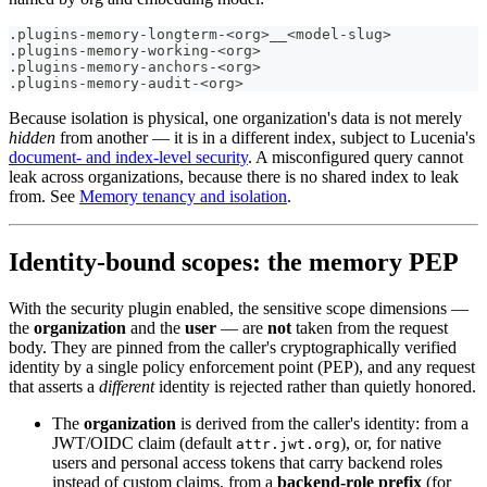
.plugins-memory-longterm-<org>__<model-slug>
.plugins-memory-working-<org>
.plugins-memory-anchors-<org>
.plugins-memory-audit-<org>
Because isolation is physical, one organization's data is not merely
hidden
from another — it is in a different index, subject to Lucenia's
document- and index-level security
. A misconfigured query cannot
leak across organizations, because there is no shared index to leak
from. See
Memory tenancy and isolation
.
Identity-bound scopes: the memory PEP
With the security plugin enabled, the sensitive scope dimensions —
the
organization
and the
user
— are
not
taken from the request
body. They are pinned from the caller's cryptographically verified
identity by a single policy enforcement point (PEP), and any request
that asserts a
different
identity is rejected rather than quietly honored.
The
organization
is derived from the caller's identity: from a
JWT/OIDC claim (default
), or, for native
attr.jwt.org
users and personal access tokens that carry backend roles
instead of custom claims, from a
backend-role prefix
(for