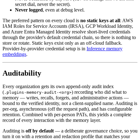
secret dial, never the secret).
Never logged
, even at debug level.
The preferred pattern on every cloud is
no static keys at all
: AWS
IAM Roles for Service Accounts (IRSA), GCP Workload Identity,
and Azure Entra Managed Identity resolve short-lived credentials
through the provider's default credential chain, so there is nothing to
store or rotate. Static keys exist only as an off-cloud fallback.
Provider-by-provider credential setup is in
Inference memory
embeddings
.
Auditability
Every organization gets its own append-only audit index
(
) recording who did what to
.plugins-memory-audit-<org>
memory — writes, recalls, forgets, and administrative actions —
bound to the verified identity, not a client-supplied name. Auditing is
per-org, asynchronous (off the request path), and has configurable
retention. Combined with per-person PATs, this yields a complete
record of every interaction with the memory layer.
Auditing is
off by default
— a deliberate governance choice, so you
turn it on with a retention and redaction profile that matches your