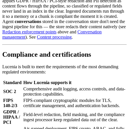
applies GDPR / HIPAA / PCI-style redaction and PII detection as
content flows through the pipeline, so classified or regulated fields
never land in an index in the clear. Ingested documents run through
it so a memory or a chunk is compliant the moment it is created.
Agent
conversations
stored in the conversation store don't need the
ingest pipeline for this — the store redacts their content natively (see
Redaction enforcement points
above and
Conversation
management
). See
Content processing
.
Compliance and certifications
Lucenia is built to meet the requirements of the most demanding
regulated environments:
Standard
How Lucenia supports it
Comprehensive audit logging, access controls, and data-
SOC 2
protection capabilities.
FIPS
FIPS-compliant cryptographic modules for TLS,
140-2/3
certificate management, and authentication backends.
GDPR /
Field-level redaction, field masking, and the compliance
HIPAA /
ingest processor keep regulated data out of the clear.
PCI
Air-gapped deployment, FIPS crypto, ABAC, and fully