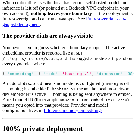
When embedding uses the local hasher or a self-hosted model and
inference is left off (or pointed at a Bedrock VPC endpoint in your
own account),
nothing leaves your boundary
— the deployment is
fully sovereign and can run air-gapped. See
Fully sovereign / air-
gapped deployment
.
The provider dials are always visible
You never have to guess whether a boundary is open. The active
embedding provider is reported live at
GET
, and it is logged at node startup and on
/_plugins/_memory/stats
every dynamic switch:
{
"embedding"
:
{
"mode"
:
"hashing-v1"
,
"dimension"
:
384
A
of
means no model is configured (memory is off
mode
disabled
— nothing is embedded).
means the local, no-network
hashing-v1
dev embedder is active — nothing is being sent anywhere to embed.
A real model ID (for example
)
amazon.titan-embed-text-v2:0
means you opted into that provider. Provider and model
configuration lives in
Inference memory embeddings
.
100% private deployment