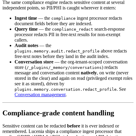
The same compliance engine redacts sensitive content at several
independent points, so PII/PHI is caught wherever it enters:
Ingest time
— the
ingest processor redacts
compliance
document fields before they are indexed.
Query time
— the
search-response
compliance_redact
processor redacts PII in free-text results for non-exempt
callers.
Audit notes
— the
above redacts
plugins.memory.audit.redact_profile
free-text notes before they land in the audit index.
Conversation store
— the org-tenant-scoped conversation
store (
) redacts
/_plugins/_memory/conversations
message and conversation content
natively
, on write (never
stored in the clear) and again on read (privileged exempt roles
see it as stored), driven by
. See
plugins.memory.conversation.redact_profile
Conversation management
.
Compliance-grade content handling
Sensitive content can be redacted
before
it is ever indexed or
remembered. Lucenia ships a compliance ingest processor that