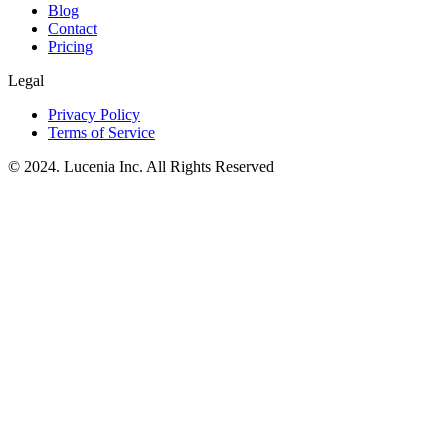
Blog
Contact
Pricing
Legal
Privacy Policy
Terms of Service
© 2024. Lucenia Inc. All Rights Reserved