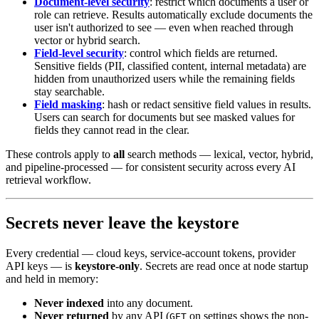
Document-level security
: restrict which documents a user or
role can retrieve. Results automatically exclude documents the
user isn't authorized to see — even when reached through
vector or hybrid search.
Field-level security
: control which fields are returned.
Sensitive fields (PII, classified content, internal metadata) are
hidden from unauthorized users while the remaining fields
stay searchable.
Field masking
: hash or redact sensitive field values in results.
Users can search for documents but see masked values for
fields they cannot read in the clear.
These controls apply to
all
search methods — lexical, vector, hybrid,
and pipeline-processed — for consistent security across every AI
retrieval workflow.
Secrets never leave the keystore
Every credential — cloud keys, service-account tokens, provider
API keys — is
keystore-only
. Secrets are read once at node startup
and held in memory:
Never indexed
into any document.
Never returned
by any API (
on settings shows the non-
GET