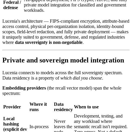
Federal /
private model integration for classified and government
defense
workloads.
Lucenia's architecture — FIPS-compliant encryption, attribute-based
access control, physical per-organization isolation, identity-bound
scopes, field-level redaction, and fully private deployment — makes
it uniquely suited to government, defense, and regulated industries
where
data sovereignty is non-negotiable
.
Private and sovereign model integration
Lucenia connects to models across the full sovereignty spectrum.
Data residency is a property of
which dial you choose
.
Embedding providers
(the recall vector model) span the whole
spectrum:
Where it
Data
Provider
When to use
runs
residency
Development, testing, and
Local
Never
any workload where
hashing
In-process
leaves the
semantic recall isn't required.
(explicit dev
node
Zero egress. Not a default —