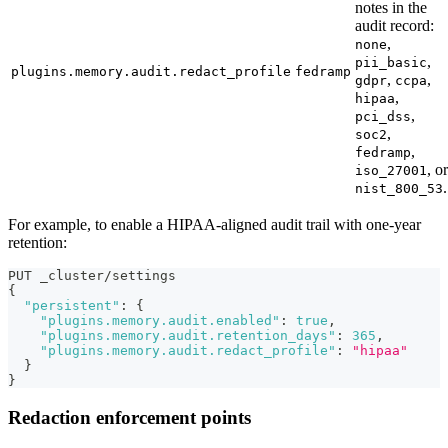
notes in the
audit record:
,
none
,
pii_basic
plugins.memory.audit.redact_profile
fedramp
,
,
gdpr
ccpa
,
hipaa
,
pci_dss
,
soc2
,
fedramp
, or
iso_27001
.
nist_800_53
For example, to enable a HIPAA-aligned audit trail with one-year
retention:
PUT _cluster/settings
{
"persistent"
:
{
"plugins.memory.audit.enabled"
:
true
,
"plugins.memory.audit.retention_days"
:
365
,
"plugins.memory.audit.redact_profile"
:
"hipaa"
}
}
Redaction enforcement points