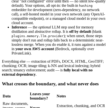
clear "not configured" error until then — no silent low-quality
default). Your options, all opt-in: the built-in
hashing
embedder for development (zero-dependency, no network
call), a self-hosted model in your own network (any OpenAI-
compatible endpoint), or a managed cloud model in your own
cloud account.
Inference
— the
optional
LLM step used for memory
distillation and abstractive rollup. It is
off by default
(blank
); when unset, those steps
plugins.memory.llm.provider
simply don't run and rollup falls back to a deterministic near-
lossless merge. When you do enable it, it runs against a model
in
your own AWS account
(Bedrock, optionally over
PrivateLink).
Everything else — extraction of PDFs, DOCX, HTML, GeoTIFF;
chunking; OCR; image tiling; k-NN and lexical indexing; hybrid
search; tenancy enforcement; audit — is
fully local with no
external dependency
.
What crosses the boundary, and what never does
Leaves your
Data
Notes
boundary?
Raw documents,
Extraction, chunking, and OCR
images, source
Never