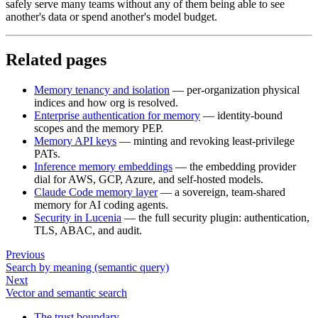
safely serve many teams without any of them being able to see
another's data or spend another's model budget.
Related pages
Memory tenancy and isolation
— per-organization physical
indices and how org is resolved.
Enterprise authentication for memory
— identity-bound
scopes and the memory PEP.
Memory API keys
— minting and revoking least-privilege
PATs.
Inference memory embeddings
— the embedding provider
dial for AWS, GCP, Azure, and self-hosted models.
Claude Code memory layer
— a sovereign, team-shared
memory for AI coding agents.
Security in Lucenia
— the full security plugin: authentication,
TLS, ABAC, and audit.
Previous
Search by meaning (semantic query)
Next
Vector and semantic search
The trust boundary