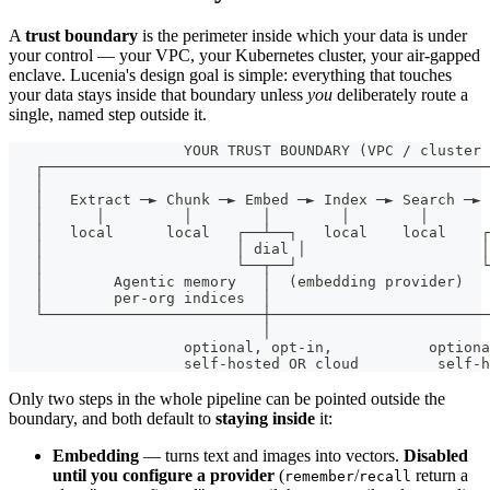
A
trust boundary
is the perimeter inside which your data is under
your control — your VPC, your Kubernetes cluster, your air-gapped
enclave. Lucenia's design goal is simple: everything that touches
your data stays inside that boundary unless
you
deliberately route a
single, named step outside it.
                    YOUR TRUST BOUNDARY (VPC / cluster 
   ┌───────────────────────────────────────────────────
   │                                                   
   │   Extract ─► Chunk ─► Embed ─► Index ─► Search ─► 
   │      │         │        │        │        │       
   │   local      local   ┌──┴──┐   local    local    ┌
   │                      │ dial │                    │
   │                      └──┬──┘                     └
   │        Agentic memory   │  (embedding provider)   
   │        per-org indices  │                         
   └─────────────────────────┼─────────────────────────
                             │                         
                    optional, opt-in,           optiona
                    self-hosted OR cloud         self-h
Only two steps in the whole pipeline can be pointed outside the
boundary, and both default to
staying inside
it:
Embedding
— turns text and images into vectors.
Disabled
until you configure a provider
(
/
return a
remember
recall