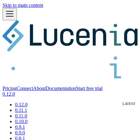
Skip to main content
Pricing
Connect
About
Documentation
Start free trial
0.12.0
0.12.0
0.11.1
0.11.0
0.10.0
0.9.1
0.9.0
0.8.1