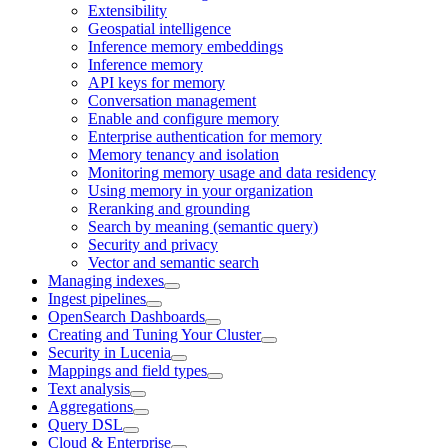
Extensibility
Geospatial intelligence
Inference memory embeddings
Inference memory
API keys for memory
Conversation management
Enable and configure memory
Enterprise authentication for memory
Memory tenancy and isolation
Monitoring memory usage and data residency
Using memory in your organization
Reranking and grounding
Search by meaning (semantic query)
Security and privacy
Vector and semantic search
Managing indexes
Ingest pipelines
OpenSearch Dashboards
Creating and Tuning Your Cluster
Security in Lucenia
Mappings and field types
Text analysis
Aggregations
Query DSL
Cloud & Enterprise