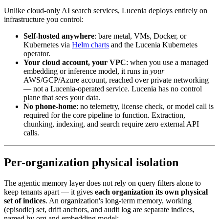
Unlike cloud-only AI search services, Lucenia deploys entirely on
infrastructure you control:
Self-hosted anywhere
: bare metal, VMs, Docker, or
Kubernetes via
Helm charts
and the Lucenia Kubernetes
operator.
Your cloud account, your VPC
: when you use a managed
embedding or inference model, it runs in
your
AWS/GCP/Azure account, reached over private networking
— not a Lucenia-operated service. Lucenia has no control
plane that sees your data.
No phone-home
: no telemetry, license check, or model call is
required for the core pipeline to function. Extraction,
chunking, indexing, and search require zero external API
calls.
Per-organization physical isolation
The agentic memory layer does not rely on query filters alone to
keep tenants apart — it gives
each organization its own physical
set of indices
. An organization's long-term memory, working
(episodic) set, drift anchors, and audit log are separate indices,
named by org and embedding model: