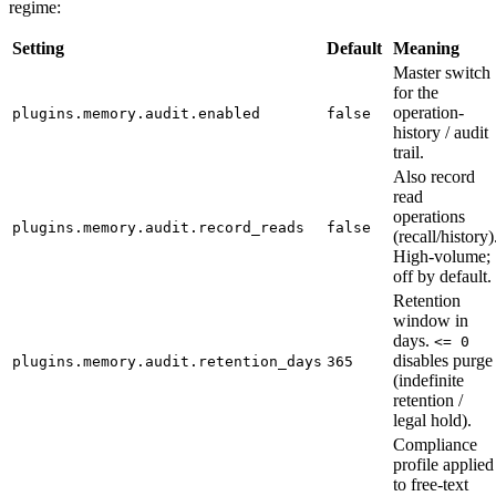
regime:
Setting
Default
Meaning
Master switch
for the
operation-
plugins.memory.audit.enabled
false
history / audit
trail.
Also record
read
operations
plugins.memory.audit.record_reads
false
(recall/history)
High-volume;
off by default.
Retention
window in
days.
<= 0
disables purge
plugins.memory.audit.retention_days
365
(indefinite
retention /
legal hold).
Compliance
profile applied
to free-text