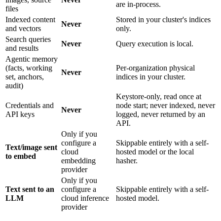
are in-process.
files
Indexed content
Stored in your cluster's indices
Never
and vectors
only.
Search queries
Never
Query execution is local.
and results
Agentic memory
(facts, working
Per-organization physical
Never
set, anchors,
indices in your cluster.
audit)
Keystore-only, read once at
Credentials and
node start; never indexed, never
Never
API keys
logged, never returned by an
API.
Only if you
configure a
Skippable entirely with a self-
Text/image sent
cloud
hosted model or the local
to embed
embedding
hasher.
provider
Only if you
Text sent to an
configure a
Skippable entirely with a self-
LLM
cloud inference
hosted model.
provider