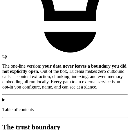
tip
The one-line version:
your data never leaves a boundary you did
not explicitly open.
Out of the box, Lucenia makes zero outbound
calls — content extraction, chunking, indexing, and even memory
embedding all run locally. Every path to an external service is an
opt-in you configure, name, and can see at a glance.
Table of contents
The trust boundary