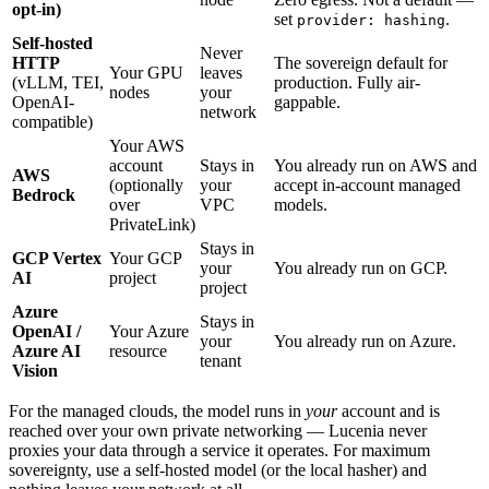
opt-in)
set
.
provider: hashing
Self-hosted
Never
HTTP
The sovereign default for
Your GPU
leaves
(vLLM, TEI,
production. Fully air-
nodes
your
OpenAI-
gappable.
network
compatible)
Your AWS
account
Stays in
You already run on AWS and
AWS
(optionally
your
accept in-account managed
Bedrock
over
VPC
models.
PrivateLink)
Stays in
GCP Vertex
Your GCP
your
You already run on GCP.
AI
project
project
Azure
Stays in
OpenAI /
Your Azure
your
You already run on Azure.
Azure AI
resource
tenant
Vision
For the managed clouds, the model runs in
your
account and is
reached over your own private networking — Lucenia never
proxies your data through a service it operates. For maximum
sovereignty, use a self-hosted model (or the local hasher) and