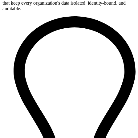
that keep every organization's data isolated, identity-bound, and
auditable.