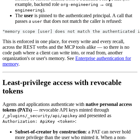
example, backend role
→ org
org-engineering
).
engineering
The
user
is pinned to the authenticated principal. A call that
passes a
that does not match the caller is refused:
user
"memory scope [user] does not match the authenticated i
This is enforced in one place, for every write and every recall,
across the REST verbs and the MCP tools alike — so there is no
code path where a client can write into, or read from, another
organization's or user's memory. See
Enterprise authentication for
memory
.
Least-privilege access with revocable
tokens
Agents and applications authenticate with
native personal access
tokens (PATs)
— revocable API keys minted through
and presented as
/_plugins/_security/api/apikey
:
Authorization: ApiKey <token>
Subset-of-creator by construction
: a PAT can never hold
more privilege than the user who minted it. When a non-