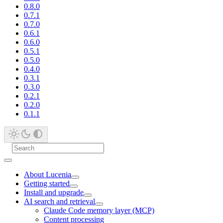
0.8.0
0.7.1
0.7.0
0.6.1
0.6.0
0.5.1
0.5.0
0.4.0
0.3.1
0.3.0
0.2.1
0.2.0
0.1.1
About Lucenia
Getting started
Install and upgrade
AI search and retrieval
Claude Code memory layer (MCP)
Content processing