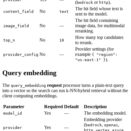
(
or
).
bedrock
http
The hit field whose text is
No
content_field
text
sent to the model.
The hit field containing
No
—
image data, for multimodal
image_field
reranking.
How many top candidates
No
top_n
10
to rerank.
Provider settings (for
No
—
example
provider_config
{ "region":
).
"us-east-1" }
Query embedding
The
request
processor turns a plain-text query
query_embedding
into a vector so the search can run k-NN/hybrid retrieval without the
client computing embeddings.
Parameter
Required
Default
Description
Yes
—
The embedding model.
model_id
Embedding provider
(
,
,
bedrock
openai
Yes
—
provider
,
,
,
http
vertex
azure