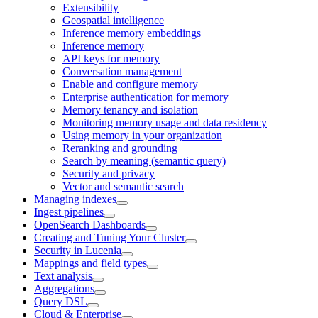
Extensibility
Geospatial intelligence
Inference memory embeddings
Inference memory
API keys for memory
Conversation management
Enable and configure memory
Enterprise authentication for memory
Memory tenancy and isolation
Monitoring memory usage and data residency
Using memory in your organization
Reranking and grounding
Search by meaning (semantic query)
Security and privacy
Vector and semantic search
Managing indexes
Ingest pipelines
OpenSearch Dashboards
Creating and Tuning Your Cluster
Security in Lucenia
Mappings and field types
Text analysis
Aggregations
Query DSL
Cloud & Enterprise