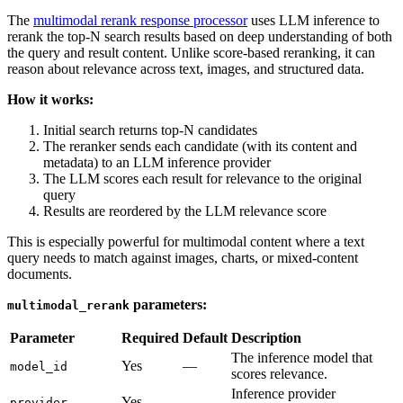
The
multimodal rerank response processor
uses LLM inference to
rerank the top-N search results based on deep understanding of both
the query and result content. Unlike score-based reranking, it can
reason about relevance across text, images, and structured data.
How it works:
Initial search returns top-N candidates
The reranker sends each candidate (with its content and
metadata) to an LLM inference provider
The LLM scores each result for relevance to the original
query
Results are reordered by the LLM relevance score
This is especially powerful for multimodal content where a text
query needs to match against images, charts, or mixed-content
documents.
parameters:
multimodal_rerank
Parameter
Required
Default
Description
The inference model that
Yes
—
model_id
scores relevance.
Inference provider
Yes
—
provider