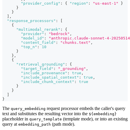
"provider_config"
:
{
"region"
:
"us-east-1"
}
}
}
]
,
"response_processors"
:
[
{
"multimodal_rerank"
:
{
"provider"
:
"bedrock"
,
"model_id"
:
"anthropic.claude-sonnet-4-20250514
"content_field"
:
"chunks.text"
,
"top_n"
:
10
}
}
,
{
"retrieval_grounding"
:
{
"target_field"
:
"_grounding"
,
"include_provenance"
:
true
,
"include_spatial_context"
:
true
,
"include_chunk_context"
:
true
}
}
]
}
The
request processor embeds the caller's query
query_embedding
text and substitutes the resulting vector into the
${embedding}
placeholder in
(template mode), or into an existing
query_template
query at
(path mode).
embedding_path