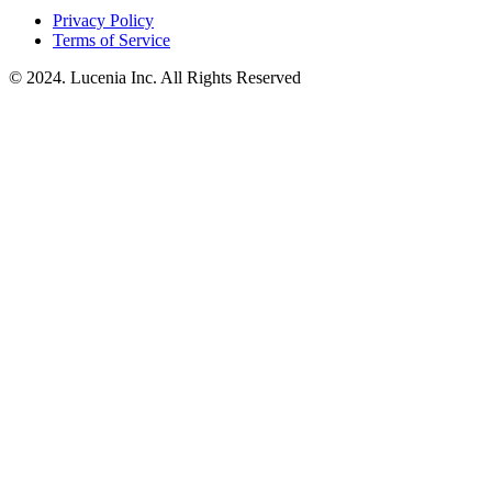
Privacy Policy
Terms of Service
© 2024. Lucenia Inc. All Rights Reserved