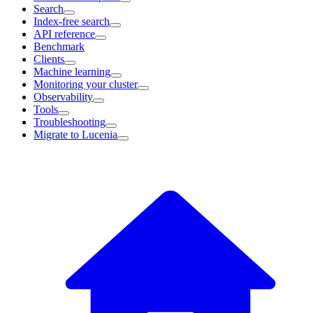
Search
Index-free search
API reference
Benchmark
Clients
Machine learning
Monitoring your cluster
Observability
Tools
Troubleshooting
Migrate to Lucenia