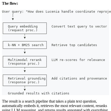
The flow:
User query: "How does Lucenia handle coordinate reproje
     │
     ▼
┌─────────────────────┐
│  Query embedding    │  Convert text query to vector
│  (request proc.)    │
└──────────┬──────────┘
           ▼
┌─────────────────────┐
│  k-NN + BM25 search │  Retrieve top candidates
└──────────┬──────────┘
           ▼
┌─────────────────────┐
│  Multimodal rerank  │  LLM re-scores for relevance
│  (response proc.)   │
└──────────┬──────────┘
           ▼
┌─────────────────────┐
│  Retrieval grounding│  Add citations and provenance
│  (response proc.)   │
└──────────┬──────────┘
           ▼
   Grounded results with citations
The result is a search pipeline that takes a plain text question,
automatically embeds it, retrieves the most relevant content, reranks
using LLM reasoning, and returns results annotated with everything