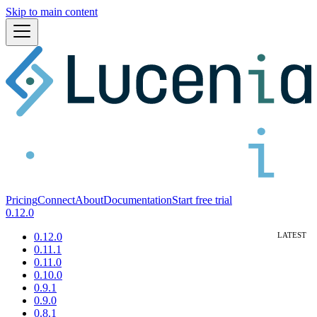
Skip to main content
Pricing
Connect
About
Documentation
Start free trial
0.12.0
0.12.0
0.11.1
0.11.0
0.10.0
0.9.1
0.9.0
0.8.1