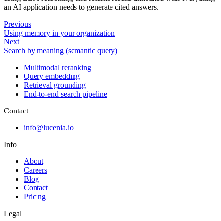
an AI application needs to generate cited answers.
Previous
Using memory in your organization
Next
Search by meaning (semantic query)
Multimodal reranking
Query embedding
Retrieval grounding
End-to-end search pipeline
Contact
info@lucenia.io
Info
About
Careers
Blog
Contact
Pricing
Legal