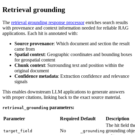
Retrieval grounding
The
retrieval grounding response processor
enriches search results
with provenance and context information needed for reliable RAG
applications. Each hit is annotated with:
Source provenance
: Which document and section the result
came from
Spatial context
: Geographic coordinates and bounding boxes
for geospatial content
Chunk context
: Surrounding text and position within the
original document
Confidence metadata
: Extraction confidence and relevance
signals
This enables downstream LLM applications to generate answers
with proper citations, linking back to the exact source material.
parameters:
retrieval_grounding
Parameter
Required
Default
Description
The hit field th
No
grounding objec
target_field
_grounding