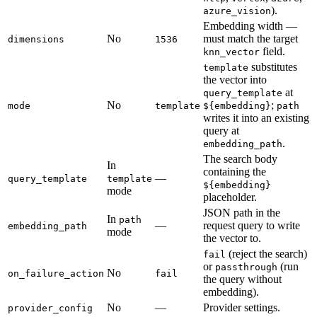
).
azure_vision
Embedding width —
No
must match the target
dimensions
1536
field.
knn_vector
substitutes
template
the vector into
at
query_template
No
;
mode
template
${embedding}
path
writes it into an existing
query at
.
embedding_path
The search body
In
containing the
—
query_template
template
${embedding}
mode
placeholder.
JSON path in the
In
path
—
request query to write
embedding_path
mode
the vector to.
(reject the search)
fail
or
(run
passthrough
No
on_failure_action
fail
the query without
embedding).
No
—
Provider settings.
provider_config