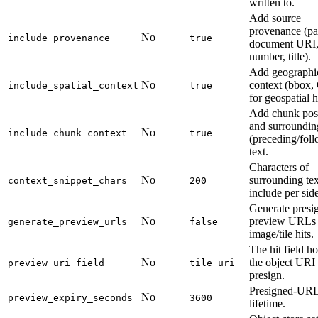
written to.
Add source
provenance (pa
No
include_provenance
true
document URI,
number, title).
Add geographi
No
context (bbox,
include_spatial_context
true
for geospatial h
Add chunk pos
and surroundin
No
include_chunk_context
true
(preceding/fol
text.
Characters of
No
surrounding tex
context_snippet_chars
200
include per side
Generate presi
No
preview URLs 
generate_preview_urls
false
image/tile hits.
The hit field h
No
the object URI 
preview_uri_field
tile_uri
presign.
Presigned-UR
No
preview_expiry_seconds
3600
lifetime.