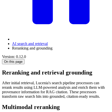
AI search and retrieval
Reranking and grounding
Version: 0.12.0
On this page
Reranking and retrieval grounding
After initial retrieval, Lucenia's search pipeline processors can
rerank results using LLM-powered analysis and enrich them with
provenance information for RAG citation. These processors
transform raw search hits into grounded, citation-ready results.
Multimodal reranking