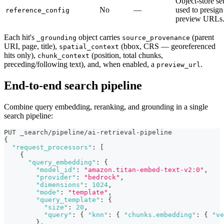
Object-store se
No
—
used to presign
reference_config
preview URLs
Each hit's
object carries
(parent
_grounding
source_provenance
URI, page, title),
(bbox, CRS — georeferenced
spatial_context
hits only),
(position, total chunks,
chunk_context
preceding/following text), and, when enabled, a
.
preview_url
End-to-end search pipeline
Combine query embedding, reranking, and grounding in a single
search pipeline:
PUT _search/pipeline/ai-retrieval-pipeline
{
"request_processors"
:
[
{
"query_embedding"
:
{
"model_id"
:
"amazon.titan-embed-text-v2:0"
,
"provider"
:
"bedrock"
,
"dimensions"
:
1024
,
"mode"
:
"template"
,
"query_template"
:
{
"size"
:
20
,
"query"
:
{
"knn"
:
{
"chunks.embedding"
:
{
"ve
}
,