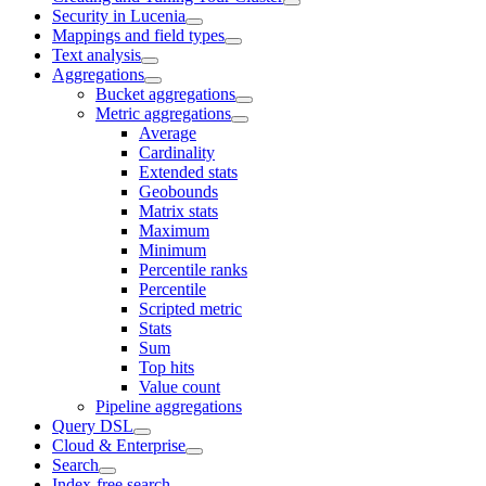
Security in Lucenia
Mappings and field types
Text analysis
Aggregations
Bucket aggregations
Metric aggregations
Average
Cardinality
Extended stats
Geobounds
Matrix stats
Maximum
Minimum
Percentile ranks
Percentile
Scripted metric
Stats
Sum
Top hits
Value count
Pipeline aggregations
Query DSL
Cloud & Enterprise
Search
Index-free search