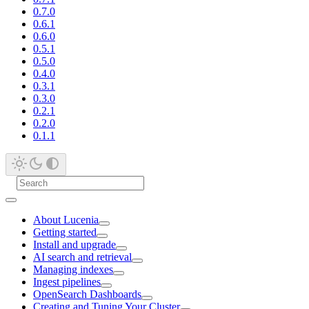
0.7.0
0.6.1
0.6.0
0.5.1
0.5.0
0.4.0
0.3.1
0.3.0
0.2.1
0.2.0
0.1.1
About Lucenia
Getting started
Install and upgrade
AI search and retrieval
Managing indexes
Ingest pipelines
OpenSearch Dashboards
Creating and Tuning Your Cluster