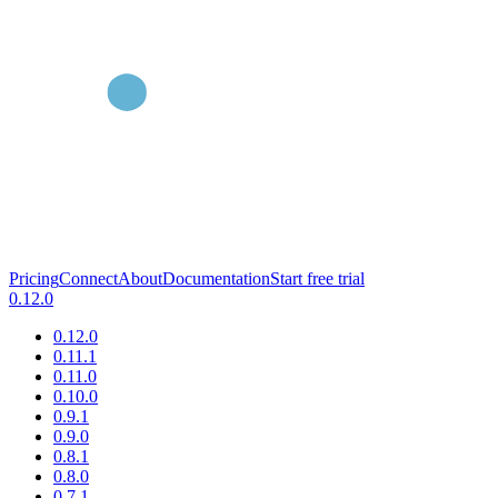
Pricing
Connect
About
Documentation
Start free trial
0.12.0
0.12.0
0.11.1
0.11.0
0.10.0
0.9.1
0.9.0
0.8.1
0.8.0
0.7.1