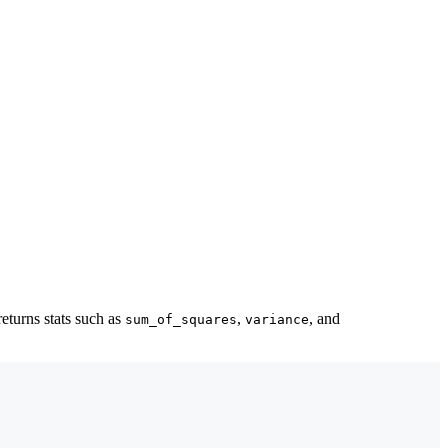
returns stats such as
,
, and
sum_of_squares
variance