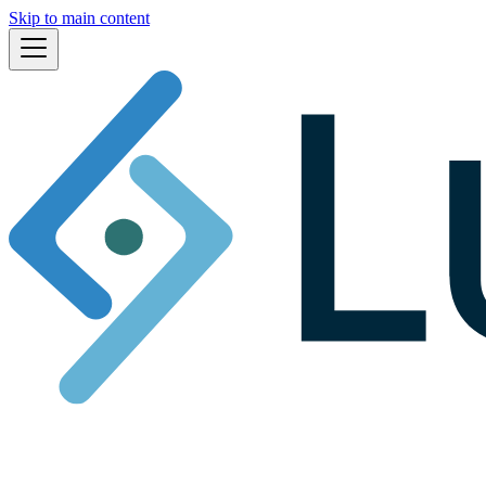
Skip to main content