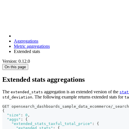
Aggregations
Metric aggregations
Extended stats
Version: 0.12.0
On this page
Extended stats aggregations
The
aggregation is an extended version of the
extended_stats
stat
. The following example returns extended stats for
std_deviation
ta
GET opensearch_dashboards_sample_data_ecommerce/_search
{
"size"
:
0
,
"aggs"
:
{
"extended_stats_taxful_total_price"
:
{
"extended_stats"
:
{