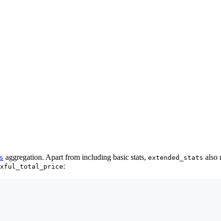
aggregation. Apart from including basic stats,
also 
s
extended_stats
:
xful_total_price