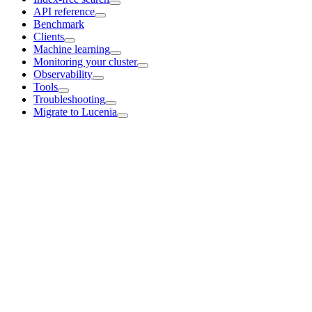
API reference
Benchmark
Clients
Machine learning
Monitoring your cluster
Observability
Tools
Troubleshooting
Migrate to Lucenia